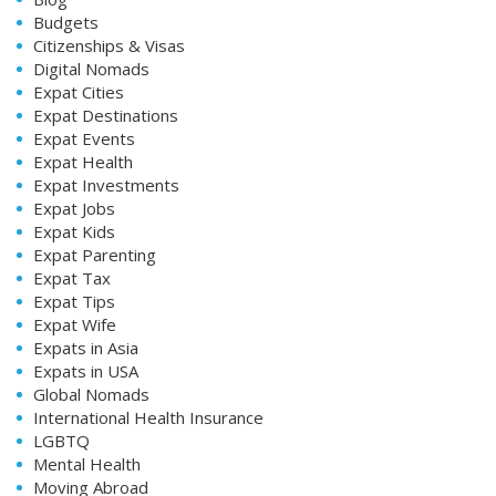
Budgets
Citizenships & Visas
Digital Nomads
Expat Cities
Expat Destinations
Expat Events
Expat Health
Expat Investments
Expat Jobs
Expat Kids
Expat Parenting
Expat Tax
Expat Tips
Expat Wife
Expats in Asia
Expats in USA
Global Nomads
International Health Insurance
LGBTQ
Mental Health
Moving Abroad