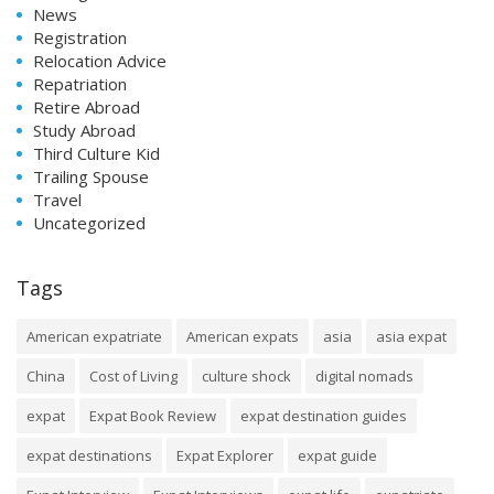
News
Registration
Relocation Advice
Repatriation
Retire Abroad
Study Abroad
Third Culture Kid
Trailing Spouse
Travel
Uncategorized
Tags
American expatriate
American expats
asia
asia expat
China
Cost of Living
culture shock
digital nomads
expat
Expat Book Review
expat destination guides
expat destinations
Expat Explorer
expat guide