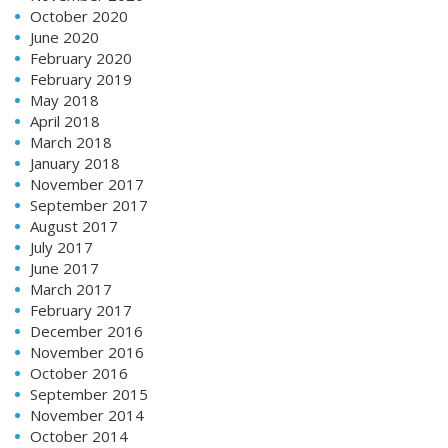
October 2020
June 2020
February 2020
February 2019
May 2018
April 2018
March 2018
January 2018
November 2017
September 2017
August 2017
July 2017
June 2017
March 2017
February 2017
December 2016
November 2016
October 2016
September 2015
November 2014
October 2014