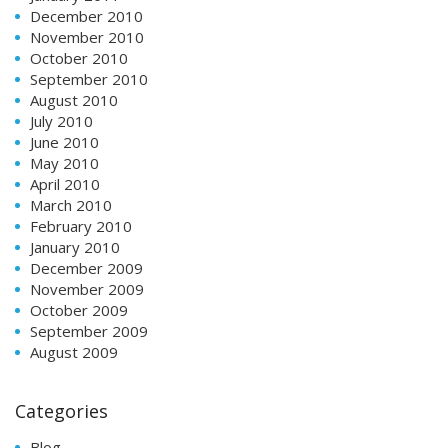
December 2010
November 2010
October 2010
September 2010
August 2010
July 2010
June 2010
May 2010
April 2010
March 2010
February 2010
January 2010
December 2009
November 2009
October 2009
September 2009
August 2009
Categories
Blog