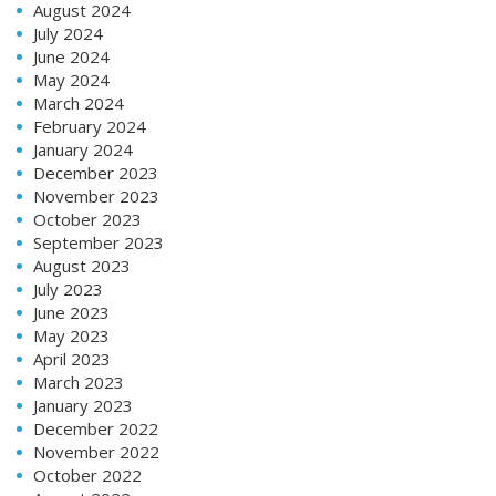
August 2024
July 2024
June 2024
May 2024
March 2024
February 2024
January 2024
December 2023
November 2023
October 2023
September 2023
August 2023
July 2023
June 2023
May 2023
April 2023
March 2023
January 2023
December 2022
November 2022
October 2022