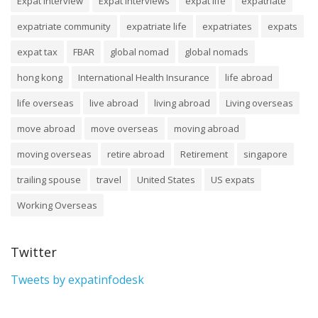
Expat Interview
Expat Interviews
expat life
expatriate
expatriate community
expatriate life
expatriates
expats
expat tax
FBAR
global nomad
global nomads
hong kong
International Health Insurance
life abroad
life overseas
live abroad
living abroad
Living overseas
move abroad
move overseas
moving abroad
moving overseas
retire abroad
Retirement
singapore
trailing spouse
travel
United States
US expats
Working Overseas
Twitter
Tweets by expatinfodesk