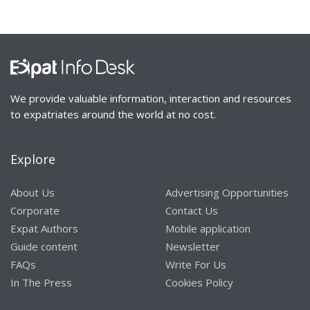
We provide valuable information, interaction and resources
to expatriates around the world at no cost.
Explore
About Us
Advertising Opportunities
Corporate
Contact Us
Expat Authors
Mobile application
Guide content
Newsletter
FAQs
Write For Us
In The Press
Cookies Policy