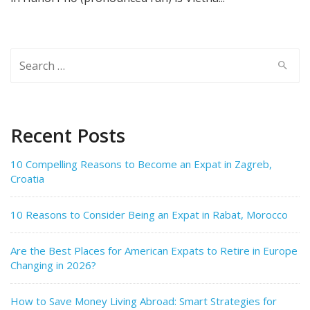
Search
for:
Recent Posts
10 Compelling Reasons to Become an Expat in Zagreb,
Croatia
10 Reasons to Consider Being an Expat in Rabat, Morocco
Are the Best Places for American Expats to Retire in Europe
Changing in 2026?
How to Save Money Living Abroad: Smart Strategies for