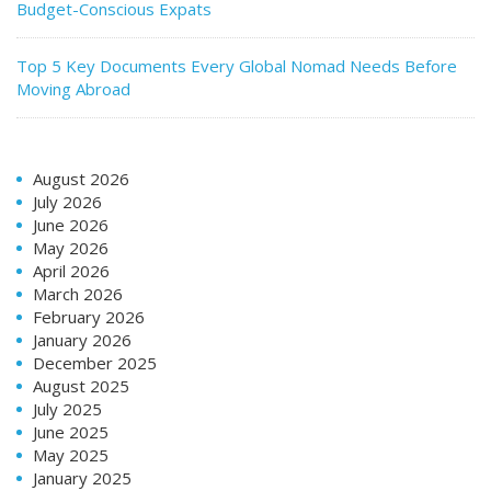
Budget-Conscious Expats
Top 5 Key Documents Every Global Nomad Needs Before
Moving Abroad
August 2026
July 2026
June 2026
May 2026
April 2026
March 2026
February 2026
January 2026
December 2025
August 2025
July 2025
June 2025
May 2025
January 2025