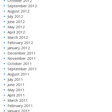
October 2012
September 2012
August 2012
July 2012
June 2012
May 2012
April 2012
March 2012
February 2012
January 2012
December 2011
November 2011
October 2011
September 2011
August 2011
July 2011
June 2011
May 2011
April 2011
March 2011
February 2011
January 2011