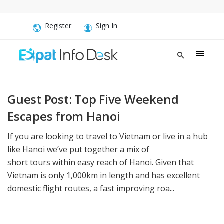
Register
Sign In
Guest Post: Top Five Weekend
Escapes from Hanoi
If you are looking to travel to Vietnam or live in a hub
like Hanoi we’ve put together a mix of
short tours within easy reach of Hanoi. Given that
Vietnam is only 1,000km in length and has excellent
domestic flight routes, a fast improving roa...