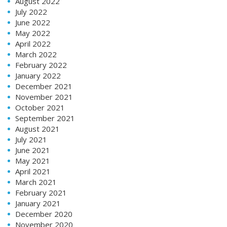
August 2022
July 2022
June 2022
May 2022
April 2022
March 2022
February 2022
January 2022
December 2021
November 2021
October 2021
September 2021
August 2021
July 2021
June 2021
May 2021
April 2021
March 2021
February 2021
January 2021
December 2020
November 2020