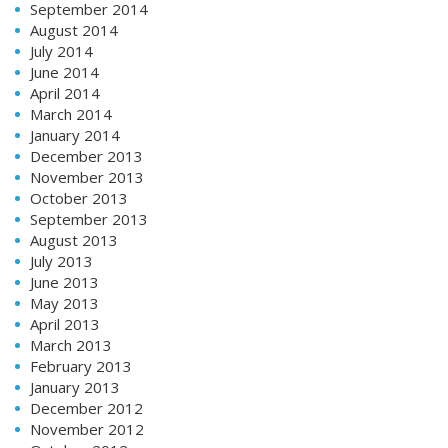
September 2014
August 2014
July 2014
June 2014
April 2014
March 2014
January 2014
December 2013
November 2013
October 2013
September 2013
August 2013
July 2013
June 2013
May 2013
April 2013
March 2013
February 2013
January 2013
December 2012
November 2012