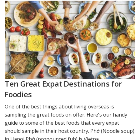
Ten Great Expat Destinations for
Foodies
One of the best things about living overseas is
sampling the great foods on offer. Here's our handy
guide to some of the best foods that every expat
should sample in their host country. Phở (Noodle soup)
in Hanoi Phở (pronounced fuh) is Vietna...