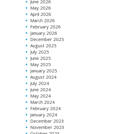
June 2026
May 2026
April 2026
March 2026
February 2026
January 2026
December 2025
August 2025
July 2025
June 2025
May 2025
January 2025
August 2024
July 2024
June 2024
May 2024
March 2024
February 2024
January 2024
December 2023
November 2023
October 2023