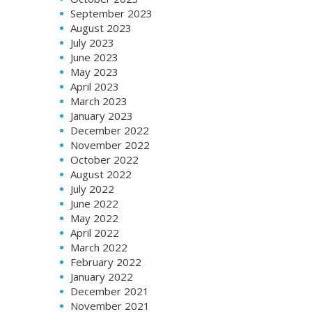
September 2023
August 2023
July 2023
June 2023
May 2023
April 2023
March 2023
January 2023
December 2022
November 2022
October 2022
August 2022
July 2022
June 2022
May 2022
April 2022
March 2022
February 2022
January 2022
December 2021
November 2021