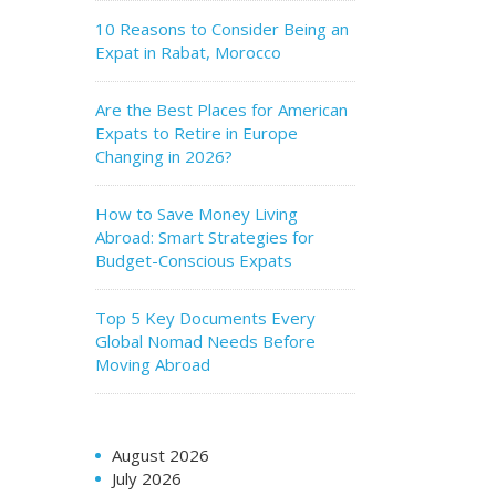
10 Reasons to Consider Being an
Expat in Rabat, Morocco
Are the Best Places for American
Expats to Retire in Europe
Changing in 2026?
How to Save Money Living
Abroad: Smart Strategies for
Budget-Conscious Expats
Top 5 Key Documents Every
Global Nomad Needs Before
Moving Abroad
August 2026
July 2026