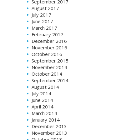
September 2017
August 2017
July 2017
June 2017
March 2017
February 2017
December 2016
November 2016
October 2016
September 2015
November 2014
October 2014
September 2014
August 2014
July 2014
June 2014
April 2014
March 2014
January 2014
December 2013
November 2013
October 2013