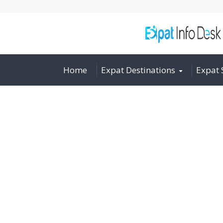
Home
Expat Destinations
Expat 