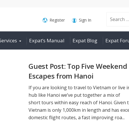
Search
Register
Sign In
Services
Expat’s Manual
Expat Blog
Expat Fo
for:
Guest Post: Top Five Weekend
Escapes from Hanoi
If you are looking to travel to Vietnam or live i
hub like Hanoi we’ve put together a mix of
short tours within easy reach of Hanoi. Given 
Vietnam is only 1,000km in length and has exce
domestic flight routes, a fast improving roa...