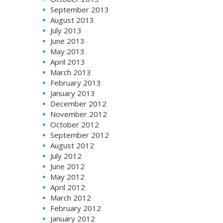
September 2013
August 2013
July 2013
June 2013
May 2013
April 2013
March 2013
February 2013
January 2013
December 2012
November 2012
October 2012
September 2012
August 2012
July 2012
June 2012
May 2012
April 2012
March 2012
February 2012
January 2012