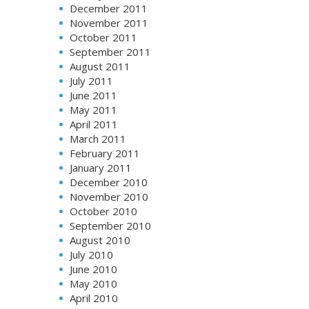
December 2011
November 2011
October 2011
September 2011
August 2011
July 2011
June 2011
May 2011
April 2011
March 2011
February 2011
January 2011
December 2010
November 2010
October 2010
September 2010
August 2010
July 2010
June 2010
May 2010
April 2010