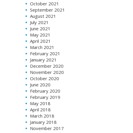
October 2021
September 2021
August 2021
July 2021
June 2021
May 2021
April 2021
March 2021
February 2021
January 2021
December 2020
November 2020
October 2020
June 2020
February 2020
February 2019
May 2018
April 2018
March 2018
January 2018
November 2017