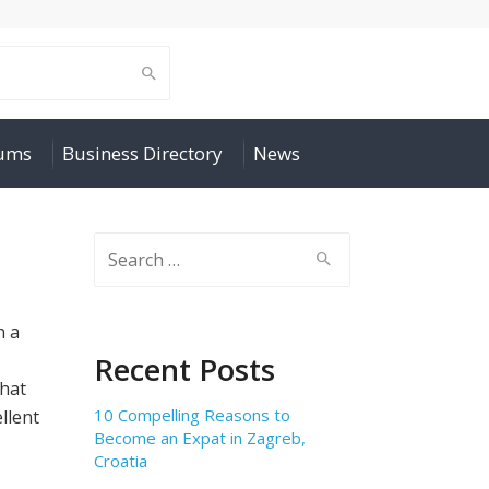
rums
Business Directory
News
Search
for:
n a
Recent Posts
that
10 Compelling Reasons to
llent
Become an Expat in Zagreb,
Croatia