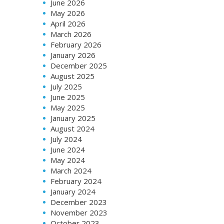
June 2026
May 2026
April 2026
March 2026
February 2026
January 2026
December 2025
August 2025
July 2025
June 2025
May 2025
January 2025
August 2024
July 2024
June 2024
May 2024
March 2024
February 2024
January 2024
December 2023
November 2023
October 2023