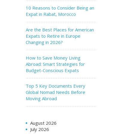
10 Reasons to Consider Being an
Expat in Rabat, Morocco
Are the Best Places for American
Expats to Retire in Europe
Changing in 2026?
How to Save Money Living
Abroad: Smart Strategies for
Budget-Conscious Expats
Top 5 Key Documents Every
Global Nomad Needs Before
Moving Abroad
August 2026
July 2026