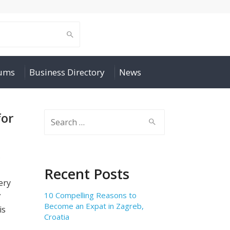
rums
Business Directory
News
for
Search
for:
s
Recent Posts
ery
10 Compelling Reasons to
ở
Become an Expat in Zagreb,
is
Croatia