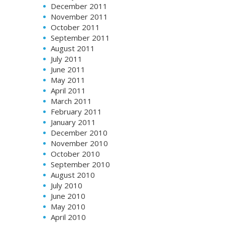
December 2011
November 2011
October 2011
September 2011
August 2011
July 2011
June 2011
May 2011
April 2011
March 2011
February 2011
January 2011
December 2010
November 2010
October 2010
September 2010
August 2010
July 2010
June 2010
May 2010
April 2010