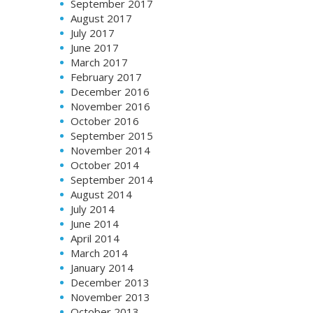
September 2017
August 2017
July 2017
June 2017
March 2017
February 2017
December 2016
November 2016
October 2016
September 2015
November 2014
October 2014
September 2014
August 2014
July 2014
June 2014
April 2014
March 2014
January 2014
December 2013
November 2013
October 2013