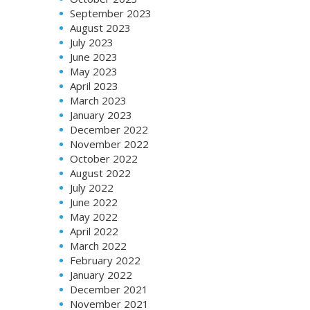
September 2023
August 2023
July 2023
June 2023
May 2023
April 2023
March 2023
January 2023
December 2022
November 2022
October 2022
August 2022
July 2022
June 2022
May 2022
April 2022
March 2022
February 2022
January 2022
December 2021
November 2021