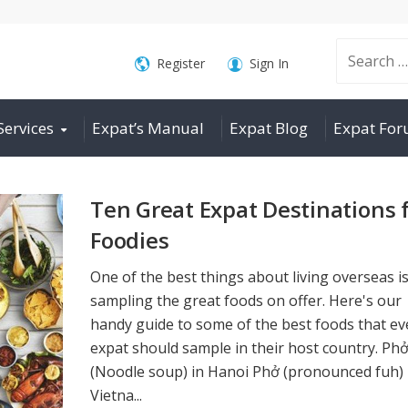
Search
Register
Sign In
Services
Expat’s Manual
Expat Blog
Expat Fo
for:
Ten Great Expat Destinations 
Foodies
One of the best things about living overseas i
sampling the great foods on offer. Here's our
handy guide to some of the best foods that ev
expat should sample in their host country. Ph
(Noodle soup) in Hanoi Phở (pronounced fuh) 
Vietna...