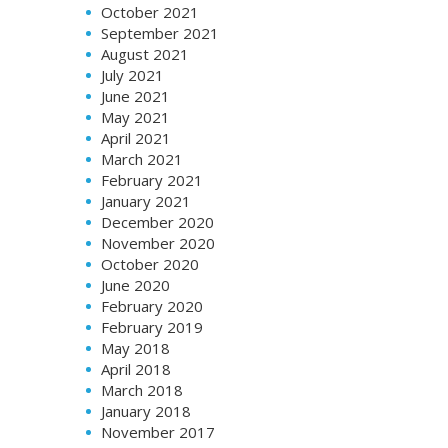
October 2021
September 2021
August 2021
July 2021
June 2021
May 2021
April 2021
March 2021
February 2021
January 2021
December 2020
November 2020
October 2020
June 2020
February 2020
February 2019
May 2018
April 2018
March 2018
January 2018
November 2017