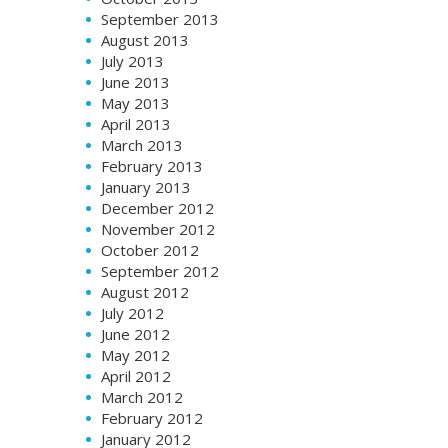
September 2013
August 2013
July 2013
June 2013
May 2013
April 2013
March 2013
February 2013
January 2013
December 2012
November 2012
October 2012
September 2012
August 2012
July 2012
June 2012
May 2012
April 2012
March 2012
February 2012
January 2012