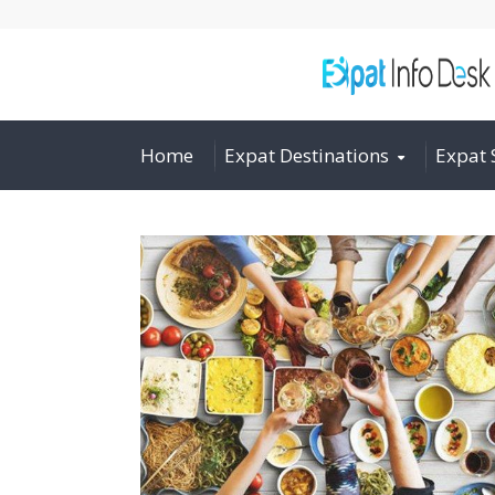
Home
Expat Destinations
Expat 