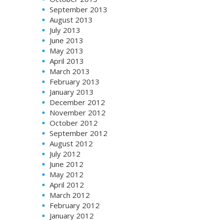
September 2013
August 2013
July 2013
June 2013
May 2013
April 2013
March 2013
February 2013
January 2013
December 2012
November 2012
October 2012
September 2012
August 2012
July 2012
June 2012
May 2012
April 2012
March 2012
February 2012
January 2012