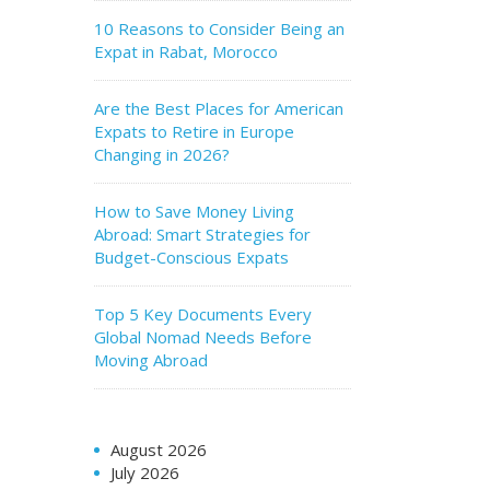
10 Reasons to Consider Being an
Expat in Rabat, Morocco
Are the Best Places for American
Expats to Retire in Europe
Changing in 2026?
How to Save Money Living
Abroad: Smart Strategies for
Budget-Conscious Expats
Top 5 Key Documents Every
Global Nomad Needs Before
Moving Abroad
August 2026
July 2026