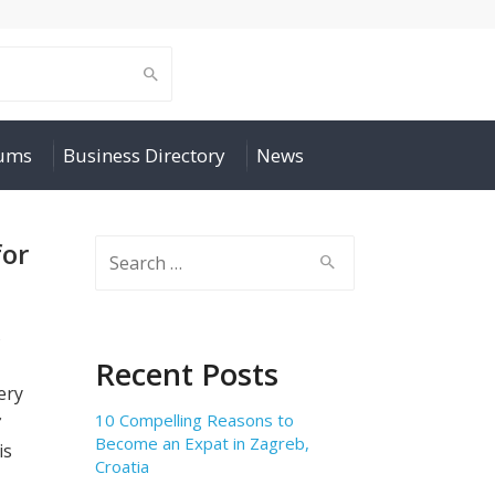
rums
Business Directory
News
for
Search
for:
s
Recent Posts
ery
10 Compelling Reasons to
ở
Become an Expat in Zagreb,
is
Croatia