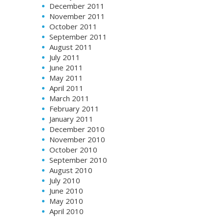
December 2011
November 2011
October 2011
September 2011
August 2011
July 2011
June 2011
May 2011
April 2011
March 2011
February 2011
January 2011
December 2010
November 2010
October 2010
September 2010
August 2010
July 2010
June 2010
May 2010
April 2010