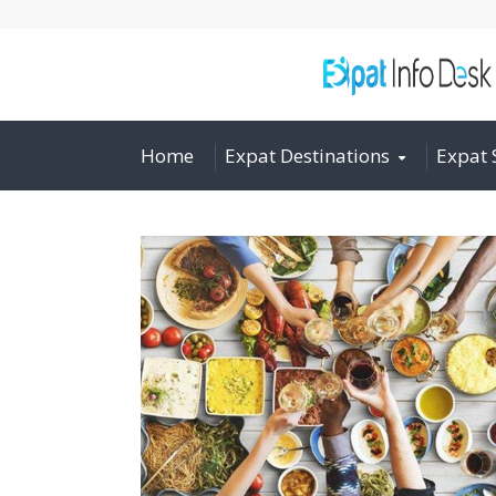
Home
Expat Destinations
Expat 