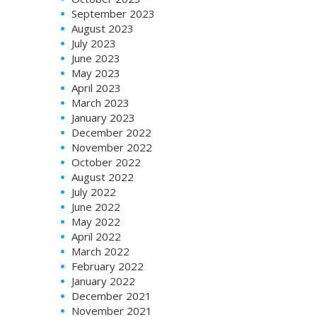
September 2023
August 2023
July 2023
June 2023
May 2023
April 2023
March 2023
January 2023
December 2022
November 2022
October 2022
August 2022
July 2022
June 2022
May 2022
April 2022
March 2022
February 2022
January 2022
December 2021
November 2021