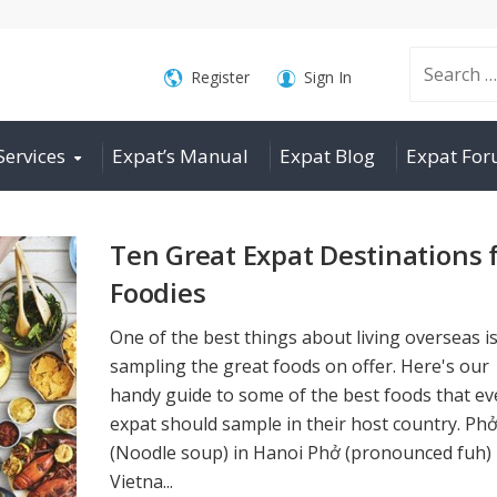
Search
Register
Sign In
Services
Expat’s Manual
Expat Blog
Expat Fo
for:
Ten Great Expat Destinations 
Foodies
One of the best things about living overseas i
sampling the great foods on offer. Here's our
handy guide to some of the best foods that ev
expat should sample in their host country. Ph
(Noodle soup) in Hanoi Phở (pronounced fuh) 
Vietna...