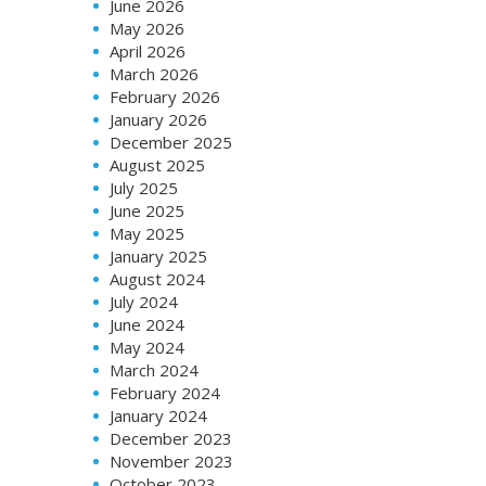
June 2026
May 2026
April 2026
March 2026
February 2026
January 2026
December 2025
August 2025
July 2025
June 2025
May 2025
January 2025
August 2024
July 2024
June 2024
May 2024
March 2024
February 2024
January 2024
December 2023
November 2023
October 2023