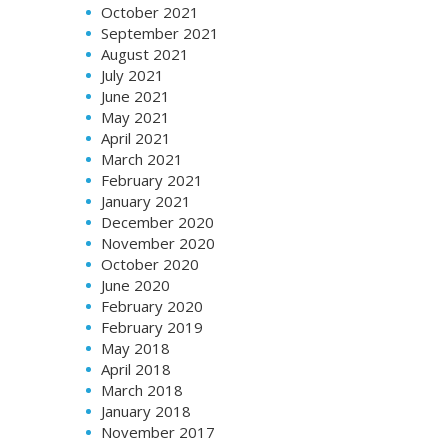
October 2021
September 2021
August 2021
July 2021
June 2021
May 2021
April 2021
March 2021
February 2021
January 2021
December 2020
November 2020
October 2020
June 2020
February 2020
February 2019
May 2018
April 2018
March 2018
January 2018
November 2017