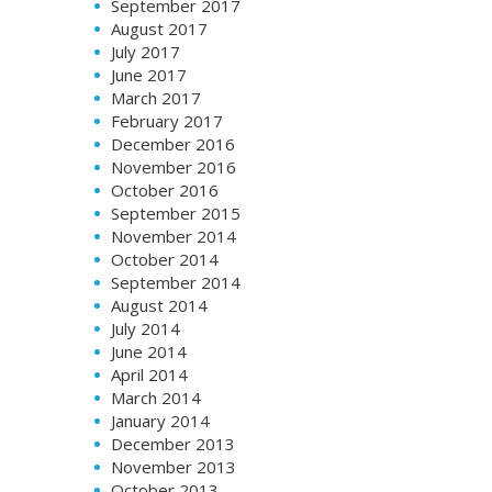
September 2017
August 2017
July 2017
June 2017
March 2017
February 2017
December 2016
November 2016
October 2016
September 2015
November 2014
October 2014
September 2014
August 2014
July 2014
June 2014
April 2014
March 2014
January 2014
December 2013
November 2013
October 2013