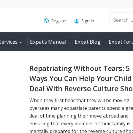
Search
Register
Sign In
Services
Expat’s Manual
Expat Blog
Expat Fo
for:
Repatriating Without Tears: 5
Ways You Can Help Your Child
Deal With Reverse Culture Sh
When they first hear that they will be moving
overseas many expatriate parents spend a gr
deal of time planning their move abroad and
ensuring that every member of their family is
mentally prepared for the reverse culture shoc