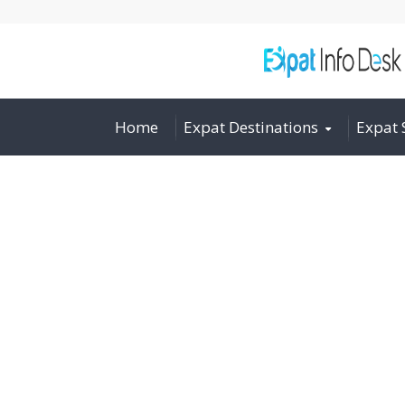
Home
Expat Destinations
Expat 