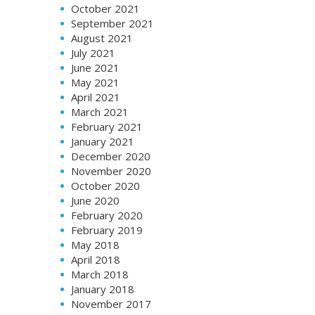
October 2021
September 2021
August 2021
July 2021
June 2021
May 2021
April 2021
March 2021
February 2021
January 2021
December 2020
November 2020
October 2020
June 2020
February 2020
February 2019
May 2018
April 2018
March 2018
January 2018
November 2017