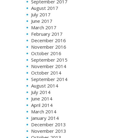
September 2017
August 2017
July 2017
June 2017
March 2017
February 2017
December 2016
November 2016
October 2016
September 2015
November 2014
October 2014
September 2014
August 2014
July 2014
June 2014
April 2014
March 2014
January 2014
December 2013
November 2013
October 2013