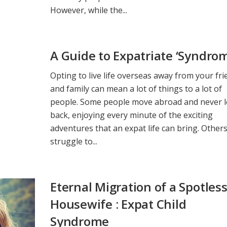
However, while the...
A Guide to Expatriate ‘Syndro
Opting to live life overseas away from your fr
and family can mean a lot of things to a lot of
people. Some people move abroad and never 
back, enjoying every minute of the exciting
adventures that an expat life can bring. Other
struggle to...
Eternal Migration of a Spotles
Housewife : Expat Child
Syndrome