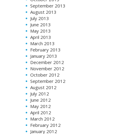
September 2013
August 2013
July 2013
June 2013
May 2013
April 2013
March 2013
February 2013
January 2013
December 2012
November 2012
October 2012
September 2012
August 2012
July 2012
June 2012
May 2012
April 2012
March 2012
February 2012
January 2012