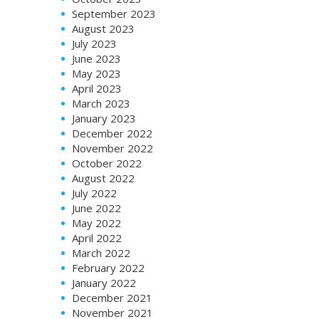
September 2023
August 2023
July 2023
June 2023
May 2023
April 2023
March 2023
January 2023
December 2022
November 2022
October 2022
August 2022
July 2022
June 2022
May 2022
April 2022
March 2022
February 2022
January 2022
December 2021
November 2021