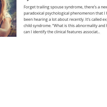
Forget trailing spouse syndrome, there’s a ne
paradoxical psychological phenomenon that I
been hearing a lot about recently. It’s called e
child syndrome. “What is this abnormality and
can I identify the clinical features associat...