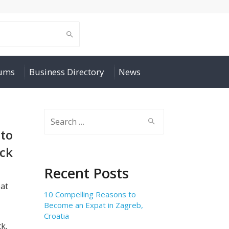
rums
Business Directory
News
Search
for:
 to
ock
Recent Posts
eat
10 Compelling Reasons to
Become an Expat in Zagreb,
Croatia
k.