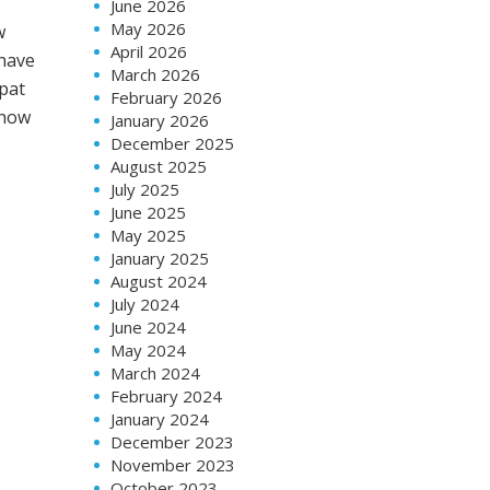
June 2026
May 2026
w
April 2026
 have
March 2026
xpat
February 2026
 how
January 2026
December 2025
August 2025
July 2025
June 2025
May 2025
January 2025
August 2024
July 2024
June 2024
May 2024
March 2024
February 2024
January 2024
December 2023
November 2023
October 2023