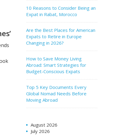
10 Reasons to Consider Being an
Expat in Rabat, Morocco
Are the Best Places for American
mes’
Expats to Retire in Europe
Changing in 2026?
iends
How to Save Money Living
look
Abroad: Smart Strategies for
Budget-Conscious Expats
s
Top 5 Key Documents Every
Global Nomad Needs Before
Moving Abroad
s
August 2026
July 2026