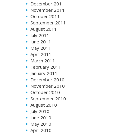
December 2011
November 2011
October 2011
September 2011
August 2011
July 2011
June 2011
May 2011
April 2011
March 2011
February 2011
January 2011
December 2010
November 2010
October 2010
September 2010
August 2010
July 2010
June 2010
May 2010
April 2010