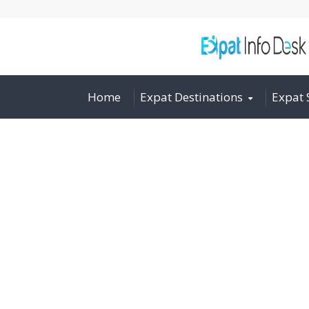
Home
Expat Destinations
Expat 