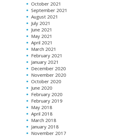
October 2021
September 2021
August 2021
July 2021
June 2021
May 2021
April 2021
March 2021
February 2021
January 2021
December 2020
November 2020
October 2020
June 2020
February 2020
February 2019
May 2018
April 2018
March 2018
January 2018
November 2017