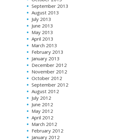
September 2013
August 2013
July 2013
June 2013
May 2013
April 2013
March 2013
February 2013
January 2013
December 2012
November 2012
October 2012
September 2012
August 2012
July 2012
June 2012
May 2012
April 2012
March 2012
February 2012
January 2012