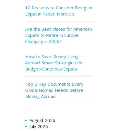
10 Reasons to Consider Being an
Expat in Rabat, Morocco
Are the Best Places for American
Expats to Retire in Europe
Changing in 2026?
How to Save Money Living
Abroad: Smart Strategies for
Budget-Conscious Expats
Top 5 Key Documents Every
Global Nomad Needs Before
Moving Abroad
August 2026
July 2026