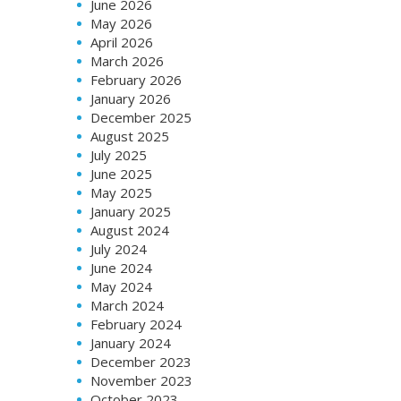
June 2026
May 2026
April 2026
March 2026
February 2026
January 2026
December 2025
August 2025
July 2025
June 2025
May 2025
January 2025
August 2024
July 2024
June 2024
May 2024
March 2024
February 2024
January 2024
December 2023
November 2023
October 2023