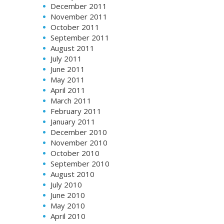
December 2011
November 2011
October 2011
September 2011
August 2011
July 2011
June 2011
May 2011
April 2011
March 2011
February 2011
January 2011
December 2010
November 2010
October 2010
September 2010
August 2010
July 2010
June 2010
May 2010
April 2010