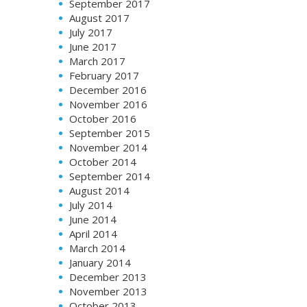
September 2017
August 2017
July 2017
June 2017
March 2017
February 2017
December 2016
November 2016
October 2016
September 2015
November 2014
October 2014
September 2014
August 2014
July 2014
June 2014
April 2014
March 2014
January 2014
December 2013
November 2013
October 2013