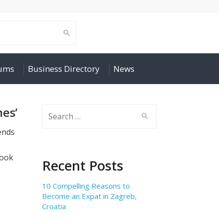
rums
Business Directory
News
mes’
Search
for:
iends
look
Recent Posts
s
10 Compelling Reasons to
Become an Expat in Zagreb,
Croatia