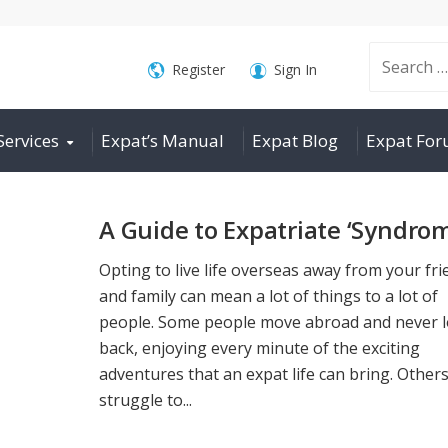
Search
Register
Sign In
Services
Expat’s Manual
Expat Blog
Expat Fo
for:
A Guide to Expatriate ‘Syndro
Opting to live life overseas away from your fr
and family can mean a lot of things to a lot of
people. Some people move abroad and never 
back, enjoying every minute of the exciting
adventures that an expat life can bring. Other
struggle to...