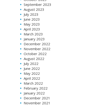
September 2023
August 2023
July 2023
June 2023
May 2023
April 2023
March 2023
January 2023
December 2022
November 2022
October 2022
August 2022
July 2022
June 2022
May 2022
April 2022
March 2022
February 2022
January 2022
December 2021
November 2021