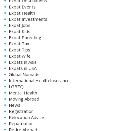
Expat Destinations
Expat Events
Expat Health
Expat Investments
Expat Jobs
Expat Kids
Expat Parenting
Expat Tax
Expat Tips
Expat Wife
Expats in Asia
Expats in USA
Global Nomads
International Health Insurance
LGBTQ
Mental Health
Moving Abroad
News
Registration
Relocation Advice
Repatriation
Retire Abroad