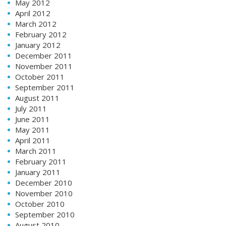
May 2012
April 2012
March 2012
February 2012
January 2012
December 2011
November 2011
October 2011
September 2011
August 2011
July 2011
June 2011
May 2011
April 2011
March 2011
February 2011
January 2011
December 2010
November 2010
October 2010
September 2010
August 2010