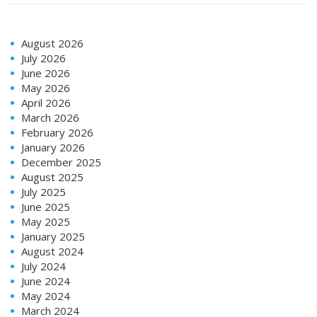
August 2026
July 2026
June 2026
May 2026
April 2026
March 2026
February 2026
January 2026
December 2025
August 2025
July 2025
June 2025
May 2025
January 2025
August 2024
July 2024
June 2024
May 2024
March 2024