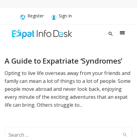
Register
Sign In
A Guide to Expatriate ‘Syndromes’
Opting to live life overseas away from your friends and
family can mean a lot of things to a lot of people. Some
people move abroad and never look back, enjoying
every minute of the exciting adventures that an expat
life can bring. Others struggle to...
Search