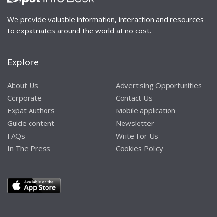
We provide valuable information, interaction and resources
to expatriates around the world at no cost.
Explore
About Us
Advertising Opportunities
Corporate
Contact Us
Expat Authors
Mobile application
Guide content
Newsletter
FAQs
Write For Us
In The Press
Cookies Policy