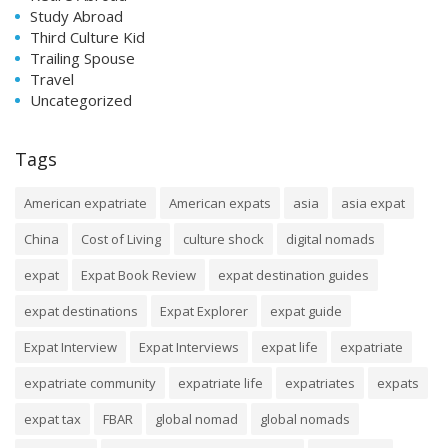
Study Abroad
Third Culture Kid
Trailing Spouse
Travel
Uncategorized
Tags
American expatriate
American expats
asia
asia expat
China
Cost of Living
culture shock
digital nomads
expat
Expat Book Review
expat destination guides
expat destinations
Expat Explorer
expat guide
Expat Interview
Expat Interviews
expat life
expatriate
expatriate community
expatriate life
expatriates
expats
expat tax
FBAR
global nomad
global nomads