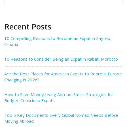
for:
Recent Posts
10 Compelling Reasons to Become an Expat in Zagreb,
Croatia
10 Reasons to Consider Being an Expat in Rabat, Morocco
Are the Best Places for American Expats to Retire in Europe
Changing in 2026?
How to Save Money Living Abroad: Smart Strategies for
Budget-Conscious Expats
Top 5 Key Documents Every Global Nomad Needs Before
Moving Abroad