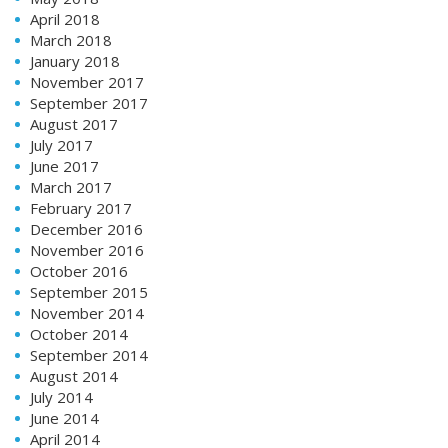
April 2018
March 2018
January 2018
November 2017
September 2017
August 2017
July 2017
June 2017
March 2017
February 2017
December 2016
November 2016
October 2016
September 2015
November 2014
October 2014
September 2014
August 2014
July 2014
June 2014
April 2014