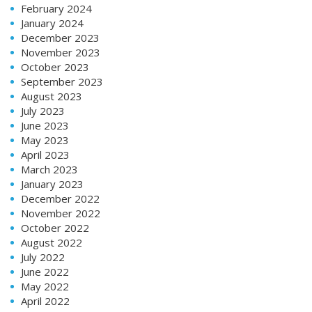
February 2024
January 2024
December 2023
November 2023
October 2023
September 2023
August 2023
July 2023
June 2023
May 2023
April 2023
March 2023
January 2023
December 2022
November 2022
October 2022
August 2022
July 2022
June 2022
May 2022
April 2022