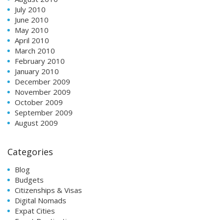
July 2010
June 2010
May 2010
April 2010
March 2010
February 2010
January 2010
December 2009
November 2009
October 2009
September 2009
August 2009
Categories
Blog
Budgets
Citizenships & Visas
Digital Nomads
Expat Cities