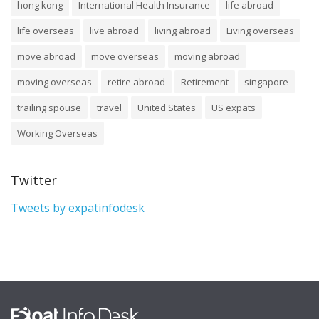
hong kong
International Health Insurance
life abroad
life overseas
live abroad
living abroad
Living overseas
move abroad
move overseas
moving abroad
moving overseas
retire abroad
Retirement
singapore
trailing spouse
travel
United States
US expats
Working Overseas
Twitter
Tweets by expatinfodesk