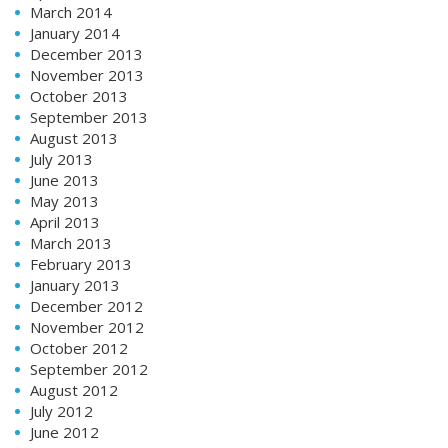
March 2014
January 2014
December 2013
November 2013
October 2013
September 2013
August 2013
July 2013
June 2013
May 2013
April 2013
March 2013
February 2013
January 2013
December 2012
November 2012
October 2012
September 2012
August 2012
July 2012
June 2012