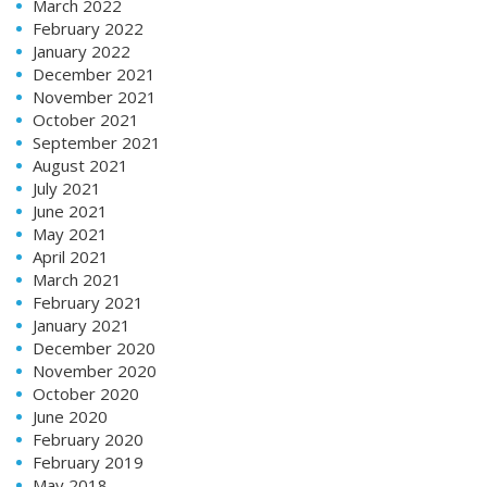
March 2022
February 2022
January 2022
December 2021
November 2021
October 2021
September 2021
August 2021
July 2021
June 2021
May 2021
April 2021
March 2021
February 2021
January 2021
December 2020
November 2020
October 2020
June 2020
February 2020
February 2019
May 2018