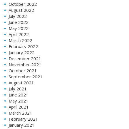
October 2022
August 2022
July 2022
June 2022
May 2022
April 2022
March 2022
February 2022
January 2022
December 2021
November 2021
October 2021
September 2021
August 2021
July 2021
June 2021
May 2021
April 2021
March 2021
February 2021
January 2021