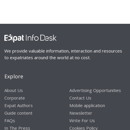
We provide valuable information, interaction and resources
to expatriates around the world at no cost.
Explore
About Us
Advertising Opportunities
Corporate
Contact Us
Expat Authors
Mobile application
Guide content
Newsletter
FAQs
Write For Us
In The Press
Cookies Policy