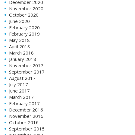
December 2020
November 2020
October 2020
June 2020
February 2020
February 2019
May 2018
April 2018
March 2018
January 2018
November 2017
September 2017
August 2017
July 2017
June 2017
March 2017
February 2017
December 2016
November 2016
October 2016
September 2015
November 2014