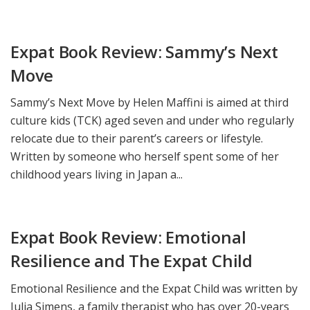
Expat Book Review: Sammy’s Next
Move
Sammy’s Next Move by Helen Maffini is aimed at third
culture kids (TCK) aged seven and under who regularly
relocate due to their parent’s careers or lifestyle.
Written by someone who herself spent some of her
childhood years living in Japan a...
Expat Book Review: Emotional
Resilience and The Expat Child
Emotional Resilience and the Expat Child was written by
Julia Simens, a family therapist who has over 20-years