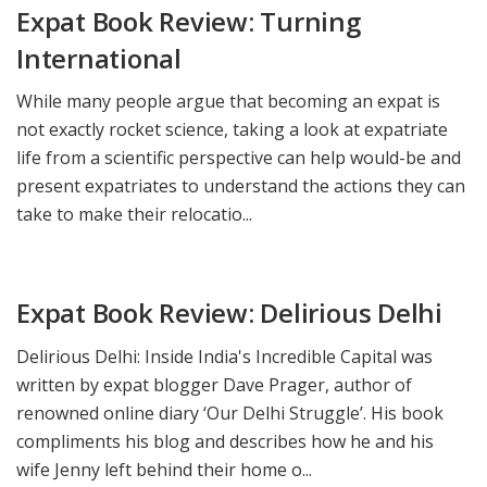
Expat Book Review: Turning
International
While many people argue that becoming an expat is
not exactly rocket science, taking a look at expatriate
life from a scientific perspective can help would-be and
present expatriates to understand the actions they can
take to make their relocatio...
Expat Book Review: Delirious Delhi
Delirious Delhi: Inside India's Incredible Capital was
written by expat blogger Dave Prager, author of
renowned online diary ‘Our Delhi Struggle’. His book
compliments his blog and describes how he and his
wife Jenny left behind their home o...