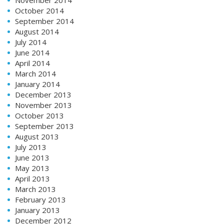
October 2014
September 2014
August 2014
July 2014
June 2014
April 2014
March 2014
January 2014
December 2013
November 2013
October 2013
September 2013
August 2013
July 2013
June 2013
May 2013
April 2013
March 2013
February 2013
January 2013
December 2012