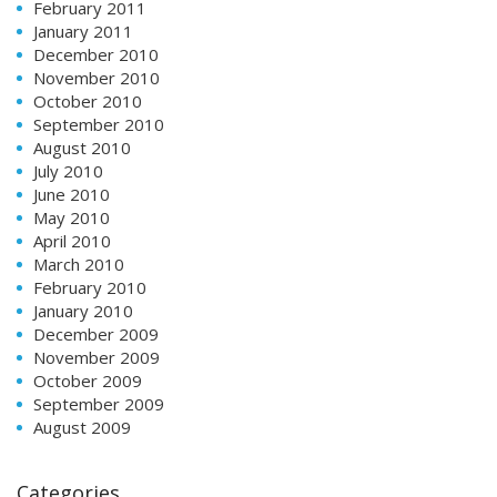
February 2011
January 2011
December 2010
November 2010
October 2010
September 2010
August 2010
July 2010
June 2010
May 2010
April 2010
March 2010
February 2010
January 2010
December 2009
November 2009
October 2009
September 2009
August 2009
Categories