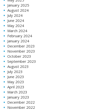
January 2025
August 2024
July 2024
June 2024
May 2024
March 2024
February 2024
January 2024
December 2023
November 2023
October 2023
September 2023
August 2023
July 2023
June 2023
May 2023
April 2023
March 2023
January 2023
December 2022
November 2022