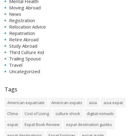
Mental Health
Moving Abroad
News
Registration
Relocation Advice
Repatriation
Retire Abroad
Study Abroad
Third Culture Kid
Trailing Spouse
Travel
Uncategorized
Tags
American expatriate
American expats
asia
asia expat
China
Cost of Living
culture shock
digital nomads
expat
Expat Book Review
expat destination guides
expat destinations
Expat Explorer
expat guide