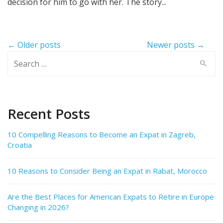
decision for him to go with her. The story...
Post
← Older posts
Newer posts →
navigation
Search
for:
Recent Posts
10 Compelling Reasons to Become an Expat in Zagreb,
Croatia
10 Reasons to Consider Being an Expat in Rabat, Morocco
Are the Best Places for American Expats to Retire in Europe
Changing in 2026?