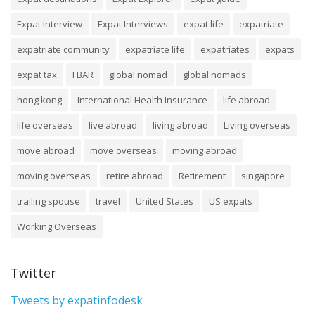
Expat Interview
Expat Interviews
expat life
expatriate
expatriate community
expatriate life
expatriates
expats
expat tax
FBAR
global nomad
global nomads
hong kong
International Health Insurance
life abroad
life overseas
live abroad
living abroad
Living overseas
move abroad
move overseas
moving abroad
moving overseas
retire abroad
Retirement
singapore
trailing spouse
travel
United States
US expats
Working Overseas
Twitter
Tweets by expatinfodesk