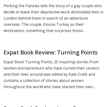
Perking the Pansies tells the story of a gay couple who
decide to leave their depressive work-dominated lives in
London behind them in search of an adventure
overseas. The couple choose Turkey as their
destination, something that surprises those...
Expat Book Review: Turning Points
Expat Book Turning Points: 25 inspiring stories from
women entrepreneurs who have turned their careers
and their lives around was edited by Kate Cobb and
contains a collection of stories about women
throughout the world who have started their own ...