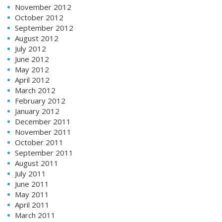
November 2012
October 2012
September 2012
August 2012
July 2012
June 2012
May 2012
April 2012
March 2012
February 2012
January 2012
December 2011
November 2011
October 2011
September 2011
August 2011
July 2011
June 2011
May 2011
April 2011
March 2011