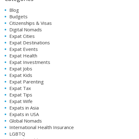
Blog
Budgets
Citizenships & Visas
Digital Nomads
Expat Cities
Expat Destinations
Expat Events
Expat Health
Expat Investments
Expat Jobs
Expat Kids
Expat Parenting
Expat Tax
Expat Tips
Expat Wife
Expats in Asia
Expats in USA
Global Nomads
International Health Insurance
LGBTQ