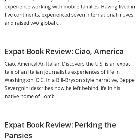
experience working with mobile families. Having lived in
five continents, experienced seven international moves
and raised two global c...
Expat Book Review: Ciao, America
Ciao, America! An Italian Discovers the U.S. is an expat
tale of an Italian journalist’s experiences of life in
Washington, D.C. In a Bill-Bryson style narrative, Beppe
Severgnini describes how he left behind life in his
native home of Lomb...
Expat Book Review: Perking the
Pansies