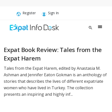
Register
Sign In
Expat Book Review: Tales from the
Expat Harem
Tales from the Expat Harem, edited by Anastasia M.
Ashman and Jennifer Eaton Gokman is an anthology of
stories that describes the lives of different expatriate
women who have lived in Turkey. The collection
presents an inspiring and highly inf...