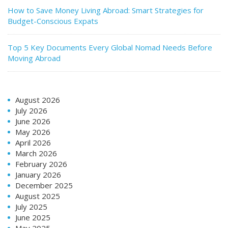
How to Save Money Living Abroad: Smart Strategies for
Budget-Conscious Expats
Top 5 Key Documents Every Global Nomad Needs Before
Moving Abroad
August 2026
July 2026
June 2026
May 2026
April 2026
March 2026
February 2026
January 2026
December 2025
August 2025
July 2025
June 2025
May 2025