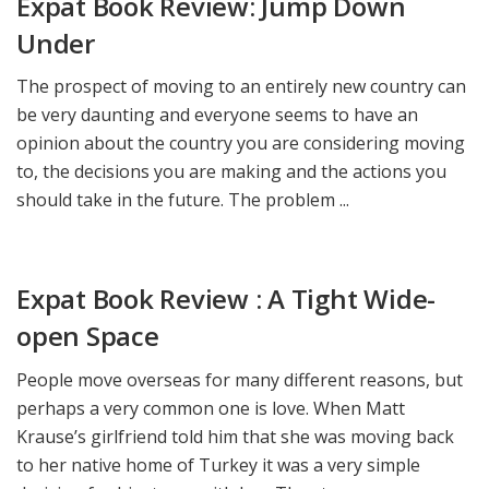
Expat Book Review: Jump Down
Under
The prospect of moving to an entirely new country can
be very daunting and everyone seems to have an
opinion about the country you are considering moving
to, the decisions you are making and the actions you
should take in the future. The problem ...
Expat Book Review : A Tight Wide-
open Space
People move overseas for many different reasons, but
perhaps a very common one is love. When Matt
Krause’s girlfriend told him that she was moving back
to her native home of Turkey it was a very simple