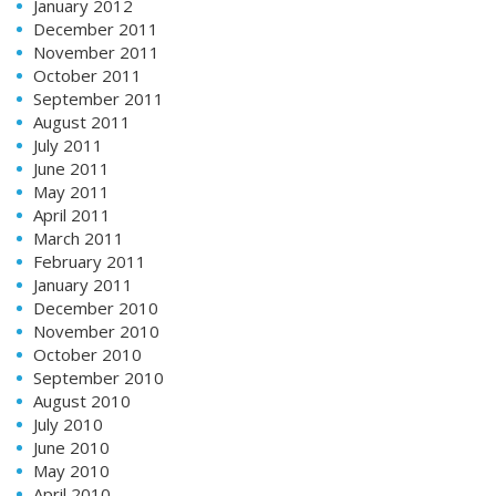
January 2012
December 2011
November 2011
October 2011
September 2011
August 2011
July 2011
June 2011
May 2011
April 2011
March 2011
February 2011
January 2011
December 2010
November 2010
October 2010
September 2010
August 2010
July 2010
June 2010
May 2010
April 2010