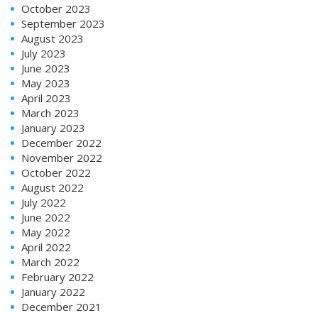
October 2023
September 2023
August 2023
July 2023
June 2023
May 2023
April 2023
March 2023
January 2023
December 2022
November 2022
October 2022
August 2022
July 2022
June 2022
May 2022
April 2022
March 2022
February 2022
January 2022
December 2021