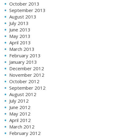
October 2013
September 2013
August 2013
July 2013
June 2013
May 2013
April 2013
March 2013
February 2013
January 2013
December 2012
November 2012
October 2012
September 2012
August 2012
July 2012
June 2012
May 2012
April 2012
March 2012
February 2012