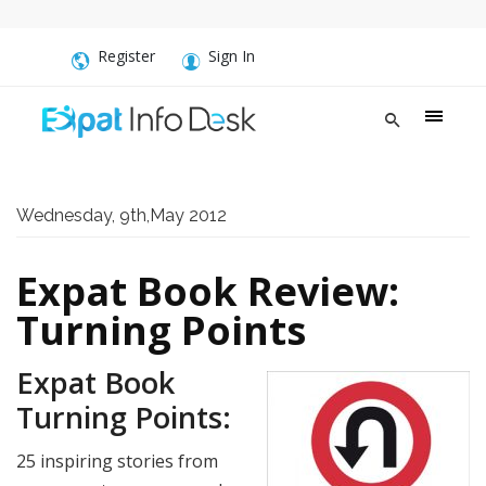
Register
Sign In
Wednesday, 9th,May 2012
Expat Book Review:
Turning Points
Expat Book
Turning Points:
25 inspiring stories from