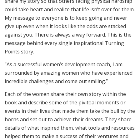
share my story so that others facing physical hardship
could take heart and realize that life isn’t over for them.
My message to everyone is to keep going and never
give up even when it looks like the odds are stacked
against you. There is always a way forward. This is the
message behind every single inspirational Turning
Points story.
“As a successful women’s development coach, I am
surrounded by amazing women who have experienced
incredible challenges and come out smiling.”
Each of the women share their own story within the
book and describe some of the pivitoal moments or
events in their lives that made them take the bull by the
horns and set out to achieve their dreams. They share
details of what inspired them, what tools and resources
helped them to make a success of their ventures and