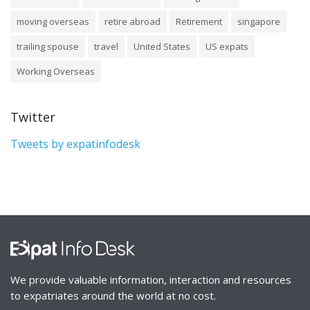
moving overseas
retire abroad
Retirement
singapore
trailing spouse
travel
United States
US expats
Working Overseas
Twitter
Tweets by expatinfodesk
We provide valuable information, interaction and resources
to expatriates around the world at no cost.