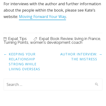
For interviews with the author and further information
about the people within the book, please see Kate’s
website:
Moving Forward Your Way
.
Expat Tips
Expat Book Review
,
living in France
,
Turning Points
,
women's development coach
Post
←
→
KEEPING YOUR
AUTHOR INTERVIEW:
navigation
RELATIONSHIP
THE MISTRESS
STRONG WHILE
LIVING OVERSEAS
Search
for: