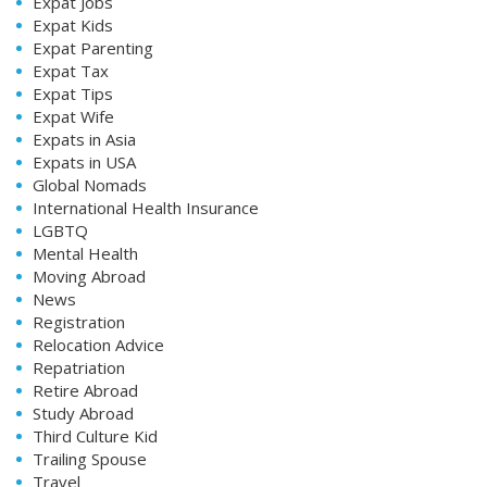
Expat Jobs
Expat Kids
Expat Parenting
Expat Tax
Expat Tips
Expat Wife
Expats in Asia
Expats in USA
Global Nomads
International Health Insurance
LGBTQ
Mental Health
Moving Abroad
News
Registration
Relocation Advice
Repatriation
Retire Abroad
Study Abroad
Third Culture Kid
Trailing Spouse
Travel