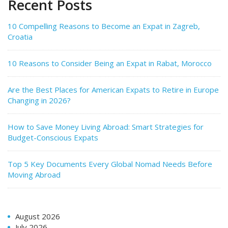
Recent Posts
10 Compelling Reasons to Become an Expat in Zagreb,
Croatia
10 Reasons to Consider Being an Expat in Rabat, Morocco
Are the Best Places for American Expats to Retire in Europe
Changing in 2026?
How to Save Money Living Abroad: Smart Strategies for
Budget-Conscious Expats
Top 5 Key Documents Every Global Nomad Needs Before
Moving Abroad
August 2026
July 2026