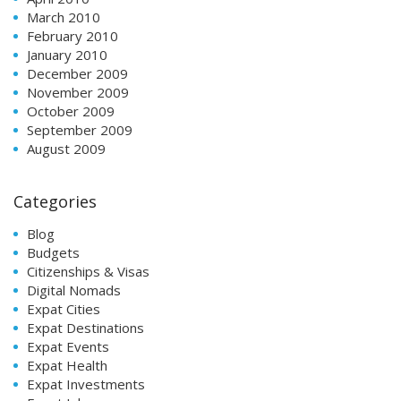
March 2010
February 2010
January 2010
December 2009
November 2009
October 2009
September 2009
August 2009
Categories
Blog
Budgets
Citizenships & Visas
Digital Nomads
Expat Cities
Expat Destinations
Expat Events
Expat Health
Expat Investments