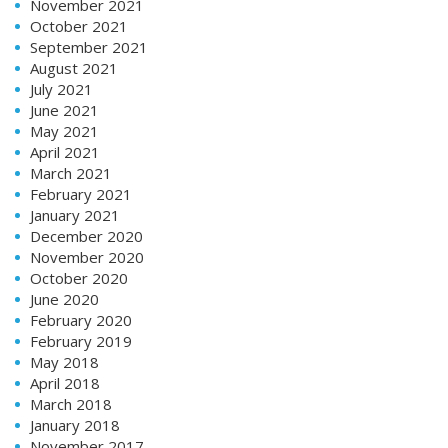
November 2021
October 2021
September 2021
August 2021
July 2021
June 2021
May 2021
April 2021
March 2021
February 2021
January 2021
December 2020
November 2020
October 2020
June 2020
February 2020
February 2019
May 2018
April 2018
March 2018
January 2018
November 2017