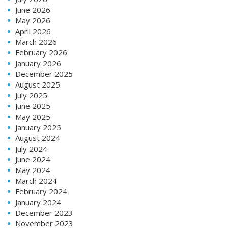
June 2026
May 2026
April 2026
March 2026
February 2026
January 2026
December 2025
August 2025
July 2025
June 2025
May 2025
January 2025
August 2024
July 2024
June 2024
May 2024
March 2024
February 2024
January 2024
December 2023
November 2023