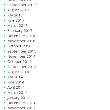
September 2017
August 2017
July 2017
June 2017
March 2017
February 2017
December 2016
November 2016
October 2016
September 2015
November 2014
October 2014
September 2014
August 2014
July 2014
June 2014
April 2014
March 2014
January 2014
December 2013
November 2013