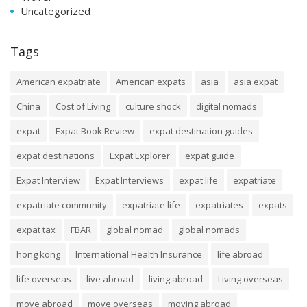
Uncategorized
Tags
American expatriate
American expats
asia
asia expat
China
Cost of Living
culture shock
digital nomads
expat
Expat Book Review
expat destination guides
expat destinations
Expat Explorer
expat guide
Expat Interview
Expat Interviews
expat life
expatriate
expatriate community
expatriate life
expatriates
expats
expat tax
FBAR
global nomad
global nomads
hong kong
International Health Insurance
life abroad
life overseas
live abroad
living abroad
Living overseas
move abroad
move overseas
moving abroad