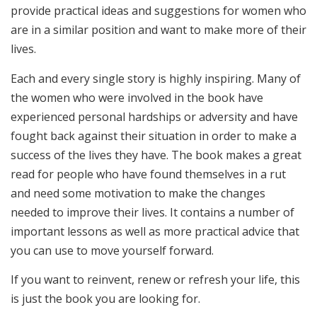
provide practical ideas and suggestions for women who
are in a similar position and want to make more of their
lives.
Each and every single story is highly inspiring. Many of
the women who were involved in the book have
experienced personal hardships or adversity and have
fought back against their situation in order to make a
success of the lives they have. The book makes a great
read for people who have found themselves in a rut
and need some motivation to make the changes
needed to improve their lives. It contains a number of
important lessons as well as more practical advice that
you can use to move yourself forward.
If you want to reinvent, renew or refresh your life, this
is just the book you are looking for.