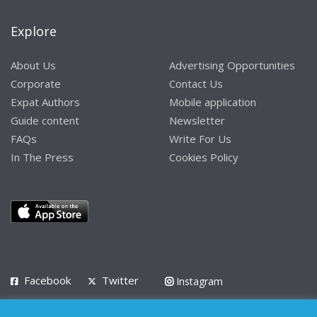
Explore
About Us
Advertising Opportunities
Corporate
Contact Us
Expat Authors
Mobile application
Guide content
Newsletter
FAQs
Write For Us
In The Press
Cookies Policy
Facebook
Twitter
Instagram
LinkedIn