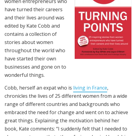
women entrepreneurs who
have turned their careers
and their lives around was
edited by Kate Cobb and
contains a collection of
stories about women
throughout the world who
have started their own
businesses and gone on to
wonderful things.
Cobb, herself an expat who is
living in France
,
chronicles the lives of 25 different women from a wide
range of different countries and backgrounds who
embraced the need for change and went on to achieve
great things. Explaining the motivation behind her
book, Kate comments: “I suddenly felt that I needed to