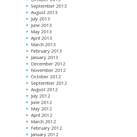
September 2013
August 2013
July 2013
June 2013
May 2013
April 2013
March 2013
February 2013
January 2013
December 2012
November 2012
October 2012
September 2012
August 2012
July 2012
June 2012
May 2012
April 2012
March 2012
February 2012
January 2012