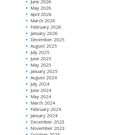
June 2026
May 2026
April 2026
March 2026
February 2026
January 2026
December 2025
August 2025
July 2025
June 2025
May 2025
January 2025
August 2024
July 2024
June 2024
May 2024
March 2024
February 2024
January 2024
December 2023
November 2023
October 2023