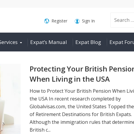
Search
Register
Sign In
Services
Expat’s Manual
Expat Blog
Expat Fo
for:
Protecting Your British Pensio
When Living in the USA
How to Protect Your British Pension When Livi
the USA In recent research completed by
Globalvisas.com, the United States Topped the
of Retirement Destinations for British Expats.
Although the immigration rules that determin
British c...