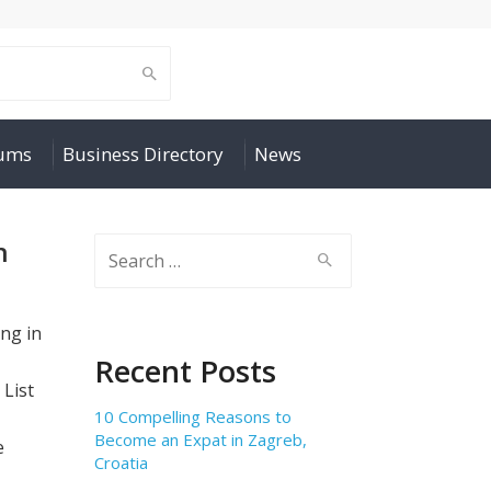
rums
Business Directory
News
n
Search
for:
ng in
Recent Posts
 List
10 Compelling Reasons to
Become an Expat in Zagreb,
e
Croatia