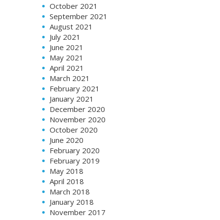
October 2021
September 2021
August 2021
July 2021
June 2021
May 2021
April 2021
March 2021
February 2021
January 2021
December 2020
November 2020
October 2020
June 2020
February 2020
February 2019
May 2018
April 2018
March 2018
January 2018
November 2017