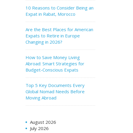
10 Reasons to Consider Being an
Expat in Rabat, Morocco
Are the Best Places for American
Expats to Retire in Europe
Changing in 2026?
How to Save Money Living
Abroad: Smart Strategies for
Budget-Conscious Expats
Top 5 Key Documents Every
Global Nomad Needs Before
Moving Abroad
August 2026
July 2026