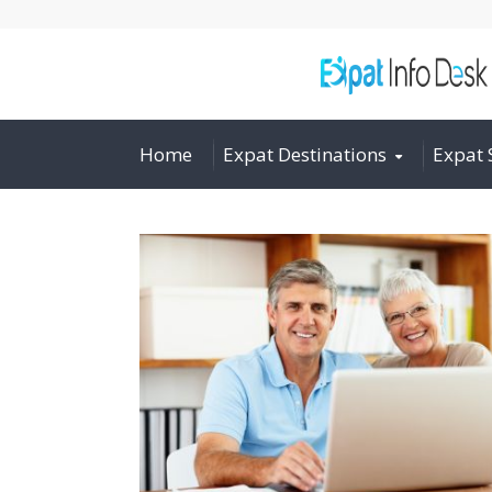
Home
Expat Destinations
Expat 