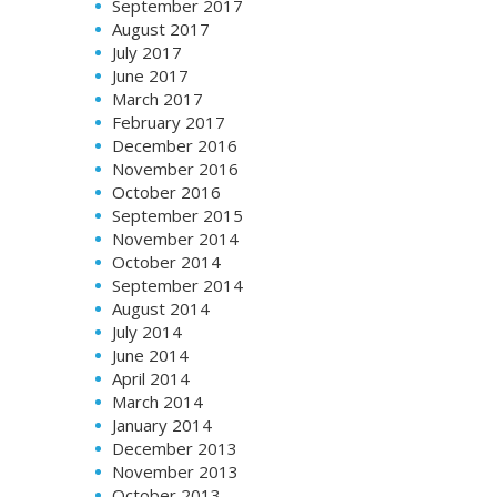
September 2017
August 2017
July 2017
June 2017
March 2017
February 2017
December 2016
November 2016
October 2016
September 2015
November 2014
October 2014
September 2014
August 2014
July 2014
June 2014
April 2014
March 2014
January 2014
December 2013
November 2013
October 2013