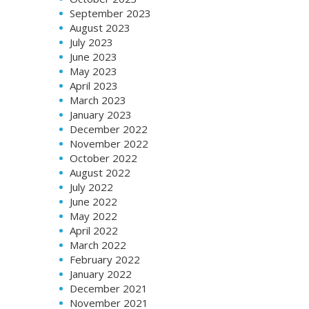
September 2023
August 2023
July 2023
June 2023
May 2023
April 2023
March 2023
January 2023
December 2022
November 2022
October 2022
August 2022
July 2022
June 2022
May 2022
April 2022
March 2022
February 2022
January 2022
December 2021
November 2021