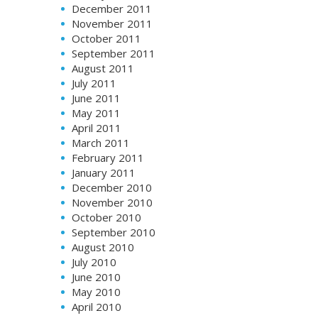
December 2011
November 2011
October 2011
September 2011
August 2011
July 2011
June 2011
May 2011
April 2011
March 2011
February 2011
January 2011
December 2010
November 2010
October 2010
September 2010
August 2010
July 2010
June 2010
May 2010
April 2010