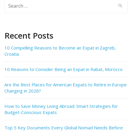
Search
for:
Recent Posts
10 Compelling Reasons to Become an Expat in Zagreb,
Croatia
10 Reasons to Consider Being an Expat in Rabat, Morocco
Are the Best Places for American Expats to Retire in Europe
Changing in 2026?
How to Save Money Living Abroad: Smart Strategies for
Budget-Conscious Expats
Top 5 Key Documents Every Global Nomad Needs Before