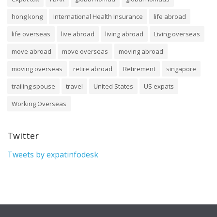
hong kong
International Health Insurance
life abroad
life overseas
live abroad
living abroad
Living overseas
move abroad
move overseas
moving abroad
moving overseas
retire abroad
Retirement
singapore
trailing spouse
travel
United States
US expats
Working Overseas
Twitter
Tweets by expatinfodesk