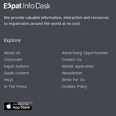
We provide valuable information, interaction and resources
to expatriates around the world at no cost.
Explore
About Us
Advertising Opportunities
Corporate
Contact Us
Expat Authors
Mobile application
Guide content
Newsletter
FAQs
Write For Us
In The Press
Cookies Policy