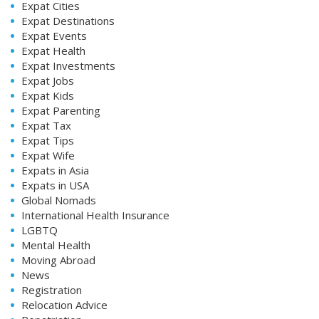
Expat Cities
Expat Destinations
Expat Events
Expat Health
Expat Investments
Expat Jobs
Expat Kids
Expat Parenting
Expat Tax
Expat Tips
Expat Wife
Expats in Asia
Expats in USA
Global Nomads
International Health Insurance
LGBTQ
Mental Health
Moving Abroad
News
Registration
Relocation Advice