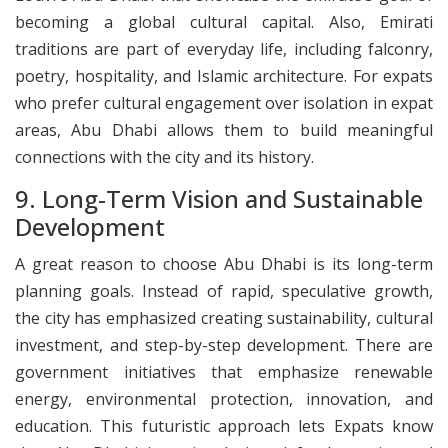
becoming a global cultural capital. Also, Emirati
traditions are part of everyday life, including falconry,
poetry, hospitality, and Islamic architecture. For expats
who prefer cultural engagement over isolation in expat
areas, Abu Dhabi allows them to build meaningful
connections with the city and its history.
9. Long-Term Vision and Sustainable
Development
A great reason to choose Abu Dhabi is its long-term
planning goals. Instead of rapid, speculative growth,
the city has emphasized creating sustainability, cultural
investment, and step-by-step development. There are
government initiatives that emphasize renewable
energy, environmental protection, innovation, and
education. This futuristic approach lets Expats know