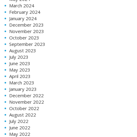
March 2024
February 2024
January 2024
December 2023
November 2023
October 2023
September 2023
August 2023
July 2023
June 2023
May 2023
April 2023
March 2023
January 2023
December 2022
November 2022
October 2022
August 2022
July 2022
June 2022
May 2022