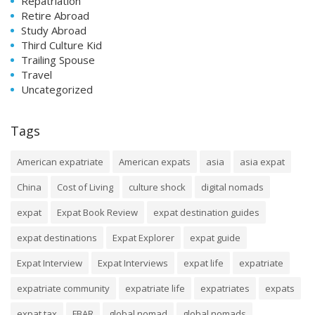
Repatriation
Retire Abroad
Study Abroad
Third Culture Kid
Trailing Spouse
Travel
Uncategorized
Tags
American expatriate
American expats
asia
asia expat
China
Cost of Living
culture shock
digital nomads
expat
Expat Book Review
expat destination guides
expat destinations
Expat Explorer
expat guide
Expat Interview
Expat Interviews
expat life
expatriate
expatriate community
expatriate life
expatriates
expats
expat tax
FBAR
global nomad
global nomads