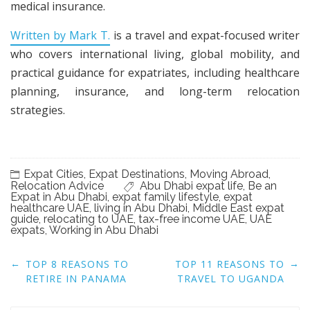
medical insurance.
Written by Mark T.
is a travel and expat-focused writer
who covers international living, global mobility, and
practical guidance for expatriates, including healthcare
planning, insurance, and long-term relocation
strategies.
Expat Cities
,
Expat Destinations
,
Moving Abroad
,
Relocation Advice
Abu Dhabi expat life
,
Be an
Expat in Abu Dhabi
,
expat family lifestyle
,
expat
healthcare UAE
,
living in Abu Dhabi
,
Middle East expat
guide
,
relocating to UAE
,
tax-free income UAE
,
UAE
expats
,
Working in Abu Dhabi
Post
←
→
TOP 8 REASONS TO
TOP 11 REASONS TO
navigation
RETIRE IN PANAMA
TRAVEL TO UGANDA