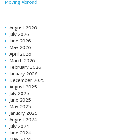
Moving Abroad
August 2026
July 2026
June 2026
May 2026
April 2026
March 2026
February 2026
January 2026
December 2025
August 2025
July 2025
June 2025
May 2025
January 2025
August 2024
July 2024
June 2024
May 2024