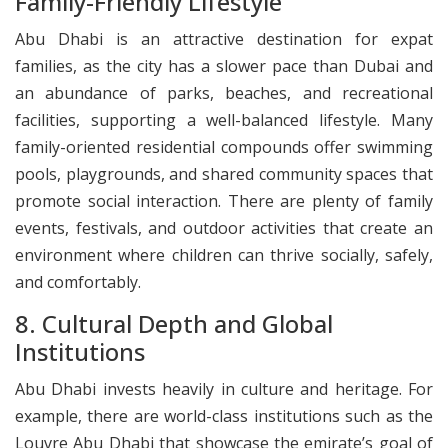
Family-Friendly Lifestyle
Abu Dhabi is an attractive destination for expat
families, as the city has a slower pace than Dubai and
an abundance of parks, beaches, and recreational
facilities, supporting a well-balanced lifestyle. Many
family-oriented residential compounds offer swimming
pools, playgrounds, and shared community spaces that
promote social interaction. There are plenty of family
events, festivals, and outdoor activities that create an
environment where children can thrive socially, safely,
and comfortably.
​8. Cultural Depth and Global
Institutions
Abu Dhabi invests heavily in culture and heritage. For
example, there are world-class institutions such as the
Louvre Abu Dhabi that showcase the emirate’s goal of