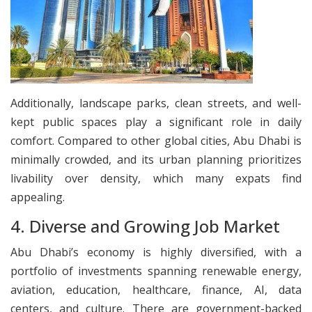
Additionally, landscape parks, clean streets, and well-
kept public spaces play a significant role in daily
comfort. Compared to other global cities, Abu Dhabi is
minimally crowded, and its urban planning prioritizes
livability over density, which many expats find
appealing.
​4. Diverse and Growing Job Market
Abu Dhabi’s economy is highly diversified, with a
portfolio of investments spanning renewable energy,
aviation, education, healthcare, finance, AI, data
centers, and culture. There are government-backed