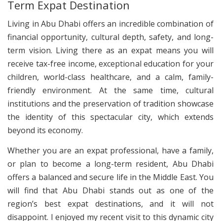
Term Expat Destination
Living in Abu Dhabi offers an incredible combination of
financial opportunity, cultural depth, safety, and long-
term vision. Living there as an expat means you will
receive tax-free income, exceptional education for your
children, world-class healthcare, and a calm, family-
friendly environment. At the same time, cultural
institutions and the preservation of tradition showcase
the identity of this spectacular city, which extends
beyond its economy.
Whether you are an expat professional, have a family,
or plan to become a long-term resident, Abu Dhabi
offers a balanced and secure life in the Middle East. You
will find that Abu Dhabi stands out as one of the
region’s best expat destinations, and it will not
disappoint. I enjoyed my recent visit to this dynamic city