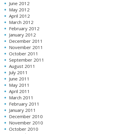
June 2012
May 2012
April 2012
March 2012
February 2012
January 2012
December 2011
November 2011
October 2011
September 2011
August 2011
July 2011
June 2011
May 2011
April 2011
March 2011
February 2011
January 2011
December 2010
November 2010
October 2010