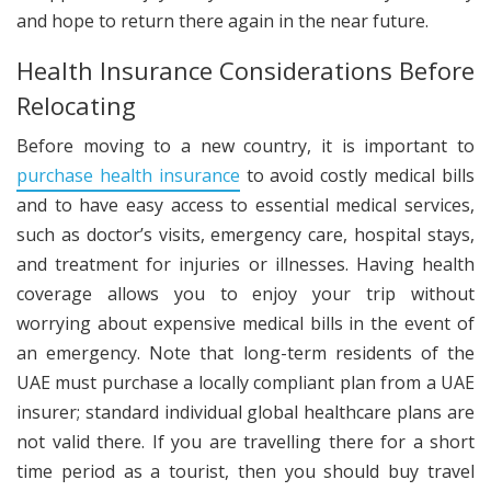
and hope to return there again in the near future.
Health Insurance Considerations Before
Relocating
Before moving to a new country, it is important to
purchase health insurance
to avoid costly medical bills
and to have easy access to essential medical services,
such as doctor’s visits, emergency care, hospital stays,
and treatment for injuries or illnesses. Having health
coverage allows you to enjoy your trip without
worrying about expensive medical bills in the event of
an emergency. Note that long-term residents of the
UAE must purchase a locally compliant plan from a UAE
insurer; standard individual global healthcare plans are
not valid there. If you are travelling there for a short
time period as a tourist, then you should buy travel