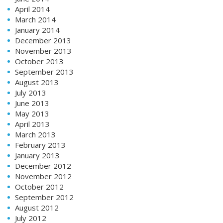
April 2014
March 2014
January 2014
December 2013
November 2013
October 2013
September 2013
August 2013
July 2013
June 2013
May 2013
April 2013
March 2013
February 2013
January 2013
December 2012
November 2012
October 2012
September 2012
August 2012
July 2012