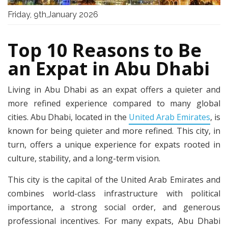
Friday, 9th,January 2026
Top 10 Reasons to Be
an Expat in Abu Dhabi
Living in Abu Dhabi as an expat offers a quieter and
more refined experience compared to many global
cities. Abu Dhabi, located in the
United Arab Emirates
, is
known for being quieter and more refined. This city, in
turn, offers a unique experience for expats rooted in
culture, stability, and a long-term vision.
This city is the capital of the United Arab Emirates and
combines world-class infrastructure with political
importance, a strong social order, and generous
professional incentives. For many expats, Abu Dhabi