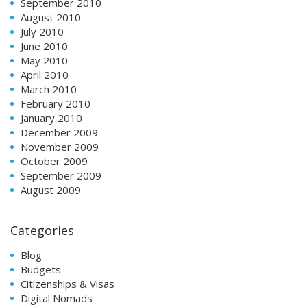
September 2010
August 2010
July 2010
June 2010
May 2010
April 2010
March 2010
February 2010
January 2010
December 2009
November 2009
October 2009
September 2009
August 2009
Categories
Blog
Budgets
Citizenships & Visas
Digital Nomads