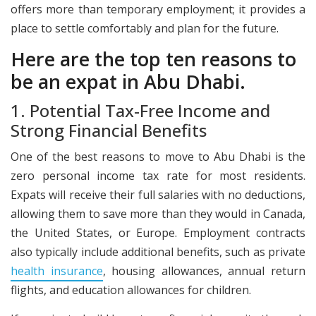
offers more than temporary employment; it provides a
place to settle comfortably and plan for the future.
Here are the top ten reasons to
be an expat in Abu Dhabi.
​1. Potential Tax-Free Income and
Strong Financial Benefits
One of the best reasons to move to Abu Dhabi is the
zero personal income tax rate for most residents.
Expats will receive their full salaries with no deductions,
allowing them to save more than they would in Canada,
the United States, or Europe. Employment contracts
also typically include additional benefits, such as private
health insurance
, housing allowances, annual return
flights, and education allowances for children.