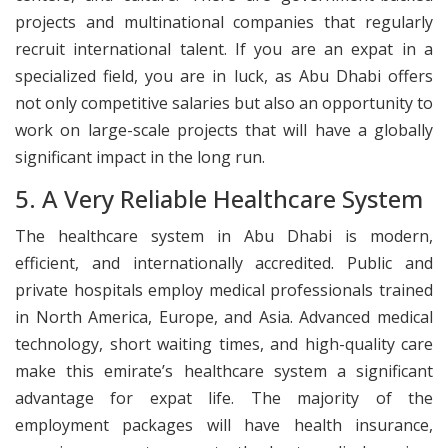
projects and multinational companies that regularly
recruit international talent. If you are an expat in a
specialized field, you are in luck, as Abu Dhabi offers
not only competitive salaries but also an opportunity to
work on large-scale projects that will have a globally
significant impact in the long run.
5. A Very Reliable Healthcare System
The healthcare system in Abu Dhabi is modern,
efficient, and internationally accredited. Public and
private hospitals employ medical professionals trained
in North America, Europe, and Asia. Advanced medical
technology, short waiting times, and high-quality care
make this emirate’s healthcare system a significant
advantage for expat life. The majority of the
employment packages will have health insurance,