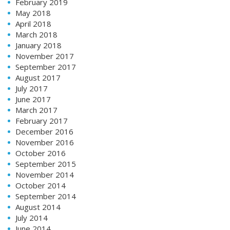
February 2019
May 2018
April 2018
March 2018
January 2018
November 2017
September 2017
August 2017
July 2017
June 2017
March 2017
February 2017
December 2016
November 2016
October 2016
September 2015
November 2014
October 2014
September 2014
August 2014
July 2014
June 2014