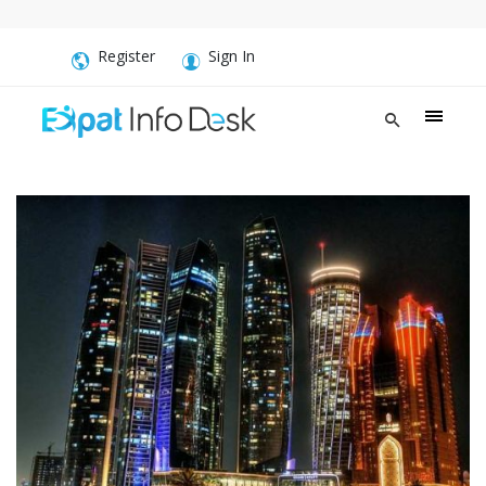
Register
Sign In