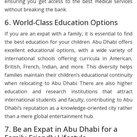
ensuring you get access to the best medical services
without breaking the bank.
6. World-Class Education Options
If you are an expat with a family, it is essential to find
the best education for your children. Abu Dhabi offers
excellent educational options, with a wide variety of
international schools offering curricula in American,
British, French, Indian, and more. This diversity helps
families maintain their children’s educational continuity
when relocating to Abu Dhabi. There are also higher
education and research institutions that attract
international students and faculty, contributing to Abu
Dhabi’s reputation as a knowledge-oriented city rather
than a mere global entertainment hub.
7. Be an Expat in Abu Dhabi for a