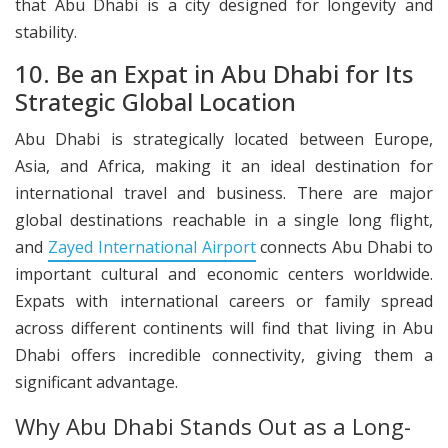
that Abu Dhabi is a city designed for longevity and
stability.
10. Be an Expat in Abu Dhabi for Its
Strategic Global Location
Abu Dhabi is strategically located between Europe,
Asia, and Africa, making it an ideal destination for
international travel and business. There are major
global destinations reachable in a single long flight,
and
Zayed International Airport
connects Abu Dhabi to
important cultural and economic centers worldwide.
Expats with international careers or family spread
across different continents will find that living in Abu
Dhabi offers incredible connectivity, giving them a
significant advantage.
Why Abu Dhabi Stands Out as a Long-