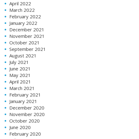
April 2022
March 2022
February 2022
January 2022
December 2021
November 2021
October 2021
September 2021
August 2021
July 2021
June 2021
May 2021
April 2021
March 2021
February 2021
January 2021
December 2020
November 2020
October 2020
June 2020
February 2020