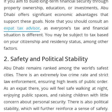
If you aim to build long-term financial security through
property ownership, education, or investments, Abu
Dhabi offers significant economic advantages that
support these goals. Note that you should consult an
expat tax advisor
, as everyone’s tax and financial
situation is different. You may be subject to tax based
on your citizenship and residency status, among other
factors.
2. Safety and Political Stability
Abu Dhabi remains ranked among the world’s safest
cities. There is an extremely low crime rate and strict
law enforcement, ensuring high levels of public order.
As an expat there, you will feel safe walking at night,
enjoying public spaces, and raising children with little
concern about personal security. There is also political
stability, which will further reinforce a sense of safety.