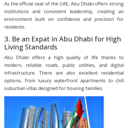
As the official seat of the UAE, Abu Dhabi offers strong
institutions and consistent leadership, creating an
environment built on confidence and precision for
residents.
3. Be an Expat in Abu Dhabi for High
Living Standards
Abu Dhabi offers a high quality of life thanks to
modern, reliable roads, public utilities, and digital
infrastructure. There are also excellent residential
options, from luxury waterfront apartments to chill
suburban villas designed for housing families.