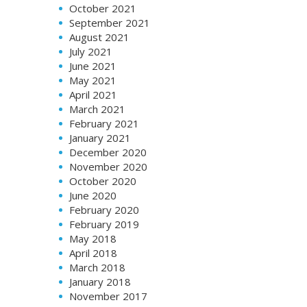
October 2021
September 2021
August 2021
July 2021
June 2021
May 2021
April 2021
March 2021
February 2021
January 2021
December 2020
November 2020
October 2020
June 2020
February 2020
February 2019
May 2018
April 2018
March 2018
January 2018
November 2017