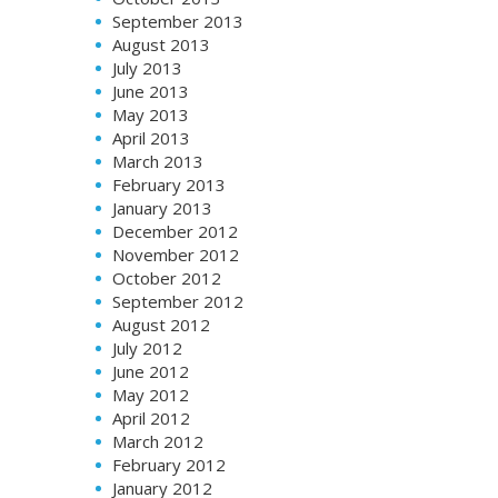
September 2013
August 2013
July 2013
June 2013
May 2013
April 2013
March 2013
February 2013
January 2013
December 2012
November 2012
October 2012
September 2012
August 2012
July 2012
June 2012
May 2012
April 2012
March 2012
February 2012
January 2012