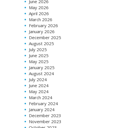
June 2026
May 2026
April 2026
March 2026
February 2026
January 2026
December 2025
August 2025
July 2025
June 2025
May 2025
January 2025
August 2024
July 2024
June 2024
May 2024
March 2024
February 2024
January 2024
December 2023
November 2023
October 2023