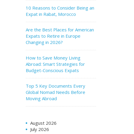
10 Reasons to Consider Being an
Expat in Rabat, Morocco
Are the Best Places for American
Expats to Retire in Europe
Changing in 2026?
How to Save Money Living
Abroad: Smart Strategies for
Budget-Conscious Expats
Top 5 Key Documents Every
Global Nomad Needs Before
Moving Abroad
August 2026
July 2026