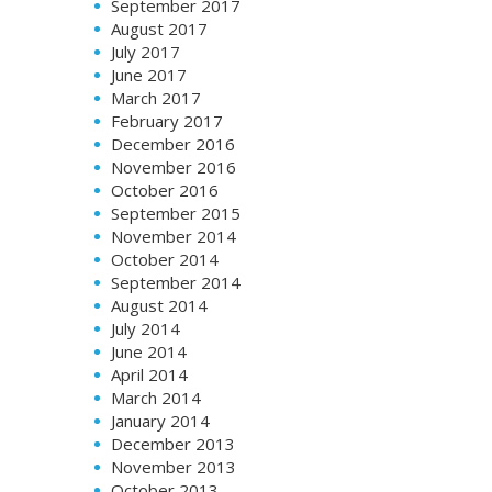
September 2017
August 2017
July 2017
June 2017
March 2017
February 2017
December 2016
November 2016
October 2016
September 2015
November 2014
October 2014
September 2014
August 2014
July 2014
June 2014
April 2014
March 2014
January 2014
December 2013
November 2013
October 2013