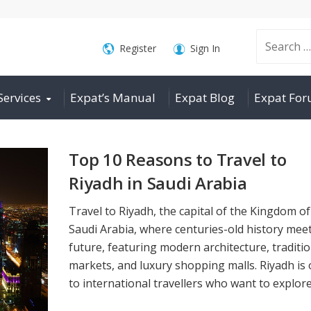
Search
Register
Sign In
Services
Expat’s Manual
Expat Blog
Expat Fo
for:
Top 10 Reasons to Travel to
Riyadh in Saudi Arabia
Travel to Riyadh, the capital of the Kingdom of
Saudi Arabia, where centuries-old history mee
future, featuring modern architecture, traditio
markets, and luxury shopping malls. Riyadh is
to international travellers who want to explore 