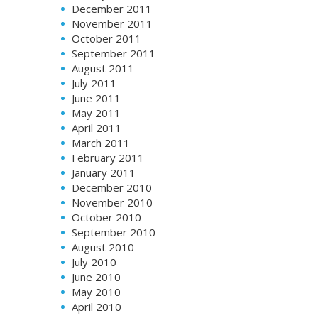
December 2011
November 2011
October 2011
September 2011
August 2011
July 2011
June 2011
May 2011
April 2011
March 2011
February 2011
January 2011
December 2010
November 2010
October 2010
September 2010
August 2010
July 2010
June 2010
May 2010
April 2010