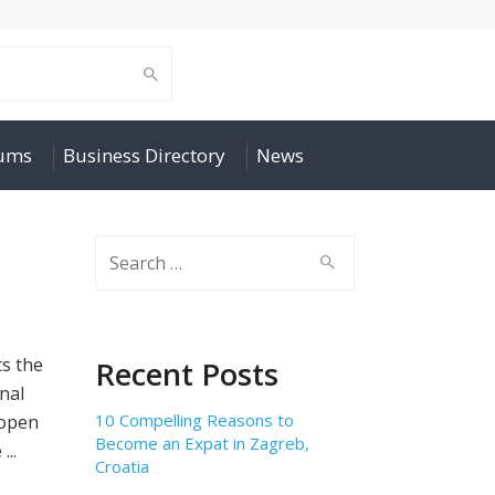
rums
Business Directory
News
Search
for:
ts the
Recent Posts
nal
10 Compelling Reasons to
 open
Become an Expat in Zagreb,
...
Croatia