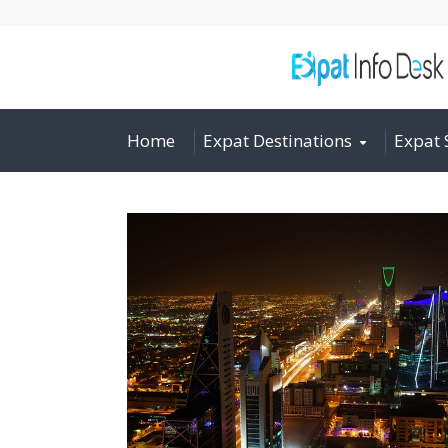
Home
Expat Destinations
Expat 