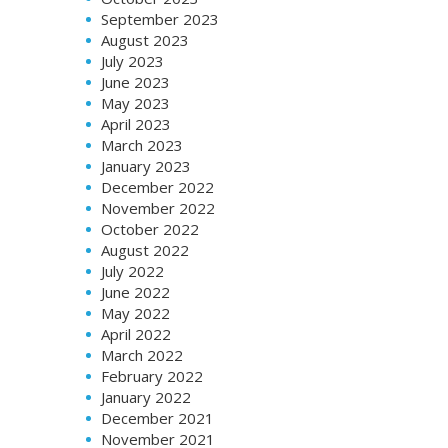
September 2023
August 2023
July 2023
June 2023
May 2023
April 2023
March 2023
January 2023
December 2022
November 2022
October 2022
August 2022
July 2022
June 2022
May 2022
April 2022
March 2022
February 2022
January 2022
December 2021
November 2021