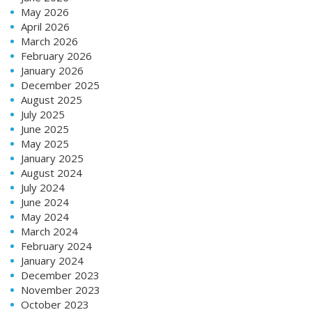
May 2026
April 2026
March 2026
February 2026
January 2026
December 2025
August 2025
July 2025
June 2025
May 2025
January 2025
August 2024
July 2024
June 2024
May 2024
March 2024
February 2024
January 2024
December 2023
November 2023
October 2023