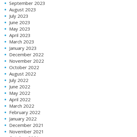
September 2023
August 2023
July 2023
June 2023
May 2023
April 2023
March 2023
January 2023
December 2022
November 2022
October 2022
August 2022
July 2022
June 2022
May 2022
April 2022
March 2022
February 2022
January 2022
December 2021
November 2021