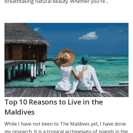
breathtaking natural beauty. Whether you're ...
Top 10 Reasons to Live in the
Maldives
While I have not been to The Maldives yet, I have done
my research. It is a tropical archipelago of islands in the