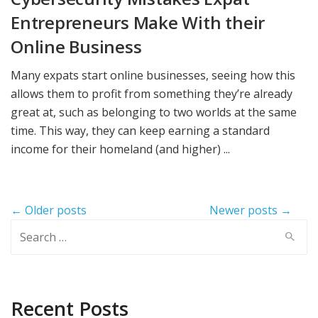
Entrepreneurs Make With their
Online Business
Many expats start online businesses, seeing how this
allows them to profit from something they’re already
great at, such as belonging to two worlds at the same
time. This way, they can keep earning a standard
income for their homeland (and higher) ...
Post
← Older posts
Newer posts →
navigation
Search
for:
Recent Posts