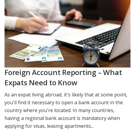
Foreign Account Reporting – What
Expats Need to Know
As an expat living abroad, it's likely that at some point,
you'll find it necessary to open a bank account in the
country where you're located. In many countries,
having a regional bank account is mandatory when
applying for visas, leasing apartments...