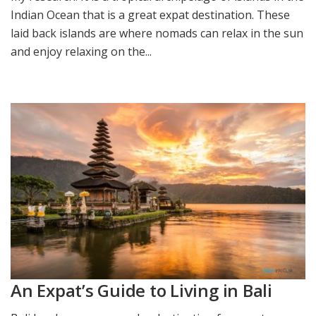
Indian Ocean that is a great expat destination. These
laid back islands are where nomads can relax in the sun
and enjoy relaxing on the...
An Expat’s Guide to Living in Bali