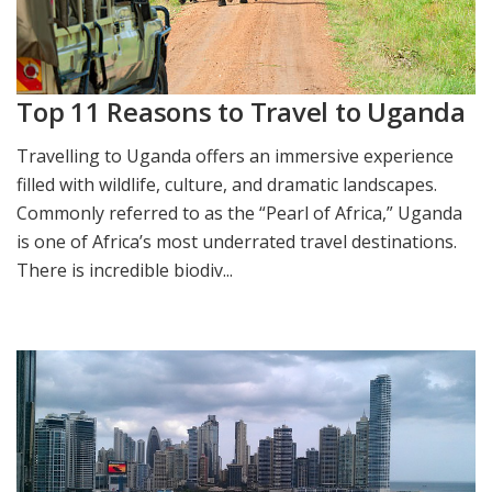
Top 11 Reasons to Travel to Uganda
Travelling to Uganda offers an immersive experience
filled with wildlife, culture, and dramatic landscapes.
Commonly referred to as the “Pearl of Africa,” Uganda
is one of Africa’s most underrated travel destinations.
There is incredible biodiv...