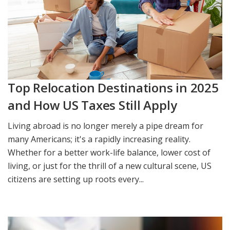
Top Relocation Destinations in 2025
and How US Taxes Still Apply
Living abroad is no longer merely a pipe dream for
many Americans; it's a rapidly increasing reality.
Whether for a better work-life balance, lower cost of
living, or just for the thrill of a new cultural scene, US
citizens are setting up roots every...