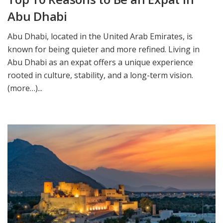
Abu Dhabi
Abu Dhabi, located in the United Arab Emirates, is
known for being quieter and more refined. Living in
Abu Dhabi as an expat offers a unique experience
rooted in culture, stability, and a long-term vision.
(more…)...