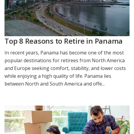
Top 8 Reasons to Retire in Panama
In recent years, Panama has become one of the most
popular destinations for retirees from North America
and Europe seeking comfort, stability, and lower costs
while enjoying a high quality of life. Panama lies
between North and South America and offe...