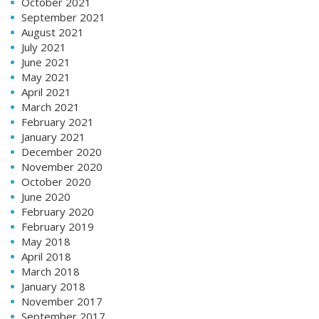
October 2021
September 2021
August 2021
July 2021
June 2021
May 2021
April 2021
March 2021
February 2021
January 2021
December 2020
November 2020
October 2020
June 2020
February 2020
February 2019
May 2018
April 2018
March 2018
January 2018
November 2017
September 2017