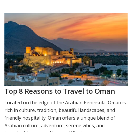
Top 8 Reasons to Travel to Oman
Located on the edge of the Arabian Peninsula, Oman is
rich in culture, tradition, beautiful landscapes, and
friendly hospitality. Oman offers a unique blend of
Arabian culture, adventure, serene vibes, and