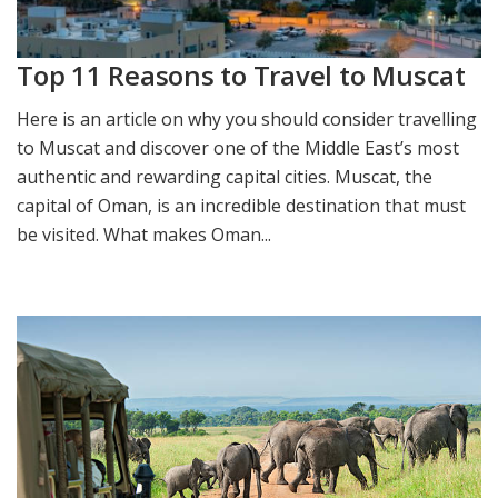
Top 11 Reasons to Travel to Muscat
Here is an article on why you should consider travelling
to Muscat and discover one of the Middle East’s most
authentic and rewarding capital cities. ​Muscat, the
capital of Oman, is an incredible destination that must
be visited. What makes Oman...