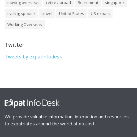
moving overseas
retire abroad
Retirement
singapore
trailing spouse
travel
United States
US expats
Working Overseas
Twitter
Tweets by expatinfodesk
We provide valuable information, interaction and resources
to expatriates around the world at no cost.