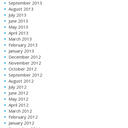
September 2013
August 2013
July 2013
June 2013
May 2013
April 2013
March 2013
February 2013
January 2013
December 2012
November 2012
October 2012
September 2012
August 2012
July 2012
June 2012
May 2012
April 2012
March 2012
February 2012
January 2012