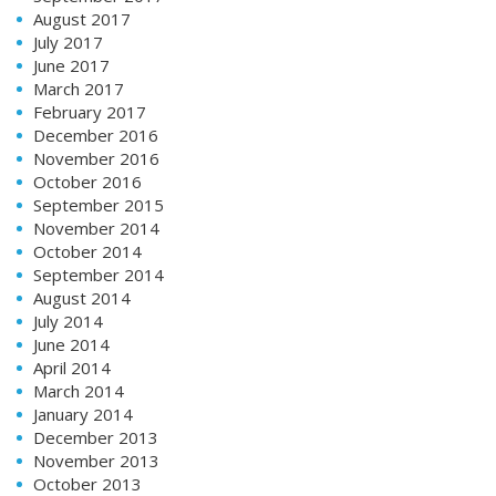
August 2017
July 2017
June 2017
March 2017
February 2017
December 2016
November 2016
October 2016
September 2015
November 2014
October 2014
September 2014
August 2014
July 2014
June 2014
April 2014
March 2014
January 2014
December 2013
November 2013
October 2013