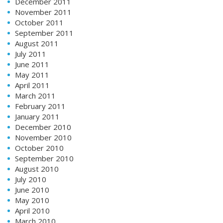
December 2011
November 2011
October 2011
September 2011
August 2011
July 2011
June 2011
May 2011
April 2011
March 2011
February 2011
January 2011
December 2010
November 2010
October 2010
September 2010
August 2010
July 2010
June 2010
May 2010
April 2010
March 2010