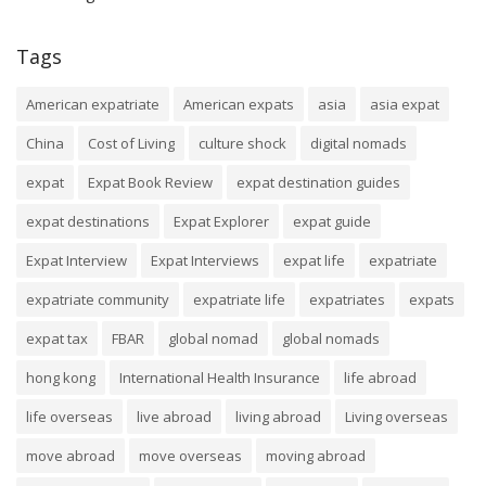
Tags
American expatriate
American expats
asia
asia expat
China
Cost of Living
culture shock
digital nomads
expat
Expat Book Review
expat destination guides
expat destinations
Expat Explorer
expat guide
Expat Interview
Expat Interviews
expat life
expatriate
expatriate community
expatriate life
expatriates
expats
expat tax
FBAR
global nomad
global nomads
hong kong
International Health Insurance
life abroad
life overseas
live abroad
living abroad
Living overseas
move abroad
move overseas
moving abroad