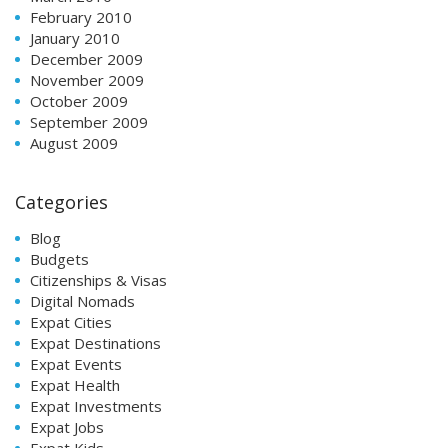
February 2010
January 2010
December 2009
November 2009
October 2009
September 2009
August 2009
Categories
Blog
Budgets
Citizenships & Visas
Digital Nomads
Expat Cities
Expat Destinations
Expat Events
Expat Health
Expat Investments
Expat Jobs
Expat Kids