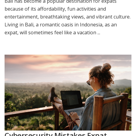
Bali has become a popular destination for expats
because of its affordability, fun activities and
entertainment, breathtaking views, and vibrant culture.
Living in Bali, a romantic oasis in Indonesia, as an
expat, will sometimes feel like a vacation ...
Cybersecurity Mistakes Expat