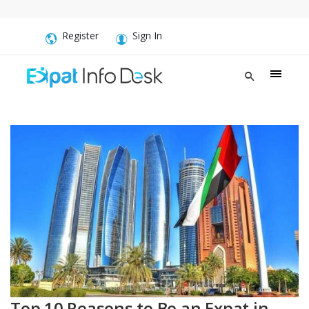
Register
Sign In
Top 10 Reasons to Be an Expat in