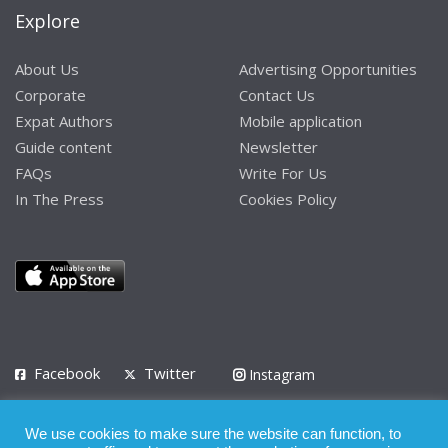
Explore
About Us
Advertising Opportunities
Corporate
Contact Us
Expat Authors
Mobile application
Guide content
Newsletter
FAQs
Write For Us
In The Press
Cookies Policy
Facebook
Twitter
Instagram
LinkedIn
We use cookies to make sure the website can function, to