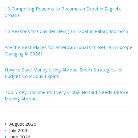
10 Compelling Reasons to Become an Expat in Zagreb,
Croatia
10 Reasons to Consider Being an Expat in Rabat, Morocco
Are the Best Places for American Expats to Retire in Europe
Changing in 2026?
How to Save Money Living Abroad: Smart Strategies for
Budget-Conscious Expats
Top 5 Key Documents Every Global Nomad Needs Before
Moving Abroad
August 2026
July 2026
June 2026