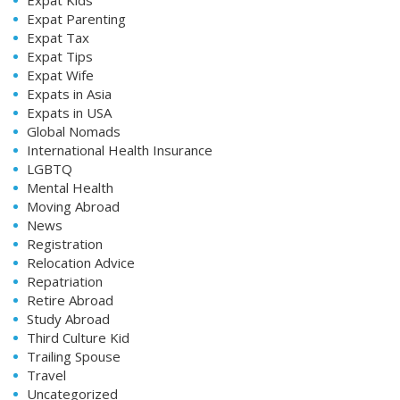
Expat Parenting
Expat Tax
Expat Tips
Expat Wife
Expats in Asia
Expats in USA
Global Nomads
International Health Insurance
LGBTQ
Mental Health
Moving Abroad
News
Registration
Relocation Advice
Repatriation
Retire Abroad
Study Abroad
Third Culture Kid
Trailing Spouse
Travel
Uncategorized