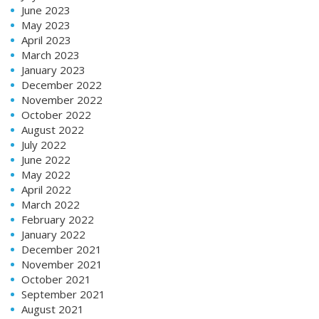
June 2023
May 2023
April 2023
March 2023
January 2023
December 2022
November 2022
October 2022
August 2022
July 2022
June 2022
May 2022
April 2022
March 2022
February 2022
January 2022
December 2021
November 2021
October 2021
September 2021
August 2021