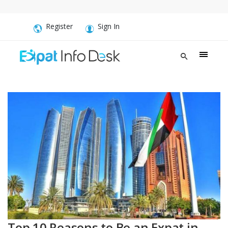
Register
Sign In
Top 10 Reasons to Be an Expat in