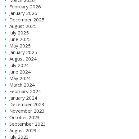
February 2026
January 2026
December 2025
August 2025
July 2025
June 2025
May 2025
January 2025
August 2024
July 2024
June 2024
May 2024
March 2024
February 2024
January 2024
December 2023
November 2023
October 2023
September 2023
August 2023
July 2023