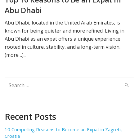
Abu Dhabi
Abu Dhabi, located in the United Arab Emirates, is
known for being quieter and more refined. Living in
Abu Dhabi as an expat offers a unique experience
rooted in culture, stability, and a long-term vision.
(more…)...
Search
for:
Recent Posts
10 Compelling Reasons to Become an Expat in Zagreb,
Croatia