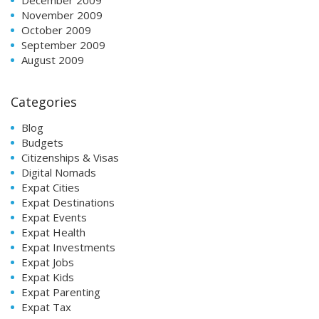
November 2009
October 2009
September 2009
August 2009
Categories
Blog
Budgets
Citizenships & Visas
Digital Nomads
Expat Cities
Expat Destinations
Expat Events
Expat Health
Expat Investments
Expat Jobs
Expat Kids
Expat Parenting
Expat Tax