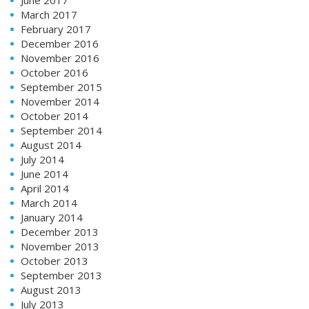
March 2017
February 2017
December 2016
November 2016
October 2016
September 2015
November 2014
October 2014
September 2014
August 2014
July 2014
June 2014
April 2014
March 2014
January 2014
December 2013
November 2013
October 2013
September 2013
August 2013
July 2013