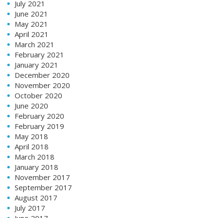
July 2021
June 2021
May 2021
April 2021
March 2021
February 2021
January 2021
December 2020
November 2020
October 2020
June 2020
February 2020
February 2019
May 2018
April 2018
March 2018
January 2018
November 2017
September 2017
August 2017
July 2017
June 2017