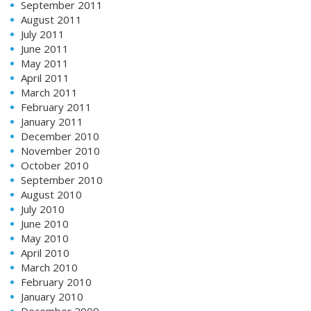
September 2011
August 2011
July 2011
June 2011
May 2011
April 2011
March 2011
February 2011
January 2011
December 2010
November 2010
October 2010
September 2010
August 2010
July 2010
June 2010
May 2010
April 2010
March 2010
February 2010
January 2010
December 2009