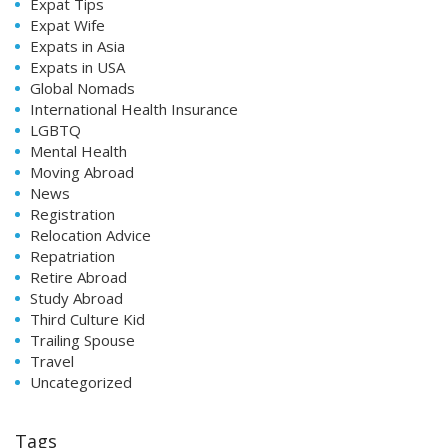
Expat Tips
Expat Wife
Expats in Asia
Expats in USA
Global Nomads
International Health Insurance
LGBTQ
Mental Health
Moving Abroad
News
Registration
Relocation Advice
Repatriation
Retire Abroad
Study Abroad
Third Culture Kid
Trailing Spouse
Travel
Uncategorized
Tags