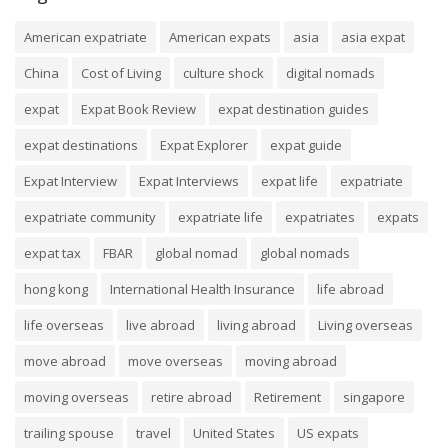
American expatriate
American expats
asia
asia expat
China
Cost of Living
culture shock
digital nomads
expat
Expat Book Review
expat destination guides
expat destinations
Expat Explorer
expat guide
Expat Interview
Expat Interviews
expat life
expatriate
expatriate community
expatriate life
expatriates
expats
expat tax
FBAR
global nomad
global nomads
hong kong
International Health Insurance
life abroad
life overseas
live abroad
living abroad
Living overseas
move abroad
move overseas
moving abroad
moving overseas
retire abroad
Retirement
singapore
trailing spouse
travel
United States
US expats