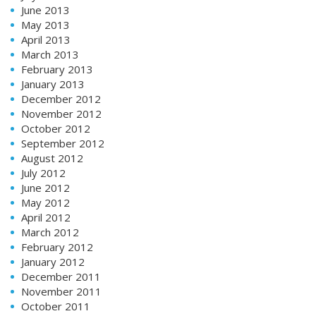
June 2013
May 2013
April 2013
March 2013
February 2013
January 2013
December 2012
November 2012
October 2012
September 2012
August 2012
July 2012
June 2012
May 2012
April 2012
March 2012
February 2012
January 2012
December 2011
November 2011
October 2011