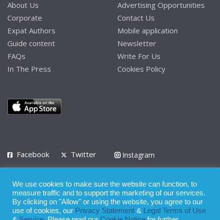
About Us
Advertising Opportunities
Corporate
Contact Us
Expat Authors
Mobile application
Guide content
Newsletter
FAQs
Write For Us
In The Press
Cookies Policy
Facebook
Twitter
Instagram
LinkedIn
We use cookies to make sure the website can function, to
Privacy Policy
Terms of Use
Terms of Service
measure traffic and to support the marketing of our services.
By clicking on "Allow" or using the website, you agree to our
use of cookies, our
Privacy Statement
&
Legal Terms of Use
© 2008 - 2026
&
Service
. Please read our
Cookie Notice
for further