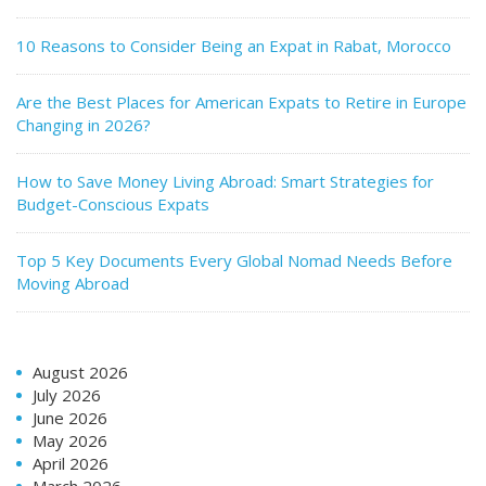
10 Reasons to Consider Being an Expat in Rabat, Morocco
Are the Best Places for American Expats to Retire in Europe
Changing in 2026?
How to Save Money Living Abroad: Smart Strategies for
Budget-Conscious Expats
Top 5 Key Documents Every Global Nomad Needs Before
Moving Abroad
August 2026
July 2026
June 2026
May 2026
April 2026
March 2026