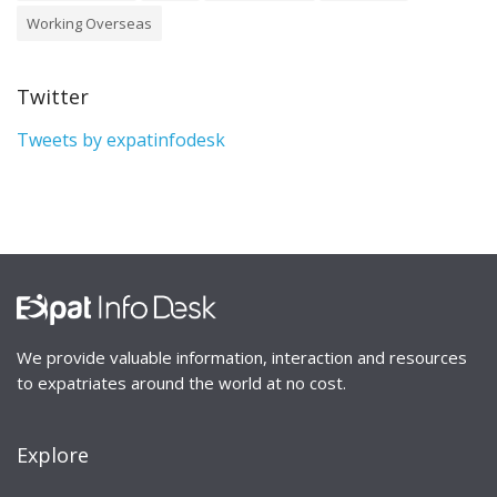
Working Overseas
Twitter
Tweets by expatinfodesk
We provide valuable information, interaction and resources
to expatriates around the world at no cost.
Explore