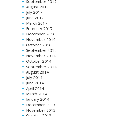
September 2017
August 2017
July 2017
June 2017
March 2017
February 2017
December 2016
November 2016
October 2016
September 2015
November 2014
October 2014
September 2014
August 2014
July 2014
June 2014
April 2014
March 2014
January 2014
December 2013
November 2013
October 2013