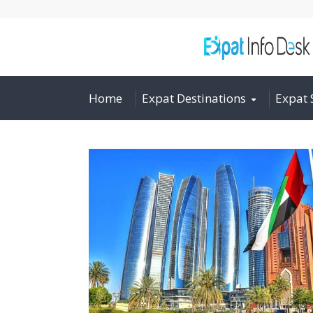
Home
Expat Destinations
Expat 