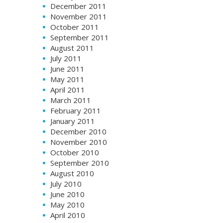
December 2011
November 2011
October 2011
September 2011
August 2011
July 2011
June 2011
May 2011
April 2011
March 2011
February 2011
January 2011
December 2010
November 2010
October 2010
September 2010
August 2010
July 2010
June 2010
May 2010
April 2010