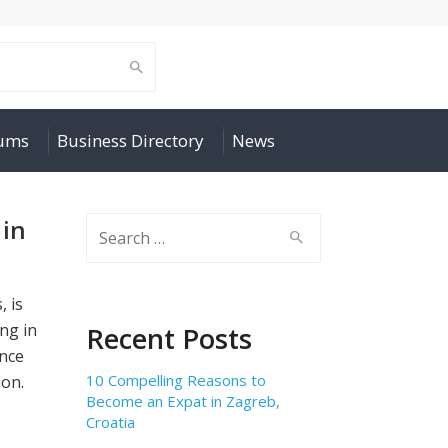
rums
Business Directory
News
 in
Search
for:
, is
ng in
Recent Posts
ence
10 Compelling Reasons to
ion.
Become an Expat in Zagreb,
Croatia