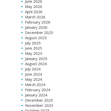
June 2026
May 2026
April 2026
March 2026
February 2026
January 2026
December 2025
August 2025
July 2025
June 2025
May 2025
January 2025
August 2024
July 2024
June 2024
May 2024
March 2024
February 2024
January 2024
December 2023
November 2023
October 2023