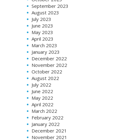
September 2023
August 2023
July 2023
June 2023
May 2023
April 2023
March 2023
January 2023
December 2022
November 2022
October 2022
August 2022
July 2022
June 2022
May 2022
April 2022
March 2022
February 2022
January 2022
December 2021
November 2021