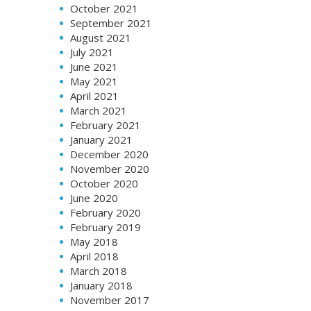
October 2021
September 2021
August 2021
July 2021
June 2021
May 2021
April 2021
March 2021
February 2021
January 2021
December 2020
November 2020
October 2020
June 2020
February 2020
February 2019
May 2018
April 2018
March 2018
January 2018
November 2017