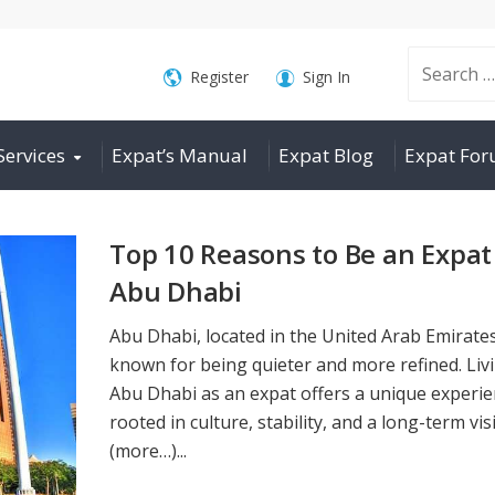
Search
Register
Sign In
Services
Expat’s Manual
Expat Blog
Expat Fo
for:
Top 10 Reasons to Be an Expat
Abu Dhabi
Abu Dhabi, located in the United Arab Emirates
known for being quieter and more refined. Livi
Abu Dhabi as an expat offers a unique experi
rooted in culture, stability, and a long-term vis
(more…)...