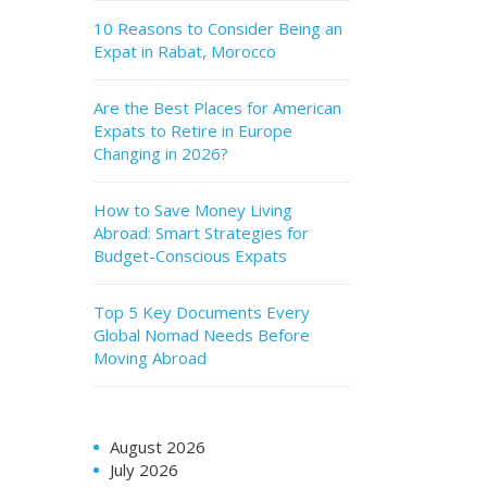
10 Reasons to Consider Being an
Expat in Rabat, Morocco
Are the Best Places for American
Expats to Retire in Europe
Changing in 2026?
How to Save Money Living
Abroad: Smart Strategies for
Budget-Conscious Expats
Top 5 Key Documents Every
Global Nomad Needs Before
Moving Abroad
August 2026
July 2026