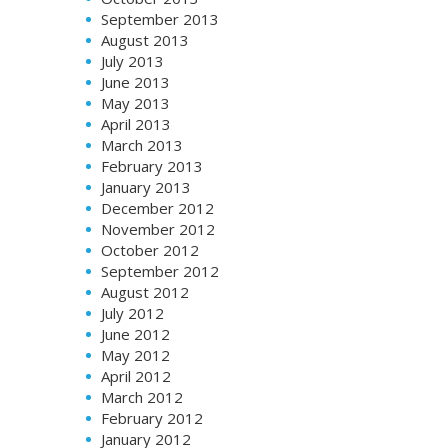
September 2013
August 2013
July 2013
June 2013
May 2013
April 2013
March 2013
February 2013
January 2013
December 2012
November 2012
October 2012
September 2012
August 2012
July 2012
June 2012
May 2012
April 2012
March 2012
February 2012
January 2012