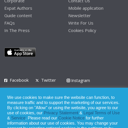
Corporate
Contact Us
Expat Authors
Mobile application
Guide content
Newsletter
FAQs
Write For Us
In The Press
Cookies Policy
Facebook
Twitter
Instagram
LinkedIn
We use cookies to make sure the website can function, to
Privacy Policy
Terms of Use
Terms of Service
measure traffic and to support the marketing of our services.
By clicking on "Allow" or using the website, you agree to our
use of cookies, our
Privacy Statement
&
Legal Terms of Use
© 2008 - 2026
&
Service
. Please read our
Cookie Notice
for further
Whilst all reasonable care has been taken in the preparation of this
information about our use of cookies. You may change your