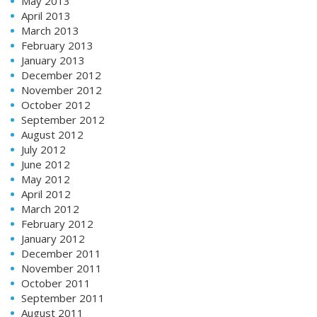
May 2013
April 2013
March 2013
February 2013
January 2013
December 2012
November 2012
October 2012
September 2012
August 2012
July 2012
June 2012
May 2012
April 2012
March 2012
February 2012
January 2012
December 2011
November 2011
October 2011
September 2011
August 2011