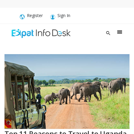
Register
Sign In
Top 11 Reasons to Travel to Uganda