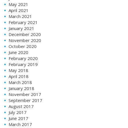
May 2021
April 2021
March 2021
February 2021
January 2021
December 2020
November 2020
October 2020
June 2020
February 2020
February 2019
May 2018
April 2018
March 2018
January 2018
November 2017
September 2017
August 2017
July 2017
June 2017
March 2017