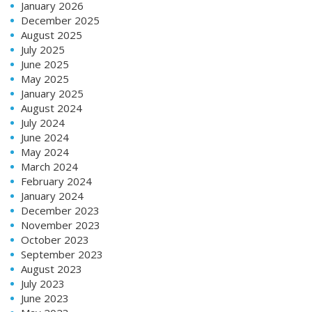
January 2026
December 2025
August 2025
July 2025
June 2025
May 2025
January 2025
August 2024
July 2024
June 2024
May 2024
March 2024
February 2024
January 2024
December 2023
November 2023
October 2023
September 2023
August 2023
July 2023
June 2023