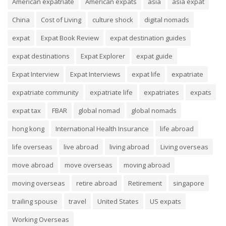
American expatriate
American expats
asia
asia expat
China
Cost of Living
culture shock
digital nomads
expat
Expat Book Review
expat destination guides
expat destinations
Expat Explorer
expat guide
Expat Interview
Expat Interviews
expat life
expatriate
expatriate community
expatriate life
expatriates
expats
expat tax
FBAR
global nomad
global nomads
hong kong
International Health Insurance
life abroad
life overseas
live abroad
living abroad
Living overseas
move abroad
move overseas
moving abroad
moving overseas
retire abroad
Retirement
singapore
trailing spouse
travel
United States
US expats
Working Overseas