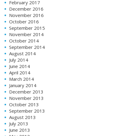
February 2017
December 2016
November 2016
October 2016
September 2015
November 2014
October 2014
September 2014
August 2014
July 2014
June 2014
April 2014
March 2014
January 2014
December 2013
November 2013
October 2013
September 2013
August 2013
July 2013
June 2013