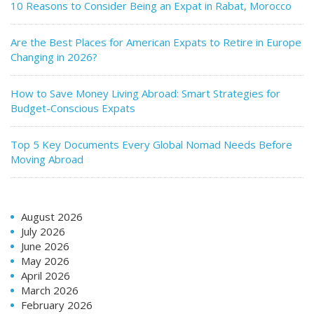
10 Reasons to Consider Being an Expat in Rabat, Morocco
Are the Best Places for American Expats to Retire in Europe
Changing in 2026?
How to Save Money Living Abroad: Smart Strategies for
Budget-Conscious Expats
Top 5 Key Documents Every Global Nomad Needs Before
Moving Abroad
August 2026
July 2026
June 2026
May 2026
April 2026
March 2026
February 2026