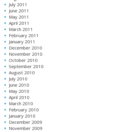
July 2011
June 2011
May 2011
April 2011
March 2011
February 2011
January 2011
December 2010
November 2010
October 2010
September 2010
August 2010
July 2010
June 2010
May 2010
April 2010
March 2010
February 2010
January 2010
December 2009
November 2009