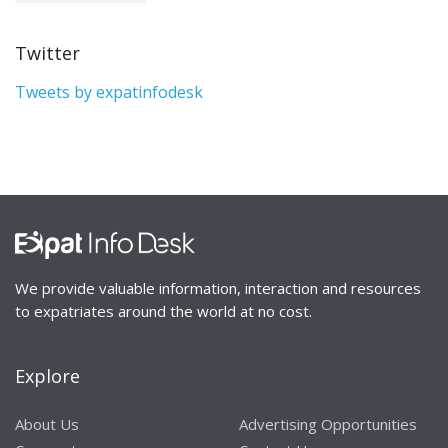
Twitter
Tweets by expatinfodesk
We provide valuable information, interaction and resources
to expatriates around the world at no cost.
Explore
About Us
Advertising Opportunities