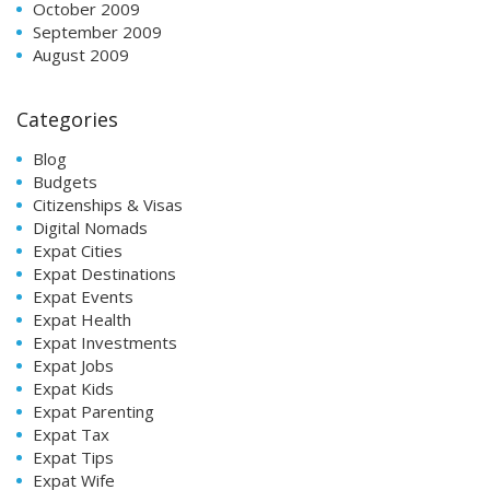
October 2009
September 2009
August 2009
Categories
Blog
Budgets
Citizenships & Visas
Digital Nomads
Expat Cities
Expat Destinations
Expat Events
Expat Health
Expat Investments
Expat Jobs
Expat Kids
Expat Parenting
Expat Tax
Expat Tips
Expat Wife