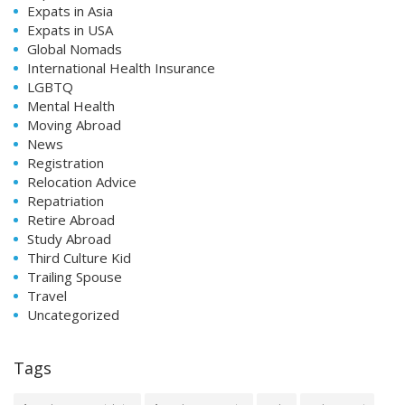
Expats in Asia
Expats in USA
Global Nomads
International Health Insurance
LGBTQ
Mental Health
Moving Abroad
News
Registration
Relocation Advice
Repatriation
Retire Abroad
Study Abroad
Third Culture Kid
Trailing Spouse
Travel
Uncategorized
Tags