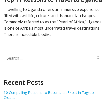
Travelling to Uganda offers an immersive experience
filled with wildlife, culture, and dramatic landscapes.
Commonly referred to as the “Pearl of Africa,” Uganda
is one of Africa’s most underrated travel destinations.
There is incredible biodiv...
Search
for:
Recent Posts
10 Compelling Reasons to Become an Expat in Zagreb,
Croatia