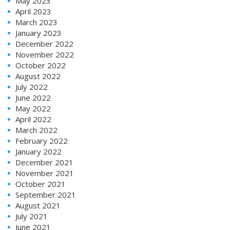
May 2023
April 2023
March 2023
January 2023
December 2022
November 2022
October 2022
August 2022
July 2022
June 2022
May 2022
April 2022
March 2022
February 2022
January 2022
December 2021
November 2021
October 2021
September 2021
August 2021
July 2021
June 2021