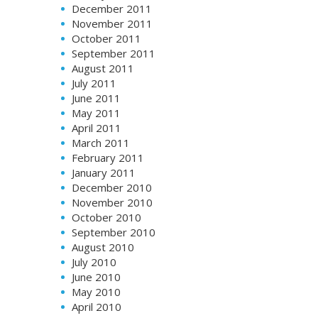
December 2011
November 2011
October 2011
September 2011
August 2011
July 2011
June 2011
May 2011
April 2011
March 2011
February 2011
January 2011
December 2010
November 2010
October 2010
September 2010
August 2010
July 2010
June 2010
May 2010
April 2010