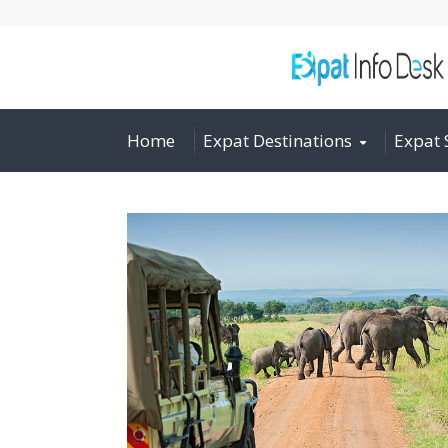
Home
Expat Destinations
Expat 