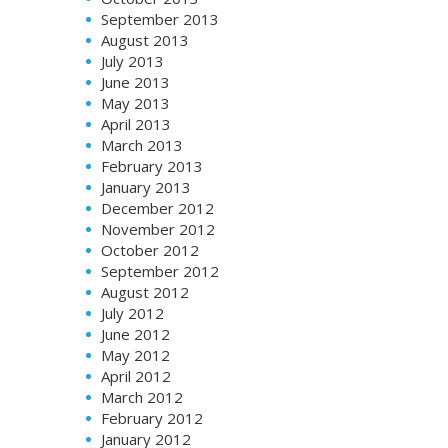
September 2013
August 2013
July 2013
June 2013
May 2013
April 2013
March 2013
February 2013
January 2013
December 2012
November 2012
October 2012
September 2012
August 2012
July 2012
June 2012
May 2012
April 2012
March 2012
February 2012
January 2012