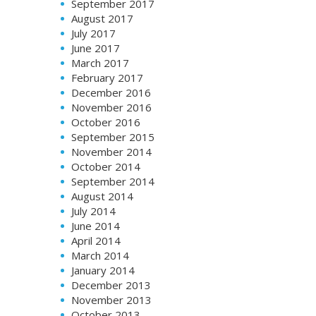
September 2017
August 2017
July 2017
June 2017
March 2017
February 2017
December 2016
November 2016
October 2016
September 2015
November 2014
October 2014
September 2014
August 2014
July 2014
June 2014
April 2014
March 2014
January 2014
December 2013
November 2013
October 2013