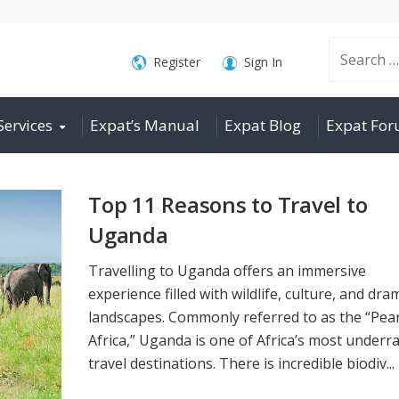
Search
Register
Sign In
Services
Expat’s Manual
Expat Blog
Expat Fo
for:
Top 11 Reasons to Travel to
Uganda
Travelling to Uganda offers an immersive
experience filled with wildlife, culture, and dra
landscapes. Commonly referred to as the “Pear
Africa,” Uganda is one of Africa’s most underr
travel destinations. There is incredible biodiv...