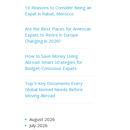
10 Reasons to Consider Being an
Expat in Rabat, Morocco
Are the Best Places for American
Expats to Retire in Europe
Changing in 2026?
How to Save Money Living
Abroad: Smart Strategies for
Budget-Conscious Expats
Top 5 Key Documents Every
Global Nomad Needs Before
Moving Abroad
August 2026
July 2026