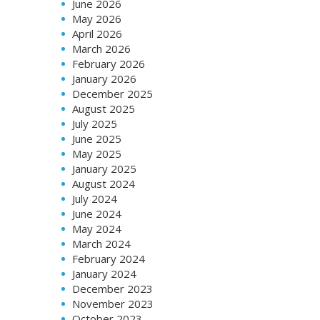
June 2026
May 2026
April 2026
March 2026
February 2026
January 2026
December 2025
August 2025
July 2025
June 2025
May 2025
January 2025
August 2024
July 2024
June 2024
May 2024
March 2024
February 2024
January 2024
December 2023
November 2023
October 2023