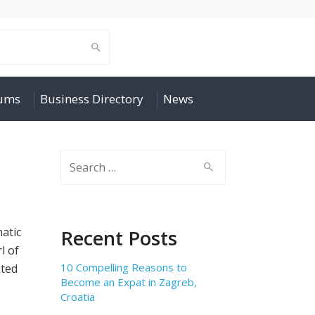
rums
Business Directory
News
Search
for:
matic
Recent Posts
l of
10 Compelling Reasons to
ated
Become an Expat in Zagreb,
Croatia