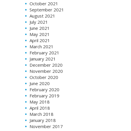
October 2021
September 2021
August 2021
July 2021
June 2021
May 2021
April 2021
March 2021
February 2021
January 2021
December 2020
November 2020
October 2020
June 2020
February 2020
February 2019
May 2018
April 2018
March 2018
January 2018
November 2017