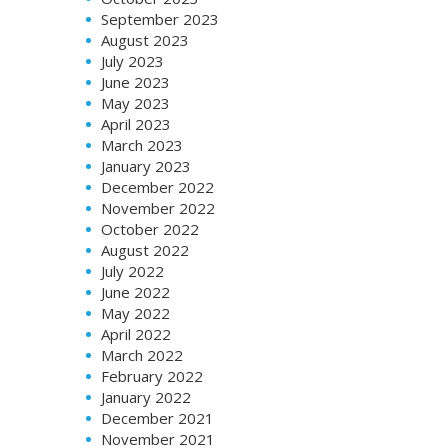
September 2023
August 2023
July 2023
June 2023
May 2023
April 2023
March 2023
January 2023
December 2022
November 2022
October 2022
August 2022
July 2022
June 2022
May 2022
April 2022
March 2022
February 2022
January 2022
December 2021
November 2021