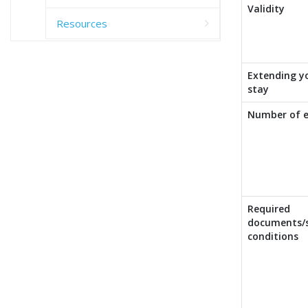
Validity
Resources
Extending y
stay
Number of e
Required
documents/s
conditions