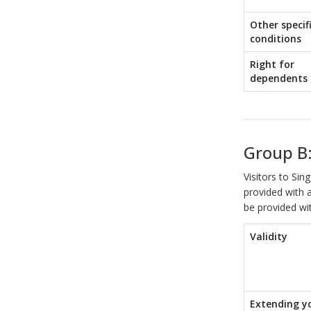
Other specif
conditions
Right for
dependents
Group B:
Visitors to Si
provided with a
be provided wit
Validity
Extending y