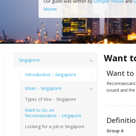
Our guide was written by
Schuyler House
and
S
Moore
.
Want t
Singapore
Want to
Introduction – Singapore
Reconnaissance
Visas – Singapore
issued and the
Types of Visa – Singapore
Want to Go on
Reconnaissance – Singapore
Definiti
Looking for a job in Singapore
Group A