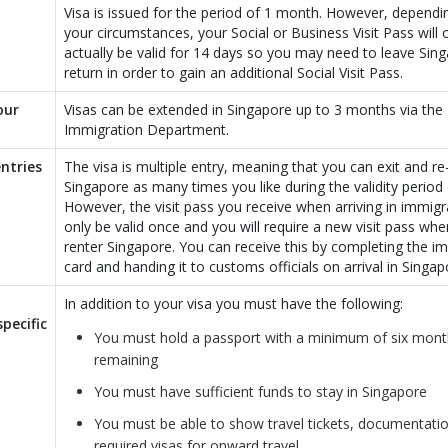
Visa is issued for the period of 1 month. However, depend
your circumstances, your Social or Business Visit Pass will 
actually be valid for 14 days so you may need to leave Sin
return in order to gain an additional Social Visit Pass.
our
Visas can be extended in Singapore up to 3 months via the
Immigration Department.
ntries
The visa is multiple entry, meaning that you can exit and re
Singapore as many times you like during the validity period 
However, the visit pass you receive when arriving in immigra
only be valid once and you will require a new visit pass wh
renter Singapore. You can receive this by completing the i
card and handing it to customs officials on arrival in Singap
In addition to your visa you must have the following:
pecific
You must hold a passport with a minimum of six month
remaining
You must have sufficient funds to stay in Singapore
You must be able to show travel tickets, documentati
required visas for onward travel