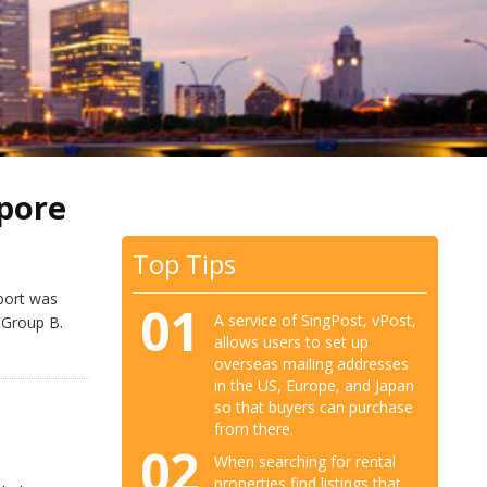
pore
Top Tips
port was
01
A service of SingPost, vPost,
 Group B.
allows users to set up
overseas mailing addresses
in the US, Europe, and Japan
so that buyers can purchase
from there.
02
When searching for rental
properties find listings that