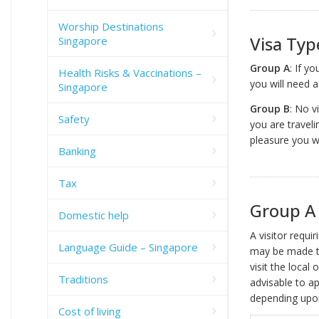
Worship Destinations
Visa Typ
Singapore
Group A
: If y
Health Risks & Vaccinations –
you will need 
Singapore
Group B
: No v
Safety
you are travel
pleasure you w
Banking
Tax
Group A 
Domestic help
A visitor requi
Language Guide – Singapore
may be made 
visit the local
Traditions
advisable to ap
depending upon
Cost of living