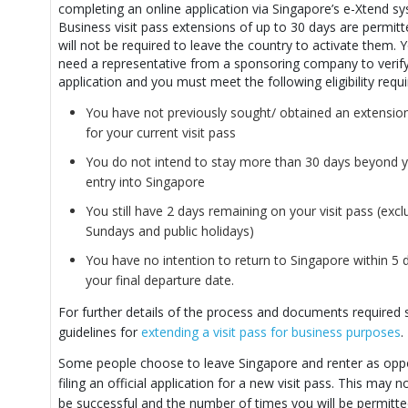
completing an online application via Singapore’s e-Xtend s
Business visit pass extensions of up to 30 days are permit
will not be required to leave the country to activate them. Y
need a representative from a sponsoring company to verif
application and you must meet the following eligibility requ
You have not previously sought/ obtained an extension
for your current visit pass
You do not intend to stay more than 30 days beyond you
entry into Singapore
You still have 2 days remaining on your visit pass (excl
Sundays and public holidays)
You have no intention to return to Singapore within 5 
your final departure date.
For further details of the process and documents required 
guidelines for
extending a visit pass for business purposes
.
Some people choose to leave Singapore and renter as opp
filing an official application for a new visit pass. This may 
be successful and the number of times you will be permitte