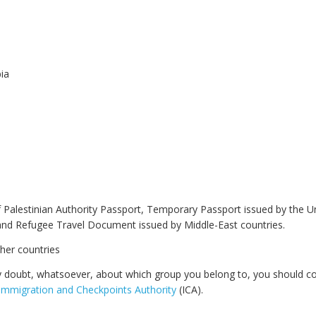
ia
 Palestinian Authority Passport, Temporary Passport issued by the U
and Refugee Travel Document issued by Middle-East countries.
ther countries
y doubt, whatsoever, about which group you belong to, you should co
Immigration and Checkpoints Authority
(ICA).