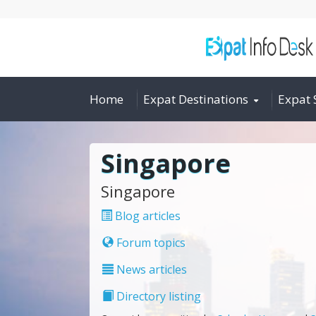
Home
Expat Destinations
Expat 
Singapore
Singapore
Blog articles
Forum topics
News articles
Directory listing