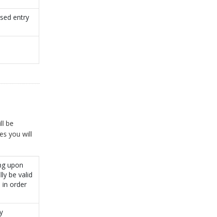
sed entry
ll be
es you will
ing upon
ly be valid
 in order
y