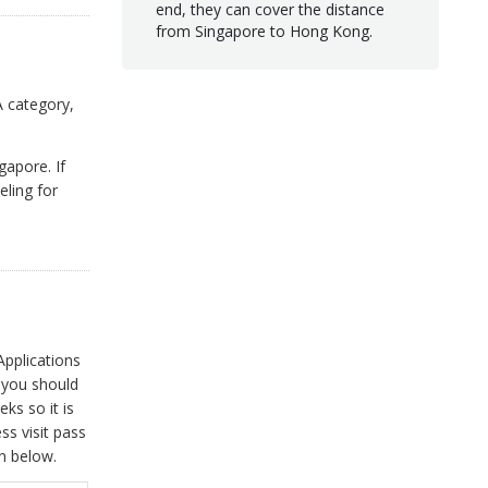
end, they can cover the distance
from Singapore to Hong Kong.
A category,
gapore. If
eling for
Applications
ls you should
ks so it is
ss visit pass
on below.