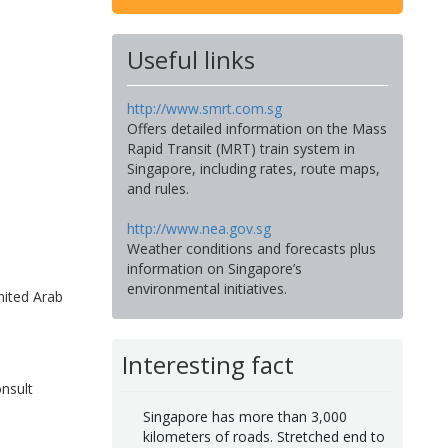
Useful links
http://www.smrt.com.sg
Offers detailed information on the Mass
Rapid Transit (MRT) train system in
Singapore, including rates, route maps,
and rules.
http://www.nea.gov.sg
Weather conditions and forecasts plus
information on Singapore’s
environmental initiatives.
nited Arab
Interesting fact
nsult
Singapore has more than 3,000
kilometers of roads. Stretched end to