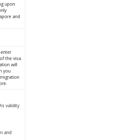
ing upon
only
gapore and
-enter
of the visa.
tion will
en you
mmigration
ore.
s validity
on and