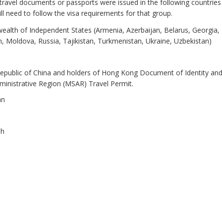
ravel documents or passports were issued in the following countries
l need to follow the visa requirements for that group.
lth of Independent States (Armenia, Azerbaijan, Belarus, Georgia,
, Moldova, Russia, Tajikistan, Turkmenistan, Ukraine, Uzbekistan)
Republic of China and holders of Hong Kong Document of Identity a
ministrative Region (MSAR) Travel Permit.
an
sh