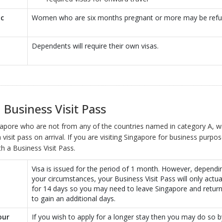
ic
Women who are six months pregnant or more may be refu
Dependents will require their own visas.
 Business Visit Pass
ngapore who are not from any of the countries named in category A, wi
 visit pass on arrival. If you are visiting Singapore for business purpos
h a Business Visit Pass.
Visa is issued for the period of 1 month. However, depend
your circumstances, your Business Visit Pass will only actual
for 14 days so you may need to leave Singapore and return
to gain an additional days.
our
If you wish to apply for a longer stay then you may do so b