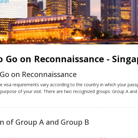
arah
o Go on Reconnaissance - Singa
 Go on Reconnaissance
 visa requirements vary according to the country in which your pass
 purpose of your visit. There are two recognized groups: Group A and
on of Group A and Group B