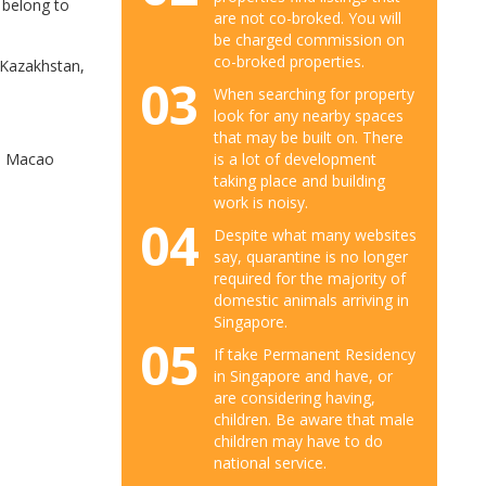
 belong to
are not co-broked. You will
be charged commission on
co-broked properties.
 Kazakhstan,
03
When searching for property
look for any nearby spaces
that may be built on. There
is a lot of development
nd Macao
taking place and building
work is noisy.
04
Despite what many websites
say, quarantine is no longer
required for the majority of
domestic animals arriving in
Singapore.
05
If take Permanent Residency
in Singapore and have, or
are considering having,
children. Be aware that male
children may have to do
national service.