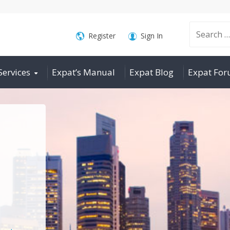
Search
Register
Sign In
Services
Expat’s Manual
Expat Blog
Expat Fo
for: