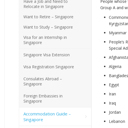
Have a Job and Need to
People whose t
Relocate in Singapore
Group A and wil
Want to Retire – Singapore
Commonwea
Kyrgyzstan
Want to Study – Singapore
Myanmar
Visa for an Internship in
People’s 
Singapore
Special Ad
Singapore Visa Extension
Afghanist
Algeria
Visa Registration Singapore
Banglade
Consulates Abroad –
Singapore
Egypt
Iran
Foreign Embassies in
Singapore
Iraq
Jordan
Accommodation Guide –
Singapore
Lebanon