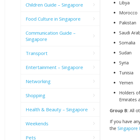
Libya
Children Guide – Singapore
Morocco
Food Culture in Singapore
Pakistan
Communication Guide –
Saudi Arab
Singapore
Somalia
Sudan
Transport
Syria
Entertainment – Singapore
Tunisia
Networking
Yemen
Holders of
Shopping
Emirates 
Health & Beauty – Singapore
Group B:
All o
If you have an
Weekends
the
Singapore 
Pets