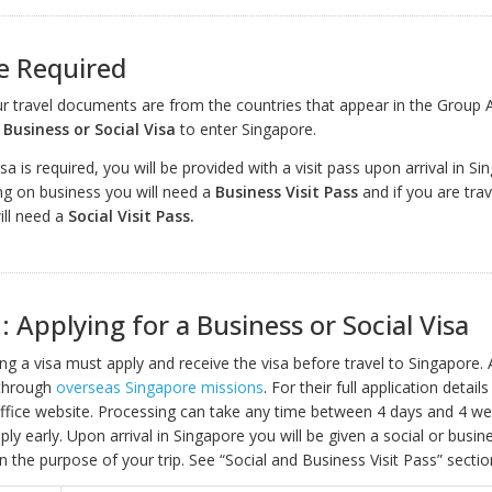
e Required
our travel documents are from the countries that appear in the Group 
a
Business or Social Visa
to enter Singapore.
isa is required, you will be provided with a visit pass upon arrival in Sin
ing on business you will need a
Business Visit Pass
and if you are trav
ill need a
Social Visit Pass.
: Applying for a Business or Social Visa
ring a visa must apply and receive the visa before travel to Singapore. 
through
overseas Singapore missions
. For their full application detai
 office website. Processing can take any time between 4 days and 4 wee
ply early. Upon arrival in Singapore you will be given a social or busine
 the purpose of your trip. See “Social and Business Visit Pass” secti