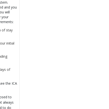
ystem.
ted and you
ou will
y your
irements:
 of stay
r initial
uding
days of
see the ICA
osed to
not always
d to do