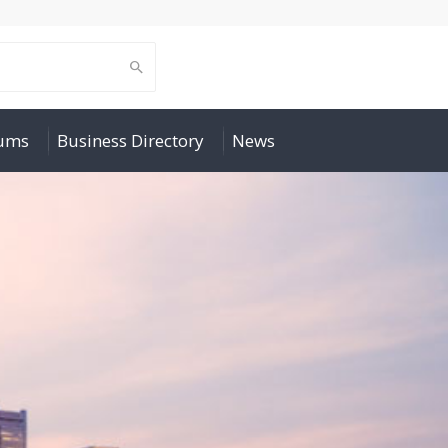
rums
Business Directory
News