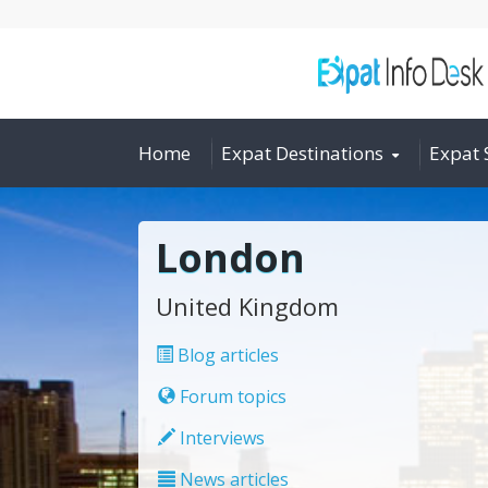
Home
Expat Destinations
Expat 
London
United Kingdom
Blog articles
Forum topics
Interviews
News articles