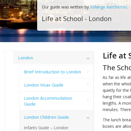
Our guide was written by
Solange Berchemin
.
Life at School - London
Life at
London
The Sch
Brief Introduction to London
As far as life 
when the whistl
London Visas Guide
quietly for the
hang their coa
London Accommodation
lengths. A morn
Guide
minutes. There
London Children Guide
The lunch break
boxes are allow
Infants Guide – London