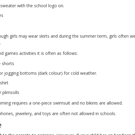
sweater with the school logo on.
es
ough girls may wear skirts and during the summer term, girls often 
.
d games activities it is often as follows:
e shorts
or jogging bottoms (dark colour) for cold weather.
shirt
r plimsolls
ming requires a one-piece swimsuit and no bikinis are allowed.
phones, jewelery, and toys are often not allowed in schools.
e