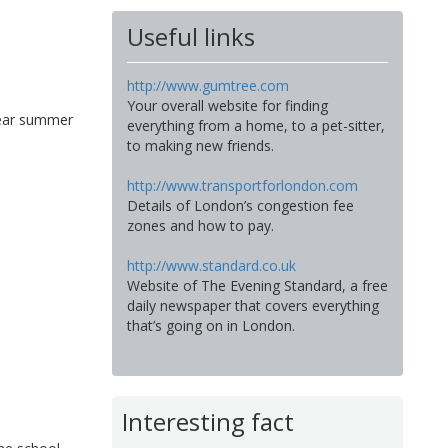
Useful links
http://www.gumtree.com
Your overall website for finding
wear summer
everything from a home, to a pet-sitter,
to making new friends.
http://www.transportforlondon.com
Details of London’s congestion fee
zones and how to pay.
http://www.standard.co.uk
Website of The Evening Standard, a free
daily newspaper that covers everything
that’s going on in London.
Interesting fact