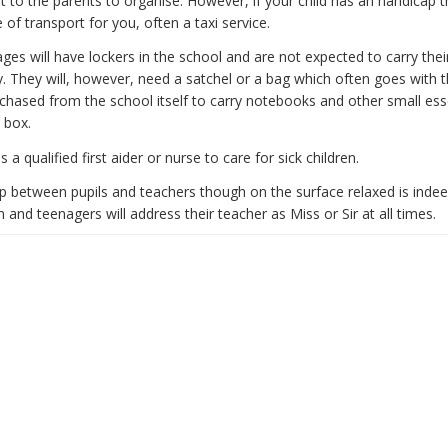
ft to the parents to organise. However, if your child has an handicap 
e of transport for you, often a taxi service.
 ages will have lockers in the school and are not expected to carry the
 They will, however, need a satchel or a bag which often goes with 
chased from the school itself to carry notebooks and other small ess
 box.
 a qualified first aider or nurse to care for sick children.
ip between pupils and teachers though on the surface relaxed is indee
n and teenagers will address their teacher as Miss or Sir at all times.