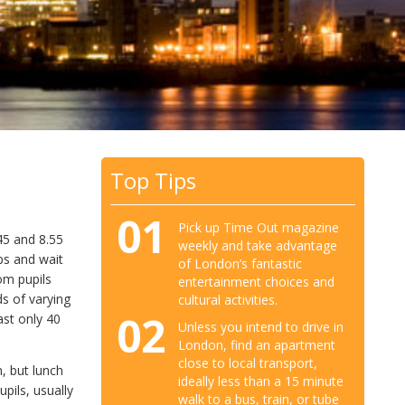
Top Tips
01
Pick up Time Out magazine
45 and 8.55
weekly and take advantage
ups and wait
of London’s fantastic
om pupils
entertainment choices and
ds of varying
cultural activities.
02
ast only 40
Unless you intend to drive in
London, find an apartment
close to local transport,
n, but lunch
ideally less than a 15 minute
pils, usually
walk to a bus, train, or tube