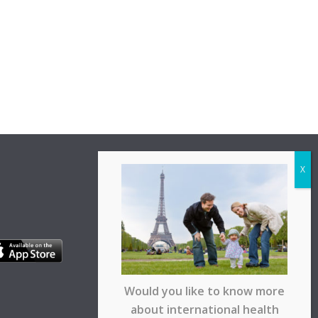
Would you like to know more
about international health