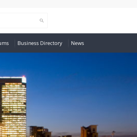
rums
Business Directory
News