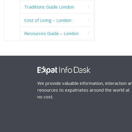
Traditions Guide London
Cost of Living – London
Resources Guide – London
We provide valuable information, interaction a
resources to expatriates around the world at
no cost.