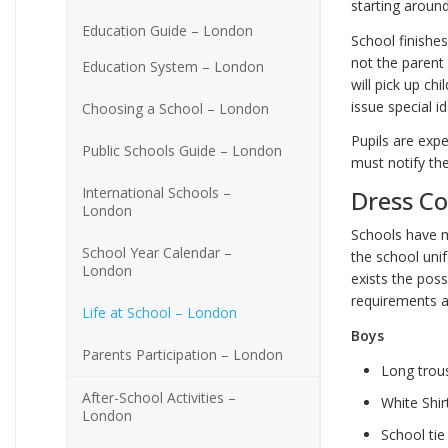
starting around
Education Guide – London
School finishes
not the parent
Education System – London
will pick up ch
issue special i
Choosing a School – London
Pupils are exp
Public Schools Guide – London
must notify th
International Schools –
Dress C
London
Schools have m
School Year Calendar –
the school uni
London
exists the poss
requirements a
Life at School – London
Boys
Parents Participation – London
Long trou
After-School Activities –
White Shir
London
School tie