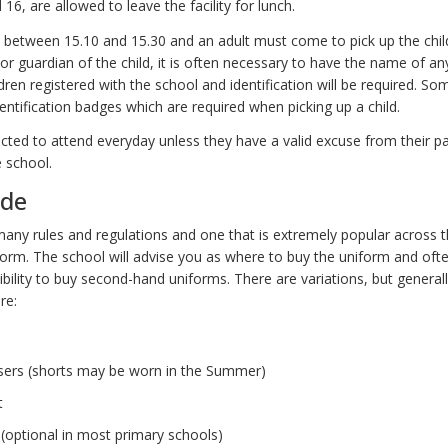
 16, are allowed to leave the facility for lunch.
 between 15.10 and 15.30 and an adult must come to pick up the childre
 or guardian of the child, it is often necessary to have the name of 
ildren registered with the school and identification will be required. S
dentification badges which are required when picking up a child.
ected to attend everyday unless they have a valid excuse from their 
e school.
ode
any rules and regulations and one that is extremely popular across t
form. The school will advise you as where to buy the uniform and oft
ibility to buy second-hand uniforms. There are variations, but general
re:
sers (shorts may be worn in the Summer)
t
 (optional in most primary schools)