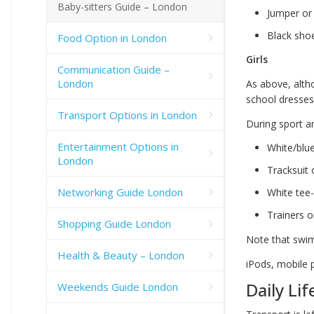
Baby-sitters Guide – London
Jumper or 
Black sho
Food Option in London
Girls
Communication Guide –
London
As above, alth
school dresses
Transport Options in London
During sport an
Entertainment Options in
White/blu
London
Tracksuit 
Networking Guide London
White tee-
Trainers o
Shopping Guide London
Note that swim
Health & Beauty – London
iPods, mobile 
Daily Lif
Weekends Guide London