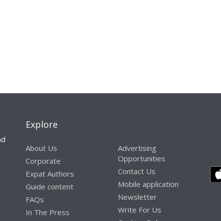
Explore
nd
About Us
Advertising
Opportunities
Corporate
Contact Us
Expat Authors
Mobile application
Guide content
Newsletter
FAQs
Write For Us
In The Press