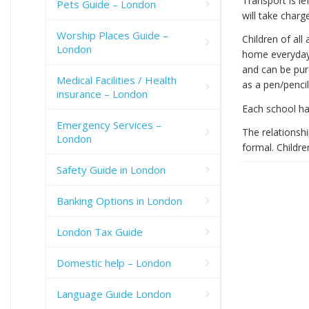
Transport is le
Pets Guide – London
will take charg
Worship Places Guide –
Children of all
London
home everyday.
and can be pur
Medical Facilities / Health
as a pen/pencil
insurance – London
Each school has
Emergency Services –
The relationsh
London
formal. Childre
Safety Guide in London
Banking Options in London
London Tax Guide
Domestic help – London
Language Guide London