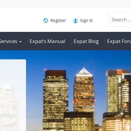
Search
Register
Sign In
Services
Expat’s Manual
Expat Blog
Expat Fo
for: