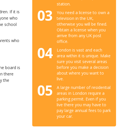
station.
03
n. If it is
You need a license to own a
anyone who
television in the UK,
otherwise you will be fined.
ome school
Obtain a license when you
arrive from any UK post
parents who
office.
04
London is vast and each
area within it is unique. Make
sure you visit several areas
before you make a decision
he board is
about where you want to
en there
live.
ly the
05
A large number of residential
areas in London require a
parking permit. Even if you
live there you may have to
pay large annual fees to park
your car.