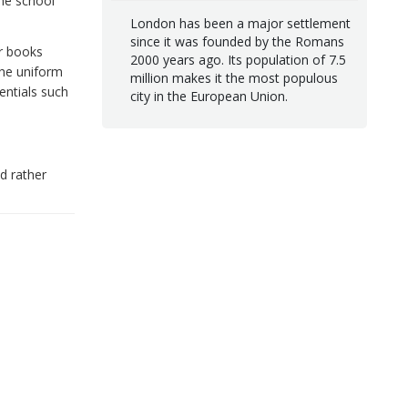
the school
London has been a major settlement
since it was founded by the Romans
ir books
2000 years ago. Its population of 7.5
the uniform
million makes it the most populous
entials such
city in the European Union.
d rather