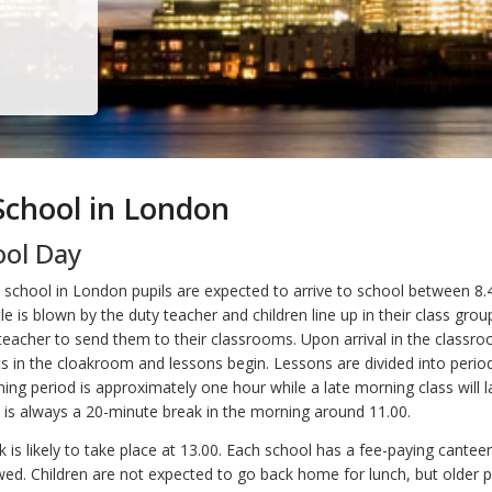
 School in London
ool Day
at school in London pupils are expected to arrive to school between 8.
e is blown by the duty teacher and children line up in their class gro
 teacher to send them to their classrooms. Upon arrival in the classro
ts in the cloakroom and lessons begin. Lessons are divided into perio
ing period is approximately one hour while a late morning class will l
 is always a 20-minute break in the morning around 11.00.
 is likely to take place at 13.00. Each school has a fee-paying cantee
ed. Children are not expected to go back home for lunch, but older pu