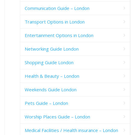
Communication Guide – London
Transport Options in London
Entertainment Options in London
Networking Guide London
Shopping Guide London
Health & Beauty – London
Weekends Guide London
Pets Guide – London
Worship Places Guide – London
Medical Facilities / Health insurance – London