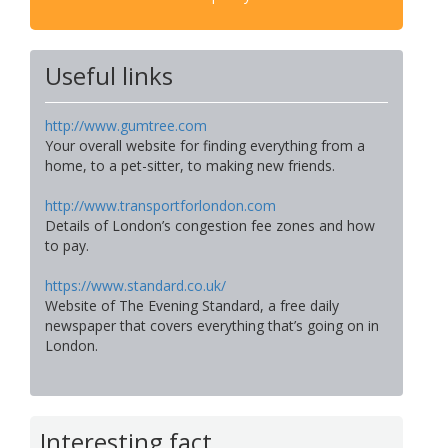
Useful links
http://www.gumtree.com
Your overall website for finding everything from a
home, to a pet-sitter, to making new friends.
http://www.transportforlondon.com
Details of London’s congestion fee zones and how
to pay.
https://www.standard.co.uk/
Website of The Evening Standard, a free daily
newspaper that covers everything that’s going on in
London.
Interesting fact