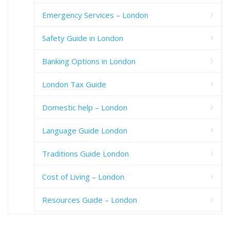
Emergency Services – London
Safety Guide in London
Banking Options in London
London Tax Guide
Domestic help – London
Language Guide London
Traditions Guide London
Cost of Living – London
Resources Guide – London