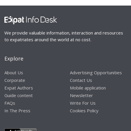
We provide valuable information, interaction and resources
to expatriates around the world at no cost.
Explore
About Us
Advertising Opportunities
Corporate
Contact Us
Expat Authors
Mobile application
Guide content
Newsletter
FAQs
Write For Us
In The Press
Cookies Policy