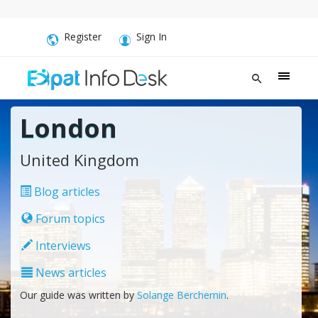
Register
Sign In
London
United Kingdom
Blog articles
Forum topics
Interviews
News articles
Our guide was written by
Solange Berchemin
.