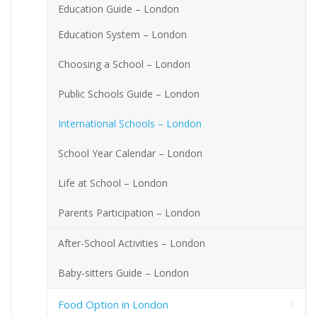
Education Guide – London
Education System – London
Choosing a School – London
Public Schools Guide – London
International Schools – London
School Year Calendar – London
Life at School – London
Parents Participation – London
After-School Activities – London
Baby-sitters Guide – London
Food Option in London