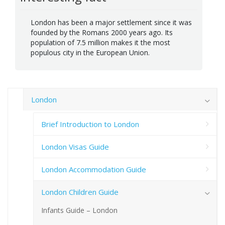
London has been a major settlement since it was
founded by the Romans 2000 years ago. Its
population of 7.5 million makes it the most
populous city in the European Union.
London
Brief Introduction to London
London Visas Guide
London Accommodation Guide
London Children Guide
Infants Guide – London