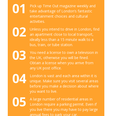
01
Pick up Time Out magazine weekly and
take advantage of London’s fantastic
entertainment choices and cultural
activities.
02
Unless you intend to drive in London, find
an apartment close to local transport,
ideally less than a 15 minute walk to a
bus, train, or tube station.
03
You need a license to own a television in
the UK, otherwise you will be fined.
Obtain a license when you arrive from
any UK post office.
04
London is vast and each area within it is
unique. Make sure you visit several areas
before you make a decision about where
you want to live.
05
A large number of residential areas in
London require a parking permit. Even if
you live there you may have to pay large
annual fees to park your car.