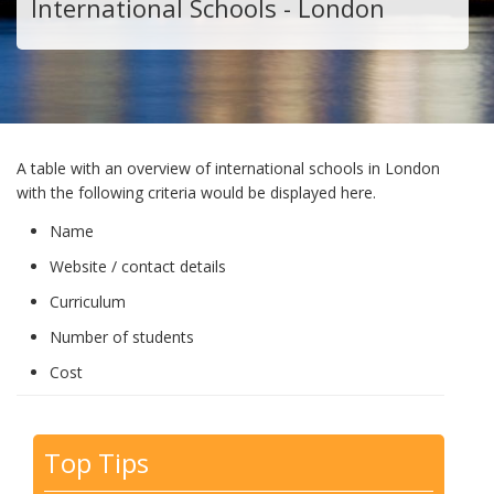
International Schools - London
A table with an overview of international schools in London
with the following criteria would be displayed here.
Name
Website / contact details
Curriculum
Number of students
Cost
Top Tips