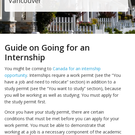
Vancouver
Guide on Going for an
Internship
You might be coming to
Canada for an internship
opportunity
. Internships require a work permit (see the “You
have a job and need to relocate” section) in addition to a
study permit (see the “You want to study” section), because
you will be working as well as studying. You must apply for
the study permit first.
Once you have your study permit, there are certain
conditions that must be met before you can apply for your
work permit. You must be able to demonstrate that
working at a job is a necessary component of the academic