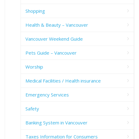
Shopping
Health & Beauty – Vancouver
Vancouver Weekend Guide
Pets Guide – Vancouver
Worship
Medical Facilities / Health insurance
Emergency Services
Safety
Banking System in Vancouver
Taxes Information for Consumers