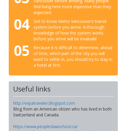
Vancouver before arriving. Many people
find living here more expensive than they
expected.
04
Get to know Metro Vancouver’s transit
system before you arrive. A thorough
knowledge of how the system works
before you arrive will be invaluabl
05
Because it is difficult to determine, ahead
of time, which part of the city you will
want to settle in, you should try to stay in
a hotel at first.
Useful links
http://expatraveler.blogspot.com
Blog from an American citizen who has lived in both
Switzerland and Canada.
https://www.peopleslawschool.ca/