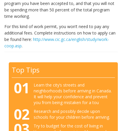
program you have been accepted to, and that you will not
be spending more than 50 percent of the total program
time working.
For this kind of work permit, you won’t need to pay any
additional fees. Complete instructions on how to apply can
be found here:
http://www.cic.gc.ca/english/study/work-
coop.asp
.
Top Tips
01
Learn the city’s streets and
neighborhoods before arriving in Canada.
It will help your confidence and prevent
you from being mistaken for a tou
02
Research and possibly decide upon
schools for your children before arriving.
03
Try to budget for the cost of living in