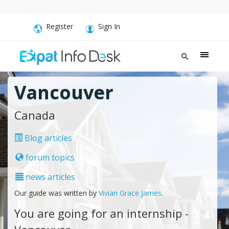
Register
Sign In
Vancouver
Canada
Blog articles
forum topics
news articles
Our guide was written by
Vivian Grace James
.
You are going for an internship -