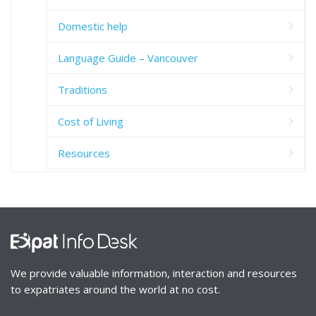
Domestic help
Language Guide – Vancouver
Traditions
Cost of Living
Resources
We provide valuable information, interaction and resources
to expatriates around the world at no cost.