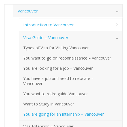
Vancouver
Introduction to Vancouver
Visa Guide – Vancouver
Types of Visa for Visiting Vancouver
You want to go on reconnaissance – Vancouver
You are looking for a job – Vancouver
You have a job and need to relocate –
Vancouver
You want to retire guide Vancouver
Want to Study in Vancouver
You are going for an internship – Vancouver
Visa Extension – Vancouver