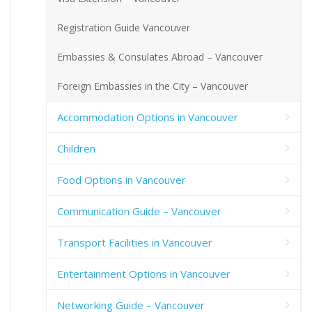
Registration Guide Vancouver
Embassies & Consulates Abroad – Vancouver
Foreign Embassies in the City – Vancouver
Accommodation Options in Vancouver
Children
Food Options in Vancouver
Communication Guide – Vancouver
Transport Facilities in Vancouver
Entertainment Options in Vancouver
Networking Guide – Vancouver