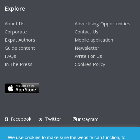
Explore
About Us
Advertising Opportunities
Corporate
Contact Us
Expat Authors
Mobile application
Guide content
Newsletter
FAQs
Write For Us
In The Press
Cookies Policy
Facebook
Twitter
Instagram
LinkedIn
We use cookies to make sure the website can function, to