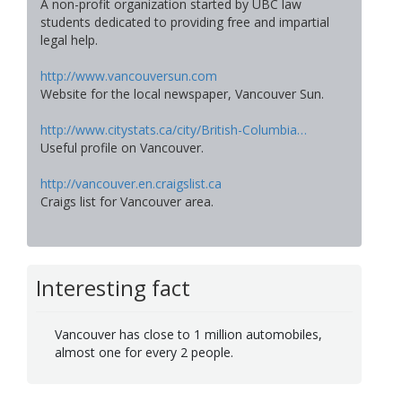
A non-profit organization started by UBC law
students dedicated to providing free and impartial
legal help.
http://www.vancouversun.com
Website for the local newspaper, Vancouver Sun.
http://www.citystats.ca/city/British-Columbia…
Useful profile on Vancouver.
http://vancouver.en.craigslist.ca
Craigs list for Vancouver area.
Interesting fact
Vancouver has close to 1 million automobiles,
almost one for every 2 people.