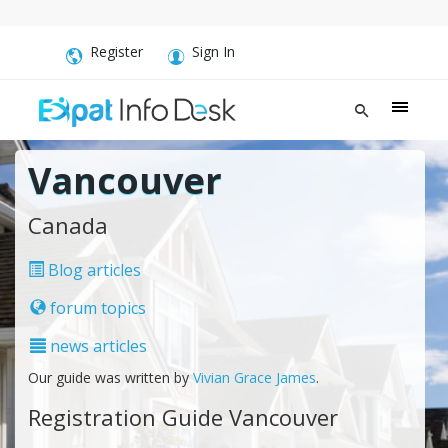
Register
Sign In
Vancouver
Canada
Blog articles
forum topics
news articles
Our guide was written by
Vivian Grace James
.
Registration Guide Vancouver