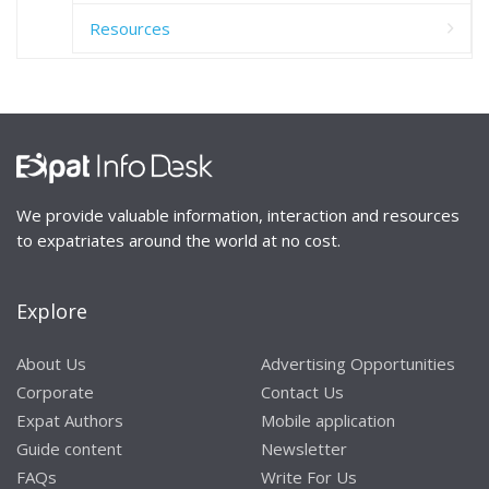
Resources
We provide valuable information, interaction and resources
to expatriates around the world at no cost.
Explore
About Us
Advertising Opportunities
Corporate
Contact Us
Expat Authors
Mobile application
Guide content
Newsletter
FAQs
Write For Us