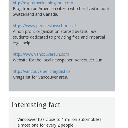
http://expatraveler.blogspot.com
Blog from an American citizen who has lived in both
Switzerland and Canada.
https://www.peopleslawschool.ca/
A non-profit organization started by UBC law
students dedicated to providing free and impartial
legal help.
http://www.vancouversun.com
Website for the local newspaper, Vancouver Sun.
http://vancouver.en.craigslist.ca
Craigs list for Vancouver area.
Interesting fact
Vancouver has close to 1 million automobiles,
almost one for every 2 people.