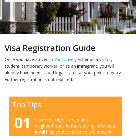
Visa Registration Guide
Once you have arrived in
Vancouver
, either as a visitor,
student, temporary worker, or as an immigrant, you will
already have been issued legal status at your point of entry.
Further registration is not required.
Top Tips
01
Learn the city’s streets and
neighborhoods before arriving in Canada.
It will help your confidence and prevent