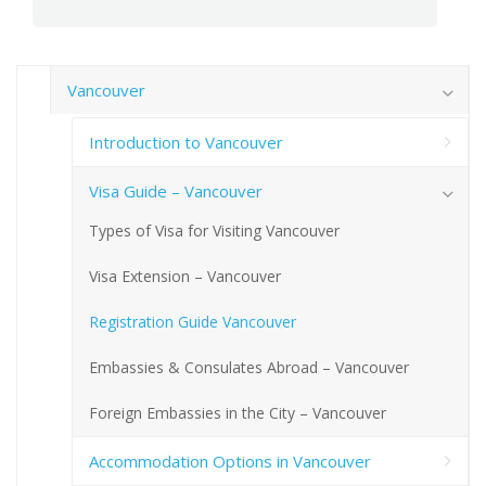
Vancouver
Introduction to Vancouver
Visa Guide – Vancouver
Types of Visa for Visiting Vancouver
Visa Extension – Vancouver
Registration Guide Vancouver
Embassies & Consulates Abroad – Vancouver
Foreign Embassies in the City – Vancouver
Accommodation Options in Vancouver