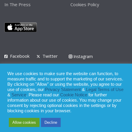
In The Press
Cookies Policy
Facebook
Twitter
Instagram
LinkedIn
We use cookies to make sure the website can function, to
Privacy Policy
Terms of Use
Terms of Service
measure traffic and to support the marketing of our services.
By clicking on "Allow" or using the website, you agree to our
use of cookies, our
Privacy Statement
&
Legal Terms of Use
© 2008 - 2026
&
Service
. Please read our
Cookie Notice
for further
Whilst all reasonable care has been taken in the preparation of this
information about our use of cookies. You may change your
consent by rejecting optional cookies in the settings or by
publication, the owner of Expatinfodesk.com does not accept any
blocking cookies in your browser.
responsibility for any loss suffered by any person acting or
Allow cookies
Decline
refraining from action as a result of relying upon its contents.