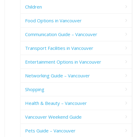
Children
Food Options in Vancouver
Communication Guide – Vancouver
Transport Facilities in Vancouver
Entertainment Options in Vancouver
Networking Guide – Vancouver
Shopping
Health & Beauty – Vancouver
Vancouver Weekend Guide
Pets Guide – Vancouver