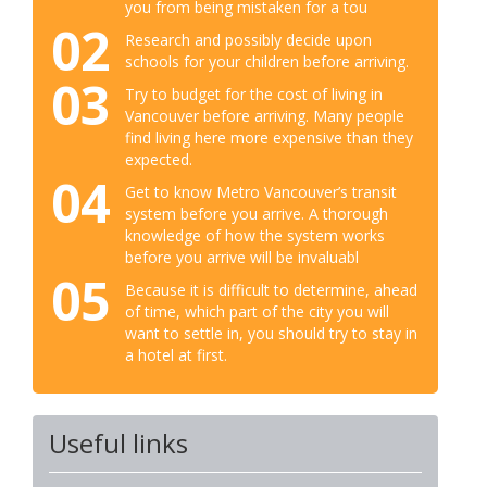
you from being mistaken for a tou
02
Research and possibly decide upon
schools for your children before arriving.
03
Try to budget for the cost of living in
Vancouver before arriving. Many people
find living here more expensive than they
expected.
04
Get to know Metro Vancouver’s transit
system before you arrive. A thorough
knowledge of how the system works
before you arrive will be invaluabl
05
Because it is difficult to determine, ahead
of time, which part of the city you will
want to settle in, you should try to stay in
a hotel at first.
Useful links