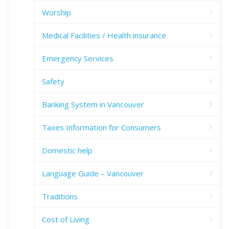
Worship
Medical Facilities / Health insurance
Emergency Services
Safety
Banking System in Vancouver
Taxes Information for Consumers
Domestic help
Language Guide – Vancouver
Traditions
Cost of Living