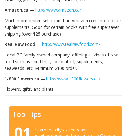
Amazon.ca
—
http://www.amazon.ca/
Much more limited selection than Amazon.com; no food or
supplements. Good for certain books with free supersaver
shipping (over $25 purchase)
Real Raw Food
—
http://www.realrawfood.com/
Local BC family-owned company, offering all kinds of raw
food such as dried fruit, coconut oil, supplements,
seaweeds, etc. Minimum $100 order.
1-800 Flowers.ca
—
http://www.1800flowers.ca/
Flowers, gifts, and plants.
Top Tips
01
Learn the city’s streets and
neighborhoods before arriving in Canada.