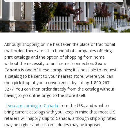
Although shopping online has taken the place of traditional
mail-order, there are still a handful of companies offering
print catalogs and the option of shopping from home
without the necessity of an internet connection.
Sears
Canada
is one of these companies; it is possible to request
a catalog to be sent to your nearest store, where you can
then pick it up at your convenience, by calling 1-800-267-
3277. You can then order directly from the catalog without
having to go online or go to the store itself.
If you are coming to Canada
from the U.S., and want to
bring current catalogs with you, keep in mind that most U.S.
retailers will happily ship to Canada, although shipping rates
may be higher and customs duties may be imposed.