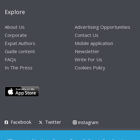
Explore
About Us
Advertising Opportunities
Corporate
Contact Us
Expat Authors
Mobile application
Guide content
Newsletter
FAQs
Write For Us
In The Press
Cookies Policy
Facebook
Twitter
Instagram
LinkedIn