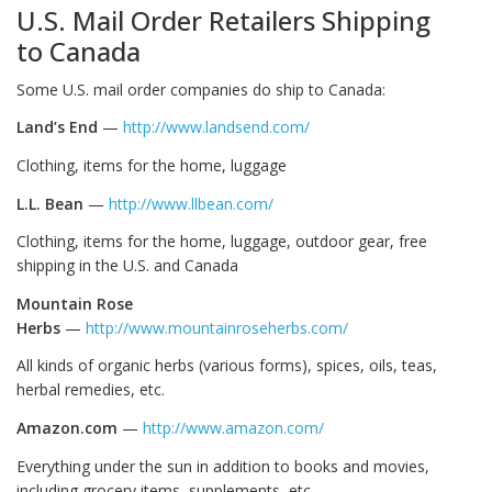
U.S. Mail Order Retailers Shipping
to Canada
Some U.S. mail order companies do ship to Canada:
Land’s End
—
http://www.landsend.com/
Clothing, items for the home, luggage
L.L. Bean
—
http://www.llbean.com/
Clothing, items for the home, luggage, outdoor gear, free
shipping in the U.S. and Canada
Mountain Rose
Herbs
—
http://www.mountainroseherbs.com/
All kinds of organic herbs (various forms), spices, oils, teas,
herbal remedies, etc.
Amazon.com
—
http://www.amazon.com/
Everything under the sun in addition to books and movies,
including grocery items, supplements, etc.