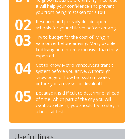
It will help your confidence and prevent
you from being mistaken for a tou
02
Research and possibly decide upon
schools for your children before arriving.
03
Try to budget for the cost of living in
Vancouver before arriving. Many people
find living here more expensive than they
expected.
04
Get to know Metro Vancouver’s transit
system before you arrive. A thorough
knowledge of how the system works
before you arrive will be invaluabl
05
Because it is difficult to determine, ahead
of time, which part of the city you will
want to settle in, you should try to stay in
a hotel at first.
Useful links