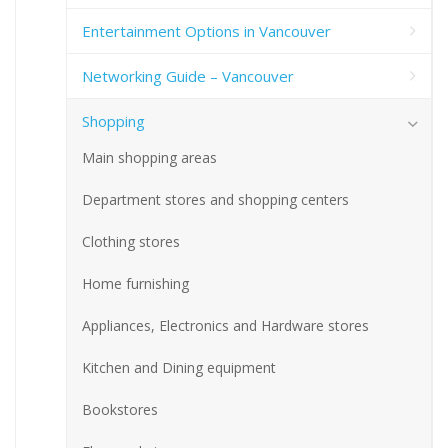
Entertainment Options in Vancouver
Networking Guide – Vancouver
Shopping
Main shopping areas
Department stores and shopping centers
Clothing stores
Home furnishing
Appliances, Electronics and Hardware stores
Kitchen and Dining equipment
Bookstores