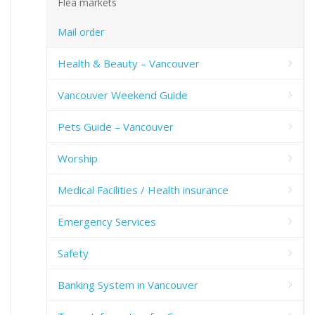
Flea markets
Mail order
Health & Beauty – Vancouver
Vancouver Weekend Guide
Pets Guide – Vancouver
Worship
Medical Facilities / Health insurance
Emergency Services
Safety
Banking System in Vancouver