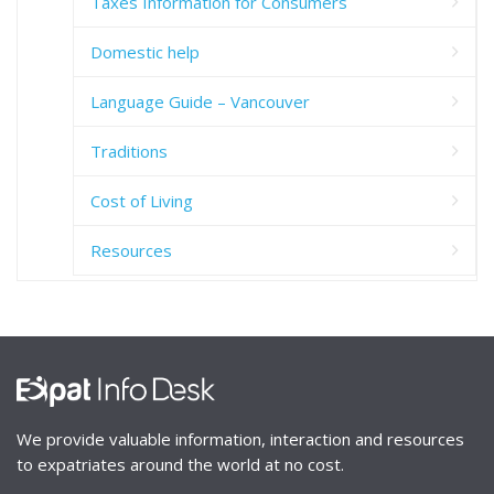
Taxes Information for Consumers
Domestic help
Language Guide – Vancouver
Traditions
Cost of Living
Resources
We provide valuable information, interaction and resources
to expatriates around the world at no cost.