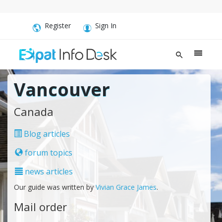
Register
Sign In
Vancouver
Canada
Blog articles
forum topics
news articles
Our guide was written by
Vivian Grace James
.
Mail order