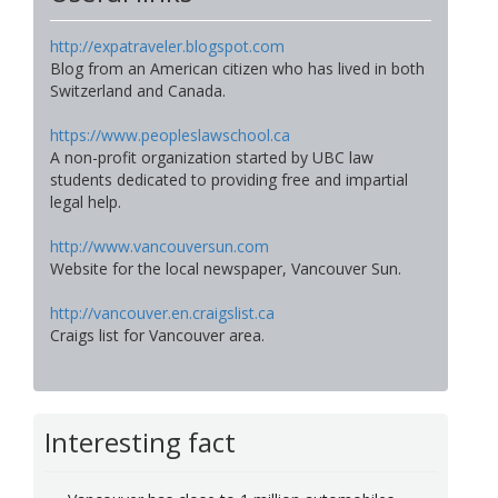
http://expatraveler.blogspot.com
Blog from an American citizen who has lived in both
Switzerland and Canada.
https://www.peopleslawschool.ca
A non-profit organization started by UBC law
students dedicated to providing free and impartial
legal help.
http://www.vancouversun.com
Website for the local newspaper, Vancouver Sun.
http://vancouver.en.craigslist.ca
Craigs list for Vancouver area.
Interesting fact