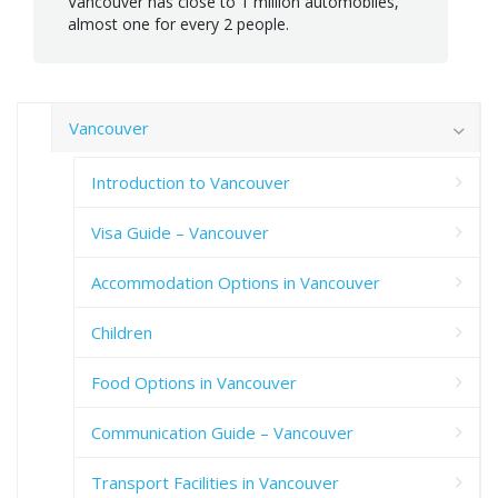
Vancouver has close to 1 million automobiles,
almost one for every 2 people.
Vancouver
Introduction to Vancouver
Visa Guide – Vancouver
Accommodation Options in Vancouver
Children
Food Options in Vancouver
Communication Guide – Vancouver
Transport Facilities in Vancouver