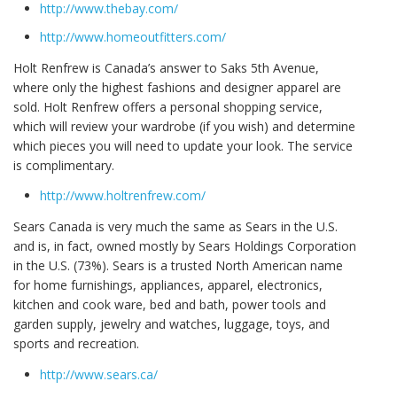
http://www.thebay.com/
http://www.homeoutfitters.com/
Holt Renfrew is Canada’s answer to Saks 5th Avenue,
where only the highest fashions and designer apparel are
sold. Holt Renfrew offers a personal shopping service,
which will review your wardrobe (if you wish) and determine
which pieces you will need to update your look. The service
is complimentary.
http://www.holtrenfrew.com/
Sears Canada is very much the same as Sears in the U.S.
and is, in fact, owned mostly by Sears Holdings Corporation
in the U.S. (73%). Sears is a trusted North American name
for home furnishings, appliances, apparel, electronics,
kitchen and cook ware, bed and bath, power tools and
garden supply, jewelry and watches, luggage, toys, and
sports and recreation.
http://www.sears.ca/