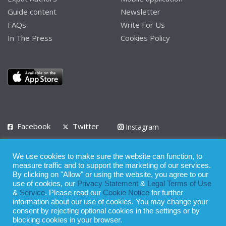
Guide content
Newsletter
FAQs
Write For Us
In The Press
Cookies Policy
Facebook
Twitter
Instagram
LinkedIn
We use cookies to make sure the website can function, to
Privacy Policy
Terms of Use
Terms of Service
measure traffic and to support the marketing of our services.
By clicking on "Allow" or using the website, you agree to our
use of cookies, our
Privacy Statement
&
Legal Terms of Use
© 2008 - 2026
&
Service
. Please read our
Cookie Notice
for further
Whilst all reasonable care has been taken in the preparation of this
information about our use of cookies. You may change your
consent by rejecting optional cookies in the settings or by
publication, the owner of Expatinfodesk.com does not accept any
blocking cookies in your browser.