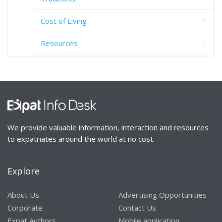
Cost of Living
Resources
We provide valuable information, interaction and resources
to expatriates around the world at no cost.
Explore
About Us
Advertising Opportunities
Corporate
Contact Us
Expat Authors
Mobile application