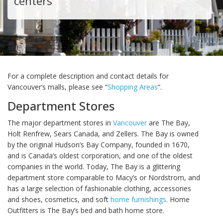
centers
For a complete description and contact details for
Vancouver’s malls, please see “
Shopping Areas
“.
Department Stores
The major department stores in
Vancouver
are The Bay,
Holt Renfrew, Sears Canada, and Zellers. The Bay is owned
by the original Hudson’s Bay Company, founded in 1670,
and is Canada’s oldest corporation, and one of the oldest
companies in the world. Today, The Bay is a glittering
department store comparable to Macy’s or Nordstrom, and
has a large selection of fashionable clothing, accessories
and shoes, cosmetics, and soft
home furnishings
. Home
Outfitters is The Bay’s bed and bath home store.