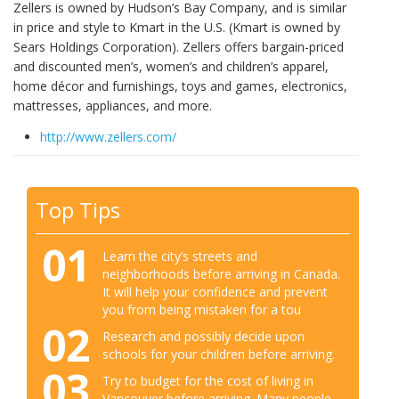
Zellers is owned by Hudson’s Bay Company, and is similar
in price and style to Kmart in the U.S. (Kmart is owned by
Sears Holdings Corporation). Zellers offers bargain-priced
and discounted men’s, women’s and children’s apparel,
home décor and furnishings, toys and games, electronics,
mattresses, appliances, and more.
http://www.zellers.com/
Top Tips
01
Learn the city’s streets and
neighborhoods before arriving in Canada.
It will help your confidence and prevent
you from being mistaken for a tou
02
Research and possibly decide upon
schools for your children before arriving.
03
Try to budget for the cost of living in
Vancouver before arriving. Many people