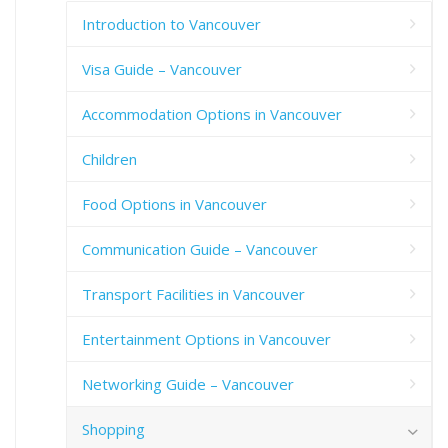
Introduction to Vancouver
Visa Guide – Vancouver
Accommodation Options in Vancouver
Children
Food Options in Vancouver
Communication Guide – Vancouver
Transport Facilities in Vancouver
Entertainment Options in Vancouver
Networking Guide – Vancouver
Shopping