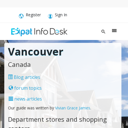
Register
Sign In
Vancouver
Canada
Blog articles
forum topics
news articles
Our guide was written by
Vivian Grace James
.
Department stores and shopping