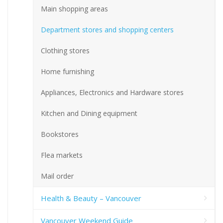
Main shopping areas
Department stores and shopping centers
Clothing stores
Home furnishing
Appliances, Electronics and Hardware stores
Kitchen and Dining equipment
Bookstores
Flea markets
Mail order
Health & Beauty – Vancouver
Vancouver Weekend Guide