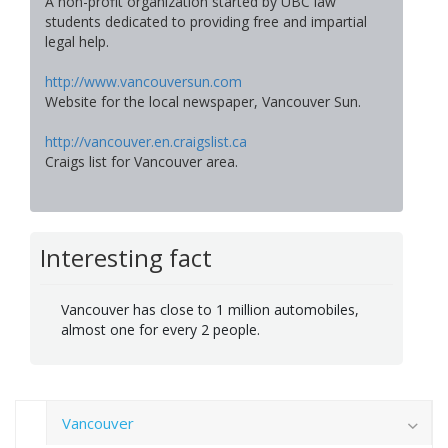
A non-profit organization started by UBC law
students dedicated to providing free and impartial
legal help.
http://www.vancouversun.com
Website for the local newspaper, Vancouver Sun.
http://vancouver.en.craigslist.ca
Craigs list for Vancouver area.
Interesting fact
Vancouver has close to 1 million automobiles,
almost one for every 2 people.
Vancouver