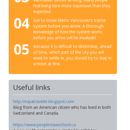
find living here more expensive than they
expected.
04
Get to know Metro Vancouver’s transit
system before you arrive. A thorough
knowledge of how the system works
before you arrive will be invaluabl
05
Because it is difficult to determine, ahead
of time, which part of the city you will
want to settle in, you should try to stay in
a hotel at first.
Useful links
http://expatraveler.blogspot.com
Blog from an American citizen who has lived in both
Switzerland and Canada.
https://www.peopleslawschool.ca