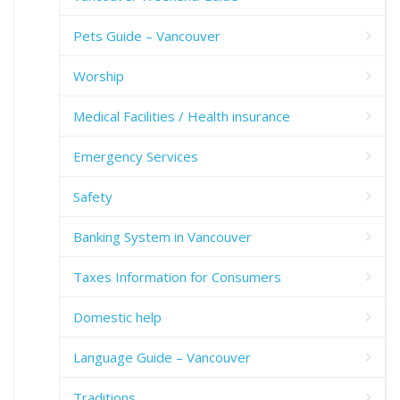
Pets Guide – Vancouver
Worship
Medical Facilities / Health insurance
Emergency Services
Safety
Banking System in Vancouver
Taxes Information for Consumers
Domestic help
Language Guide – Vancouver
Traditions