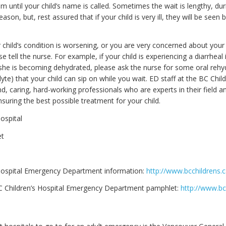
m until your child’s name is called. Sometimes the wait is lengthy, du
eason, but, rest assured that if your child is very ill, they will be seen
r child’s condition is worsening, or you are very concerned about your 
se tell the nurse. For example, if your child is experiencing a diarrheal 
 she is becoming dehydrated, please ask the nurse for some oral rehy
lyte) that your child can sip on while you wait. ED staff at the BC Child
nd, caring, hard-working professionals who are experts in their field a
suring the best possible treatment for your child.
ospital
et
Hospital Emergency Department information:
http://www.bcchildrens.c
 Children’s Hospital Emergency Department pamphlet:
http://www.bc