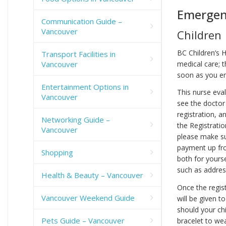
Emergen
Communication Guide –
Vancouver
Children
BC Children’s 
Transport Facilities in
medical care; t
Vancouver
soon as you e
Entertainment Options in
This nurse eval
Vancouver
see the doctor 
registration, a
Networking Guide –
the Registrati
Vancouver
please make sur
payment up fron
Shopping
both for yourse
such as addres
Health & Beauty – Vancouver
Once the regist
Vancouver Weekend Guide
will be given t
should your chi
Pets Guide – Vancouver
bracelet to wea