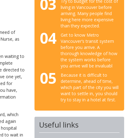
03
Try to budget for the cost of
living in Vancouver before
arriving. Many people find
living here more expensive
than they expected.
04
 need of
Get to know Metro
e Nurse, as
Vancouver’s transit system
before you arrive. A
thorough knowledge of how
en waiting to
the system works before
omplete
you arrive will be invaluabl
e directed to
05
Because it is difficult to
ave one yet,
determine, ahead of time,
ked for
which part of the city you will
you have,
want to settle in, you should
formation
try to stay in a hotel at first.
ard, which
sed again
Useful links
 hospital
d to wait in