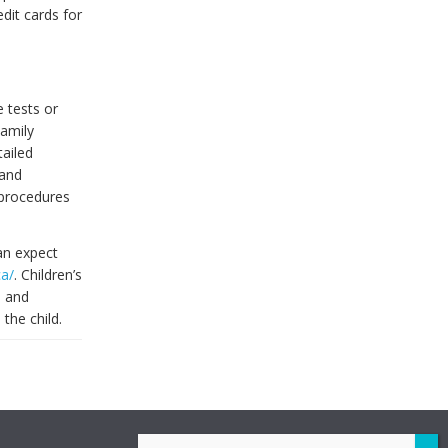
dit cards for
 tests or
Family
tailed
 and
 procedures
an expect
ca/
. Children’s
, and
the child.