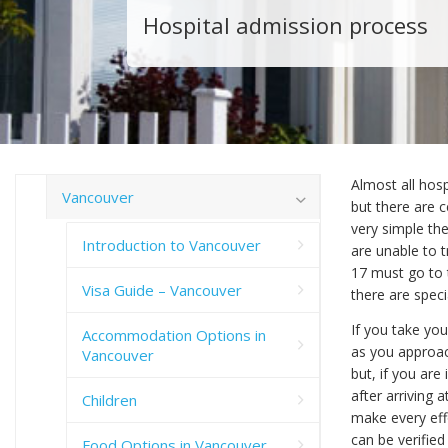
Hospital admission process
Almost all hos
Vancouver
but there are c
very simple the
Introduction to Vancouver
are unable to t
17 must go to 
Visa Guide – Vancouver
there are speci
If you take you
Accommodation Options in
as you approac
Vancouver
but, if you ar
after arriving a
Children
make every effo
can be verifie
Food Options in Vancouver