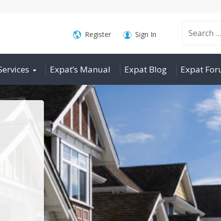
Search
Register
Sign In
Services
Expat’s Manual
Expat Blog
Expat Fo
for: