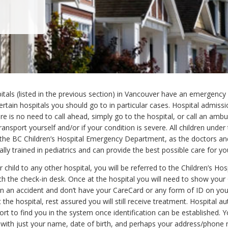
pitals (listed in the previous section) in Vancouver have an emergenc
ertain hospitals you should go to in particular cases. Hospital admissi
re is no need to call ahead, simply go to the hospital, or call an ambu
ransport yourself and/or if your condition is severe. All children under
the BC Children’s Hospital Emergency Department, as the doctors an
ally trained in pediatrics and can provide the best possible care for you
r child to any other hospital, you will be referred to the Children’s Ho
h the check-in desk. Once at the hospital you will need to show your
e in an accident and don’t have your CareCard or any form of ID on yo
t the hospital, rest assured you will still receive treatment. Hospital aut
rt to find you in the system once identification can be established. Y
d with just your name, date of birth, and perhaps your address/phone