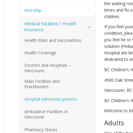
the waiting roo
Worship
times and flu s
children.
Medical Facilities / Health
If you feel you
insurance
condition, plea
you feel he or
Health Risks and Vaccinations
solution (Pedia
Health Coverage
Hospital are ki
dedicated to en
Doctors and Hospitals –
BC Children’s H
Vancouver
4500 Oak Stre
Main Facilities and
Practitioners
Vancouver, BC
Hospital admission process
BC Children’s 
Welcome to BC
Ambulance Facilities in
Vancouver
Adults
Pharmacy Stores