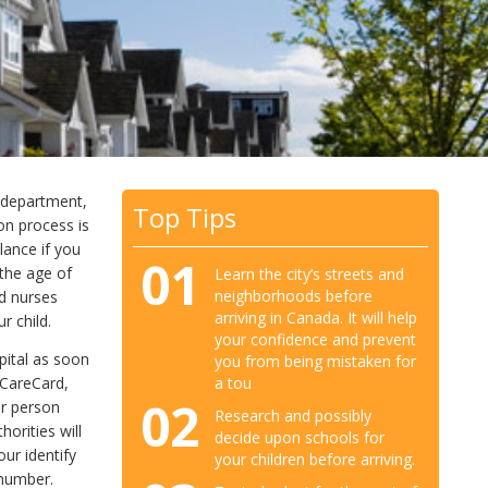
y department,
Top Tips
on process is
lance if you
01
 the age of
Learn the city’s streets and
neighborhoods before
d nurses
arriving in Canada. It will help
r child.
your confidence and prevent
spital as soon
you from being mistaken for
 CareCard,
a tou
02
ur person
Research and possibly
horities will
decide upon schools for
our identify
your children before arriving.
 number.