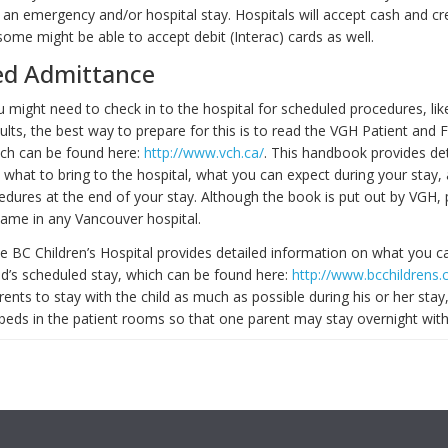
 an emergency and/or hospital stay. Hospitals will accept cash and cre
ome might be able to accept debit (Interac) cards as well.
ed Admittance
might need to check in to the hospital for scheduled procedures, like
ults, the best way to prepare for this is to read the VGH Patient and 
ch can be found here:
http://www.vch.ca/
. This handbook provides de
 what to bring to the hospital, what you can expect during your stay,
edures at the end of your stay. Although the book is put out by VGH,
ame in any Vancouver hospital.
the BC Children’s Hospital provides detailed information on what you c
ild’s scheduled stay, which can be found here:
http://www.bcchildrens.
nts to stay with the child as much as possible during his or her stay
beds in the patient rooms so that one parent may stay overnight with 