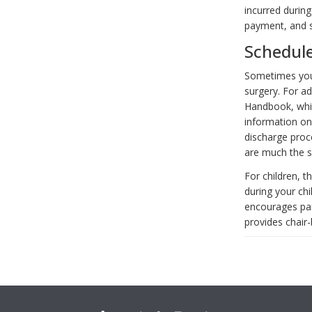
incurred during
payment, and s
Schedul
Sometimes you 
surgery. For ad
Handbook, whi
information on
discharge proc
are much the s
For children, 
during your ch
encourages pare
provides chair-