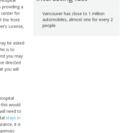
 Hospital
s providing a
 center for
Vancouver has close to 1 million
automobiles, almost one for every 2
t the front
people.
er’s License,
 may be asked
is is to
, and you may
 be directed
at you will
hospital
 this would
 will need to
ital
stays in
ance, it is
expenses