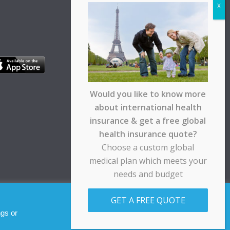
Would you like to know more
about international health
insurance & get a free global
health insurance quote?
Choose a custom global
medical plan which meets your
needs and budget
pt any responsibility for any loss suffered by any
GET A FREE QUOTE
Allow cookies
Decline
ngs or