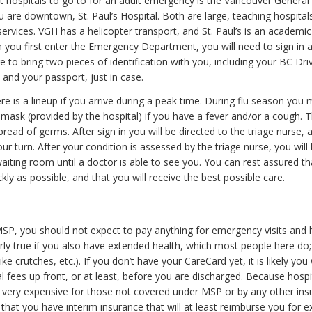
t hospitals to go to for an adult emergency is the Vancouver General
ou are downtown, St. Paul’s Hospital. Both are large, teaching hospital
ervices. VGH has a helicopter transport, and St. Paul’s is an academic
 you first enter the Emergency Department, you will need to sign in a
 to bring two pieces of identification with you, including your BC Driv
and your passport, just in case.
e is a lineup if you arrive during a peak time. During flu season you
mask (provided by the hospital) if you have a fever and/or a cough. Th
read of germs. After sign in you will be directed to the triage nurse
ur turn. After your condition is assessed by the triage nurse, you will
waiting room until a doctor is able to see you. You can rest assured th
kly as possible, and that you will receive the best possible care.
SP, you should not expect to pay anything for emergency visits and 
arly true if you also have extended health, which most people here do;
ike crutches, etc.). If you don’t have your CareCard yet, it is likely you
l fees up front, or at least, before you are discharged. Because hosp
very expensive for those not covered under MSP or by any other insur
that you have interim insurance that will at least reimburse you for 