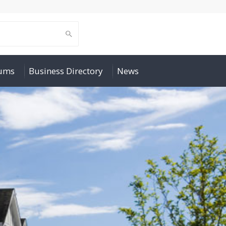
rums
Business Directory
News