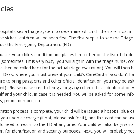
cies
Hospital uses a triage system to determine which children are most in
he sickest children will be seen first. The first step is to see the Triag
nter the Emergency Department (ED).
uates your child’s condition and places him or her on the list of childr
(sometimes if it is very busy, you will sign in with the triage nurse, c
nd then be called back for the actual triage evaluation). You will then b
on Desk, where you must present your child’s CareCard (if you don’t h
e to bring passports and other official identification; you may be as
t). Please make sure to bring along any other official identification 
lf and your child, in case it is needed. You will be asked for some in
s, phone number, etc.
ration process is complete, your child will be issued a hospital blue c
o you upon discharge (if not, please ask for it), and this card can be u
ld need to return to the ED at any time. Your child will also be given a
r, for identification and security purposes. Next, you will probably nee