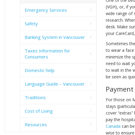
One of the bes
(VGH), or, if y
Emergency Services
wide range of s
research. When
Safety
desk. Make sure
your CareCard, 
Banking System in Vancouver
Sometimes ther
to wear a face 
Taxes Information for
Consumers
minimize the sp
need to wait yo
Domestic help
to wait in the 
be seen as quic
Language Guide – Vancouver
Payment
Traditions
For those on M
stays (particul
Cost of Living
cover “extras” l
pay the hospita
Resources
Canada
can be 
wise to ensure 