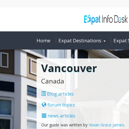
Home
Expat Destinations
Expat 
Vancouver
Canada
Blog articles
forum topics
news articles
Our guide was written by
Vivian Grace James
.