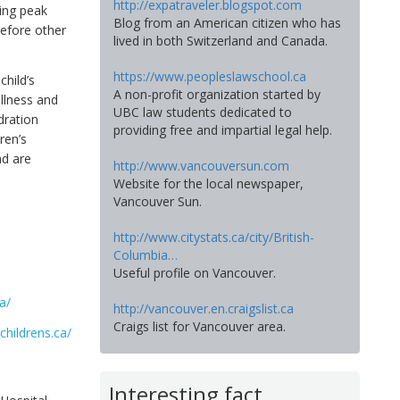
http://expatraveler.blogspot.com
ring peak
Blog from an American citizen who has
 before other
lived in both Switzerland and Canada.
https://www.peopleslawschool.ca
child’s
A non-profit organization started by
illness and
UBC law students dedicated to
dration
providing free and impartial legal help.
ren’s
nd are
http://www.vancouversun.com
Website for the local newspaper,
Vancouver Sun.
http://www.citystats.ca/city/British-
Columbia…
Useful profile on Vancouver.
a/
http://vancouver.en.craigslist.ca
Craigs list for Vancouver area.
childrens.ca/
Interesting fact