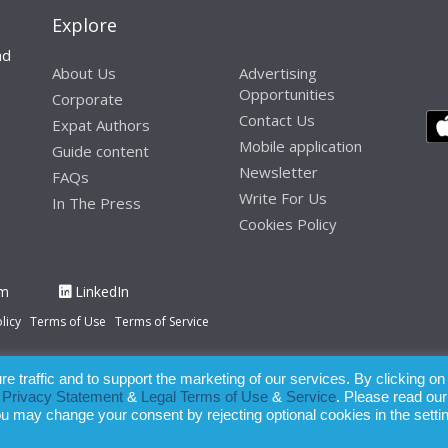
Explore
nd
About Us
Advertising
Opportunities
Corporate
Contact Us
Expat Authors
Mobile application
Guide content
Newsletter
FAQs
Write For Us
In The Press
Cookies Policy
am
LinkedIn
licy
Terms of Use
Terms of Service
 traffic and to support the marketing of our services. By clicking on
paration of this publication, the owner of Expatinfodesk.com does not acce
r
Privacy Statement
&
Legal Terms of Use
&
Service
. Please read our
relying upon its contents.
ou may change your consent by rejecting optional cookies in the setti