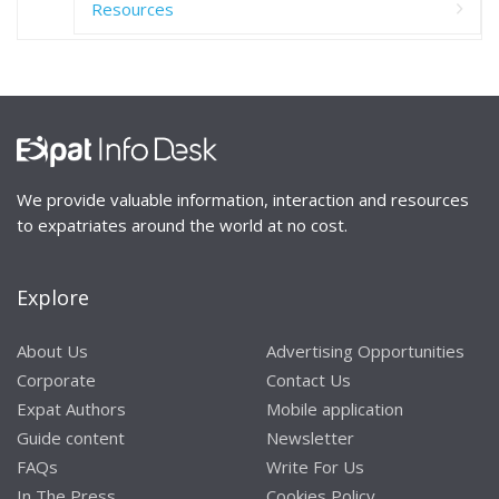
Resources
We provide valuable information, interaction and resources
to expatriates around the world at no cost.
Explore
About Us
Advertising Opportunities
Corporate
Contact Us
Expat Authors
Mobile application
Guide content
Newsletter
FAQs
Write For Us
In The Press
Cookies Policy