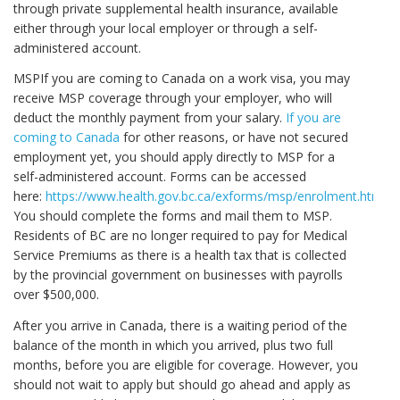
through private supplemental health insurance, available
either through your local employer or through a self-
administered account.
MSPIf you are coming to Canada on a work visa, you may
receive MSP coverage through your employer, who will
deduct the monthly payment from your salary.
If you are
coming to Canada
for other reasons, or have not secured
employment yet, you should apply directly to MSP for a
self-administered account. Forms can be accessed
here:
https://www.health.gov.bc.ca/exforms/msp/enrolment.html
.
You should complete the forms and mail them to MSP.
Residents of BC are no longer required to pay for Medical
Service Premiums as there is a health tax that is collected
by the provincial government on businesses with payrolls
over $500,000.
After you arrive in Canada, there is a waiting period of the
balance of the month in which you arrived, plus two full
months, before you are eligible for coverage. However, you
should not wait to apply but should go ahead and apply as