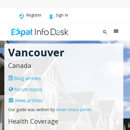
Register
Sign In
Vancouver
Canada
Blog articles
forum topics
news articles
Our guide was written by
Vivian Grace James
.
Health Coverage