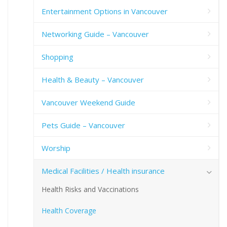
Entertainment Options in Vancouver
Networking Guide – Vancouver
Shopping
Health & Beauty – Vancouver
Vancouver Weekend Guide
Pets Guide – Vancouver
Worship
Medical Facilities / Health insurance
Health Risks and Vaccinations
Health Coverage