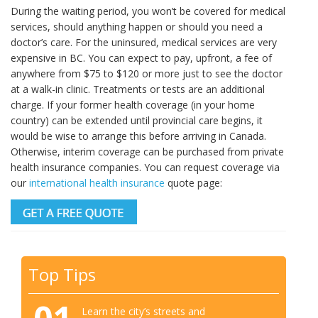
During the waiting period, you won’t be covered for medical
services, should anything happen or should you need a
doctor’s care. For the uninsured, medical services are very
expensive in BC. You can expect to pay, upfront, a fee of
anywhere from $75 to $120 or more just to see the doctor
at a walk-in clinic. Treatments or tests are an additional
charge. If your former health coverage (in your home
country) can be extended until provincial care begins, it
would be wise to arrange this before arriving in Canada.
Otherwise, interim coverage can be purchased from private
health insurance companies. You can request coverage via
our
international health insurance
quote page:
Top Tips
Learn the city’s streets and