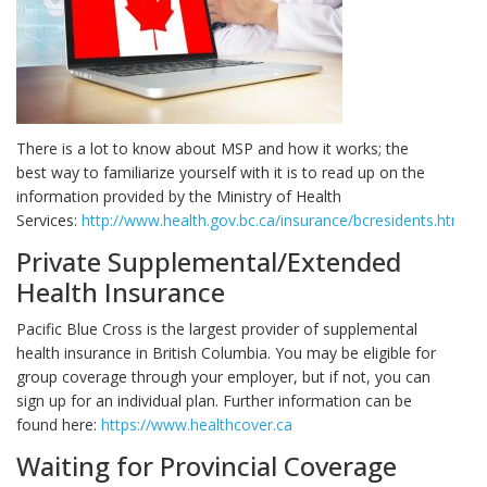
There is a lot to know about MSP and how it works; the
best way to familiarize yourself with it is to read up on the
information provided by the Ministry of Health
Services:
http://www.health.gov.bc.ca/insurance/bcresidents.html
.
Private Supplemental/Extended
Health Insurance
Pacific Blue Cross is the largest provider of supplemental
health insurance in British Columbia. You may be eligible for
group coverage through your employer, but if not, you can
sign up for an individual plan. Further information can be
found here:
https://www.healthcover.ca
Waiting for Provincial Coverage