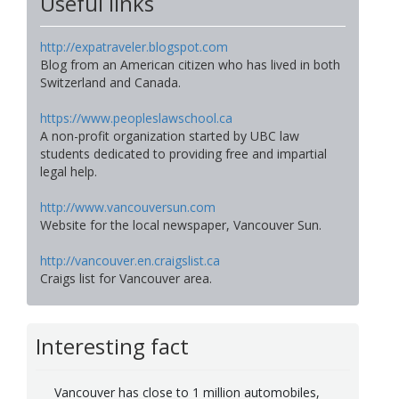
Useful links
http://expatraveler.blogspot.com
Blog from an American citizen who has lived in both
Switzerland and Canada.
https://www.peopleslawschool.ca
A non-profit organization started by UBC law
students dedicated to providing free and impartial
legal help.
http://www.vancouversun.com
Website for the local newspaper, Vancouver Sun.
http://vancouver.en.craigslist.ca
Craigs list for Vancouver area.
Interesting fact
Vancouver has close to 1 million automobiles,