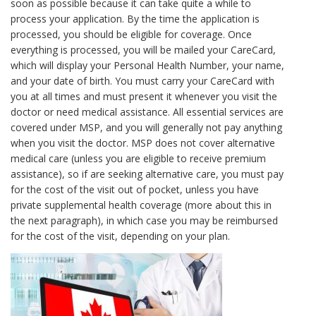
soon as possible because it can take quite a while to
process your application. By the time the application is
processed, you should be eligible for coverage. Once
everything is processed, you will be mailed your CareCard,
which will display your Personal Health Number, your name,
and your date of birth. You must carry your CareCard with
you at all times and must present it whenever you visit the
doctor or need medical assistance. All essential services are
covered under MSP, and you will generally not pay anything
when you visit the doctor. MSP does not cover alternative
medical care (unless you are eligible to receive premium
assistance), so if are seeking alternative care, you must pay
for the cost of the visit out of pocket, unless you have
private supplemental health coverage (more about this in
the next paragraph), in which case you may be reimbursed
for the cost of the visit, depending on your plan.