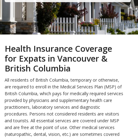
Health Insurance Coverage
for Expats in Vancouver &
British Columbia
All residents of British Columbia, temporary or otherwise,
are required to enroll in the Medical Services Plan (MSP) of
British Columbia, which pays for medically required services
provided by physicians and supplementary health care
practitioners, laboratory services and diagnostic
procedures. Persons not considered residents are visitors
and tourists. All essential services are covered under MSP
and are free at the point of use. Other medical services
(naturopathic, dental, vision, etc.) are sometimes covered