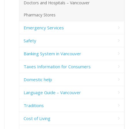
Doctors and Hospitals – Vancouver
Pharmacy Stores
Emergency Services
Safety
Banking System in Vancouver
Taxes Information for Consumers
Domestic help
Language Guide – Vancouver
Traditions
Cost of Living