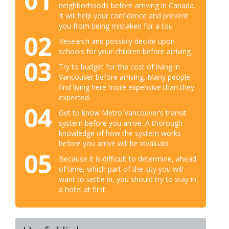
01
neighborhoods before arriving in Canada.
It will help your confidence and prevent
you from being mistaken for a tou
02
Research and possibly decide upon
schools for your children before arriving.
03
Try to budget for the cost of living in
Vancouver before arriving. Many people
find living here more expensive than they
expected.
04
Get to know Metro Vancouver’s transit
system before you arrive. A thorough
knowledge of how the system works
before you arrive will be invaluabl
05
Because it is difficult to determine, ahead
of time, which part of the city you will
want to settle in, you should try to stay in
a hotel at first.