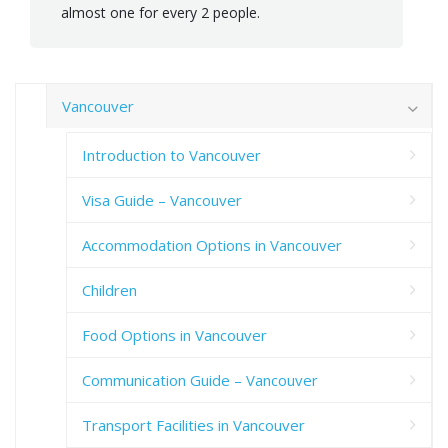
almost one for every 2 people.
Vancouver
Introduction to Vancouver
Visa Guide – Vancouver
Accommodation Options in Vancouver
Children
Food Options in Vancouver
Communication Guide – Vancouver
Transport Facilities in Vancouver