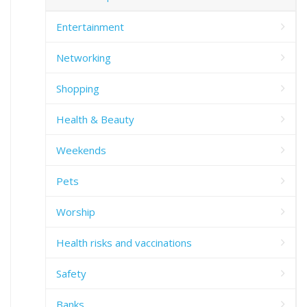
Entertainment
Networking
Shopping
Health & Beauty
Weekends
Pets
Worship
Health risks and vaccinations
Safety
Banks