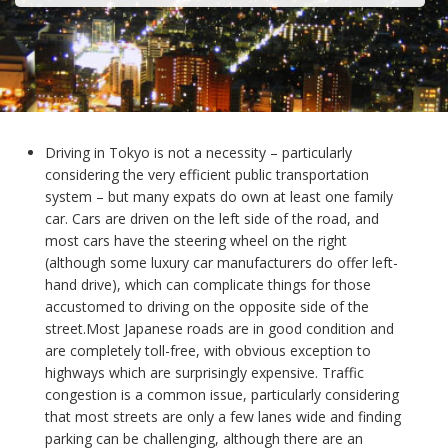
Driving in Tokyo is not a necessity – particularly
considering the very efficient public transportation
system – but many expats do own at least one family
car. Cars are driven on the left side of the road, and
most cars have the steering wheel on the right
(although some luxury car manufacturers do offer left-
hand drive), which can complicate things for those
accustomed to driving on the opposite side of the
street.Most Japanese roads are in good condition and
are completely toll-free, with obvious exception to
highways which are surprisingly expensive. Traffic
congestion is a common issue, particularly considering
that most streets are only a few lanes wide and finding
parking can be challenging, although there are an