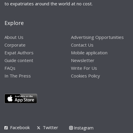
to expatriates around the world at no cost.
Explore
About Us
Advertising Opportunities
Corporate
Contact Us
Expat Authors
Mobile application
Guide content
Newsletter
FAQs
Write For Us
In The Press
Cookies Policy
Facebook
Twitter
Instagram