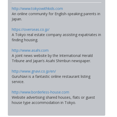
http://www.tokyowithkids.com
An online community for English-speaking parents in
Japan.
https://overseas.co.jp/
A Tokyo real estate company assisting expatriates in
finding housing.
http://www.asahi.com
A joint news website by the International Herald
Tribune and Japan’s Asahi Shimbun newspaper.
http://www.gnavi.co.jp/en/
GuruNavi is a fantastic online restaurant listing
service.
http://www.borderless-house.com
Website advertising shared houses, flats or guest
house type accommodation in Tokyo.