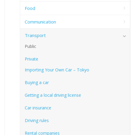
Food
Communication
Transport
Public
Private
Importing Your Own Car – Tokyo
Buying a car
Getting a local driving license
Car insurance
Driving rules
Rental companies