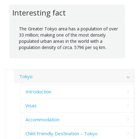
Interesting fact
The Greater Tokyo area has a population of over
33 million; making one of the most densely
populated urban areas in the world with a
population density of circa. 5796 per sq km.
Tokyo
Introduction
Visas
Accommodation
Child Friendly Destination – Tokyo