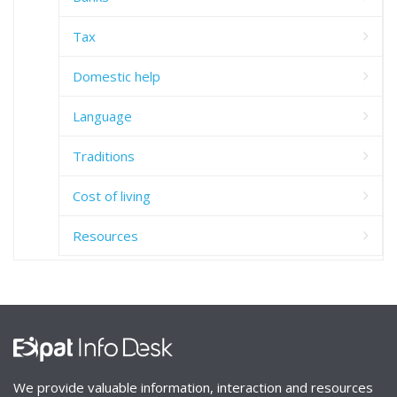
Tax
Domestic help
Language
Traditions
Cost of living
Resources
We provide valuable information, interaction and resources