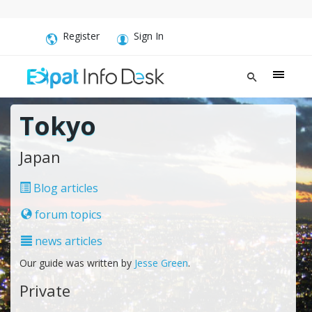
Register
Sign In
Tokyo
Japan
Blog articles
forum topics
news articles
Our guide was written by
Jesse Green
.
Private