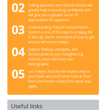
02
Taking Japanese and cultural classes will
greatly help in boosting confidence and
will give you a greater sense of
appreciation for Japanese.
03
Understanding Tokyo’s transportation
system is one of the keys to a happy life
in the city. Some command of how to get
around will ensure indepe
04
Explore Shibuya, Harajuku, and
Omotesando to see 3 neighboring
districts, each with their own
demographic.
05
Let Tokyo’s food be the fastest way to
your heart and you’ll never look at food
from your home country the same way
again.
Useful links