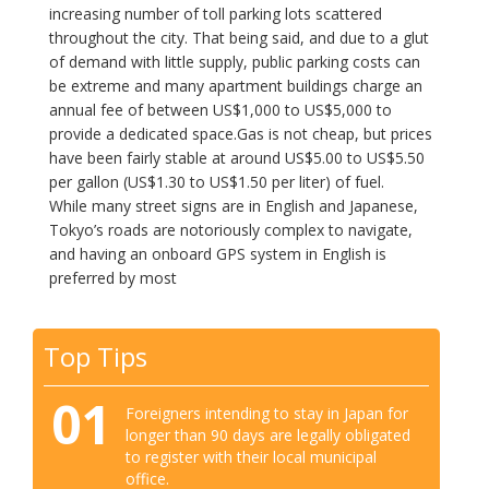
increasing number of toll parking lots scattered
throughout the city. That being said, and due to a glut
of demand with little supply, public parking costs can
be extreme and many apartment buildings charge an
annual fee of between US$1,000 to US$5,000 to
provide a dedicated space.Gas is not cheap, but prices
have been fairly stable at around US$5.00 to US$5.50
per gallon (US$1.30 to US$1.50 per liter) of fuel.
While many street signs are in English and Japanese,
Tokyo’s roads are notoriously complex to navigate,
and having an onboard GPS system in English is
preferred by most
Top Tips
01
Foreigners intending to stay in Japan for
longer than 90 days are legally obligated
to register with their local municipal
office.