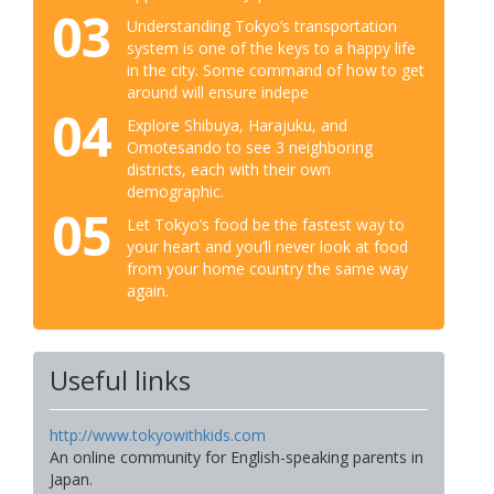
03
Understanding Tokyo’s transportation
system is one of the keys to a happy life
in the city. Some command of how to get
around will ensure indepe
04
Explore Shibuya, Harajuku, and
Omotesando to see 3 neighboring
districts, each with their own
demographic.
05
Let Tokyo’s food be the fastest way to
your heart and you’ll never look at food
from your home country the same way
again.
Useful links
http://www.tokyowithkids.com
An online community for English-speaking parents in
Japan.