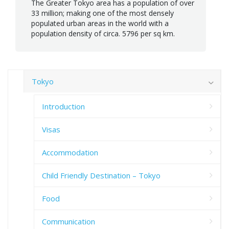
The Greater Tokyo area has a population of over
33 million; making one of the most densely
populated urban areas in the world with a
population density of circa. 5796 per sq km.
Tokyo
Introduction
Visas
Accommodation
Child Friendly Destination – Tokyo
Food
Communication