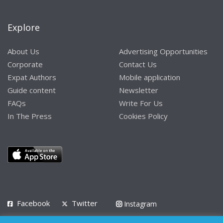
Explore
About Us
Advertising Opportunities
Corporate
Contact Us
Expat Authors
Mobile application
Guide content
Newsletter
FAQs
Write For Us
In The Press
Cookies Policy
Facebook
Twitter
Instagram
LinkedIn