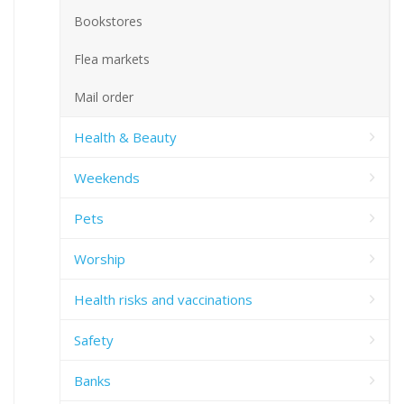
Bookstores
Flea markets
Mail order
Health & Beauty
Weekends
Pets
Worship
Health risks and vaccinations
Safety
Banks