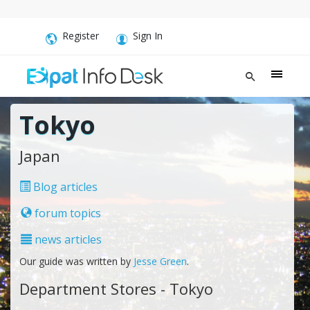
Register
Sign In
Tokyo
Japan
Blog articles
forum topics
news articles
Our guide was written by
Jesse Green
.
Department Stores - Tokyo