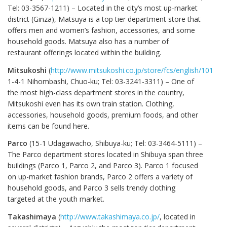
Tel: 03-3567-1211) – Located in the city’s most up-market
district (Ginza), Matsuya is a top tier department store that
offers men and women’s fashion, accessories, and some
household goods. Matsuya also has a number of
restaurant offerings located within the building.
Mitsukoshi
(
http://www.mitsukoshi.co.jp/store/fcs/english/1010/in
1-4-1 Nihombashi, Chuo-ku; Tel: 03-3241-3311) – One of
the most high-class department stores in the country,
Mitsukoshi even has its own train station. Clothing,
accessories, household goods, premium foods, and other
items can be found here.
Parco
(15-1 Udagawacho, Shibuya-ku; Tel: 03-3464-5111) –
The Parco department stores located in Shibuya span three
buildings (Parco 1, Parco 2, and Parco 3). Parco 1 focused
on up-market fashion brands, Parco 2 offers a variety of
household goods, and Parco 3 sells trendy clothing
targeted at the youth market.
Takashimaya
(
http://www.takashimaya.co.jp/
, located in