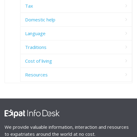
Tax
Domestic help
Language
Traditions
Cost of living
Resources
We provide valuable information, interaction and resources
to expatriates around the world at no cost.