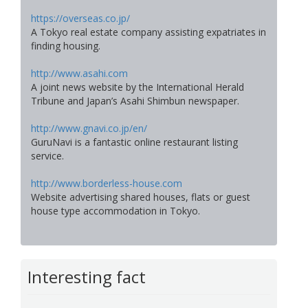
https://overseas.co.jp/
A Tokyo real estate company assisting expatriates in
finding housing.
http://www.asahi.com
A joint news website by the International Herald
Tribune and Japan’s Asahi Shimbun newspaper.
http://www.gnavi.co.jp/en/
GuruNavi is a fantastic online restaurant listing
service.
http://www.borderless-house.com
Website advertising shared houses, flats or guest
house type accommodation in Tokyo.
Interesting fact