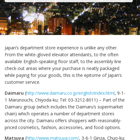
Japan’s department store experience is unlike any other.
From the white-gloved elevator attendants, to the often
available English-speaking floor staff, to the assembly line
check-out areas where your purchase is neatly packaged
while paying for your goods, this is the epitome of Japan’s
customer service.
Daimaru
(
http://www.daimaru.co.jp/english/index.html
, 9-1-
1 Marunouchi, Chiyoda-ku; Tel: 03-3212-8011) – Part of the
Daimaru group (which includes the Daimaru’s supermarket
chain) which operates a number of department stores
across the city. Daimaru offers shoppers with reasonably-
priced cosmetics, fashion, accessories, and food options.
Matsuya
(
http://www.matsuya.com/
, 3-6-1 Ginza, Chuo-ku;