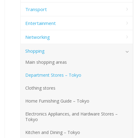
Transport
Entertainment
Networking
Shopping
Main shopping areas
Department Stores – Tokyo
Clothing stores
Home Furnishing Guide – Tokyo
Electronics Appliances, and Hardware Stores –
Tokyo
Kitchen and Dining – Tokyo