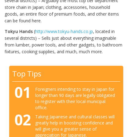
several districts) – Arguably the most top tier department
store chain in Japan; clothing, accessories, household
goods, an entire floor of premium foods, and other items
can be found here.
Tokyu Hands
(
http://www.tokyu-hands.co.jp
, located in
several districts) – Sells just about everything imaginable
from lumber, power tools, and other gadgets, to bathroom
fixtures, cooking supplies, and much, much more.
Top Tips
01
Foreigners intending to stay in Japan for
longer than 90 days are legally obligated
to register with their local municipal
office.
02
Taking Japanese and cultural classes will
greatly help in boosting confidence and
will give you a greater sense of
appreciation for Japanese.