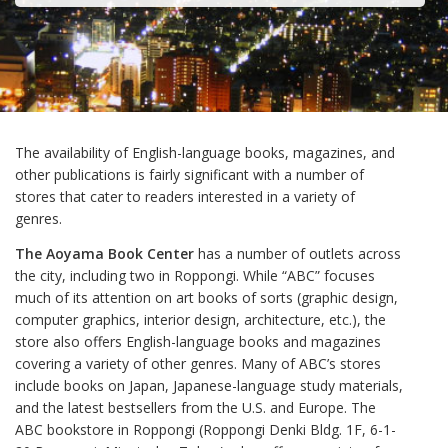
The availability of English-language books, magazines, and
other publications is fairly significant with a number of
stores that cater to readers interested in a variety of
genres.
The Aoyama Book Center
has a number of outlets across
the city, including two in Roppongi. While “ABC” focuses
much of its attention on art books of sorts (graphic design,
computer graphics, interior design, architecture, etc.), the
store also offers English-language books and magazines
covering a variety of other genres. Many of ABC’s stores
include books on Japan, Japanese-language study materials,
and the latest bestsellers from the U.S. and Europe. The
ABC bookstore in Roppongi (Roppongi Denki Bldg. 1F, 6-1-