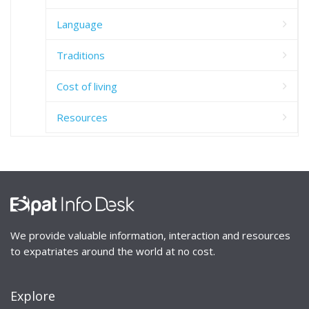
Language
Traditions
Cost of living
Resources
We provide valuable information, interaction and resources
to expatriates around the world at no cost.
Explore