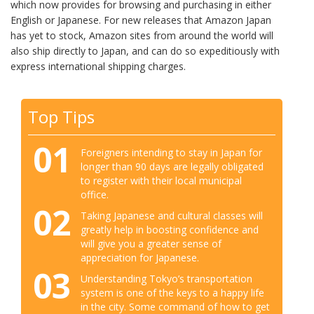
which now provides for browsing and purchasing in either
English or Japanese. For new releases that Amazon Japan
has yet to stock, Amazon sites from around the world will
also ship directly to Japan, and can do so expeditiously with
express international shipping charges.
Top Tips
01
Foreigners intending to stay in Japan for
longer than 90 days are legally obligated
to register with their local municipal
office.
02
Taking Japanese and cultural classes will
greatly help in boosting confidence and
will give you a greater sense of
appreciation for Japanese.
03
Understanding Tokyo’s transportation
system is one of the keys to a happy life
in the city. Some command of how to get