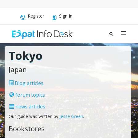
Register
Sign In
Tokyo
Japan
Blog articles
forum topics
news articles
Our guide was written by
Jesse Green
.
Bookstores