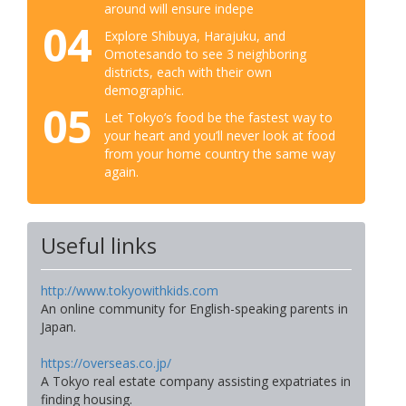
around will ensure indepe
04
Explore Shibuya, Harajuku, and
Omotesando to see 3 neighboring
districts, each with their own
demographic.
05
Let Tokyo’s food be the fastest way to
your heart and you’ll never look at food
from your home country the same way
again.
Useful links
http://www.tokyowithkids.com
An online community for English-speaking parents in
Japan.
https://overseas.co.jp/
A Tokyo real estate company assisting expatriates in
finding housing.