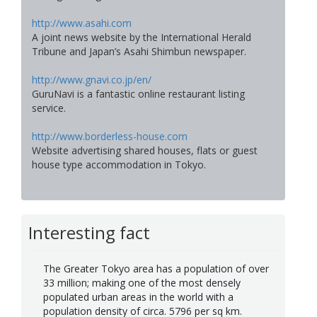
http://www.asahi.com
A joint news website by the International Herald
Tribune and Japan’s Asahi Shimbun newspaper.
http://www.gnavi.co.jp/en/
GuruNavi is a fantastic online restaurant listing
service.
http://www.borderless-house.com
Website advertising shared houses, flats or guest
house type accommodation in Tokyo.
Interesting fact
The Greater Tokyo area has a population of over
33 million; making one of the most densely
populated urban areas in the world with a
population density of circa. 5796 per sq km.