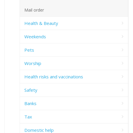
Mail order
Health & Beauty
Weekends
Pets
Worship
Health risks and vaccinations
Safety
Banks
Tax
Domestic help