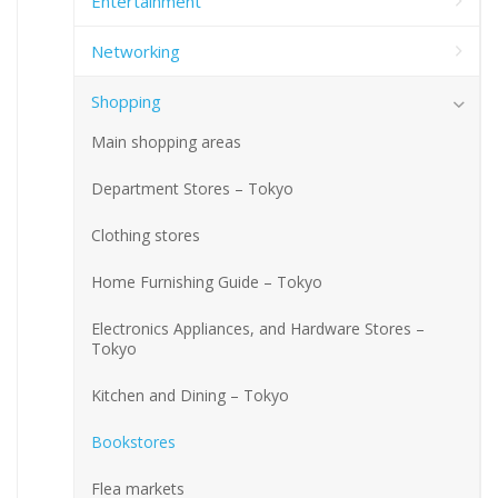
Entertainment
Networking
Shopping
Main shopping areas
Department Stores – Tokyo
Clothing stores
Home Furnishing Guide – Tokyo
Electronics Appliances, and Hardware Stores –
Tokyo
Kitchen and Dining – Tokyo
Bookstores
Flea markets