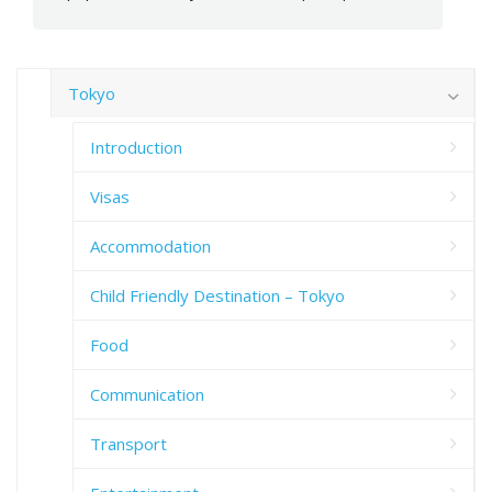
Tokyo
Introduction
Visas
Accommodation
Child Friendly Destination – Tokyo
Food
Communication
Transport