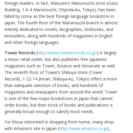
foreign readers. In fact, Maruzen’s Marunouchi store (Oazo
Building, 1-6-4 Marunouchi, Chiyoda-ku, Tokyo), has been
billed by some as the best foreign-language bookstore in
Japan. The fourth floor of the Marunouchi branch is almost
entirely dedicated to novels, biographies, textbooks, and
bestsellers, along with hundreds of magazines in English
and other foreign languages.
Tower Records
(
http://www.towerrecords.co.jp/
) is largely
a music retail outlet, but also publishes free Japanese
magazines such as Tower, Bounce and Intoxicate as well.
The seventh floor of Tower’s Shibuya store (Tower
Records, 1-22-14 Jinnan, Shibuya-ku, Tokyo) offers a more
than adequate selection of books, and hundreds of
magazines and newspapers from around the world. Tower
is one of the few major bookstores in Japan that cannot
order books, but their stock of books and publications is
generally broad enough to satisfy most needs.
For those interested in shopping from home, many shop
with Amazon’s site in Japan (
http://www.amazon.co.jp
),