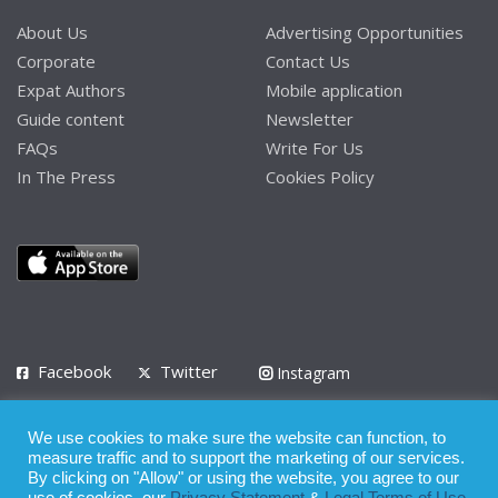
About Us
Advertising Opportunities
Corporate
Contact Us
Expat Authors
Mobile application
Guide content
Newsletter
FAQs
Write For Us
In The Press
Cookies Policy
Facebook
Twitter
Instagram
LinkedIn
We use cookies to make sure the website can function, to
Privacy Policy
Terms of Use
Terms of Service
measure traffic and to support the marketing of our services.
By clicking on "Allow" or using the website, you agree to our