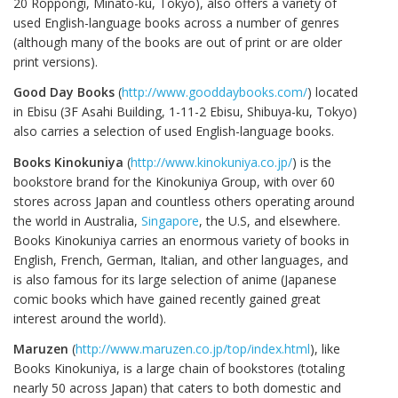
20 Roppongi, Minato-ku, Tokyo), also offers a variety of
used English-language books across a number of genres
(although many of the books are out of print or are older
print versions).
Good Day Books
(
http://www.gooddaybooks.com/
) located
in Ebisu (3F Asahi Building, 1-11-2 Ebisu, Shibuya-ku, Tokyo)
also carries a selection of used English-language books.
Books Kinokuniya
(
http://www.kinokuniya.co.jp/
) is the
bookstore brand for the Kinokuniya Group, with over 60
stores across Japan and countless others operating around
the world in Australia,
Singapore
, the U.S, and elsewhere.
Books Kinokuniya carries an enormous variety of books in
English, French, German, Italian, and other languages, and
is also famous for its large selection of anime (Japanese
comic books which have gained recently gained great
interest around the world).
Maruzen
(
http://www.maruzen.co.jp/top/index.html
), like
Books Kinokuniya, is a large chain of bookstores (totaling
nearly 50 across Japan) that caters to both domestic and