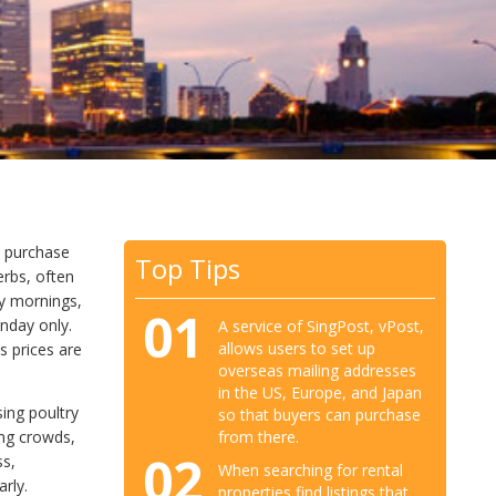
d purchase
Top Tips
erbs, often
ly mornings,
01
nday only.
A service of SingPost, vPost,
allows users to set up
s prices are
overseas mailing addresses
in the US, Europe, and Japan
sing poultry
so that buyers can purchase
ing crowds,
from there.
02
ss,
When searching for rental
rly.
properties find listings that