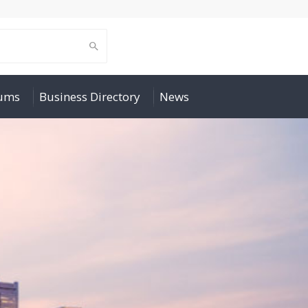
rums
Business Directory
News