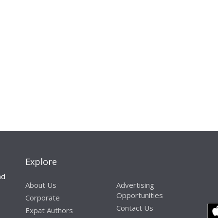
Explore
nd
About Us
Advertising
Opportunities
Corporate
Contact Us
Expat Authors