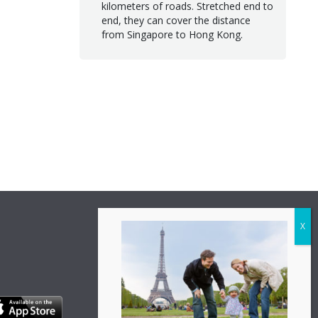
kilometers of roads. Stretched end to
end, they can cover the distance
from Singapore to Hong Kong.