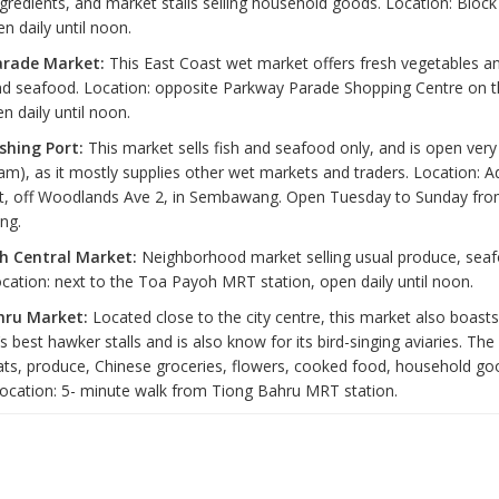
gredients, and market stalls selling household goods. Location: Block
en daily until noon.
arade Market:
This East Coast wet market offers fresh vegetables and
and seafood. Location: opposite Parkway Parade Shopping Centre on t
n daily until noon.
shing Port:
This market sells fish and seafood only, and is open very 
 am), as it mostly supplies other wet markets and traders. Location: A
, off Woodlands Ave 2, in Sembawang. Open Tuesday to Sunday from
ng.
h Central Market:
Neighborhood market selling usual produce, sea
ocation: next to the Toa Payoh MRT station, open daily until noon.
hru Market:
Located close to the city centre, this market also boast
s best hawker stalls and is also know for its bird-singing aviaries. Th
ats, produce, Chinese groceries, flowers, cooked food, household go
Location: 5- minute walk from Tiong Bahru MRT station.