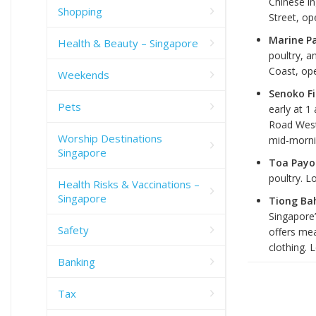
Chinese in
Shopping
Street, op
Marine P
Health & Beauty – Singapore
poultry, 
Coast, ope
Weekends
Senoko Fi
Pets
early at 1
Road West
Worship Destinations
mid-morni
Singapore
Toa Payo
poultry. L
Health Risks & Vaccinations –
Singapore
Tiong Ba
Singapore’
Safety
offers me
clothing. 
Banking
Tax