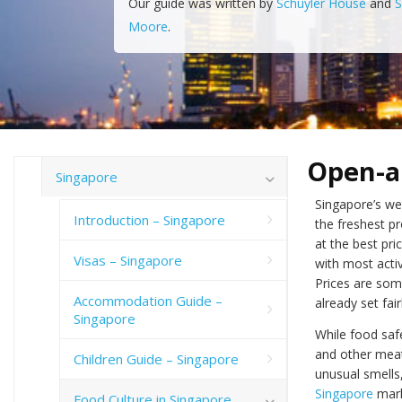
Our guide was written by
Schuyler House
and
S
Moore
.
Open-a
Singapore
Singapore’s we
Introduction – Singapore
the freshest p
at the best pri
Visas – Singapore
with most acti
Prices are som
Accommodation Guide –
already set fai
Singapore
While food safe
and other meat
Children Guide – Singapore
unusual smells,
Singapore
mark
Food Culture in Singapore