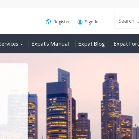
Search
Register
Sign In
Services
Expat’s Manual
Expat Blog
Expat Fo
for: