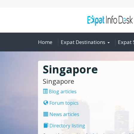
Home
Expat Destinations
Expat 
Singapore
Singapore
Blog articles
Forum topics
News articles
Directory listing