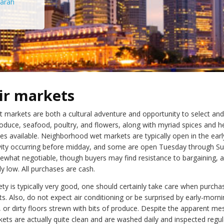
arah
ir markets
t markets are both a cultural adventure and opportunity to select an
roduce, seafood, poultry, and flowers, along with myriad spices and h
ces available. Neighborhood wet markets are typically open in the ear
vity occurring before midday, and some are open Tuesday through Su
ewhat negotiable, though buyers may find resistance to bargaining, a
rly low. All purchases are cash.
ty is typically very good, one should certainly take care when purcha
s. Also, do not expect air conditioning or be surprised by early-morn
 or dirty floors strewn with bits of produce. Despite the apparent me
ets are actually quite clean and are washed daily and inspected regula