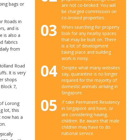
ping bags or
are not co-broked. You will
be charged commission on
co-broked properties.
or Roads in
03
When searching for property
rs, and is
look for any nearby spaces
e is also a
that may be built on. There
d fabrics
is a lot of development
daily from
taking place and building
work is noisy.
04
Holland Road
Despite what many websites
fs. It is very
say, quarantine is no longer
ler shops
required for the majority of
domestic animals arriving in
 Block 7,
Singapore.
05
If take Permanent Residency
 of Lorong
in Singapore and have, or
 lot, this
are considering having,
it now has a
children. Be aware that male
on.
children may have to do
national service.
pically