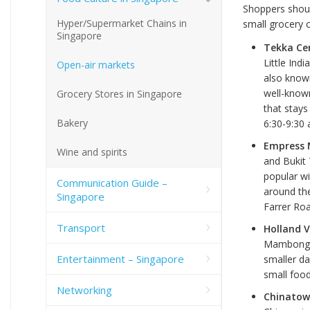
Shoppers shoul
Hyper/Supermarket Chains in
small grocery c
Singapore
Tekka Cen
Little Indi
Open-air markets
also known
well-known
Grocery Stores in Singapore
that stays
Bakery
6:30-9:30 
Empress M
Wine and spirits
and Bukit 
popular wi
Communication Guide –
around the
Singapore
Farrer Roa
Transport
Holland V
Mambong (j
Entertainment – Singapore
smaller da
small food
Networking
Chinatow