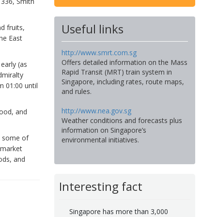
 336, Smith
Useful links
 fruits,
he East
http://www.smrt.com.sg
Offers detailed information on the Mass
early (as
Rapid Transit (MRT) train system in
dmiralty
Singapore, including rates, route maps,
 01:00 until
and rules.
http://www.nea.gov.sg
food, and
Weather conditions and forecasts plus
information on Singapore’s
s some of
environmental initiatives.
e market
ods, and
Interesting fact
Singapore has more than 3,000