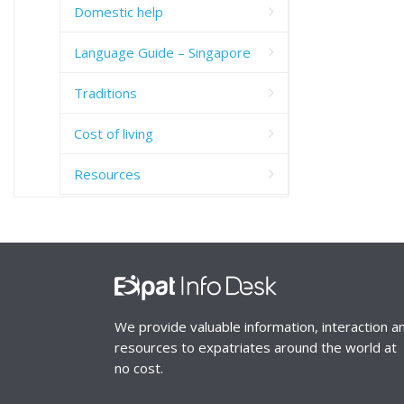
Domestic help
Language Guide – Singapore
Traditions
Cost of living
Resources
We provide valuable information, interaction a
resources to expatriates around the world at
no cost.