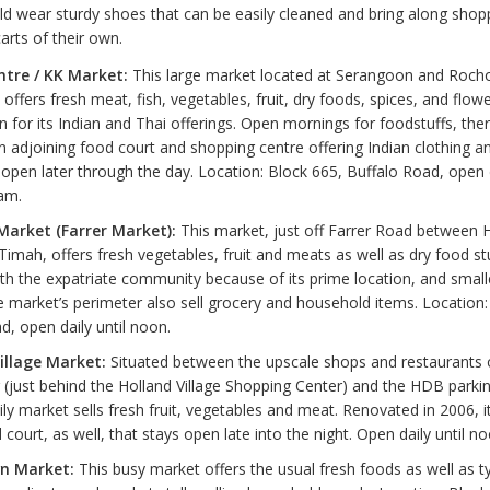
d wear sturdy shoes that can be easily cleaned and bring along shop
arts of their own.
tre / KK Market:
This large market located at Serangoon and Roch
a offers fresh meat, fish, vegetables, fruit, dry foods, spices, and flowe
 for its Indian and Thai offerings. Open mornings for foodstuffs, ther
 adjoining food court and shopping centre offering Indian clothing an
 open later through the day. Location: Block 665, Buffalo Road, open 
am.
arket (Farrer Market):
This market, just off Farrer Road between 
Timah, offers fresh vegetables, fruit and meats as well as dry food stuf
th the expatriate community because of its prime location, and smal
 market’s perimeter also sell grocery and household items. Location:
d, open daily until noon.
illage Market:
Situated between the upscale shops and restaurants
ust behind the Holland Village Shopping Center) and the HDB parking
ily market sells fresh fruit, vegetables and meat. Renovated in 2006, 
 court, as well, that stays open late into the night. Open daily until no
n Market:
This busy market offers the usual fresh foods as well as ty