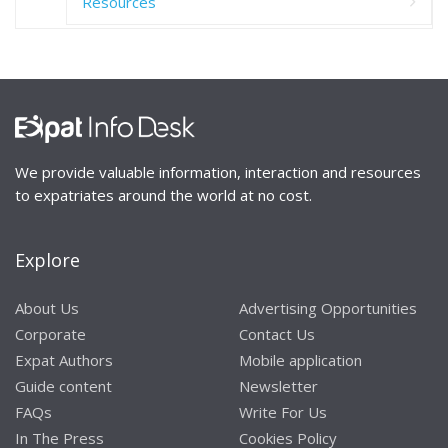
Resources
We provide valuable information, interaction and resources
to expatriates around the world at no cost.
Explore
About Us
Advertising Opportunities
Corporate
Contact Us
Expat Authors
Mobile application
Guide content
Newsletter
FAQs
Write For Us
In The Press
Cookies Policy