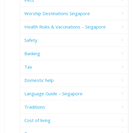
Worship Destinations Singapore
Health Risks & Vaccinations – Singapore
Safety
Banking
Tax
Domestic help
Language Guide – Singapore
Traditions
Cost of living