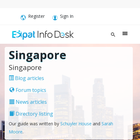
Register
Sign In
Singapore
Singapore
Blog articles
Forum topics
News articles
Directory listing
Our guide was written by
Schuyler House
and
Sarah
Moore
.