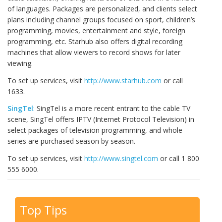
of languages. Packages are personalized, and clients select
plans including channel groups focused on sport, children’s
programming, movies, entertainment and style, foreign
programming, etc. Starhub also offers digital recording
machines that allow viewers to record shows for later
viewing.
To set up services, visit
http://www.starhub.com
or call
1633.
SingTel
:
SingTel is a more recent entrant to the cable TV
scene, SingTel offers IPTV (Internet Protocol Television) in
select packages of television programming, and whole
series are purchased season by season.
To set up services, visit
http://www.singtel.com
or call 1 800
555 6000.
Top Tips