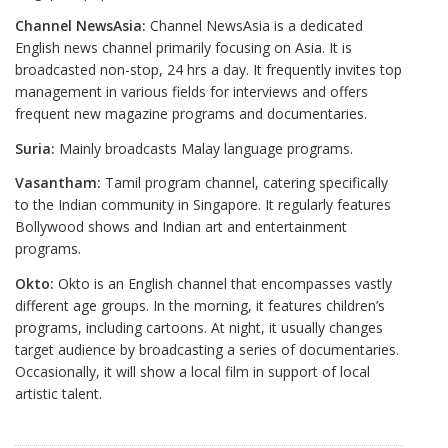
Channel NewsAsia:
Channel NewsAsia is a dedicated
English news channel primarily focusing on Asia. It is
broadcasted non-stop, 24 hrs a day. It frequently invites top
management in various fields for interviews and offers
frequent new magazine programs and documentaries.
Suria:
Mainly broadcasts Malay language programs.
Vasantham:
Tamil program channel, catering specifically
to the Indian community in Singapore. It regularly features
Bollywood shows and Indian art and entertainment
programs.
Okto:
Okto is an English channel that encompasses vastly
different age groups. In the morning, it features children’s
programs, including cartoons. At night, it usually changes
target audience by broadcasting a series of documentaries.
Occasionally, it will show a local film in support of local
artistic talent.