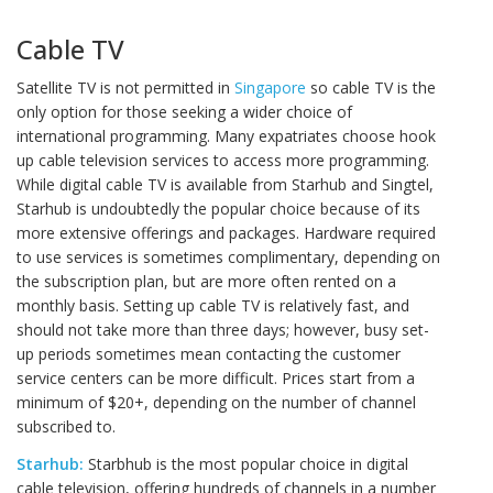
Cable TV
Satellite TV is not permitted in
Singapore
so cable TV is the
only option for those seeking a wider choice of
international programming. Many expatriates choose hook
up cable television services to access more programming.
While digital cable TV is available from Starhub and Singtel,
Starhub is undoubtedly the popular choice because of its
more extensive offerings and packages. Hardware required
to use services is sometimes complimentary, depending on
the subscription plan, but are more often rented on a
monthly basis. Setting up cable TV is relatively fast, and
should not take more than three days; however, busy set-
up periods sometimes mean contacting the customer
service centers can be more difficult. Prices start from a
minimum of $20+, depending on the number of channel
subscribed to.
Starhub:
Starbhub is the most popular choice in digital
cable television, offering hundreds of channels in a number