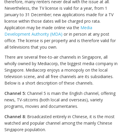
therefore, many renters never deal with the issue at all.
Nevertheless, the TV license is valid for a year, from 1
January to 31 December; new applications made for a TV
license within those dates will be charged pro rata.
Application may be made online via the
Media
Development Authority (MDA)
or in person at any post
office. The license is per property and is therefore valid for
all televisions that you own.
There are several free-to-air channels in Singapore, all
wholly owned by Mediacorp, the biggest media company in
Singapore. Mediacorp enjoys a monopoly on the local
television scene, and all free channels are its subsidiaries.
Below is a short description of these channels.
Channel 5:
Channel 5 is main the English channel, offering
news, TV-sitcoms (both local and overseas), variety
programs, movies and documentaries.
Channel 8:
Broadcasted entirely in Chinese, it is the most
watched and popular channel among the mainly Chinese
Singapore population.