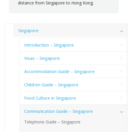
distance from Singapore to Hong Kong.
Singapore
Introduction – Singapore
Visas – Singapore
Accommodation Guide – Singapore
Children Guide – Singapore
Food Culture in Singapore
Communication Guide – Singapore
Telephone Guide – Singapore