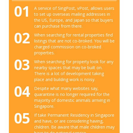
01
A service of SingPost, vPost, allows users
to set up overseas mailing addresses in
the US, Europe, and Japan so that buyers
can purchase from there.
02
When searching for rental properties find
listings that are not co-broked. You will be
charged commission on co-broked
properties.
03
When searching for property look for any
nearby spaces that may be built on.
There is a lot of development taking
place and building work is noisy.
04
Despite what many websites say,
quarantine is no longer required for the
majority of domestic animals arriving in
Singapore.
05
If take Permanent Residency in Singapore
and have, or are considering having,
children. Be aware that male children may
have to do national service.