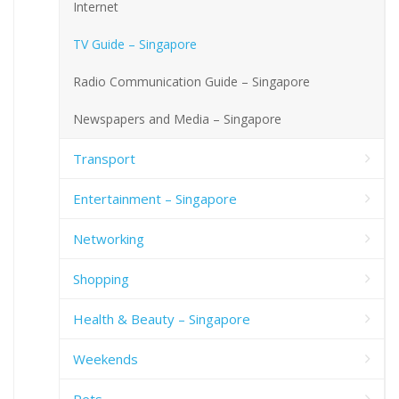
Internet
TV Guide – Singapore
Radio Communication Guide – Singapore
Newspapers and Media – Singapore
Transport
Entertainment – Singapore
Networking
Shopping
Health & Beauty – Singapore
Weekends
Pets