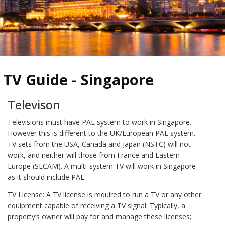
TV Guide - Singapore
Televison
Televisions must have PAL system to work in Singapore.
However this is different to the UK/European PAL system.
TV sets from the USA, Canada and Japan (NSTC) will not
work, and neither will those from France and Eastern
Europe (SECAM). A multi-system TV will work in Singapore
as it should include PAL.
TV License: A TV license is required to run a TV or any other
equipment capable of receiving a TV signal. Typically, a
property’s owner will pay for and manage these licenses;