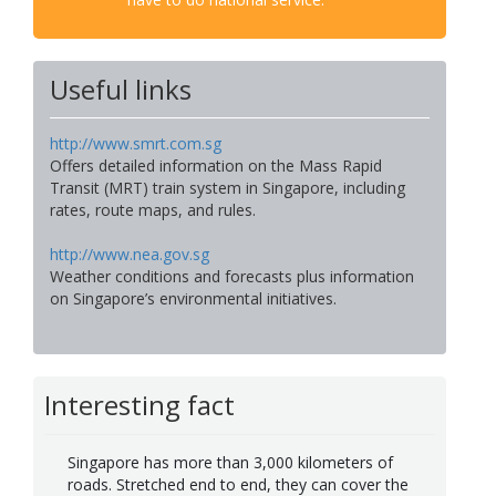
Useful links
http://www.smrt.com.sg
Offers detailed information on the Mass Rapid
Transit (MRT) train system in Singapore, including
rates, route maps, and rules.
http://www.nea.gov.sg
Weather conditions and forecasts plus information
on Singapore’s environmental initiatives.
Interesting fact
Singapore has more than 3,000 kilometers of
roads. Stretched end to end, they can cover the