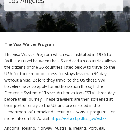
Los Angeles
The Visa Waiver Program
The Visa Waiver Program which was instituted in 1986 to
facilitate travel between the US and certain countries allows
the citizens of the 36 countries listed below to travel to the
USA for tourism or business for stays less than 90 days
without a visa. Before they travel to the US these VWP
travelers have to apply for authorization through the
Electronic System of Travel Authorization (ESTA) three days
before their journey. These travelers are then screened at
their port of entry to the US and are enrolled in the
Department of Homeland Security’s US-VISIT program. For
more info on ESTA, visit
https://esta.cbp.dhs.gov/esta/
Andorra, Iceland, Norway, Australia, Ireland, Portugal,