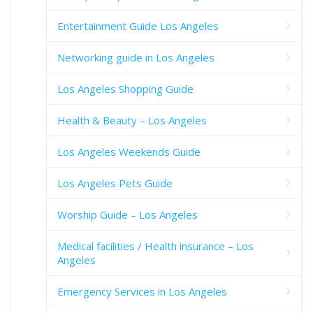
Entertainment Guide Los Angeles
Networking guide in Los Angeles
Los Angeles Shopping Guide
Health & Beauty – Los Angeles
Los Angeles Weekends Guide
Los Angeles Pets Guide
Worship Guide – Los Angeles
Medical facilities / Health insurance – Los
Angeles
Emergency Services in Los Angeles