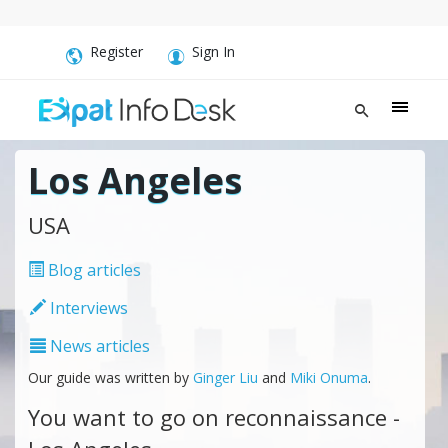
Register
Sign In
Los Angeles
USA
Blog articles
Interviews
News articles
Our guide was written by
Ginger Liu
and
Miki Onuma
.
You want to go on reconnaissance -