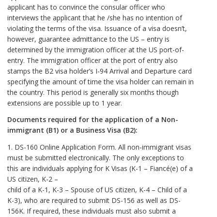
applicant has to convince the consular officer who
interviews the applicant that he /she has no intention of
violating the terms of the visa. Issuance of a visa doesn’t,
however, guarantee admittance to the US – entry is
determined by the immigration officer at the US port-of-
entry. The immigration officer at the port of entry also
stamps the B2 visa holder’s I-94 Arrival and Departure card
specifying the amount of time the visa holder can remain in
the country. This period is generally six months though
extensions are possible up to 1 year.
Documents required for the application of a Non-
immigrant (B1) or a Business Visa (B2):
1. DS-160 Online Application Form. All non-immigrant visas
must be submitted electronically. The only exceptions to
this are individuals applying for K Visas (K-1 – Fiancé(e) of a
US citizen, K-2 –
child of a K-1, K-3 – Spouse of US citizen, K-4 – Child of a
K-3), who are required to submit DS-156 as well as DS-
156K. If required, these individuals must also submit a