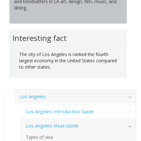
and trendsetters in LA art, design, film, music, and
dining.
Interesting fact
The city of Los Angeles is ranked the fourth
largest economy in the United States compared
to other states.
Los Angeles
Los Angeles Introduction Guide
Los Angeles Visas Guide
Types of visa