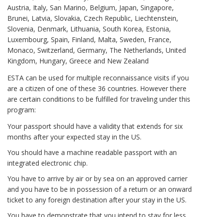
Austria, Italy, San Marino, Belgium, Japan, Singapore,
Brunei, Latvia, Slovakia, Czech Republic, Liechtenstein,
Slovenia, Denmark, Lithuania, South Korea, Estonia,
Luxembourg, Spain, Finland, Malta, Sweden, France,
Monaco, Switzerland, Germany, The Netherlands, United
Kingdom, Hungary, Greece and New Zealand
ESTA can be used for multiple reconnaissance visits if you
are a citizen of one of these 36 countries. However there
are certain conditions to be fulfilled for traveling under this
program:
Your passport should have a validity that extends for six
months after your expected stay in the US.
You should have a machine readable passport with an
integrated electronic chip.
You have to arrive by air or by sea on an approved carrier
and you have to be in possession of a return or an onward
ticket to any foreign destination after your stay in the US.
You have to demonstrate that you intend to stay for less