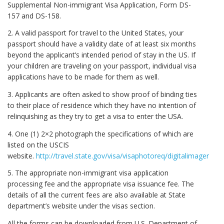
Supplemental Non-immigrant Visa Application, Form DS-
157 and DS-158.
2. A valid passport for travel to the United States, your
passport should have a validity date of at least six months
beyond the applicant’s intended period of stay in the US. If
your children are traveling on your passport, individual visa
applications have to be made for them as well.
3. Applicants are often asked to show proof of binding ties
to their place of residence which they have no intention of
relinquishing as they try to get a visa to enter the USA.
4. One (1) 2×2 photograph the specifications of which are
listed on the USCIS
website.
http://travel.state.gov/visa/visaphotoreq/digitalimagereq/
5. The appropriate non-immigrant visa application
processing fee and the appropriate visa issuance fee. The
details of all the current fees are also available at State
department’s website under the visas section.
All the forms can be downloaded from U.S. Department of