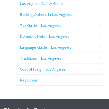
Los Angeles Safety Guide
Banking Options in Los Angeles
Tax Guide – Los Angeles
Domestic Help – Los Angeles
Language Guide – Los Angeles
Traditions – Los Angeles
Cost of living – Los Angeles
Resources