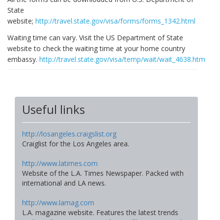
State
website;
http://travel.state.gov/visa/forms/forms_1342.html
Waiting time can vary. Visit the US Department of State
website to check the waiting time at your home country
embassy.
http://travel.state.gov/visa/temp/wait/wait_4638.html
Useful links
http://losangeles.craigslist.org
Craiglist for the Los Angeles area.
http://www.latimes.com
Website of the L.A. Times Newspaper. Packed with
international and LA news.
http://www.lamag.com
L.A. magazine website. Features the latest trends