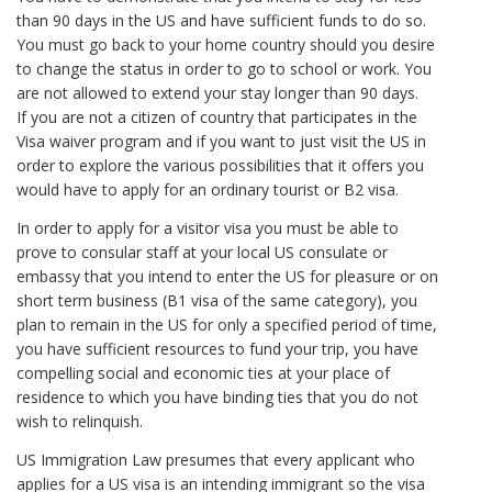
than 90 days in the US and have sufficient funds to do so.
You must go back to your home country should you desire
to change the status in order to go to school or work. You
are not allowed to extend your stay longer than 90 days.
If you are not a citizen of country that participates in the
Visa waiver program and if you want to just visit the US in
order to explore the various possibilities that it offers you
would have to apply for an ordinary tourist or B2 visa.
In order to apply for a visitor visa you must be able to
prove to consular staff at your local US consulate or
embassy that you intend to enter the US for pleasure or on
short term business (B1 visa of the same category), you
plan to remain in the US for only a specified period of time,
you have sufficient resources to fund your trip, you have
compelling social and economic ties at your place of
residence to which you have binding ties that you do not
wish to relinquish.
US Immigration Law presumes that every applicant who
applies for a US visa is an intending immigrant so the visa