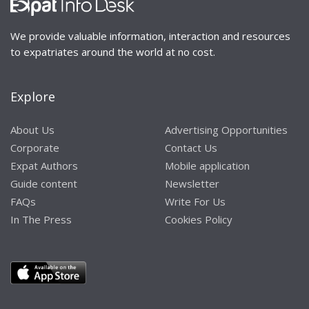
We provide valuable information, interaction and resources
to expatriates around the world at no cost.
Explore
About Us
Advertising Opportunities
Corporate
Contact Us
Expat Authors
Mobile application
Guide content
Newsletter
FAQs
Write For Us
In The Press
Cookies Policy