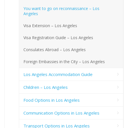
You want to go on reconnaissance – Los
Angeles
Visa Extension – Los Angeles
Visa Registration Guide – Los Angeles
Consulates Abroad – Los Angeles
Foreign Embassies in the City – Los Angeles
Los Angeles Accommodation Guide
Children – Los Angeles
Food Options in Los Angeles
Communication Options in Los Angeles
Transport Options in Los Angeles