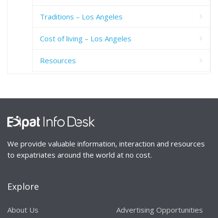
Traditions – Los Angeles
Cost of living – Los Angeles
Resources
We provide valuable information, interaction and resources
to expatriates around the world at no cost.
Explore
About Us
Advertising Opportunities