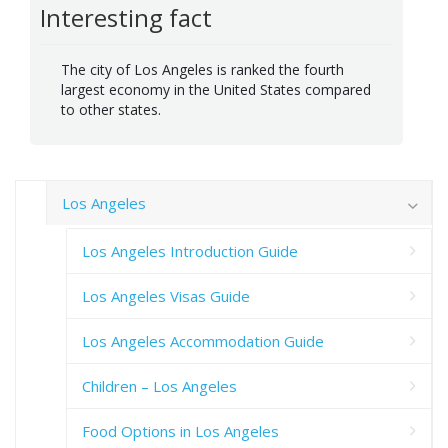
Interesting fact
The city of Los Angeles is ranked the fourth
largest economy in the United States compared
to other states.
Los Angeles
Los Angeles Introduction Guide
Los Angeles Visas Guide
Los Angeles Accommodation Guide
Children – Los Angeles
Food Options in Los Angeles