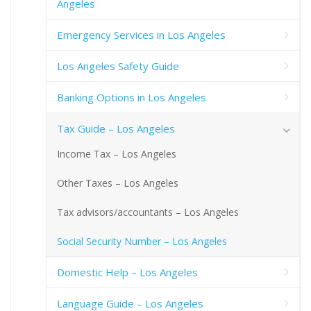
Angeles
Emergency Services in Los Angeles
Los Angeles Safety Guide
Banking Options in Los Angeles
Tax Guide – Los Angeles
Income Tax – Los Angeles
Other Taxes – Los Angeles
Tax advisors/accountants – Los Angeles
Social Security Number – Los Angeles
Domestic Help – Los Angeles
Language Guide – Los Angeles