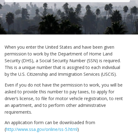
When you enter the United States and have been given
permission to work by the Department of Home Land
Security (DHS), a Social Security Number (SSN) is required.
This is a unique number that is assigned to each individual
by the U.S. Citizenship and Immigration Services (USCIS).
Even if you do not have the permission to work, you will be
asked to provide this number to pay taxes, to apply for
driver’s license, to file for motor vehicle registration, to rent
an apartment, and to perform other administrative
requirements.
An application form can be downloaded from
(
http://www.ssa.gov/online/ss-5.html
)