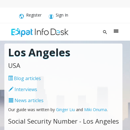
Register
Sign In
Los Angeles
USA
Blog articles
Interviews
News articles
Our guide was written by
Ginger Liu
and
Miki Onuma
.
Social Security Number - Los Angeles