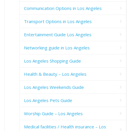
Communication Options in Los Angeles
Transport Options in Los Angeles
Entertainment Guide Los Angeles
Networking guide in Los Angeles
Los Angeles Shopping Guide
Health & Beauty – Los Angeles
Los Angeles Weekends Guide
Los Angeles Pets Guide
Worship Guide – Los Angeles
Medical facilities / Health insurance – Los