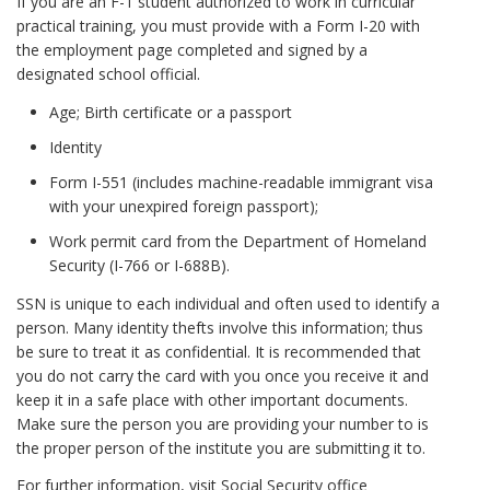
If you are an F-1 student authorized to work in curricular
practical training, you must provide with a Form I-20 with
the employment page completed and signed by a
designated school official.
Age; Birth certificate or a passport
Identity
Form I-551 (includes machine-readable immigrant visa
with your unexpired foreign passport);
Work permit card from the Department of Homeland
Security (I-766 or I-688B).
SSN is unique to each individual and often used to identify a
person. Many identity thefts involve this information; thus
be sure to treat it as confidential. It is recommended that
you do not carry the card with you once you receive it and
keep it in a safe place with other important documents.
Make sure the person you are providing your number to is
the proper person of the institute you are submitting it to.
For further information, visit Social Security office