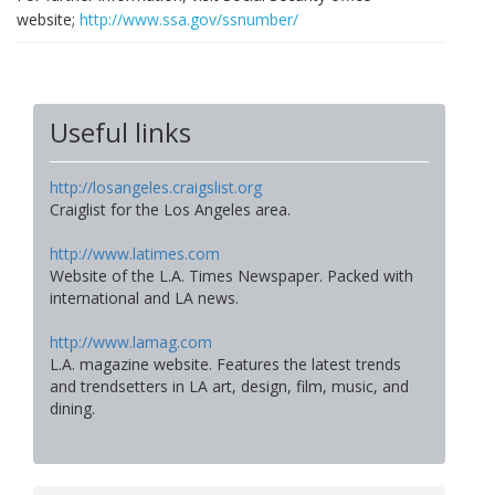
website;
http://www.ssa.gov/ssnumber/
Useful links
http://losangeles.craigslist.org
Craiglist for the Los Angeles area.
http://www.latimes.com
Website of the L.A. Times Newspaper. Packed with
international and LA news.
http://www.lamag.com
L.A. magazine website. Features the latest trends
and trendsetters in LA art, design, film, music, and
dining.