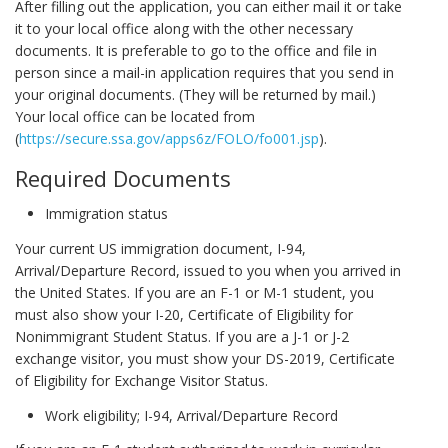
After filling out the application, you can either mail it or take
it to your local office along with the other necessary
documents. It is preferable to go to the office and file in
person since a mail-in application requires that you send in
your original documents. (They will be returned by mail.)
Your local office can be located from
(
https://secure.ssa.gov/apps6z/FOLO/fo001.jsp
).
Required Documents
Immigration status
Your current US immigration document, I-94,
Arrival/Departure Record, issued to you when you arrived in
the United States. If you are an F-1 or M-1 student, you
must also show your I-20, Certificate of Eligibility for
Nonimmigrant Student Status. If you are a J-1 or J-2
exchange visitor, you must show your DS-2019, Certificate
of Eligibility for Exchange Visitor Status.
Work eligibility; I-94, Arrival/Departure Record