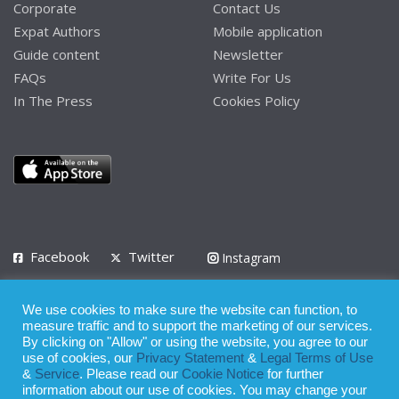
Corporate
Contact Us
Expat Authors
Mobile application
Guide content
Newsletter
FAQs
Write For Us
In The Press
Cookies Policy
Facebook
Twitter
Instagram
LinkedIn
We use cookies to make sure the website can function, to
Privacy Policy
Terms of Use
Terms of Service
measure traffic and to support the marketing of our services.
By clicking on "Allow" or using the website, you agree to our
use of cookies, our
Privacy Statement
&
Legal Terms of Use
© 2008 - 2026
&
Service
. Please read our
Cookie Notice
for further
Whilst all reasonable care has been taken in the preparation of this
information about our use of cookies. You may change your