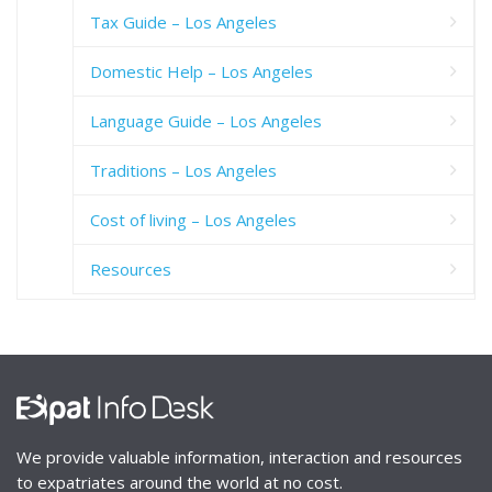
Tax Guide – Los Angeles
Domestic Help – Los Angeles
Language Guide – Los Angeles
Traditions – Los Angeles
Cost of living – Los Angeles
Resources
We provide valuable information, interaction and resources
to expatriates around the world at no cost.