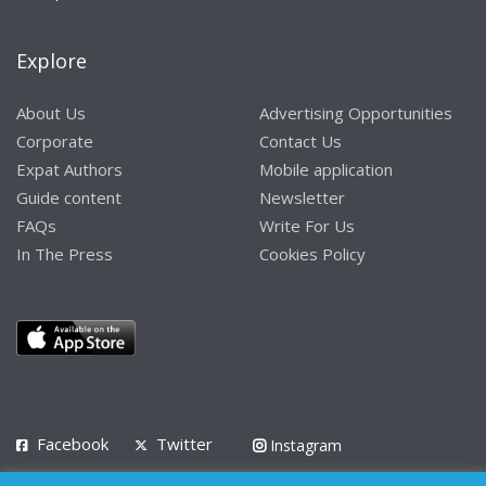
Explore
About Us
Advertising Opportunities
Corporate
Contact Us
Expat Authors
Mobile application
Guide content
Newsletter
FAQs
Write For Us
In The Press
Cookies Policy
Facebook
Twitter
Instagram
LinkedIn