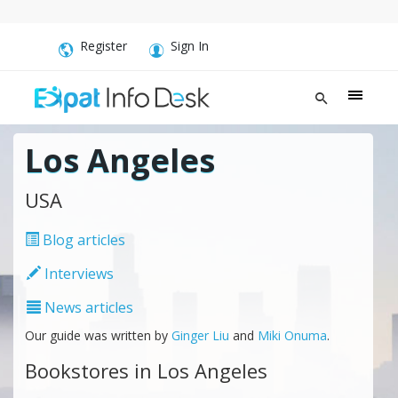
Register
Sign In
Los Angeles
USA
Blog articles
Interviews
News articles
Our guide was written by
Ginger Liu
and
Miki Onuma
.
Bookstores in Los Angeles