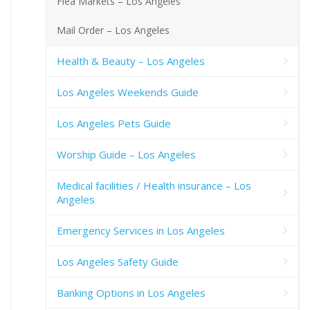
Flea Markets – Los Angeles
Mail Order – Los Angeles
Health & Beauty – Los Angeles
Los Angeles Weekends Guide
Los Angeles Pets Guide
Worship Guide – Los Angeles
Medical facilities / Health insurance – Los
Angeles
Emergency Services in Los Angeles
Los Angeles Safety Guide
Banking Options in Los Angeles