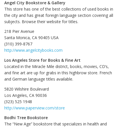
Angel City Bookstore & Gallery
This store has one of the best collections of used books in
the city and has great foreign language section covering all
subjects. Browse their website for titles.
218 Pier Avenue
Santa Monica, CA 90405 USA
(310) 399-8767
http://www.angelcitybooks.com
Los Angeles Store for Books & Fine Art
Located in the Miracle Mile district, books, movies, CD’s,
and fine art are up for grabs in this highbrow store. French
and German language titles available.
5820 Wilshire Boulevard
Los Angeles, CA 90036
(323) 525 1948
http://www.paperview.com/store
Bodhi Tree Bookstore
The “New Age” bookstore that specializes in health and