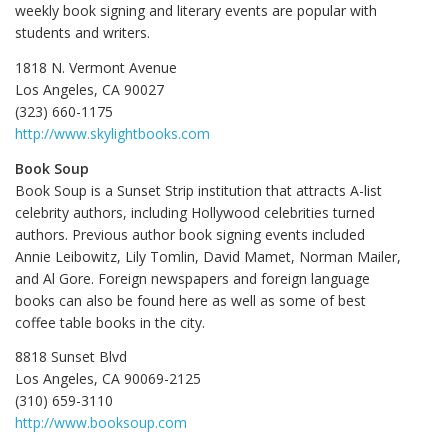
weekly book signing and literary events are popular with
students and writers.
1818 N. Vermont Avenue
Los Angeles, CA 90027
(323) 660-1175
http://www.skylightbooks.com
Book Soup
Book Soup is a Sunset Strip institution that attracts A-list
celebrity authors, including Hollywood celebrities turned
authors. Previous author book signing events included
Annie Leibowitz, Lily Tomlin, David Mamet, Norman Mailer,
and Al Gore. Foreign newspapers and foreign language
books can also be found here as well as some of best
coffee table books in the city.
8818 Sunset Blvd
Los Angeles, CA 90069-2125
(310) 659-3110
http://www.booksoup.com