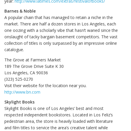
year:
http://www.latimes.com/extras/festivalofbooks/
Barnes & Noble
A popular chain that has managed to retain a niche in the
market. There are half a dozen stores in Los Angeles, each
one oozing with a scholarly vibe that hasn’t waned since the
onslaught of tacky bargain basement competitors. The vast
collection of titles is only surpassed by an impressive online
catalogue.
The Grove at Farmers Market
189 The Grove Drive Suite K 30
Los Angeles, CA 90036
(323) 525-0270
Visit their website for the location near you.
http://www.bn.com
Skylight Books
Skylight Books is one of Los Angeles’ best and most
respected independent bookstores. Located in Los Feliz’s
pedestrian area, the store is heavily loaded with literature
and film titles to service the area’s creative talent while