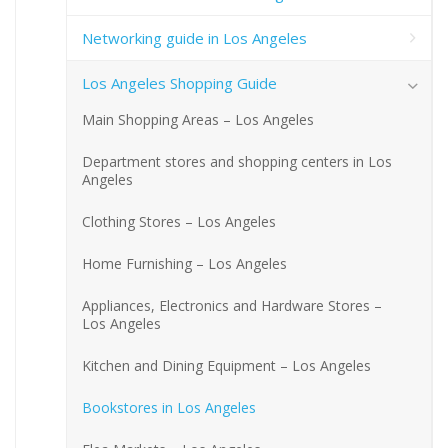
Networking guide in Los Angeles
Los Angeles Shopping Guide
Main Shopping Areas – Los Angeles
Department stores and shopping centers in Los
Angeles
Clothing Stores – Los Angeles
Home Furnishing – Los Angeles
Appliances, Electronics and Hardware Stores –
Los Angeles
Kitchen and Dining Equipment – Los Angeles
Bookstores in Los Angeles