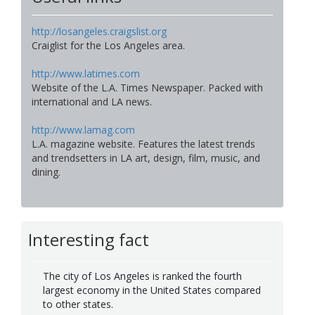
http://losangeles.craigslist.org
Craiglist for the Los Angeles area.
http://www.latimes.com
Website of the L.A. Times Newspaper. Packed with
international and LA news.
http://www.lamag.com
L.A. magazine website. Features the latest trends
and trendsetters in LA art, design, film, music, and
dining.
Interesting fact
The city of Los Angeles is ranked the fourth
largest economy in the United States compared
to other states.