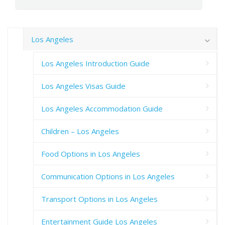
Los Angeles
Los Angeles Introduction Guide
Los Angeles Visas Guide
Los Angeles Accommodation Guide
Children – Los Angeles
Food Options in Los Angeles
Communication Options in Los Angeles
Transport Options in Los Angeles
Entertainment Guide Los Angeles