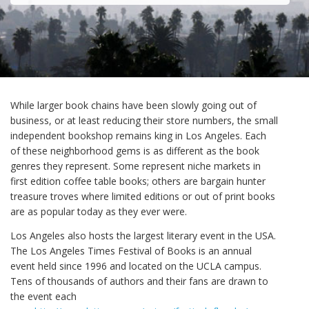
While larger book chains have been slowly going out of
business, or at least reducing their store numbers, the small
independent bookshop remains king in Los Angeles. Each
of these neighborhood gems is as different as the book
genres they represent. Some represent niche markets in
first edition coffee table books; others are bargain hunter
treasure troves where limited editions or out of print books
are as popular today as they ever were.
Los Angeles also hosts the largest literary event in the USA.
The Los Angeles Times Festival of Books is an annual
event held since 1996 and located on the UCLA campus.
Tens of thousands of authors and their fans are drawn to
the event each