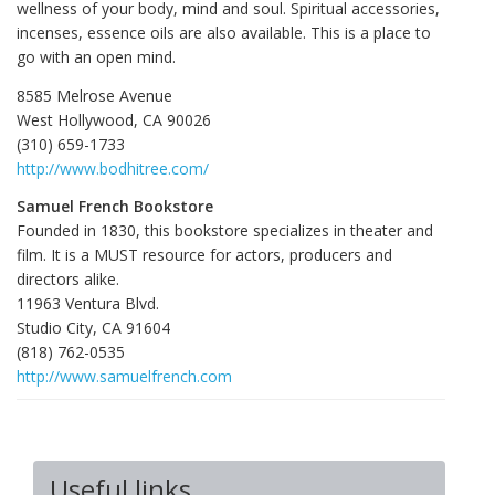
wellness of your body, mind and soul. Spiritual accessories,
incenses, essence oils are also available. This is a place to
go with an open mind.
8585 Melrose Avenue
West Hollywood, CA 90026
(310) 659-1733
http://www.bodhitree.com/
Samuel French Bookstore
Founded in 1830, this bookstore specializes in theater and
film. It is a MUST resource for actors, producers and
directors alike.
11963 Ventura Blvd.
Studio City, CA 91604
(818) 762-0535
http://www.samuelfrench.com
Useful links