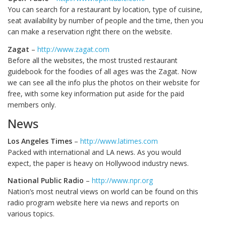
You can search for a restaurant by location, type of cuisine,
seat availability by number of people and the time, then you
can make a reservation right there on the website.
Zagat
–
http://www.zagat.com
Before all the websites, the most trusted restaurant
guidebook for the foodies of all ages was the Zagat. Now
we can see all the info plus the photos on their website for
free, with some key information put aside for the paid
members only.
News
Los Angeles Times
–
http://www.latimes.com
Packed with international and LA news. As you would
expect, the paper is heavy on Hollywood industry news.
National Public Radio
–
http://www.npr.org
Nation’s most neutral views on world can be found on this
radio program website here via news and reports on
various topics.