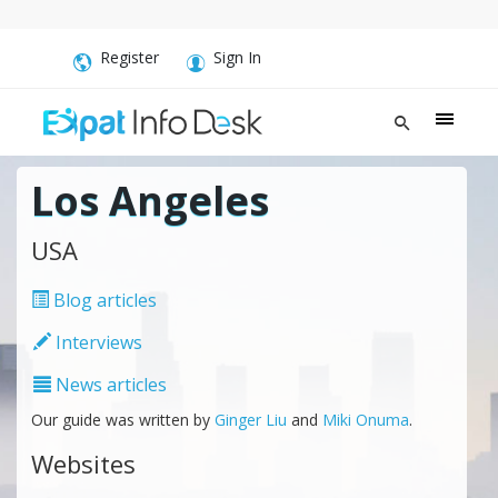
Register
Sign In
Los Angeles
USA
Blog articles
Interviews
News articles
Our guide was written by
Ginger Liu
and
Miki Onuma
.
Websites