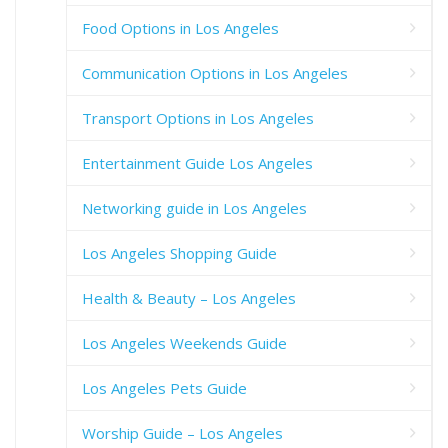
Food Options in Los Angeles
Communication Options in Los Angeles
Transport Options in Los Angeles
Entertainment Guide Los Angeles
Networking guide in Los Angeles
Los Angeles Shopping Guide
Health & Beauty – Los Angeles
Los Angeles Weekends Guide
Los Angeles Pets Guide
Worship Guide – Los Angeles