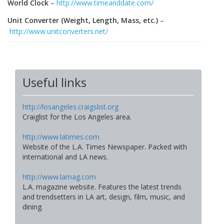
World Clock
–
http://www.timeanddate.com/
Unit Converter (Weight, Length, Mass, etc.)
–
http://www.unitconverters.net/
Useful links
http://losangeles.craigslist.org
Craiglist for the Los Angeles area.
http://www.latimes.com
Website of the L.A. Times Newspaper. Packed with
international and LA news.
http://www.lamag.com
L.A. magazine website. Features the latest trends
and trendsetters in LA art, design, film, music, and
dining.