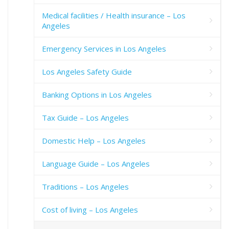
Medical facilities / Health insurance – Los
Angeles
Emergency Services in Los Angeles
Los Angeles Safety Guide
Banking Options in Los Angeles
Tax Guide – Los Angeles
Domestic Help – Los Angeles
Language Guide – Los Angeles
Traditions – Los Angeles
Cost of living – Los Angeles