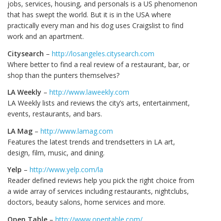
jobs, services, housing, and personals is a US phenomenon
that has swept the world. But it is in the USA where
practically every man and his dog uses Craigslist to find
work and an apartment.
Citysearch
–
http://losangeles.citysearch.com
Where better to find a real review of a restaurant, bar, or
shop than the punters themselves?
LA Weekly
–
http://www.laweekly.com
LA Weekly lists and reviews the city’s arts, entertainment,
events, restaurants, and bars.
LA Mag
–
http://www.lamag.com
Features the latest trends and trendsetters in LA art,
design, film, music, and dining.
Yelp
–
http://www.yelp.com/la
Reader defined reviews help you pick the right choice from
a wide array of services including restaurants, nightclubs,
doctors, beauty salons, home services and more.
Open Table
–
http://www.opentable.com/