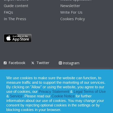
Guide content
Newsletter
FAQs
Write For Us
In The Press
Cookies Policy
Facebook
Twitter
Instagram
LinkedIn
We use cookies to make sure the website can function, to
Privacy Policy
Terms of Use
Terms of Service
measure traffic and to support the marketing of our services.
By clicking on "Allow" or using the website, you agree to our
use of cookies, our
Privacy Statement
&
Legal Terms of Use
© 2008 - 2026
&
Service
. Please read our
Cookie Notice
for further
Whilst all reasonable care has been taken in the preparation of this
information about our use of cookies. You may change your
consent by rejecting optional cookies in the settings or by
publication, the owner of Expatinfodesk.com does not accept any
blocking cookies in your browser.