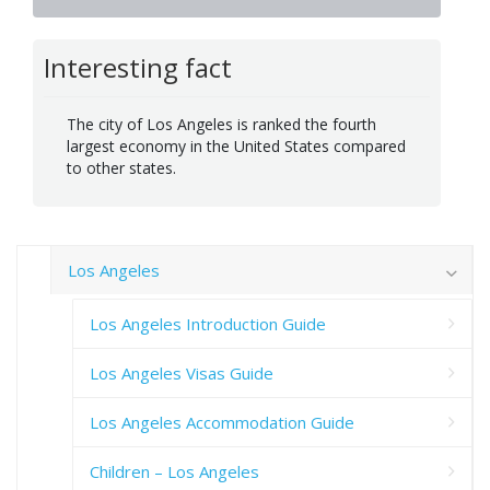
Interesting fact
The city of Los Angeles is ranked the fourth
largest economy in the United States compared
to other states.
Los Angeles
Los Angeles Introduction Guide
Los Angeles Visas Guide
Los Angeles Accommodation Guide
Children – Los Angeles