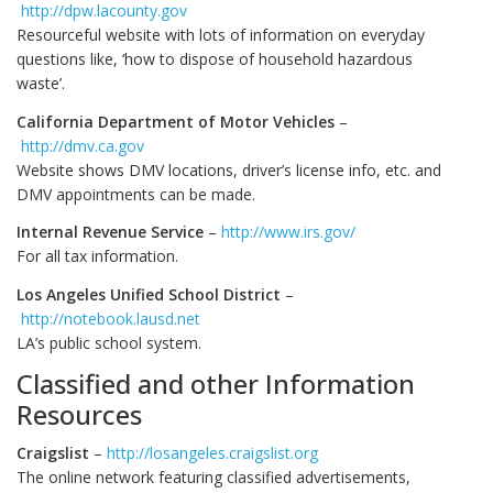
http://dpw.lacounty.gov
Resourceful website with lots of information on everyday
questions like, ‘how to dispose of household hazardous
waste’.
California Department of Motor Vehicles
–
http://dmv.ca.gov
Website shows DMV locations, driver’s license info, etc. and
DMV appointments can be made.
Internal Revenue Service
–
http://www.irs.gov/
For all tax information.
Los Angeles Unified School District
–
http://notebook.lausd.net
LA’s public school system.
Classified and other Information
Resources
Craigslist
–
http://losangeles.craigslist.org
The online network featuring classified advertisements,