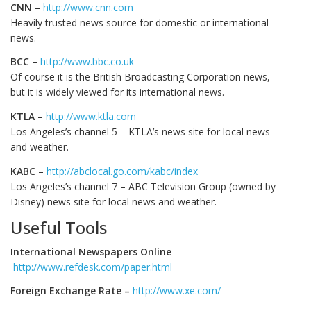
CNN
–
http://www.cnn.com
Heavily trusted news source for domestic or international
news.
BCC
–
http://www.bbc.co.uk
Of course it is the British Broadcasting Corporation news,
but it is widely viewed for its international news.
KTLA
–
http://www.ktla.com
Los Angeles’s channel 5 – KTLA’s news site for local news
and weather.
KABC
–
http://abclocal.go.com/kabc/index
Los Angeles’s channel 7 – ABC Television Group (owned by
Disney) news site for local news and weather.
Useful Tools
International Newspapers Online
–
http://www.refdesk.com/paper.html
Foreign Exchange Rate –
http://www.xe.com/