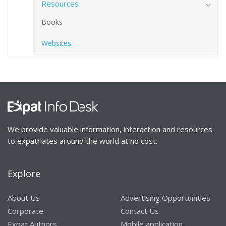
Resources
Books
Websites
We provide valuable information, interaction and resources
to expatriates around the world at no cost.
Explore
About Us
Advertising Opportunities
Corporate
Contact Us
Expat Authors
Mobile application