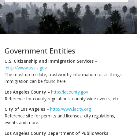
Government Entities
U.S. Citizenship and Immigration Services
–
http://www.uscis.gov
The most up-to-date, trustworthy information for all things
immigration can be found here.
Los Angeles County
–
http://lacounty.gov
Reference for county regulations, county wide events, etc.
City of Los Angeles
–
http://www.lacity.org
Reference site for permits and licenses, city regulations,
events and more.
Los Angeles County Department of Public Works
–