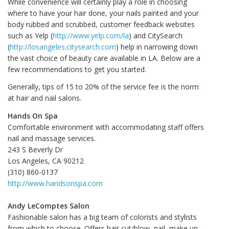
While convenience will certainly play a role in choosing
where to have your hair done, your nails painted and your
body rubbed and scrubbed, customer feedback websites
such as Yelp (
http://www.yelp.com/la
) and CitySearch
(
http://losangeles.citysearch.com
) help in narrowing down
the vast choice of beauty care available in LA. Below are a
few recommendations to get you started.
Generally, tips of 15 to 20% of the service fee is the norm
at hair and nail salons.
Hands On Spa
Comfortable environment with accommodating staff offers
nail and massage services.
243 S Beverly Dr
Los Angeles, CA 90212
(310) 860-0137
http://www.handsonspa.com
Andy LeComptes Salon
Fashionable salon has a big team of colorists and stylists
from which to choose. Offers hair cut/blow, nail, make up