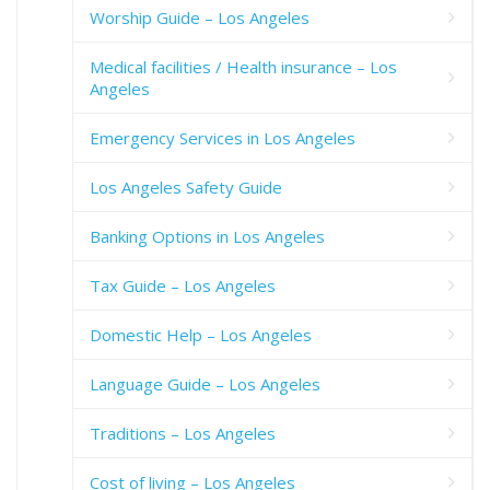
Worship Guide – Los Angeles
Medical facilities / Health insurance – Los
Angeles
Emergency Services in Los Angeles
Los Angeles Safety Guide
Banking Options in Los Angeles
Tax Guide – Los Angeles
Domestic Help – Los Angeles
Language Guide – Los Angeles
Traditions – Los Angeles
Cost of living – Los Angeles