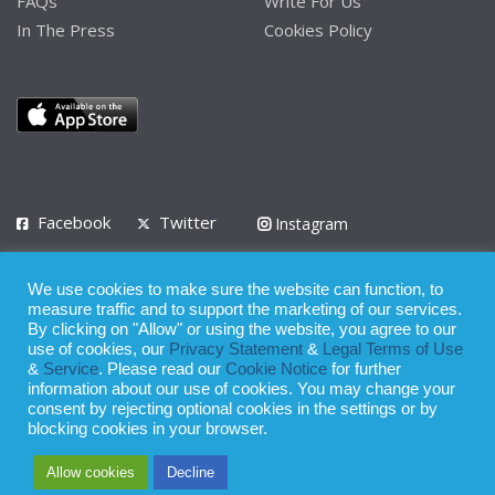
FAQs
Write For Us
In The Press
Cookies Policy
Facebook
Twitter
Instagram
LinkedIn
We use cookies to make sure the website can function, to
Privacy Policy
Terms of Use
Terms of Service
measure traffic and to support the marketing of our services.
By clicking on "Allow" or using the website, you agree to our
use of cookies, our
Privacy Statement
&
Legal Terms of Use
© 2008 - 2026
&
Service
. Please read our
Cookie Notice
for further
Whilst all reasonable care has been taken in the preparation of this
information about our use of cookies. You may change your
consent by rejecting optional cookies in the settings or by
publication, the owner of Expatinfodesk.com does not accept any
blocking cookies in your browser.
responsibility for any loss suffered by any person acting or
Allow cookies
Decline
refraining from action as a result of relying upon its contents.