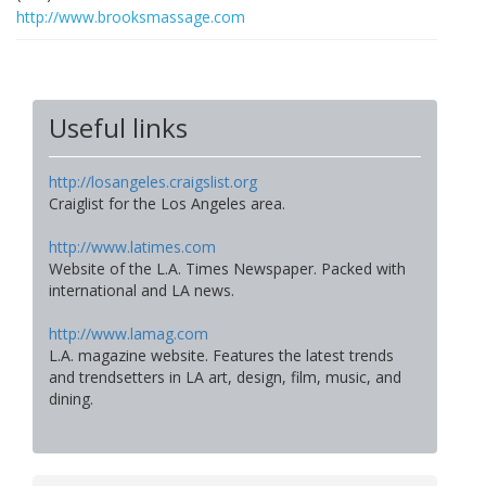
http://www.brooksmassage.com
Useful links
http://losangeles.craigslist.org
Craiglist for the Los Angeles area.
http://www.latimes.com
Website of the L.A. Times Newspaper. Packed with
international and LA news.
http://www.lamag.com
L.A. magazine website. Features the latest trends
and trendsetters in LA art, design, film, music, and
dining.