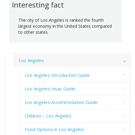
Interesting fact
The city of Los Angeles is ranked the fourth
largest economy in the United States compared
to other states.
Los Angeles
Los Angeles Introduction Guide
Los Angeles Visas Guide
Los Angeles Accommodation Guide
Children – Los Angeles
Food Options in Los Angeles