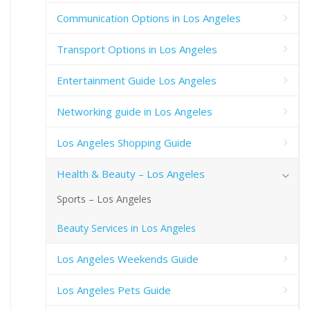
Communication Options in Los Angeles
Transport Options in Los Angeles
Entertainment Guide Los Angeles
Networking guide in Los Angeles
Los Angeles Shopping Guide
Health & Beauty – Los Angeles
Sports – Los Angeles
Beauty Services in Los Angeles
Los Angeles Weekends Guide
Los Angeles Pets Guide