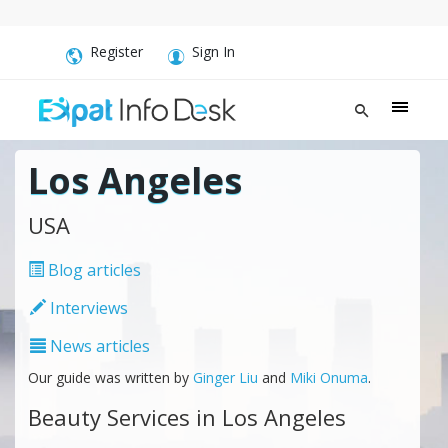
Register
Sign In
Los Angeles
USA
Blog articles
Interviews
News articles
Our guide was written by
Ginger Liu
and
Miki Onuma
.
Beauty Services in Los Angeles