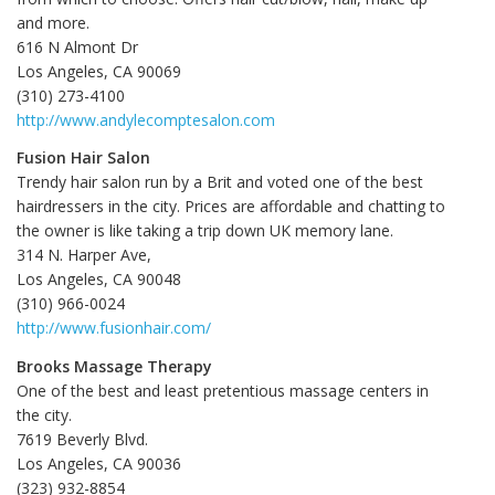
and more.
616 N Almont Dr
Los Angeles, CA
90069
(310) 273-4100
http://www.andylecomptesalon.com
Fusion Hair Salon
Trendy hair salon run by a Brit and voted one of the best
hairdressers in the city. Prices are affordable and chatting to
the owner is like taking a trip down UK memory lane.
314 N. Harper Ave,
Los Angeles, CA 90048
(310) 966-0024
http://www.fusionhair.com/
Brooks Massage Therapy
One of the best and least pretentious massage centers in
the city.
7619 Beverly Blvd.
Los Angeles, CA 90036
(323) 932-8854