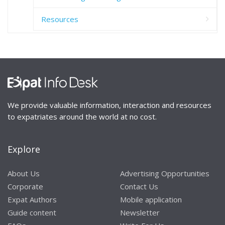
Resources
We provide valuable information, interaction and resources
to expatriates around the world at no cost.
Explore
About Us
Advertising Opportunities
Corporate
Contact Us
Expat Authors
Mobile application
Guide content
Newsletter