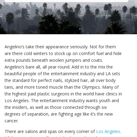
Angelino’s take their appearance seriously. Not for them
are there cold winters to stock up on comfort fuel and hide
extra pounds beneath woolen jumpers and coats.
Angelino’s bare all, all year round. Add in to the mix the
beautiful people of the entertainment industry and LA sets
the standard for perfect nails, stylized hair, all over body
tans, and more toned muscle than the Olympics. Many of
the highest paid plastic surgeons in the world have clinics in
Los Angeles. The entertainment industry wants youth and
the insiders, as well as those connected through six
degrees of separation, are fighting age like it’s the new
cancer.
There are salons and spas on every corner of
Los Angeles
.