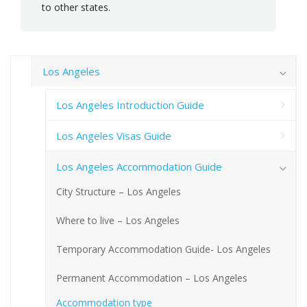
to other states.
Los Angeles
Los Angeles Introduction Guide
Los Angeles Visas Guide
Los Angeles Accommodation Guide
City Structure – Los Angeles
Where to live – Los Angeles
Temporary Accommodation Guide- Los Angeles
Permanent Accommodation – Los Angeles
Accommodation type