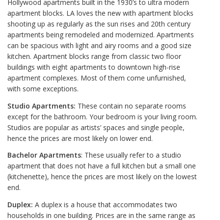
Hollywood apartments built in the 1930’s to ultra modern
apartment blocks. LA loves the new with apartment blocks
shooting up as regularly as the sun rises and 20th century
apartments being remodeled and modernized. Apartments
can be spacious with light and airy rooms and a good size
kitchen. Apartment blocks range from classic two floor
buildings with eight apartments to downtown high-rise
apartment complexes. Most of them come unfurnished,
with some exceptions.
Studio Apartments:
These contain no separate rooms
except for the bathroom. Your bedroom is your living room.
Studios are popular as artists’ spaces and single people,
hence the prices are most likely on lower end.
Bachelor Apartments
: These usually refer to a studio
apartment that does not have a full kitchen but a small one
(kitchenette), hence the prices are most likely on the lowest
end.
Duplex:
A duplex is a house that accommodates two
households in one building. Prices are in the same range as