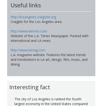
Useful links
http://losangeles.craigslist.org
Craiglist for the Los Angeles area.
http://www.latimes.com
Website of the L.A. Times Newspaper. Packed with
international and LA news.
http://www.lamag.com
L.A. magazine website. Features the latest trends
and trendsetters in LA art, design, film, music, and
dining.
Interesting fact
The city of Los Angeles is ranked the fourth
largest economy in the United States compared