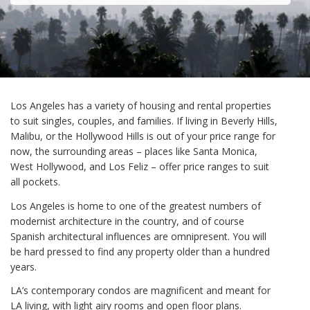
Los Angeles has a variety of housing and rental properties
to suit singles, couples, and families. If living in Beverly Hills,
Malibu, or the Hollywood Hills is out of your price range for
now, the surrounding areas – places like Santa Monica,
West Hollywood, and Los Feliz – offer price ranges to suit
all pockets.
Los Angeles is home to one of the greatest numbers of
modernist architecture in the country, and of course
Spanish architectural influences are omnipresent. You will
be hard pressed to find any property older than a hundred
years.
LA’s contemporary condos are magnificent and meant for
LA living, with light airy rooms and open floor plans.