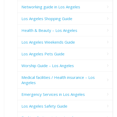
Networking guide in Los Angeles
Los Angeles Shopping Guide
Health & Beauty – Los Angeles
Los Angeles Weekends Guide
Los Angeles Pets Guide
Worship Guide – Los Angeles
Medical facilities / Health insurance – Los
Angeles
Emergency Services in Los Angeles
Los Angeles Safety Guide