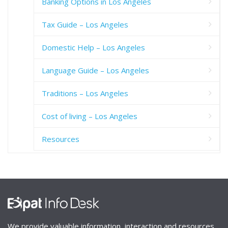
Banking Options in Los Angeles
Tax Guide – Los Angeles
Domestic Help – Los Angeles
Language Guide – Los Angeles
Traditions – Los Angeles
Cost of living – Los Angeles
Resources
We provide valuable information, interaction and resources