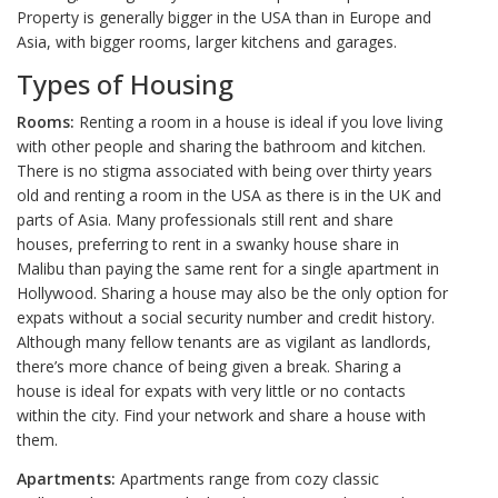
Property is generally bigger in the USA than in Europe and
Asia, with bigger rooms, larger kitchens and garages.
Types of Housing
Rooms:
Renting a room in a house is ideal if you love living
with other people and sharing the bathroom and kitchen.
There is no stigma associated with being over thirty years
old and renting a room in the USA as there is in the UK and
parts of Asia. Many professionals still rent and share
houses, preferring to rent in a swanky house share in
Malibu than paying the same rent for a single apartment in
Hollywood. Sharing a house may also be the only option for
expats without a social security number and credit history.
Although many fellow tenants are as vigilant as landlords,
there’s more chance of being given a break. Sharing a
house is ideal for expats with very little or no contacts
within the city. Find your network and share a house with
them.
Apartments:
Apartments range from cozy classic