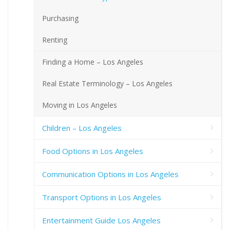
Purchasing
Renting
Finding a Home – Los Angeles
Real Estate Terminology – Los Angeles
Moving in Los Angeles
Children – Los Angeles
Food Options in Los Angeles
Communication Options in Los Angeles
Transport Options in Los Angeles
Entertainment Guide Los Angeles