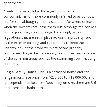
apartments.
Condominiums:
Unlike the regular apartments,
condominiums, or more commonly referred to as condos,
are for sale although you may see them for a rent or lease
when the owners rent/lease them out. Although the condos
are for purchase, you are obliged to comply with some
regulations that are set in place across the property, such
as the exterior painting and decorations to keep the
uniform look of the property. Most condo property
companies charge the community fee for the maintenance
of the common areas such as the swimming pool, meeting
area, etc.
Single Family Home:
This is a detached home and can
range in purchase price from $200,000 to $12,000,000 and
up, depending on location. Depending on size, there are 3-6
bedrooms and bathrooms.