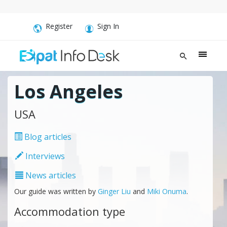
Register
Sign In
Los Angeles
USA
Blog articles
Interviews
News articles
Our guide was written by
Ginger Liu
and
Miki Onuma
.
Accommodation type