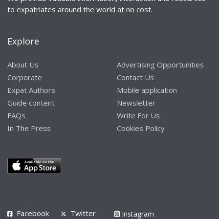
to expatriates around the world at no cost.
Explore
About Us
Advertising Opportunities
Corporate
Contact Us
Expat Authors
Mobile application
Guide content
Newsletter
FAQs
Write For Us
In The Press
Cookies Policy
Facebook
Twitter
Instagram