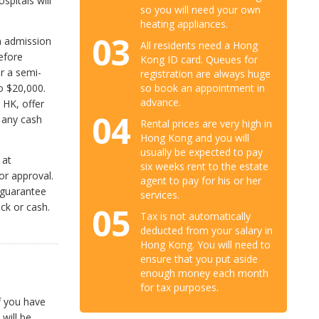
spitals will
so you will need your own
heating appliances.
03
an admission
All residents need a Hong
efore
Kong ID card. Queues for
r a semi-
registration are always huge
so book an appointment in
o $20,000.
advance.
 HK, offer
04
 any cash
Rental prices are very high in
Hong Kong and you will
usually be expected to pay
 at
six weeks rent to the estate
or approval.
agent to pay for his or her
f guarantee
services.
ck or cash.
05
Tax is not automatically
deducted from your salary in
Hong Kong. You will need to
ensure that you put aside
enough money each month
for tax purposes.
f you have
 will be