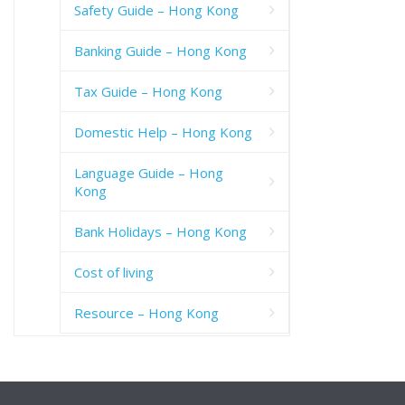
Safety Guide – Hong Kong
Banking Guide – Hong Kong
Tax Guide – Hong Kong
Domestic Help – Hong Kong
Language Guide – Hong
Kong
Bank Holidays – Hong Kong
Cost of living
Resource – Hong Kong