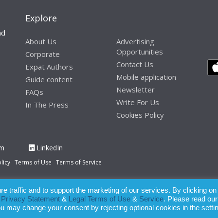
Explore
nd
About Us
Advertising
Opportunities
Corporate
Contact Us
Expat Authors
Mobile application
Guide content
Newsletter
FAQs
Write For Us
In The Press
Cookies Policy
am
LinkedIn
licy
Terms of Use
Terms of Service
 traffic and to support the marketing of our services. By clicking on
paration of this publication, the owner of Expatinfodesk.com does not acce
r
Privacy Statement
&
Legal Terms of Use
&
Service
. Please read our
relying upon its contents.
ou may change your consent by rejecting optional cookies in the setti