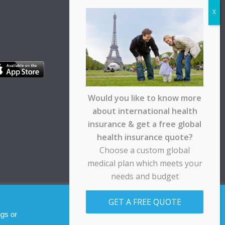
Would you like to know more
about international health
insurance & get a free global
health insurance quote?
Choose a custom global
medical plan which meets your
needs and budget
pt any responsibility for any loss suffered by any
GET A FREE QUOTE
Allow cookies
Decline
ngs or