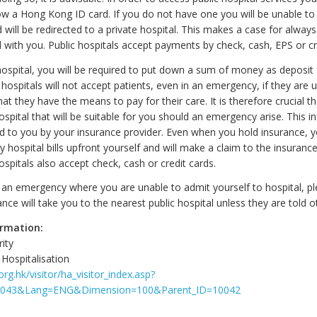
ow a Hong Kong ID card. If you do not have one you will be unable to 
 will be redirected to a private hospital. This makes a case for always
 with you. Public hospitals accept payments by check, cash, EPS or cr
 hospital, you will be required to put down a sum of money as deposit 
 hospitals will not accept patients, even in an emergency, if they are 
t they have the means to pay for their care. It is therefore crucial t
spital that will be suitable for you should an emergency arise. This i
ed to you by your insurance provider. Even when you hold insurance, 
y hospital bills upfront yourself and will make a claim to the insura
hospitals also accept check, cash or credit cards.
f an emergency where you are unable to admit yourself to hospital, pl
ce will take you to the nearest public hospital unless they are told o
ormation:
ity
Hospitalisation
rg.hk/visitor/ha_visitor_index.asp?
0043&Lang=ENG&Dimension=100&Parent_ID=10042