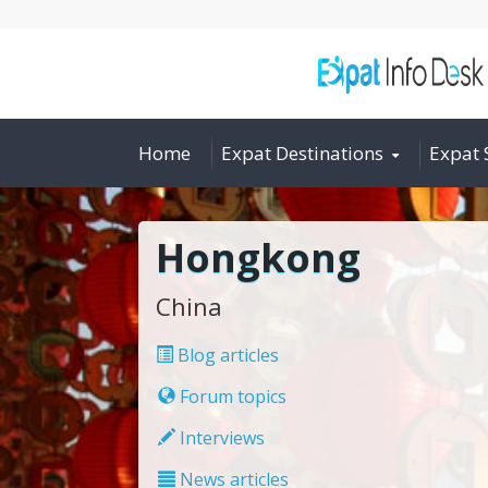
Home
Expat Destinations
Expat 
Hongkong
China
Blog articles
Forum topics
Interviews
News articles