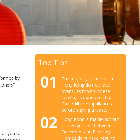
Top Tips
01
nformed by
The majority of homes in
Hong Kong do not have
tioners”
ovens, as most Chinese
cooking is done on a hob.
Check kitchen appliances
before signing a lease.
02
Hong Kong is mainly hot but
it does get cold between
December and February.
 for you to
Homes don’t have heating