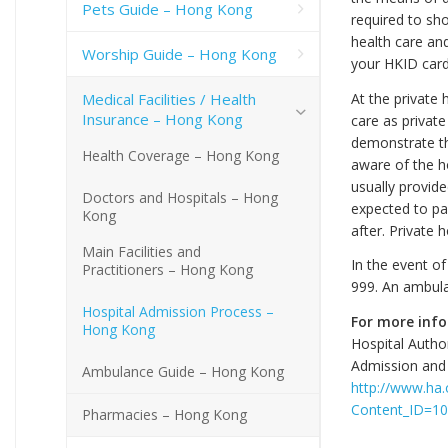
Pets Guide – Hong Kong
required to sh
health care and
Worship Guide – Hong Kong
your HKID card
Medical Facilities / Health
At the private
Insurance – Hong Kong
care as private
demonstrate tha
Health Coverage – Hong Kong
aware of the ho
usually provid
Doctors and Hospitals – Hong
expected to pa
Kong
after. Private 
Main Facilities and
In the event o
Practitioners – Hong Kong
999. An ambulan
Hospital Admission Process –
For more inf
Hong Kong
Hospital Author
Admission and 
Ambulance Guide – Hong Kong
http://www.ha.o
Content_ID=1
Pharmacies – Hong Kong