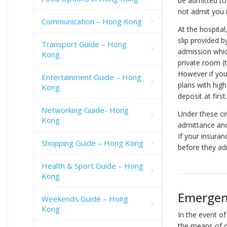
be admitted to 
not admit you 
Communication – Hong Kong
At the hospita
slip provided b
Transport Guide – Hong
admission whic
Kong
private room (
However if you
Entertainment Guide – Hong
plans with hig
Kong
deposit at first.
Networking Guide- Hong
Under these ci
Kong
admittance and 
If your insuran
Shopping Guide – Hong Kong
before they ad
Health & Sport Guide – Hong
Kong
Emergen
Weekends Guide – Hong
Kong
In the event o
the means of do