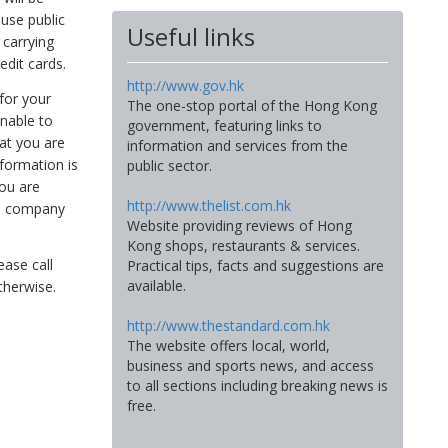
use public
Useful links
 carrying
edit cards.
http://www.gov.hk
for your
The one-stop portal of the Hong Kong
unable to
government, featuring links to
hat you are
information and services from the
nformation is
public sector.
you are
http://www.thelist.com.hk
nce company
Website providing reviews of Hong
Kong shops, restaurants & services.
ease call
Practical tips, facts and suggestions are
available.
therwise.
http://www.thestandard.com.hk
The website offers local, world,
business and sports news, and access
to all sections including breaking news is
free.