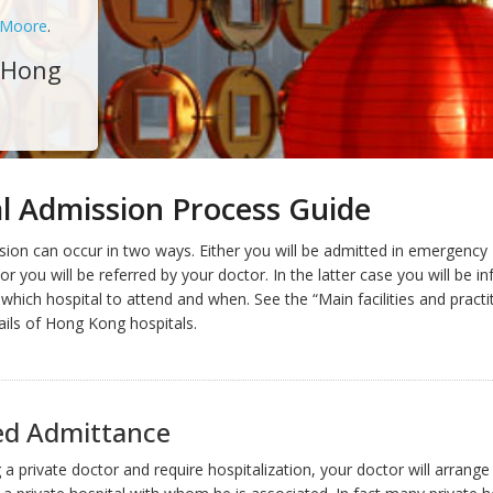
 Moore
.
- Hong
l Admission Process Guide
sion can occur in two ways. Either you will be admitted in emergency
r you will be referred by your doctor. In the latter case you will be i
which hospital to attend and when. See the “Main facilities and practi
ails of Hong Kong hospitals.
ed Admittance
g a private doctor and require hospitalization, your doctor will arrange