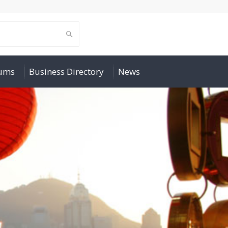
rums
Business Directory
News