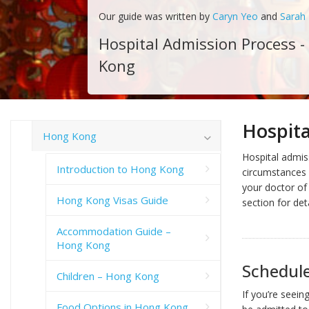
Our guide was written by
Caryn Yeo
and
Sarah
Hospital Admission Process 
Kong
Hospita
Hong Kong
Hospital admis
Introduction to Hong Kong
circumstances o
your doctor of 
Hong Kong Visas Guide
section for det
Accommodation Guide –
Hong Kong
Schedul
Children – Hong Kong
If you’re seein
Food Options in Hong Kong