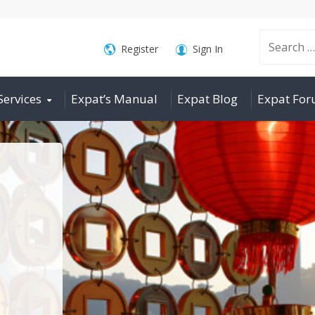
Search
Register
Sign In
Services
Expat’s Manual
Expat Blog
Expat Fo
for: