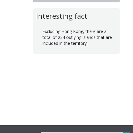
Interesting fact
Excluding Hong Kong, there are a
total of 234 outlying islands that are
included in the territory.