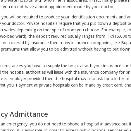
a private hospital with whom he is associated. In fact many private ho
if you do not have a prior appointment made by your doctor.
l, you will be required to produce your identification documents and 
y your doctor. Private hospitals require that you put down a deposit b
h varies depending on the type of room you choose. For example, fo
two-bed ward), the deposit required usually ranges from HK$15,000 t
 are covered by insurance then many insurance companies, like Bupa
h premiums that allow you to be admitted without having to put down
rcumstances you have to supply the hospital with your insurance card
the hospital authorities will liaise with the insurance company for pri
ce is employer provided then the hospital may also ask for a letter o
mit you. Payment at private hospitals can be made by credit card, che
cy Admittance
f an emergency, you do not need to phone a hospital in advance but i
ing so, it is advisable. In order to access public hospital services you