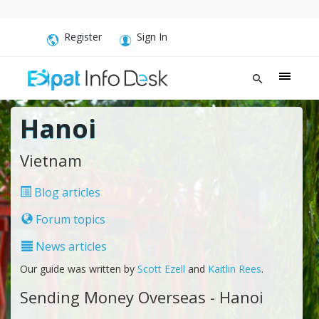
Register
Sign In
Hanoi
Vietnam
Blog articles
Forum topics
News articles
Our guide was written by
Scott Ezell
and
Kaitlin Rees
.
Sending Money Overseas - Hanoi