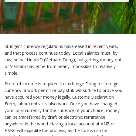
Stringent currency regulations have eased in recent years,
and that process continues today. Local salaries must, by
law, be paid in VND (Vietnam Dong), but getting money out
of Vietnam has gone from nearly impossible to relatively
simple.
Proof of income is required to exchange Dong for foreign
currency–a work permit or pay stub will suffice to prove you
have acquired your money legally. Customs Declaration
Form, labor contracts also work. Once you have changed
your local currency for the currency of your choice, money
can be transferred by draft or electronic remittance
anywhere in the world. Having a local account at ANZ or
HSBC will expedite the process, as the forms can be