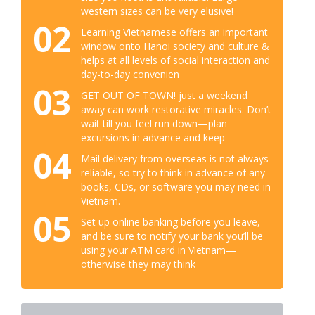
western sizes can be very elusive!
02
Learning Vietnamese offers an important
window onto Hanoi society and culture &
helps at all levels of social interaction and
day-to-day convenien
03
GET OUT OF TOWN! just a weekend
away can work restorative miracles. Don’t
wait till you feel run down—plan
excursions in advance and keep
04
Mail delivery from overseas is not always
reliable, so try to think in advance of any
books, CDs, or software you may need in
Vietnam.
05
Set up online banking before you leave,
and be sure to notify your bank you’ll be
using your ATM card in Vietnam—
otherwise they may think