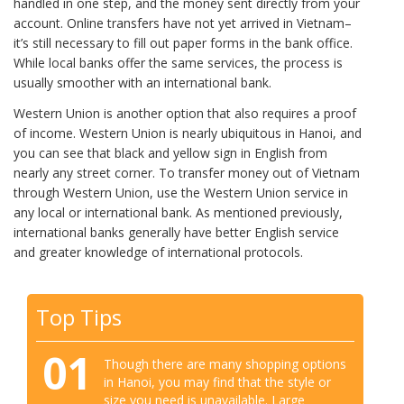
handled in one step, and the money sent directly from your
account. Online transfers have not yet arrived in Vietnam–
it’s still necessary to fill out paper forms in the bank office.
While local banks offer the same services, the process is
usually smoother with an international bank.
Western Union is another option that also requires a proof
of income. Western Union is nearly ubiquitous in Hanoi, and
you can see that black and yellow sign in English from
nearly any street corner. To transfer money out of Vietnam
through Western Union, use the Western Union service in
any local or international bank. As mentioned previously,
international banks generally have better English service
and greater knowledge of international protocols.
Top Tips
01
Though there are many shopping options
in Hanoi, you may find that the style or
size you need is unavailable. Large