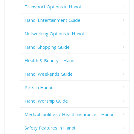
Transport Options in Hanoi
Hanoi Entertainment Guide
Networking Options in Hanoi
Hanoi Shopping Guide
Health & Beauty – Hanoi
Hanoi Weekends Guide
Pets in Hanoi
Hanoi Worship Guide
Medical facilities / Health insurance – Hanoi
Safety Features in Hanoi