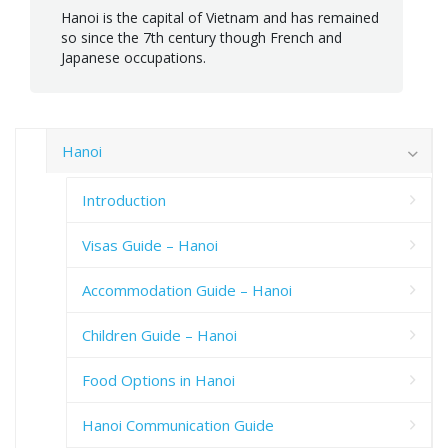
Hanoi is the capital of Vietnam and has remained
so since the 7th century though French and
Japanese occupations.
Hanoi
Introduction
Visas Guide – Hanoi
Accommodation Guide – Hanoi
Children Guide – Hanoi
Food Options in Hanoi
Hanoi Communication Guide