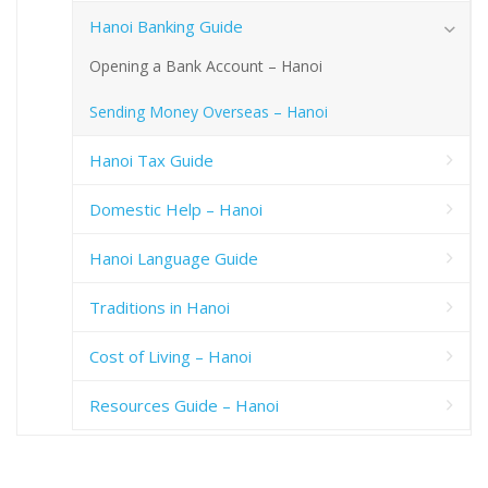
Hanoi Banking Guide
Opening a Bank Account – Hanoi
Sending Money Overseas – Hanoi
Hanoi Tax Guide
Domestic Help – Hanoi
Hanoi Language Guide
Traditions in Hanoi
Cost of Living – Hanoi
Resources Guide – Hanoi