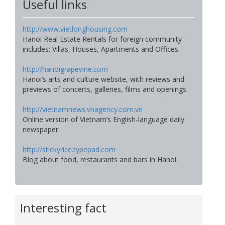
Useful links
http://www.vietlonghousing.com
Hanoi Real Estate Rentals for foreign community
includes: Villas, Houses, Apartments and Offices.
http://hanoigrapevine.com
Hanoi’s arts and culture website, with reviews and
previews of concerts, galleries, films and openings.
http://vietnamnews.vnagency.com.vn
Online version of Vietnam’s English-language daily
newspaper.
http://stickyrice.typepad.com
Blog about food, restaurants and bars in Hanoi.
Interesting fact