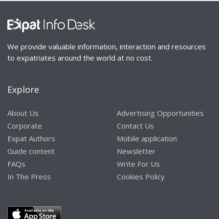
We provide valuable information, interaction and resources
to expatriates around the world at no cost.
Explore
About Us
Advertising Opportunities
Corporate
Contact Us
Expat Authors
Mobile application
Guide content
Newsletter
FAQs
Write For Us
In The Press
Cookies Policy