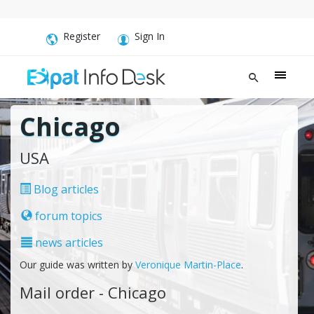
Register
Sign In
Chicago
USA
Blog articles
forum topics
news articles
Our guide was written by
Veronique Martin-Place
.
Mail order - Chicago