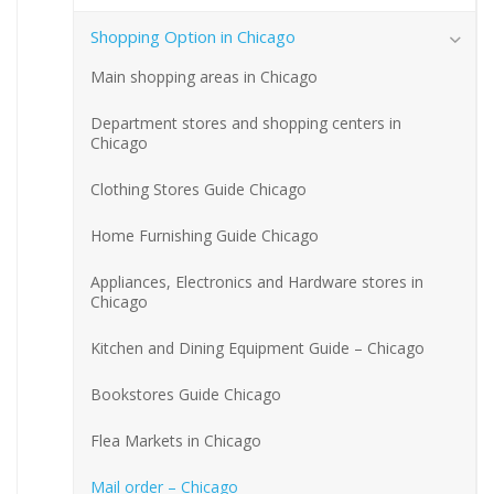
Shopping Option in Chicago
Main shopping areas in Chicago
Department stores and shopping centers in
Chicago
Clothing Stores Guide Chicago
Home Furnishing Guide Chicago
Appliances, Electronics and Hardware stores in
Chicago
Kitchen and Dining Equipment Guide – Chicago
Bookstores Guide Chicago
Flea Markets in Chicago
Mail order – Chicago