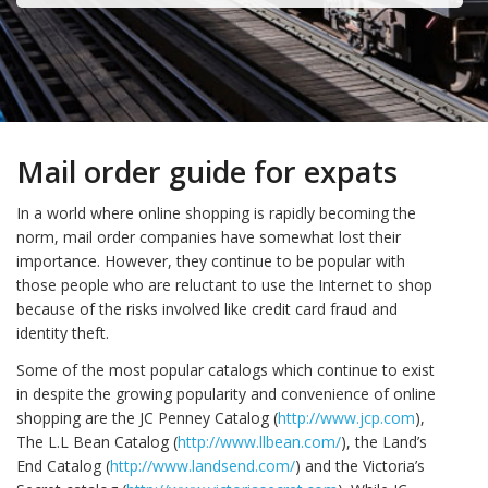
Mail order guide for expats
In a world where online shopping is rapidly becoming the
norm, mail order companies have somewhat lost their
importance. However, they continue to be popular with
those people who are reluctant to use the Internet to shop
because of the risks involved like credit card fraud and
identity theft.
Some of the most popular catalogs which continue to exist
in despite the growing popularity and convenience of online
shopping are the JC Penney Catalog (
http://www.jcp.com
),
The L.L Bean Catalog (
http://www.llbean.com/
), the Land’s
End Catalog (
http://www.landsend.com/
) and the Victoria’s