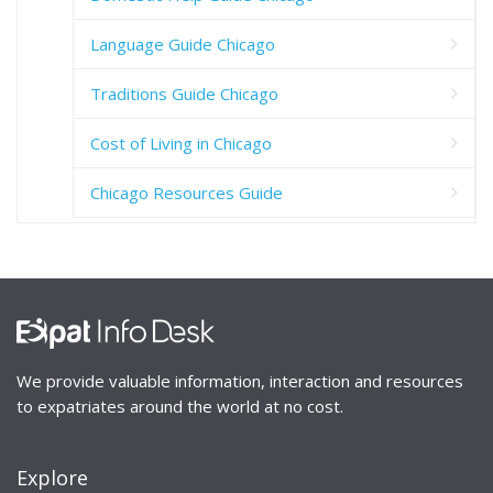
Language Guide Chicago
Traditions Guide Chicago
Cost of Living in Chicago
Chicago Resources Guide
We provide valuable information, interaction and resources
to expatriates around the world at no cost.
Explore