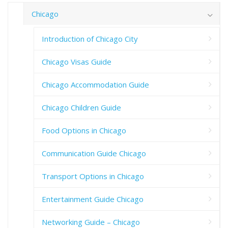
Chicago
Introduction of Chicago City
Chicago Visas Guide
Chicago Accommodation Guide
Chicago Children Guide
Food Options in Chicago
Communication Guide Chicago
Transport Options in Chicago
Entertainment Guide Chicago
Networking Guide – Chicago