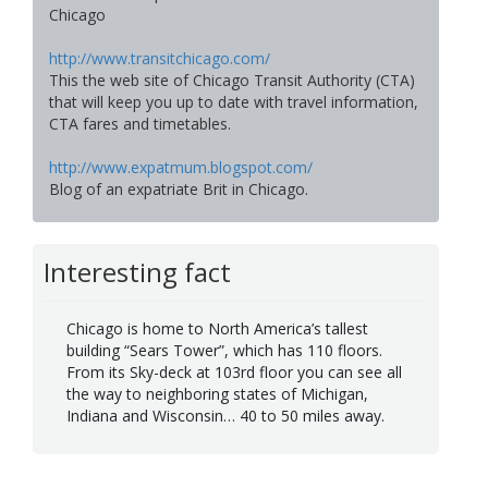
Chicago
http://www.transitchicago.com/
This the web site of Chicago Transit Authority (CTA)
that will keep you up to date with travel information,
CTA fares and timetables.
http://www.expatmum.blogspot.com/
Blog of an expatriate Brit in Chicago.
Interesting fact
Chicago is home to North America’s tallest
building “Sears Tower”, which has 110 floors.
From its Sky-deck at 103rd floor you can see all
the way to neighboring states of Michigan,
Indiana and Wisconsin… 40 to 50 miles away.