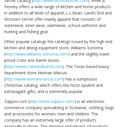
Secret catalog (
http://www.victoriasecret.com
). While JC
Penney offers a wide range of kitchen and home products
in addition to all kinds of apparel, L.L.Bean, Land’s End and
Victoria’s Secret offer mainly apparel that consists of
outerwear, inner wear, swimwear, school uniforms and
hunting and fishing gear.
Other popular catalogs the catalogs issued by the high end
kitchen and dining equipment store, Williams-Sonoma
(
http://www.williams-sonoma.com/
) and the slightly lower
priced Crate and Barrel stores
(
http://www.crateandbarrel.com
). The Texas based luxury
department store Neiman Marcus
(
http://www.neimanmarcus.com
) has a sumptuous
Christmas catalog, which offers the most opulent and
extravagant gifts, and is extremely popular.
Zappos.com (
http://www.zappos.com/
) is an electronic
commerce company specializing in footwear, clothing, bags
and accessories for women, men and children. The
company has an extremely large offer of products
especially in shoes. The shipping and returns of products