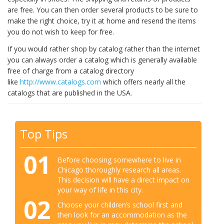
are free. You can then order several products to be sure to
make the right choice, try it at home and resend the items
you do not wish to keep for free.
If you would rather shop by catalog rather than the internet
you can always order a catalog which is generally available
free of charge from a catalog directory
like
http://www.catalogs.com
which offers nearly all the
catalogs that are published in the USA.
Top Tips
01
Before choosing somewhere to live in
Chicago thoroughly research all areas.
This decision will have a direct impact on
your way of life in this city.
02
Choose your children’s school first and
then look for an accommodation as the