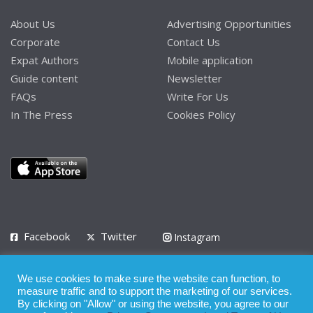
About Us
Advertising Opportunities
Corporate
Contact Us
Expat Authors
Mobile application
Guide content
Newsletter
FAQs
Write For Us
In The Press
Cookies Policy
Facebook
Twitter
Instagram
LinkedIn
We use cookies to make sure the website can function, to
Privacy Policy
Terms of Use
Terms of Service
measure traffic and to support the marketing of our services.
By clicking on "Allow" or using the website, you agree to our