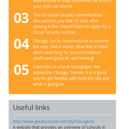
area you live in may determine the school
your child can attend.
03
The US Social Security administration
also advises you wait 10 days after
arriving in the United States to apply for a
Social Security number.
04
Chicago can be extremely hot in summer
but very cold in winter. Bear this in mind
when searching for accommodation;
you’ll need good AC and heating!
05
Subscribe to a local Newspaper. We
advise the Chicago Tribune. It is a good
way to get familiar with both the city and
what is going on.
Useful links
http://www.greatschools.net/city/Chicago/IL
A website that provides an overview of schools in