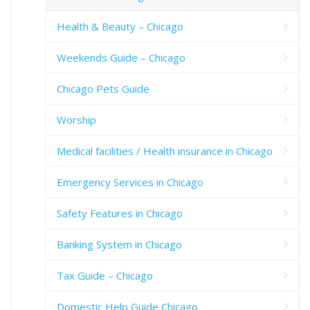
Health & Beauty – Chicago
Weekends Guide – Chicago
Chicago Pets Guide
Worship
Medical facilities / Health insurance in Chicago
Emergency Services in Chicago
Safety Features in Chicago
Banking System in Chicago
Tax Guide – Chicago
Domestic Help Guide Chicago