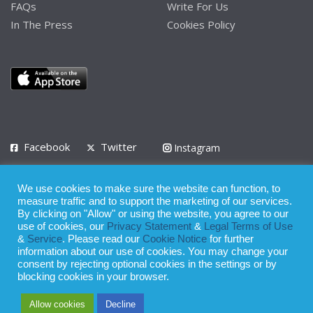
FAQs
Write For Us
In The Press
Cookies Policy
Facebook
Twitter
Instagram
LinkedIn
We use cookies to make sure the website can function, to
Privacy Policy
Terms of Use
Terms of Service
measure traffic and to support the marketing of our services.
By clicking on "Allow" or using the website, you agree to our
use of cookies, our
Privacy Statement
&
Legal Terms of Use
© 2008 - 2026
&
Service
. Please read our
Cookie Notice
for further
Whilst all reasonable care has been taken in the preparation of this
information about our use of cookies. You may change your
consent by rejecting optional cookies in the settings or by
publication, the owner of Expatinfodesk.com does not accept any
blocking cookies in your browser.
responsibility for any loss suffered by any person acting or
Allow cookies
Decline
refraining from action as a result of relying upon its contents.