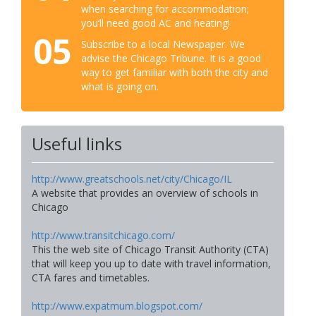
when searching for accommodation;
you’ll need good AC and heating!
05
Subscribe to a local Newspaper. We
advise the Chicago Tribune. It is a good
way to get familiar with both the city and
what is going on.
Useful links
http://www.greatschools.net/city/Chicago/IL
A website that provides an overview of schools in
Chicago
http://www.transitchicago.com/
This the web site of Chicago Transit Authority (CTA)
that will keep you up to date with travel information,
CTA fares and timetables.
http://www.expatmum.blogspot.com/