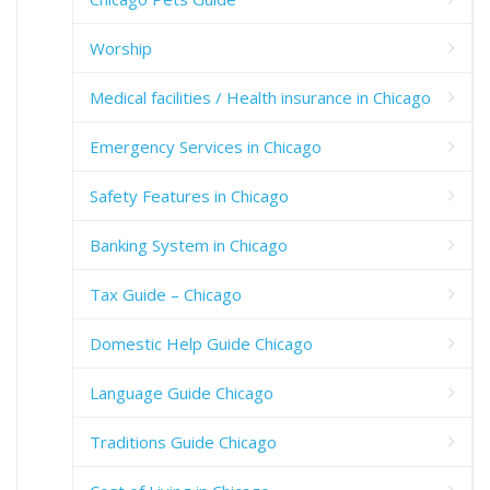
Worship
Medical facilities / Health insurance in Chicago
Emergency Services in Chicago
Safety Features in Chicago
Banking System in Chicago
Tax Guide – Chicago
Domestic Help Guide Chicago
Language Guide Chicago
Traditions Guide Chicago