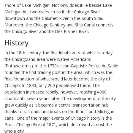
shore of Lake Michigan. Not only does it lie beside Lake
Michigan but two rivers cross it: the Chicago River
downtown and the Calumet River in the South Side.
Moreover, the Chicago Sanitary and Ship Canal connects
the Chicago River and the Des Plaines River.
History
In the 18th century, the first inhabitants of what is today
the Chicagoland area were Native Americans
(Potawatomis). In the 1770s, Jean-Baptiste Pointe du Sable
founded the first trading post in the area, which was the
first foundation of what would later become the city of
Chicago. In 1833, only 200 people lived there. The
population increased rapidly, however, reaching 4000
inhabitants seven years later. The development of the city
grew quickly as it became a central transportation hub
thanks to railroads and boats on the Illinois and Michigan
canal. One of the major events of Chicago history is the
Great Chicago Fire of 1871, which destroyed almost the
whole city.