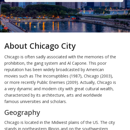
About Chicago City
Chicago is often sadly associated with the memories of the
prohibition, the gang system and Al Capone. This poor
reputation has been widely broadcasted by American
movies such as The Incorruptibles (1987), Chicago (2003),
or more recently Public Enemies (2009). Actually, Chicago is
a very dynamic and modern city with great cultural wealth,
characterized by its architecture, arts and worldwide
famous universities and scholars.
Geography
Chicago is located in the Midwest plains of the US. The city
stands in northeastern Illinois and on the southwestern