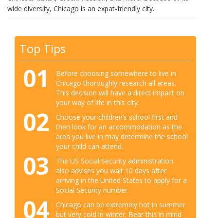
wide diversity, Chicago is an expat-friendly city.
Top Tips
01
Before choosing somewhere to live in
Chicago thoroughly research all areas.
This decision will have a direct impact on
your way of life in this city.
02
Choose your children’s school first and
then look for an accommodation as the
area you live in may determine the school
your child can attend.
03
The US Social Security administration
also advises you wait 10 days after
arriving in the United States to apply for a
Social Security number.
04
Chicago can be extremely hot in summer
but very cold in winter. Bear this in mind