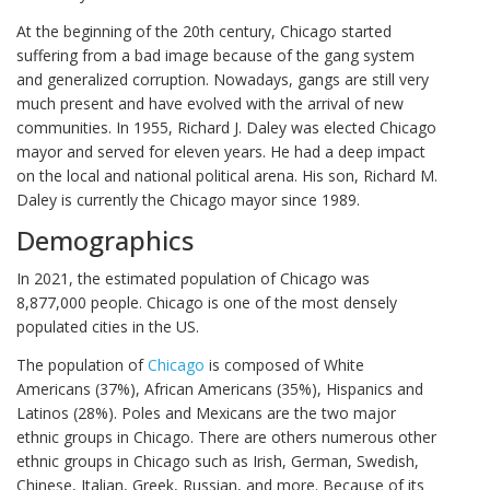
At the beginning of the 20th century, Chicago started
suffering from a bad image because of the gang system
and generalized corruption. Nowadays, gangs are still very
much present and have evolved with the arrival of new
communities. In 1955, Richard J. Daley was elected Chicago
mayor and served for eleven years. He had a deep impact
on the local and national political arena. His son, Richard M.
Daley is currently the Chicago mayor since 1989.
Demographics
In 2021, the estimated population of Chicago was
8,877,000 people. Chicago is one of the most densely
populated cities in the US.
The population of
Chicago
is composed of White
Americans (37%), African Americans (35%), Hispanics and
Latinos (28%). Poles and Mexicans are the two major
ethnic groups in Chicago. There are others numerous other
ethnic groups in Chicago such as Irish, German, Swedish,
Chinese, Italian, Greek, Russian, and more. Because of its