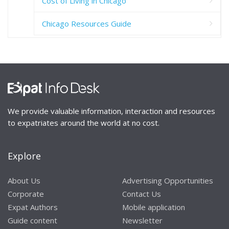
Cost of Living in Chicago
Chicago Resources Guide
We provide valuable information, interaction and resources
to expatriates around the world at no cost.
Explore
About Us
Advertising Opportunities
Corporate
Contact Us
Expat Authors
Mobile application
Guide content
Newsletter