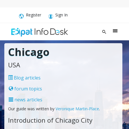
Register
Sign In
Chicago
USA
Blog articles
forum topics
news articles
Our guide was written by
Veronique Martin-Place
.
Introduction of Chicago City