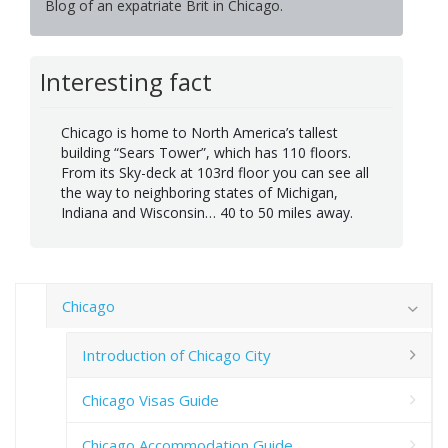
Blog of an expatriate Brit in Chicago.
Interesting fact
Chicago is home to North America’s tallest
building “Sears Tower”, which has 110 floors.
From its Sky-deck at 103rd floor you can see all
the way to neighboring states of Michigan,
Indiana and Wisconsin… 40 to 50 miles away.
Chicago
Introduction of Chicago City
Chicago Visas Guide
Chicago Accommodation Guide