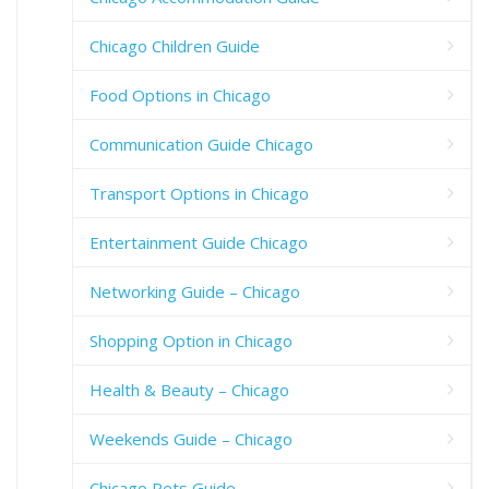
Chicago Children Guide
Food Options in Chicago
Communication Guide Chicago
Transport Options in Chicago
Entertainment Guide Chicago
Networking Guide – Chicago
Shopping Option in Chicago
Health & Beauty – Chicago
Weekends Guide – Chicago
Chicago Pets Guide