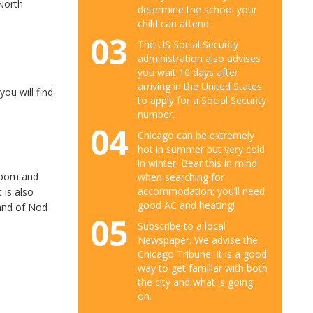
 North
determine the school your
child can attend.
03
The US Social Security
administration also advises
you wait 10 days after
arriving in the United States
ou will find
to apply for a Social Security
number.
04
Chicago can be extremely
hot in summer but very cold
in winter. Bear this in mind
droom and
when searching for
accommodation; you’ll need
 is also
good AC and heating!
Land of Nod
05
Subscribe to a local
Newspaper. We advise the
Chicago Tribune. It is a good
way to get familiar with both
the city and what is going
on.