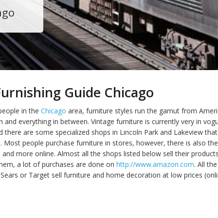
ago
urnishing Guide Chicago
people in the
Chicago
area, furniture styles run the gamut from Amer
n and everything in between. Vintage furniture is currently very in v
 there are some specialized shops in Lincoln Park and Lakeview that 
d. Most people purchase furniture in stores, however, there is also th
nd more online. Almost all the shops listed below sell their products
 them, a lot of purchases are done on
http://www.amazon.com
. All t
Sears or Target sell furniture and home decoration at low prices (onl