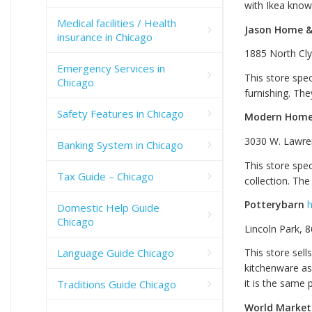
with Ikea knowi
Medical facilities / Health
Jason Home &
insurance in Chicago
1885 North Cly
Emergency Services in
This store spec
Chicago
furnishing. The
Safety Features in Chicago
Modern Home 
3030 W. Lawre
Banking System in Chicago
This store spe
Tax Guide – Chicago
collection. Th
Potterybarn
h
Domestic Help Guide
Chicago
Lincoln Park, 
Language Guide Chicago
This store sell
kitchenware as 
it is the same p
Traditions Guide Chicago
World Market