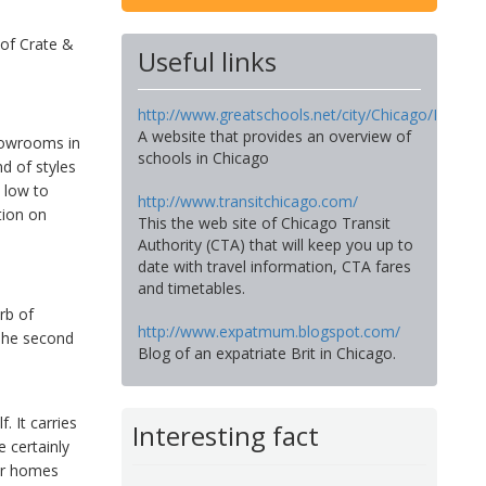
 of Crate &
Useful links
http://www.greatschools.net/city/Chicago/IL
A website that provides an overview of
howrooms in
schools in Chicago
d of styles
e low to
http://www.transitchicago.com/
tion on
This the web site of Chicago Transit
Authority (CTA) that will keep you up to
date with travel information, CTA fares
and timetables.
rb of
http://www.expatmum.blogspot.com/
The second
Blog of an expatriate Brit in Chicago.
. It carries
Interesting fact
e certainly
eir homes