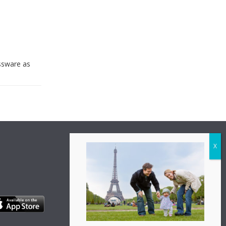
assware as