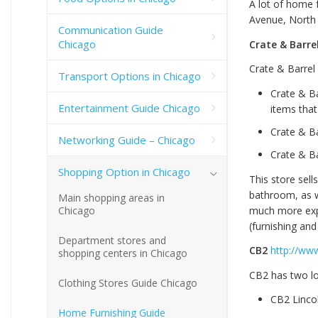
A lot of home 
Avenue, North 
Communication Guide
Chicago
Crate & Barre
Crate & Barrel 
Transport Options in Chicago
Crate & Ba
Entertainment Guide Chicago
items that
Crate & B
Networking Guide – Chicago
Crate & B
Shopping Option in Chicago
This store sell
bathroom, as we
Main shopping areas in
much more expe
Chicago
(furnishing an
Department stores and
CB2
http://ww
shopping centers in Chicago
CB2 has two lo
Clothing Stores Guide Chicago
CB2 Linco
Home Furnishing Guide