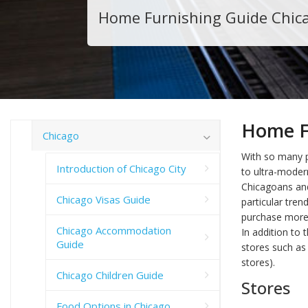
Home Furnishing Guide Chic
Home F
Chicago
With so many 
Introduction of Chicago City
to ultra-moder
Chicagoans and
Chicago Visas Guide
particular tren
purchase more a
Chicago Accommodation
In addition to
Guide
stores such as 
stores).
Chicago Children Guide
Stores
Food Options in Chicago