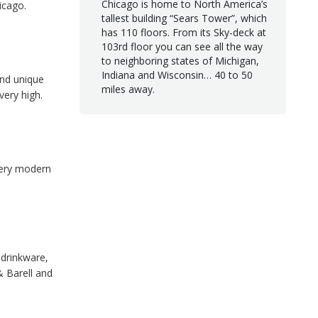
Chicago is home to North America’s
icago.
tallest building “Sears Tower”, which
has 110 floors. From its Sky-deck at
103rd floor you can see all the way
to neighboring states of Michigan,
Indiana and Wisconsin… 40 to 50
 and unique
miles away.
very high.
very modern
 drinkware,
& Barell and