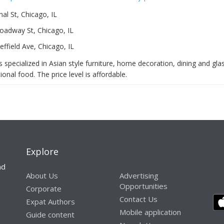
al St, Chicago, IL
oadway St, Chicago, IL
ffield Ave, Chicago, IL
 specialized in Asian style furniture, home decoration, dining and gl
ional food. The price level is affordable.
Explore
nd
About Us
Advertising
Opportunities
Corporate
Contact Us
Expat Authors
Mobile application
Guide content