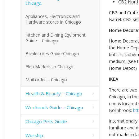
CB2 North
Chicago
CB2 and Crate 
Appliances, Electronics and
Barrel. CB2 se
Hardware stores in Chicago
Home Decora
Kitchen and Dining Equipment
Guide – Chicago
Home Decorator
the Home Depot
Bookstores Guide Chicago
but it is rathe
medium. (see t
Flea Markets in Chicago
Home Depot)
IKEA
Mail order – Chicago
There are two 
Health & Beauty – Chicago
Chicago, in th
one is located 
Weekends Guide – Chicago
Bolinbrook:
ht
Internationally
Chicago Pets Guide
furniture and d
not made to la
Worship