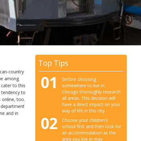
Top Tips
ican-country
01
ogue among
Before choosing
somewhere to live in
cater to this
Chicago thoroughly research
e tendency to
all areas. This decision will
 online, too.
have a direct impact on your
he department
way of life in this city.
ine and in
02
Choose your children’s
school first and then look for
an accommodation as the
area you live in may