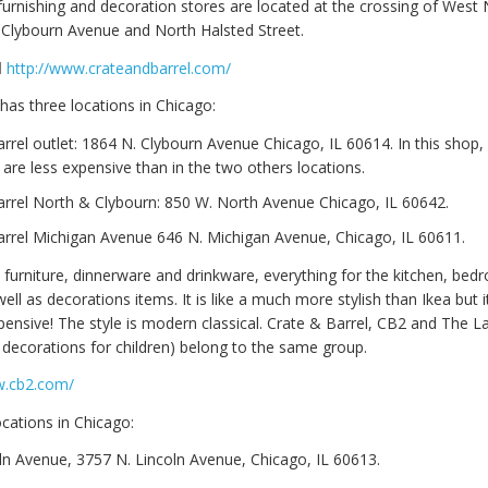
furnishing and decoration stores are located at the crossing of West
Clybourn Avenue and North Halsted Street.
l
http://www.crateandbarrel.com/
has three locations in Chicago:
rrel outlet: 1864 N. Clybourn Avenue Chicago, IL 60614. In this shop, y
 are less expensive than in the two others locations.
arrel North & Clybourn: 850 W. North Avenue Chicago, IL 60642.
arrel Michigan Avenue 646 N. Michigan Avenue, Chicago, IL 60611.
s furniture, dinnerware and drinkware, everything for the kitchen, be
ll as decorations items. It is like a much more stylish than Ikea but it
nsive! The style is modern classical. Crate & Barrel, CB2 and The 
d decorations for children) belong to the same group.
w.cb2.com/
cations in Chicago:
ln Avenue, 3757 N. Lincoln Avenue, Chicago, IL 60613.