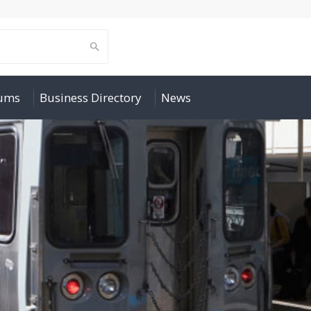
rums
Business Directory
News