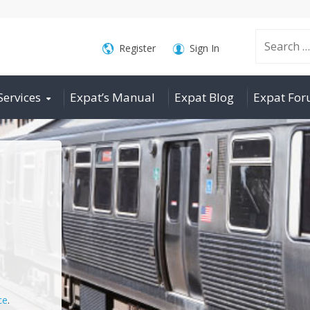
Search
Register
Sign In
Services
Expat’s Manual
Expat Blog
Expat Fo
for:
ce
.