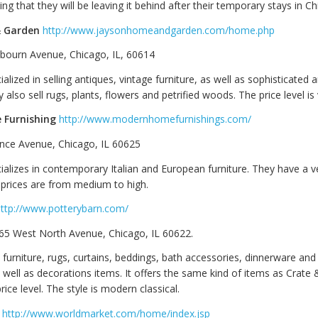
ng that they will be leaving it behind after their temporary stays in Ch
 Garden
http://www.jaysonhomeandgarden.com/home.php
bourn Avenue, Chicago, IL, 60614
ialized in selling antiques, vintage furniture, as well as sophisticated
y also sell rugs, plants, flowers and petrified woods. The price level is 
Furnishing
http://www.modernhomefurnishings.com/
nce Avenue, Chicago, IL 60625
cializes in contemporary Italian and European furniture. They have a 
e prices are from medium to high.
ttp://www.potterybarn.com/
865 West North Avenue, Chicago, IL 60622.
s furniture, rugs, curtains, beddings, bath accessories, dinnerware and
well as decorations items. It offers the same kind of items as Crate 
rice level. The style is modern classical.
http://www.worldmarket.com/home/index.jsp