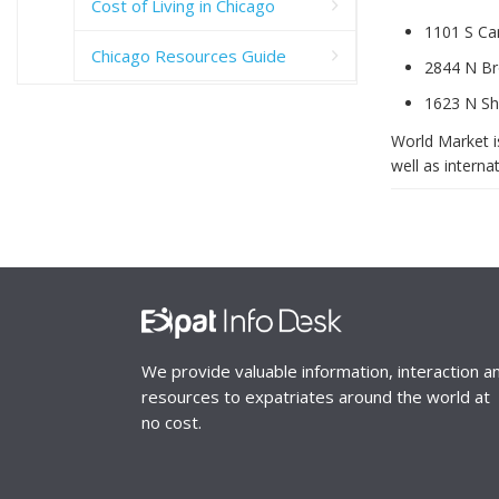
Cost of Living in Chicago
1101 S Can
Chicago Resources Guide
2844 N Br
1623 N She
World Market is
well as internat
We provide valuable information, interaction a
resources to expatriates around the world at
no cost.