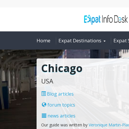
Home
Expat Destinations
Expat 
Chicago
USA
Blog articles
forum topics
news articles
Our guide was written by
Veronique Martin-Pla