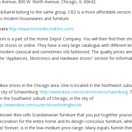
 Avenue, 800 W. North Avenue, Chicago, IL 60642.
&Barrel belong to the same group. CB2 is a more affordable version
lls modern housewares and furniture.
tors
http://www.homedecorators.com/
s is a part of the Home Depot Company. You will then find their s
 stores or online. They have a very large catalogue with different kin
r modern classical and sometimes old-fashioned. The quality prices ar
he “Appliances, Electronics and Hardware stores” section for informa
Ikea stores in the Chicago area. One is located in the Northwest subu
e city of Schaumburg:
http://www.ikea.com/us/en/store/schaumburg
. 
in the Southwest suburb of Chicago, in the city of
tp://www.ikea.com/us/en/store/bolingbrook
.
 known Ikea sells Scandanavian furniture that you put together yourself
ecoration for the entire home and its design-conscious furniture, whil
st forever, is in the low-medium price-range. Many expats furnish th