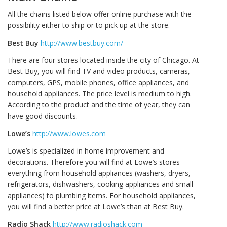
All the chains listed below offer online purchase with the
possibility either to ship or to pick up at the store.
Best Buy
http://www.bestbuy.com/
There are four stores located inside the city of Chicago. At
Best Buy, you will find TV and video products, cameras,
computers, GPS, mobile phones, office appliances, and
household appliances. The price level is medium to high.
According to the product and the time of year, they can
have good discounts.
Lowe’s
http://www.lowes.com
Lowe’s is specialized in home improvement and
decorations. Therefore you will find at Lowe’s stores
everything from household appliances (washers, dryers,
refrigerators, dishwashers, cooking appliances and small
appliances) to plumbing items. For household appliances,
you will find a better price at Lowe’s than at Best Buy.
Radio Shack
http://www.radioshack.com