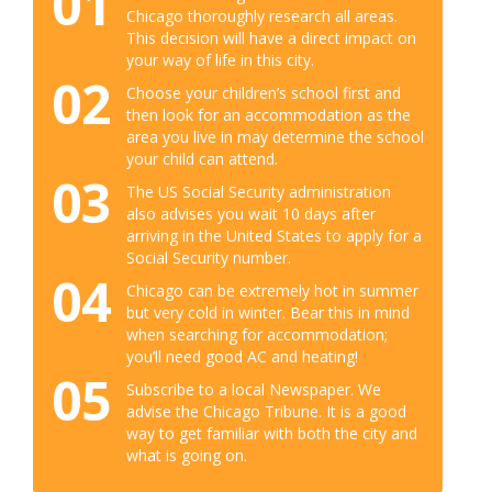
01
Chicago thoroughly research all areas.
This decision will have a direct impact on
your way of life in this city.
02
Choose your children’s school first and
then look for an accommodation as the
area you live in may determine the school
your child can attend.
03
The US Social Security administration
also advises you wait 10 days after
arriving in the United States to apply for a
Social Security number.
04
Chicago can be extremely hot in summer
but very cold in winter. Bear this in mind
when searching for accommodation;
you’ll need good AC and heating!
05
Subscribe to a local Newspaper. We
advise the Chicago Tribune. It is a good
way to get familiar with both the city and
what is going on.