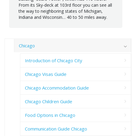
From its Sky-deck at 103rd floor you can see all
the way to neighboring states of Michigan,
Indiana and Wisconsin… 40 to 50 miles away.
Chicago
Introduction of Chicago City
Chicago Visas Guide
Chicago Accommodation Guide
Chicago Children Guide
Food Options in Chicago
Communication Guide Chicago