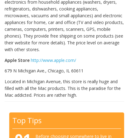
electronics from household appliances (washers, dryers,
refrigerators, dishwashers, cooking appliances,
microwaves, vacuums and small appliances) and electronic
appliances for home, car and office (TV and video products,
cameras, computers, printers, scanners, GPS, mobile
phones). They provide free shipping on some products (see
their website for more details). The price level on average
with other stores.
Apple Store
http://www.apple.com/
679 N Michigan Ave., Chicago, IL 60611
Located in Michigan Avenue, this store is really huge and
filled with all the Mac products. This is the paradise for the
Mac addicted. Prices are rather high.
Top Tips
Before choosing somewhere to live in