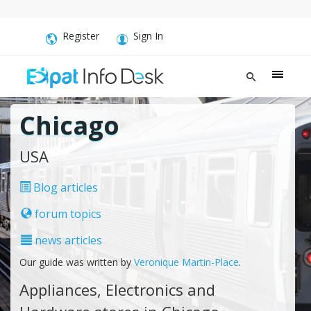
Register
Sign In
Chicago
USA
Blog articles
forum topics
news articles
Our guide was written by
Veronique Martin-Place
.
Appliances, Electronics and