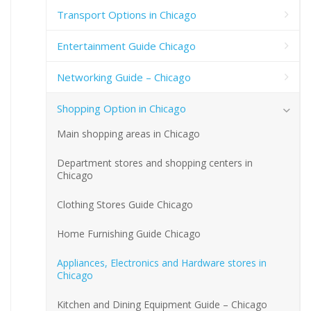
Transport Options in Chicago
Entertainment Guide Chicago
Networking Guide – Chicago
Shopping Option in Chicago
Main shopping areas in Chicago
Department stores and shopping centers in
Chicago
Clothing Stores Guide Chicago
Home Furnishing Guide Chicago
Appliances, Electronics and Hardware stores in
Chicago
Kitchen and Dining Equipment Guide – Chicago