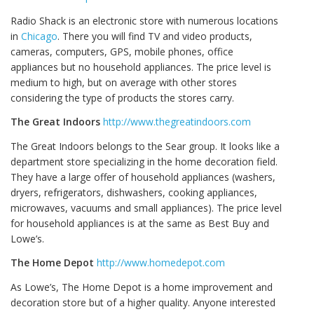
Radio Shack is an electronic store with numerous locations
in
Chicago
. There you will find TV and video products,
cameras, computers, GPS, mobile phones, office
appliances but no household appliances. The price level is
medium to high, but on average with other stores
considering the type of products the stores carry.
The Great Indoors
http://www.thegreatindoors.com
The Great Indoors belongs to the Sear group. It looks like a
department store specializing in the home decoration field.
They have a large offer of household appliances (washers,
dryers, refrigerators, dishwashers, cooking appliances,
microwaves, vacuums and small appliances). The price level
for household appliances is at the same as Best Buy and
Lowe’s.
The Home Depot
http://www.homedepot.com
As Lowe’s, The Home Depot is a home improvement and
decoration store but of a higher quality. Anyone interested