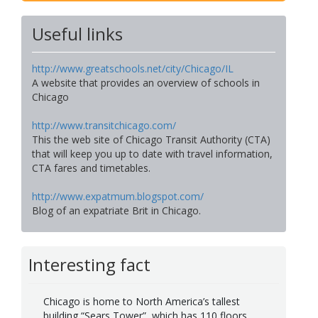
Useful links
http://www.greatschools.net/city/Chicago/IL
A website that provides an overview of schools in
Chicago
http://www.transitchicago.com/
This the web site of Chicago Transit Authority (CTA)
that will keep you up to date with travel information,
CTA fares and timetables.
http://www.expatmum.blogspot.com/
Blog of an expatriate Brit in Chicago.
Interesting fact
Chicago is home to North America’s tallest
building “Sears Tower”, which has 110 floors.