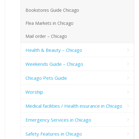
Bookstores Guide Chicago
Flea Markets in Chicago
Mail order – Chicago
Health & Beauty – Chicago
Weekends Guide – Chicago
Chicago Pets Guide
Worship
Medical facilities / Health insurance in Chicago
Emergency Services in Chicago
Safety Features in Chicago