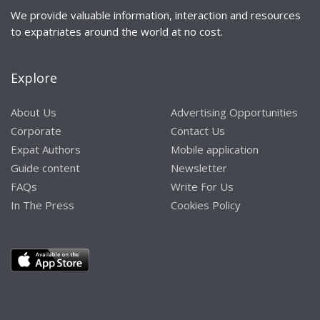
We provide valuable information, interaction and resources
to expatriates around the world at no cost.
Explore
About Us
Advertising Opportunities
Corporate
Contact Us
Expat Authors
Mobile application
Guide content
Newsletter
FAQs
Write For Us
In The Press
Cookies Policy