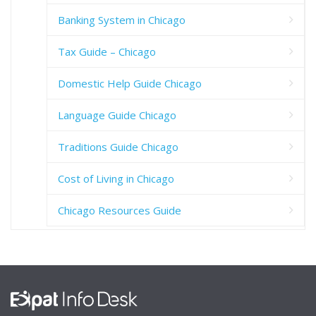
Banking System in Chicago
Tax Guide – Chicago
Domestic Help Guide Chicago
Language Guide Chicago
Traditions Guide Chicago
Cost of Living in Chicago
Chicago Resources Guide