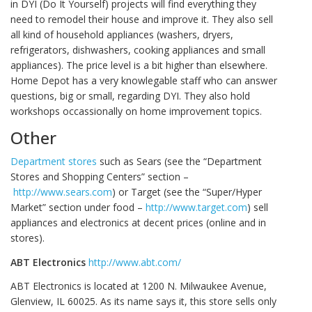
in DYI (Do It Yourself) projects will find everything they
need to remodel their house and improve it. They also sell
all kind of household appliances (washers, dryers,
refrigerators, dishwashers, cooking appliances and small
appliances). The price level is a bit higher than elsewhere.
Home Depot has a very knowlegable staff who can answer
questions, big or small, regarding DYI. They also hold
workshops occassionally on home improvement topics.
Other
Department stores
such as Sears (see the “Department
Stores and Shopping Centers” section –
http://www.sears.com
) or Target (see the “Super/Hyper
Market” section under food –
http://www.target.com
) sell
appliances and electronics at decent prices (online and in
stores).
ABT Electronics
http://www.abt.com/
ABT Electronics is located at 1200 N. Milwaukee Avenue,
Glenview, IL 60025. As its name says it, this store sells only