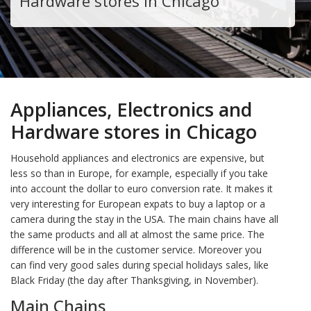
Hardware stores in Chicago
Appliances, Electronics and
Hardware stores in Chicago
Household appliances and electronics are expensive, but
less so than in Europe, for example, especially if you take
into account the dollar to euro conversion rate. It makes it
very interesting for European expats to buy a laptop or a
camera during the stay in the USA. The main chains have all
the same products and all at almost the same price. The
difference will be in the customer service. Moreover you
can find very good sales during special holidays sales, like
Black Friday (the day after Thanksgiving, in November).
Main Chains