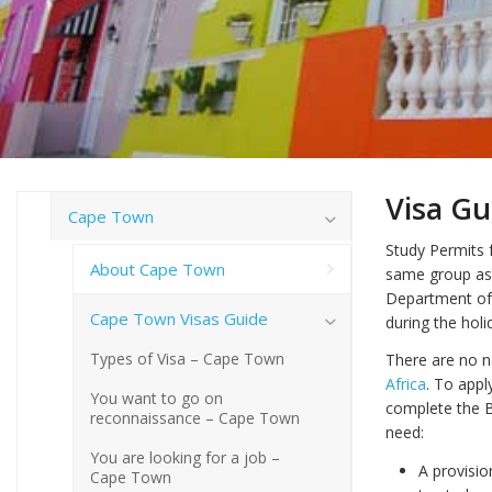
Visa Gu
Cape Town
Study Permits f
About Cape Town
same group as
Department of 
Cape Town Visas Guide
during the holi
Types of Visa – Cape Town
There are no na
Africa
. To appl
You want to go on
complete the B
reconnaissance – Cape Town
need:
You are looking for a job –
A provisio
Cape Town