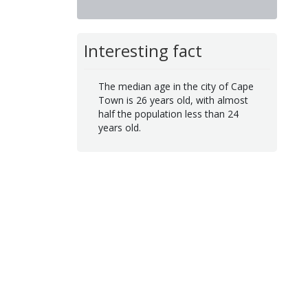
Interesting fact
The median age in the city of Cape
Town is 26 years old, with almost
half the population less than 24
years old.