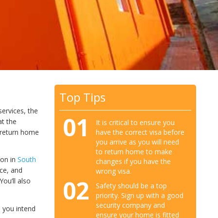
Top Tips
services, the
01
at the
It is critical to ensure you
have the correct visa before
o return home
you arrive as you will need
to return home to make
ion in
South
changes if you have the
nce, and
wrong visa.
02
ou’ll also
Safety should be a top
priority. Sign up with a good
security company and
h you intend
ensure your home is fitted