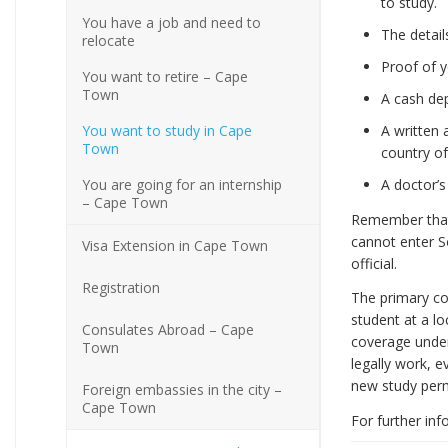
to study.
You have a job and need to
The detai
relocate
Proof of 
You want to retire – Cape
Town
A cash dep
You want to study in Cape
A written 
Town
country of
You are going for an internship
A doctor’s
– Cape Town
Remember that 
cannot enter So
Visa Extension in Cape Town
official.
Registration
The primary con
student at a lo
Consulates Abroad – Cape
coverage unde
Town
legally work, e
new study permi
Foreign embassies in the city –
Cape Town
For further inf