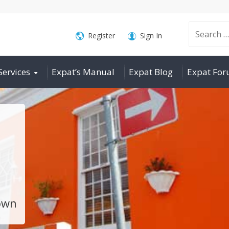
Search
Register
Sign In
Services
Expat’s Manual
Expat Blog
Expat Fo
for:
own