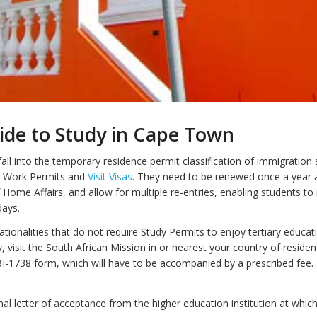
ide to Study in Cape Town
all into the temporary residence permit classification of immigration 
 Work Permits and
Visit Visas
. They need to be renewed once a year 
Home Affairs, and allow for multiple re-entries, enabling students t
days.
tionalities that do not require Study Permits to enjoy tertiary educat
y, visit the South African Mission in or nearest your country of reside
I-1738 form, which will have to be accompanied by a prescribed fee. Y
nal letter of acceptance from the higher education institution at whic