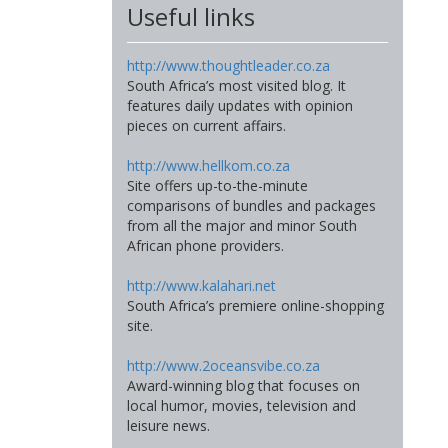
Useful links
http://www.thoughtleader.co.za
South Africa’s most visited blog. It
features daily updates with opinion
pieces on current affairs.
http://www.hellkom.co.za
Site offers up-to-the-minute
comparisons of bundles and packages
from all the major and minor South
African phone providers.
http://www.kalahari.net
South Africa’s premiere online-shopping
site.
http://www.2oceansvibe.co.za
Award-winning blog that focuses on
local humor, movies, television and
leisure news.