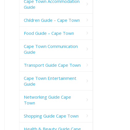
Cape Town Accommodation
Guide
Children Guide – Cape Town
Food Guide – Cape Town
Cape Town Communication
Guide
Transport Guide Cape Town
Cape Town Entertainment
Guide
Networking Guide Cape
Town
Shopping Guide Cape Town
Health & Beauty Guide Cape