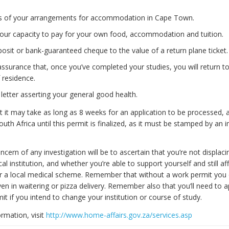
ls of your arrangements for accommodation in Cape Town.
your capacity to pay for your own food, accommodation and tuition.
osit or bank-guaranteed cheque to the value of a return plane ticket.
assurance that, once you’ve completed your studies, you will return t
 residence.
 letter asserting your general good health.
it may take as long as 8 weeks for an application to be processed, 
uth Africa until this permit is finalized, as it must be stamped by an
cern of any investigation will be to ascertain that you’re not displac
cal institution, and whether you’re able to support yourself and still af
r a local medical scheme. Remember that without a work permit you
ven in waitering or pizza delivery. Remember also that you’ll need to a
t if you intend to change your institution or course of study.
ormation, visit
http://www.home-affairs.gov.za/services.asp