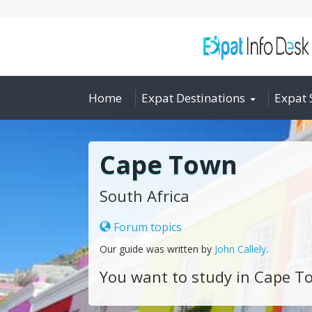
Home
Expat Destinations
Expat 
Cape Town
South Africa
Forum topics
Our guide was written by
John Callely
.
You want to study in Cape T