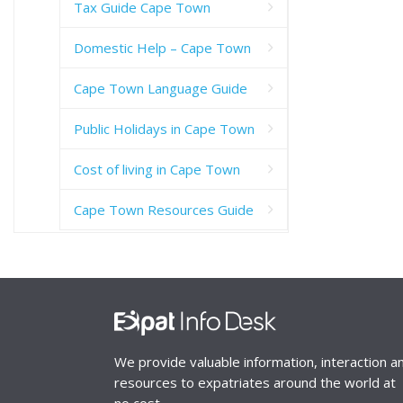
Tax Guide Cape Town
Domestic Help – Cape Town
Cape Town Language Guide
Public Holidays in Cape Town
Cost of living in Cape Town
Cape Town Resources Guide
We provide valuable information, interaction a
resources to expatriates around the world at