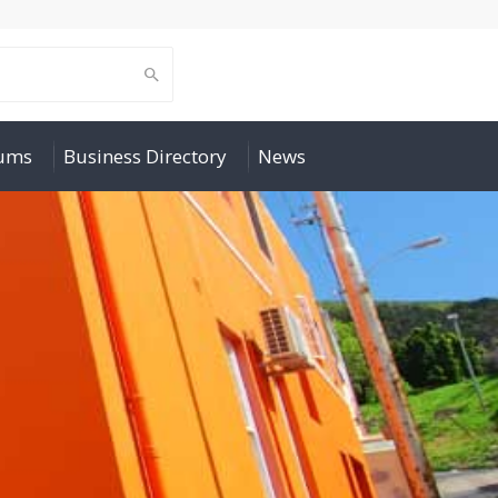
rums
Business Directory
News