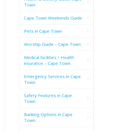
Town
Cape Town Weekends Guide
Pets in Cape Town
Worship Guide – Cape Town
Medical facilities / Health
insurance – Cape Town
Emergency Services in Cape
Town
Safety Features in Cape
Town
Banking Options in Cape
Town