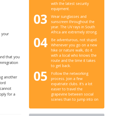
with the latest security
equipment.
03
Wear sunglasses and
sunscreen throughout the
year. The UV rays in South
Africa are extremely strong.
o your
04
Be adventurous, not stupid.
Whenever you go on a new
hike or nature walk, do it
with a local who knows the
and that you
route and the time it takes
 immigration
to get back.
05
Follow the networking
ing another
process. Join a few
ford
expatriate clubs. It’s a lot
 cannot
easier to travel the
grapevine between social
pply for a
scenes than to jump into on