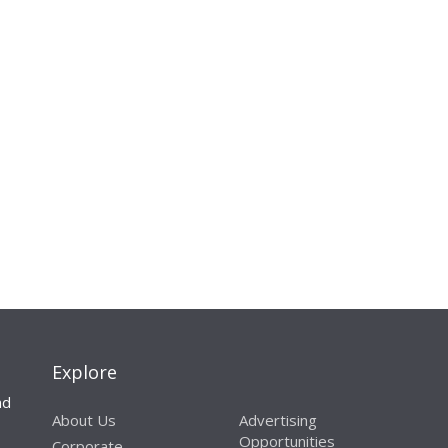
Explore
nd
About Us
Advertising
Opportunities
Corporate