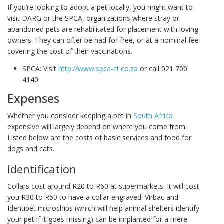
If you’re looking to adopt a pet locally, you might want to
visit DARG or the SPCA, organizations where stray or
abandoned pets are rehabilitated for placement with loving
owners. They can ofter be had for free, or at a nominal fee
covering the cost of their vaccinations.
SPCA: Visit
http://www.spca-ct.co.za
or call 021 700
4140.
Expenses
Whether you consider keeping a pet in
South Africa
expensive will largely depend on where you come from.
Listed below are the costs of basic services and food for
dogs and cats.
Identification
Collars cost around R20 to R60 at supermarkets. It will cost
you R30 to R50 to have a collar engraved. Virbac and
Identipet microchips (which will help animal shelters identify
your pet if it goes missing) can be implanted for a mere