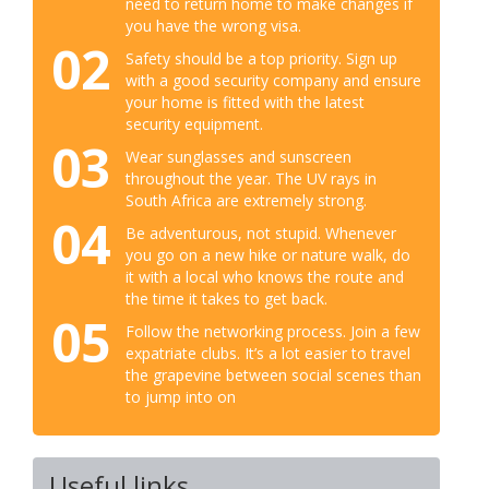
need to return home to make changes if
you have the wrong visa.
02
Safety should be a top priority. Sign up
with a good security company and ensure
your home is fitted with the latest
security equipment.
03
Wear sunglasses and sunscreen
throughout the year. The UV rays in
South Africa are extremely strong.
04
Be adventurous, not stupid. Whenever
you go on a new hike or nature walk, do
it with a local who knows the route and
the time it takes to get back.
05
Follow the networking process. Join a few
expatriate clubs. It’s a lot easier to travel
the grapevine between social scenes than
to jump into on
Useful links