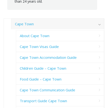
than 24 years old.
Cape Town
About Cape Town
Cape Town Visas Guide
Cape Town Accommodation Guide
Children Guide – Cape Town
Food Guide – Cape Town
Cape Town Communication Guide
Transport Guide Cape Town