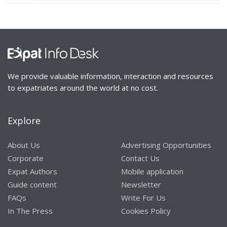
We provide valuable information, interaction and resources
to expatriates around the world at no cost.
Explore
About Us
Advertising Opportunities
Corporate
Contact Us
Expat Authors
Mobile application
Guide content
Newsletter
FAQs
Write For Us
In The Press
Cookies Policy