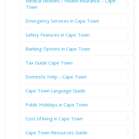
Medical facilities / Health insurance – Cape
Town
Emergency Services in Cape Town
Safety Features in Cape Town
Banking Options in Cape Town
Tax Guide Cape Town
Domestic Help – Cape Town
Cape Town Language Guide
Public Holidays in Cape Town
Cost of living in Cape Town
Cape Town Resources Guide