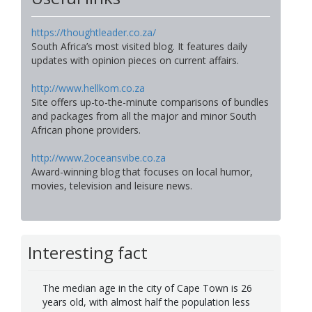
https://thoughtleader.co.za/
South Africa’s most visited blog. It features daily
updates with opinion pieces on current affairs.
http://www.hellkom.co.za
Site offers up-to-the-minute comparisons of bundles
and packages from all the major and minor South
African phone providers.
http://www.2oceansvibe.co.za
Award-winning blog that focuses on local humor,
movies, television and leisure news.
Interesting fact
The median age in the city of Cape Town is 26
years old, with almost half the population less