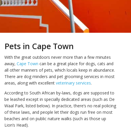
Pets in Cape Town
With the great outdoors never more than a few minutes
away,
Cape Town
can be a great place for dogs, cats and
all other manners of pets, which locals keep in abundance.
There are dog minders and pet grooming services in most
areas, along with excellent
veterinary services
.
According to South African by-laws, dogs are supposed to
be leashed except in specially dedicated areas (such as De
Waal Park, listed below). In practice, there’s no real policing
of these laws, and people let their dogs run free on most
beaches and on public nature walks (such as those up
Lion’s Head).