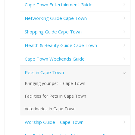
Cape Town Entertainment Guide
Networking Guide Cape Town
Shopping Guide Cape Town
Health & Beauty Guide Cape Town
Cape Town Weekends Guide
Pets in Cape Town
Bringing your pet – Cape Town
Facilities for Pets in Cape Town
Veterinaries in Cape Town
Worship Guide – Cape Town