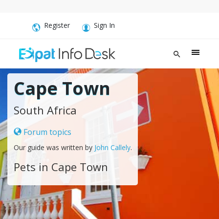
Register
Sign In
Cape Town
South Africa
Forum topics
Our guide was written by
John Callely
.
Pets in Cape Town