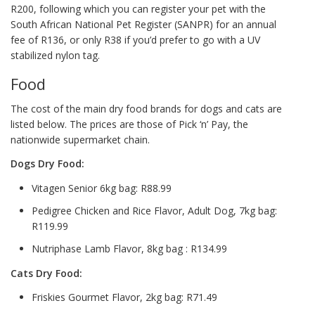
R200, following which you can register your pet with the
South African National Pet Register (SANPR) for an annual
fee of R136, or only R38 if you’d prefer to go with a UV
stabilized nylon tag.
Food
The cost of the main dry food brands for dogs and cats are
listed below. The prices are those of Pick ‘n’ Pay, the
nationwide supermarket chain.
Dogs Dry Food:
Vitagen Senior 6kg bag: R88.99
Pedigree Chicken and Rice Flavor, Adult Dog, 7kg bag:
R119.99
Nutriphase Lamb Flavor, 8kg bag : R134.99
Cats Dry Food:
Friskies Gourmet Flavor, 2kg bag: R71.49