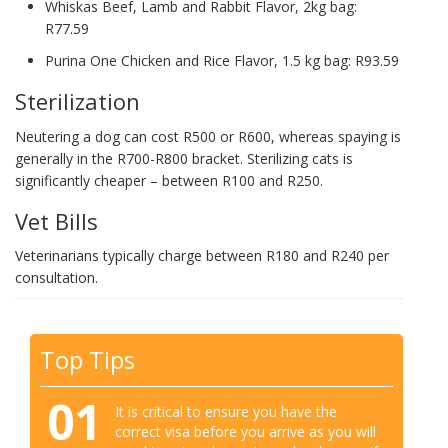
Whiskas Beef, Lamb and Rabbit Flavor, 2kg bag:
R77.59
Purina One Chicken and Rice Flavor, 1.5 kg bag: R93.59
Sterilization
Neutering a dog can cost R500 or R600, whereas spaying is
generally in the R700-R800 bracket. Sterilizing cats is
significantly cheaper – between R100 and R250.
Vet Bills
Veterinarians typically charge between R180 and R240 per
consultation.
Top Tips
01
It is critical to ensure you have the
correct visa before you arrive as you will