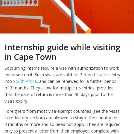
Internship guide while visiting
in Cape Town
Sojourning interns require a visa with authorization to work
endorsed on it. Such visas are valid for 3 months after entry
into
South Africa
, and can be renewed for a further period
of 3 months. They allow for multiple re-entries, provided
that the date of return is more than 30 days prior to the
visa’s expiry.
Foreigners from most visa-exempt countries (see the ‘Visas’
introductory section) are allowed to stay in the country for
3 months or more and so need not apply. They are required
only to present a letter from their employer, complete with