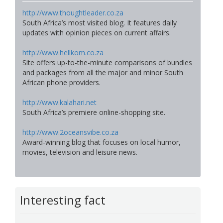
http://www.thoughtleader.co.za
South Africa’s most visited blog. It features daily
updates with opinion pieces on current affairs.
http://www.hellkom.co.za
Site offers up-to-the-minute comparisons of bundles
and packages from all the major and minor South
African phone providers.
http://www.kalahari.net
South Africa’s premiere online-shopping site.
http://www.2oceansvibe.co.za
Award-winning blog that focuses on local humor,
movies, television and leisure news.
Interesting fact