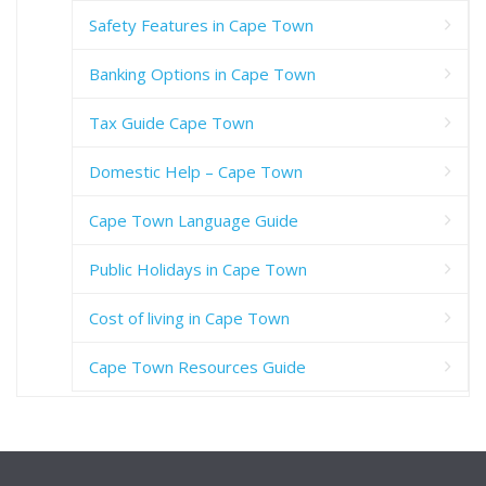
Safety Features in Cape Town
Banking Options in Cape Town
Tax Guide Cape Town
Domestic Help – Cape Town
Cape Town Language Guide
Public Holidays in Cape Town
Cost of living in Cape Town
Cape Town Resources Guide