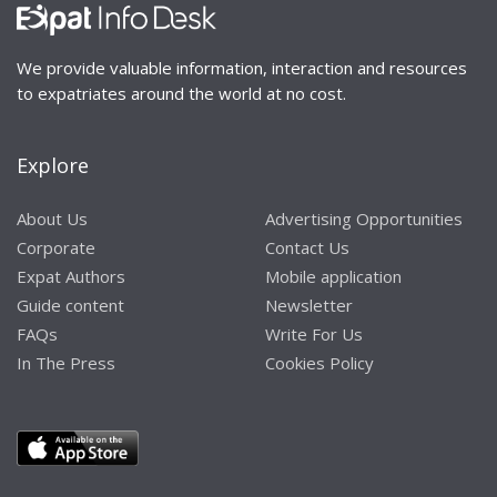
We provide valuable information, interaction and resources
to expatriates around the world at no cost.
Explore
About Us
Advertising Opportunities
Corporate
Contact Us
Expat Authors
Mobile application
Guide content
Newsletter
FAQs
Write For Us
In The Press
Cookies Policy