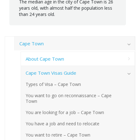
The median age in the city of Cape Town is 26
years old, with almost half the population less
than 24 years old.
Cape Town
About Cape Town
Cape Town Visas Guide
Types of Visa – Cape Town
You want to go on reconnaissance – Cape
Town
You are looking for a job – Cape Town
You have a job and need to relocate
You want to retire – Cape Town