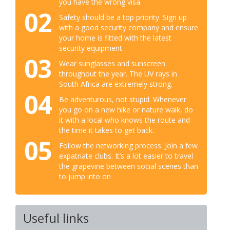
you have the wrong visa.
02
Safety should be a top priority. Sign up
with a good security company and ensure
your home is fitted with the latest
security equipment.
03
Wear sunglasses and sunscreen
throughout the year. The UV rays in
South Africa are extremely strong.
04
Be adventurous, not stupid. Whenever
you go on a new hike or nature walk, do
it with a local who knows the route and
the time it takes to get back.
05
Follow the networking process. Join a few
expatriate clubs. It’s a lot easier to travel
the grapevine between social scenes than
to jump into on
Useful links