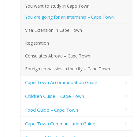
You want to study in Cape Town
You are going for an internship – Cape Town
Visa Extension in Cape Town
Registration
Consulates Abroad – Cape Town
Foreign embassies in the city – Cape Town
Cape Town Accommodation Guide
Children Guide – Cape Town
Food Guide – Cape Town
Cape Town Communication Guide