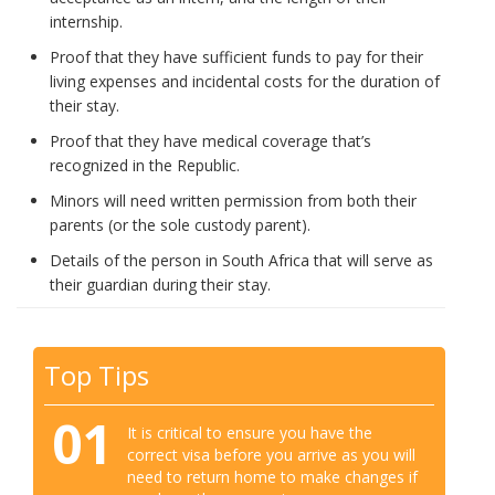
internship.
Proof that they have sufficient funds to pay for their
living expenses and incidental costs for the duration of
their stay.
Proof that they have medical coverage that’s
recognized in the Republic.
Minors will need written permission from both their
parents (or the sole custody parent).
Details of the person in South Africa that will serve as
their guardian during their stay.
Top Tips
01
It is critical to ensure you have the
correct visa before you arrive as you will
need to return home to make changes if