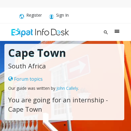
Register
Sign In
Cape Town
South Africa
Forum topics
Our guide was written by
John Callely
.
You are going for an internship -
Cape Town