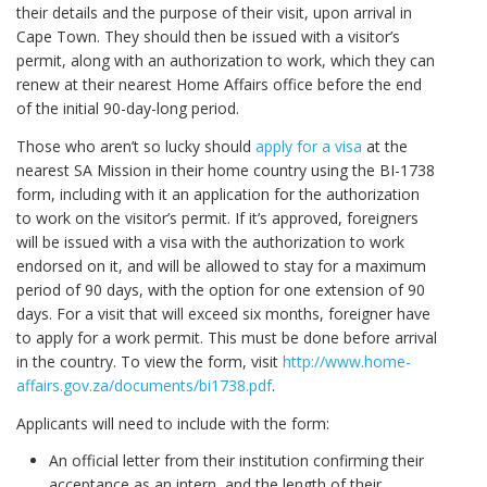
their details and the purpose of their visit, upon arrival in
Cape Town. They should then be issued with a visitor’s
permit, along with an authorization to work, which they can
renew at their nearest Home Affairs office before the end
of the initial 90-day-long period.
Those who aren’t so lucky should
apply for a visa
at the
nearest SA Mission in their home country using the BI-1738
form, including with it an application for the authorization
to work on the visitor’s permit. If it’s approved, foreigners
will be issued with a visa with the authorization to work
endorsed on it, and will be allowed to stay for a maximum
period of 90 days, with the option for one extension of 90
days. For a visit that will exceed six months, foreigner have
to apply for a work permit. This must be done before arrival
in the country. To view the form, visit
http://www.home-
affairs.gov.za/documents/bi1738.pdf
.
Applicants will need to include with the form:
An official letter from their institution confirming their
acceptance as an intern, and the length of their