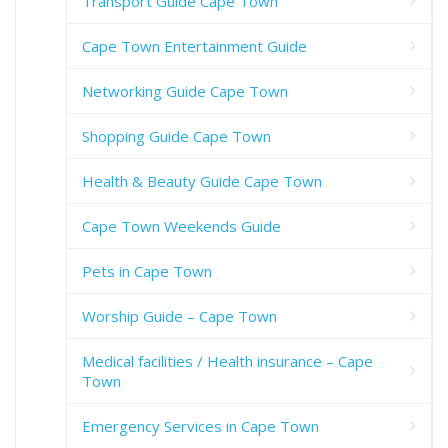
Transport Guide Cape Town
Cape Town Entertainment Guide
Networking Guide Cape Town
Shopping Guide Cape Town
Health & Beauty Guide Cape Town
Cape Town Weekends Guide
Pets in Cape Town
Worship Guide – Cape Town
Medical facilities / Health insurance – Cape
Town
Emergency Services in Cape Town