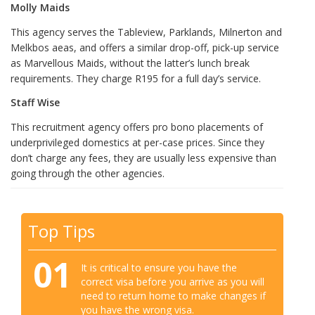
Molly Maids
This agency serves the Tableview, Parklands, Milnerton and
Melkbos aeas, and offers a similar drop-off, pick-up service
as Marvellous Maids, without the latter’s lunch break
requirements. They charge R195 for a full day’s service.
Staff Wise
This recruitment agency offers pro bono placements of
underprivileged domestics at per-case prices. Since they
don’t charge any fees, they are usually less expensive than
going through the other agencies.
Top Tips
01
It is critical to ensure you have the
correct visa before you arrive as you will
need to return home to make changes if
you have the wrong visa.