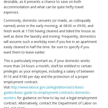
desirable, as it presents a chance to save on both
accommodation and what can be quite hefty travel
expenses.
Commonly, domestic servants (or maids, as colloquially
named) arrive in the early morning, at 08:00 or 09:00, and
finish work at 17:00 having cleaned and tidied the house as
well as done the laundry and ironing. Frequently, domestics
will assume such a workday even if you live in an apartment
easily cleaned in half the time. Be sure to specify if you
want them to leave earlier.
This is particularly important as, if your domestic works
more than 24 hours a month, she’ll be entitled to certain
privileges as your employee, including a salary of between
R110 and R180 per day and the protection of a proper
employment contract.
Visit
http://www.labour.gov.za/legislation/acts/basic-
guides/basic-guide-to-employment-contracts-domestic-
workers
for guidance on how to lay out a legal employment
contract. Alternatively, contact the Department of Labor on