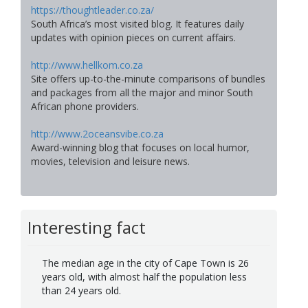
https://thoughtleader.co.za/
South Africa’s most visited blog. It features daily
updates with opinion pieces on current affairs.
http://www.hellkom.co.za
Site offers up-to-the-minute comparisons of bundles
and packages from all the major and minor South
African phone providers.
http://www.2oceansvibe.co.za
Award-winning blog that focuses on local humor,
movies, television and leisure news.
Interesting fact
The median age in the city of Cape Town is 26
years old, with almost half the population less
than 24 years old.