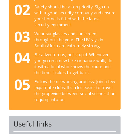
02
Safety should be a top priority. Sign up
with a good security company and ensure
your home is fitted with the latest
security equipment.
03
Wear sunglasses and sunscreen
throughout the year. The UV rays in
South Africa are extremely strong.
04
Be adventurous, not stupid. Whenever
you go on a new hike or nature walk, do
it with a local who knows the route and
the time it takes to get back.
05
Follow the networking process. Join a few
expatriate clubs. It’s a lot easier to travel
the grapevine between social scenes than
to jump into on
Useful links