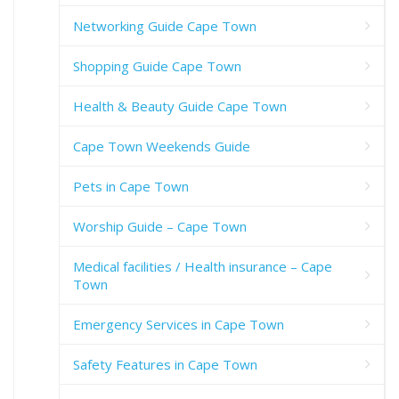
Networking Guide Cape Town
Shopping Guide Cape Town
Health & Beauty Guide Cape Town
Cape Town Weekends Guide
Pets in Cape Town
Worship Guide – Cape Town
Medical facilities / Health insurance – Cape
Town
Emergency Services in Cape Town
Safety Features in Cape Town