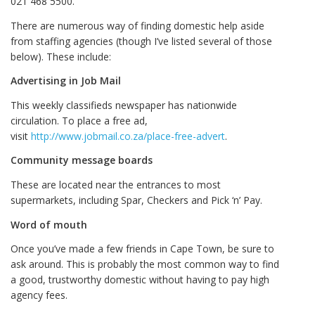
021 468 5500.
There are numerous way of finding domestic help aside
from staffing agencies (though I’ve listed several of those
below). These include:
Advertising in Job Mail
This weekly classifieds newspaper has nationwide
circulation. To place a free ad,
visit
http://www.jobmail.co.za/place-free-advert
.
Community message boards
These are located near the entrances to most
supermarkets, including Spar, Checkers and Pick ‘n’ Pay.
Word of mouth
Once you’ve made a few friends in Cape Town, be sure to
ask around. This is probably the most common way to find
a good, trustworthy domestic without having to pay high
agency fees.