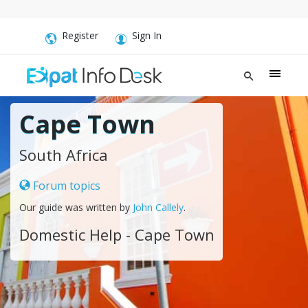
Register
Sign In
Cape Town
South Africa
Forum topics
Our guide was written by
John Callely
.
Domestic Help - Cape Town