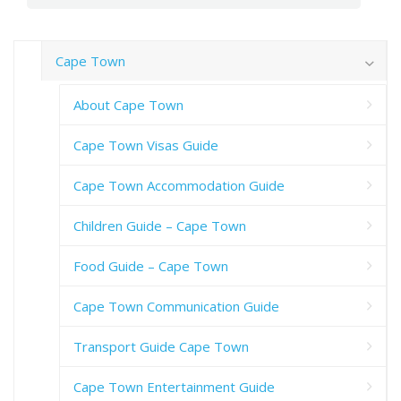
Cape Town
About Cape Town
Cape Town Visas Guide
Cape Town Accommodation Guide
Children Guide – Cape Town
Food Guide – Cape Town
Cape Town Communication Guide
Transport Guide Cape Town
Cape Town Entertainment Guide