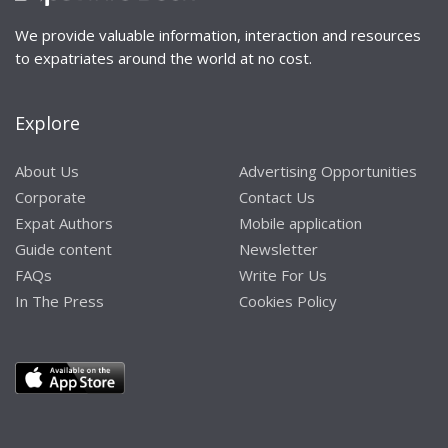
We provide valuable information, interaction and resources
to expatriates around the world at no cost.
Explore
About Us
Advertising Opportunities
Corporate
Contact Us
Expat Authors
Mobile application
Guide content
Newsletter
FAQs
Write For Us
In The Press
Cookies Policy