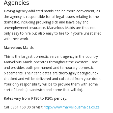
Agencies
Having agency-affiliated maids can be more convenient, as
the agency is responsible for all legal issues relating to the
domestic, including providing sick and leave pay and
unemployment insurance. Marvelous Maids are thus not
only easy to hire but also easy to fire to if you’re unsatisfied
with their work.
Marvelous Maids
This is the largest domestic servant agency in the country.
Marvellous Maids operates throughout the Western Cape,
and provides both permanent and temporary domestic
placements. Their candidates are thoroughly background-
checked and will be delivered and collected from your door.
Your only responsibility will be to provide them with some
sort of lunch (a sandwich and some fruit will do).
Rates vary from R180 to R205 per day.
Call 0861 150 30 or visit
http://www.marvellousmaids.co.za
.