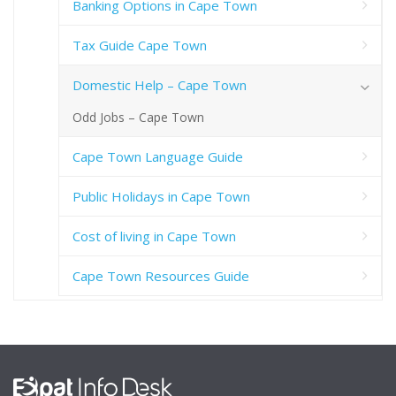
Banking Options in Cape Town
Tax Guide Cape Town
Domestic Help – Cape Town
Odd Jobs – Cape Town
Cape Town Language Guide
Public Holidays in Cape Town
Cost of living in Cape Town
Cape Town Resources Guide