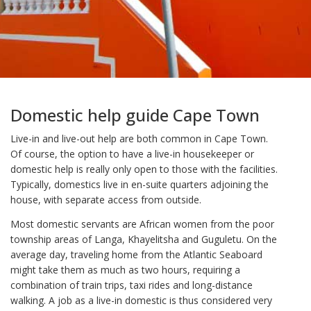
Domestic help guide Cape Town
Live-in and live-out help are both common in Cape Town.
Of course, the option to have a live-in housekeeper or
domestic help is really only open to those with the facilities.
Typically, domestics live in en-suite quarters adjoining the
house, with separate access from outside.
Most domestic servants are African women from the poor
township areas of Langa, Khayelitsha and Guguletu. On the
average day, traveling home from the Atlantic Seaboard
might take them as much as two hours, requiring a
combination of train trips, taxi rides and long-distance
walking. A job as a live-in domestic is thus considered very