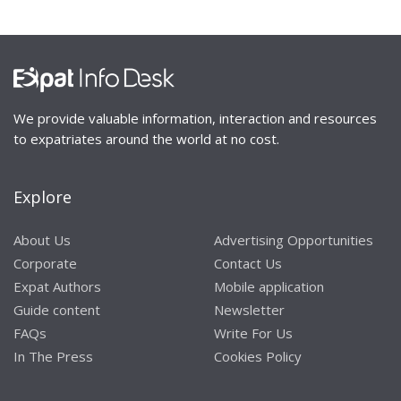
We provide valuable information, interaction and resources
to expatriates around the world at no cost.
Explore
About Us
Advertising Opportunities
Corporate
Contact Us
Expat Authors
Mobile application
Guide content
Newsletter
FAQs
Write For Us
In The Press
Cookies Policy