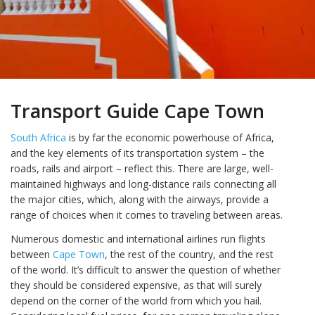
Transport Guide Cape Town
South Africa
is by far the economic powerhouse of Africa,
and the key elements of its transportation system – the
roads, rails and airport – reflect this. There are large, well-
maintained highways and long-distance rails connecting all
the major cities, which, along with the airways, provide a
range of choices when it comes to traveling between areas.
Numerous domestic and international airlines run flights
between
Cape Town
, the rest of the country, and the rest
of the world. It’s difficult to answer the question of whether
they should be considered expensive, as that will surely
depend on the corner of the world from which you hail.