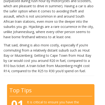
(surpassed during rush hour by motorcycles and scooters,
which are pleasant to drive in summer). Having a car is also
the safer option when it comes to avoiding theft and
assault, which is not uncommon in and around South
African train stations, even more so the deeper into the
suburbs you go. Hijackings are a rare occurrence in the city,
unlike Johannesburg, where every other person seems to
have borne firsthand witness to at least one.
That said, driving is also more costly, especially if you’re
commuting from a relatively distant suburb such as Hout
Bay or Muizenberg. Getting to Cape Town from Hout Bay
by car would cost you around R20 in fuel, compared to a
R10 bus ticket. A train ticket from Muizenberg might cost
R14, compared to the R25 to R30 you’d spend on fuel.
Top Tips
01
It is critical to ensure you have the