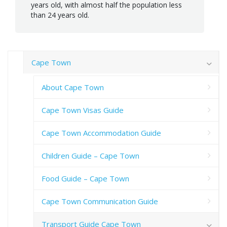
years old, with almost half the population less
than 24 years old.
Cape Town
About Cape Town
Cape Town Visas Guide
Cape Town Accommodation Guide
Children Guide – Cape Town
Food Guide – Cape Town
Cape Town Communication Guide
Transport Guide Cape Town