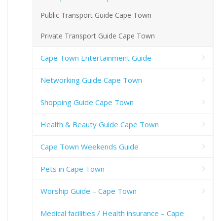
Public Transport Guide Cape Town
Private Transport Guide Cape Town
Cape Town Entertainment Guide
Networking Guide Cape Town
Shopping Guide Cape Town
Health & Beauty Guide Cape Town
Cape Town Weekends Guide
Pets in Cape Town
Worship Guide – Cape Town
Medical facilities / Health insurance – Cape