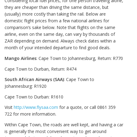
Considering local fuel prices, for one person traveling alone,
they are cheaper than driving the same distance, but
(usually) more costly than taking the rail. Below are
domestic flight prices from a few national airlines for
comparison’s sake below. Note that flights on the same
airline, even on the same day, can vary by thousands of
ZAR depending on demand. Always check dates within a
month of your intended departure to find good deals.
Mango Airlines
: Cape Town to Johannesburg, Return: R770
Cape Town to Durban, Return: R474
South African Airways (SAA)
: Cape Town to
Johannesburg: R1920
Cape Town to Durban: R1610
Visit
http://www.flysaa.com
for a quote, or call 0861 359
722 for more information.
Within Cape Town, the roads are well kept, and having a car
is generally the most convenient way to get around