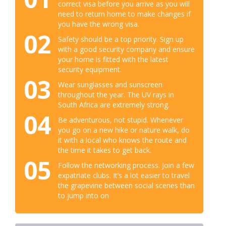
correct visa before you arrive as you will
need to return home to make changes if
you have the wrong visa.
02
Safety should be a top priority. Sign up
with a good security company and ensure
your home is fitted with the latest
security equipment.
03
Wear sunglasses and sunscreen
throughout the year. The UV rays in
South Africa are extremely strong.
04
Be adventurous, not stupid. Whenever
you go on a new hike or nature walk, do
it with a local who knows the route and
the time it takes to get back.
05
Follow the networking process. Join a few
expatriate clubs. It’s a lot easier to travel
the grapevine between social scenes than
to jump into on