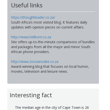
Useful links
https://thoughtleader.co.za/
South Africa’s most visited blog. It features daily
updates with opinion pieces on current affairs.
http://www.hellkom.co.za
Site offers up-to-the-minute comparisons of bundles
and packages from all the major and minor South
African phone providers.
http://www.2oceansvibe.co.za
Award-winning blog that focuses on local humor,
movies, television and leisure news.
Interesting fact
The median age in the city of Cape Town is 26