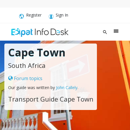
Register
Sign In
Cape Town
South Africa
Forum topics
Our guide was written by
John Callely
.
Transport Guide Cape Town