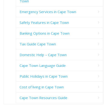
Town
Emergency Services in Cape Town
Safety Features in Cape Town
Banking Options in Cape Town
Tax Guide Cape Town
Domestic Help – Cape Town
Cape Town Language Guide
Public Holidays in Cape Town
Cost of living in Cape Town
Cape Town Resources Guide