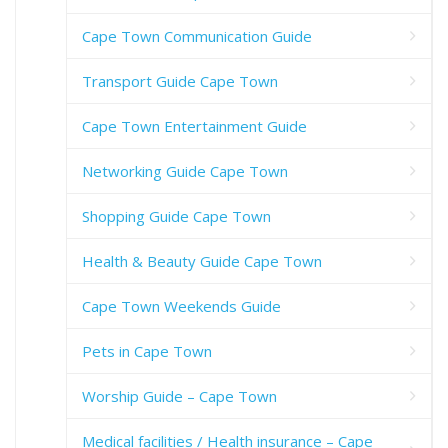
Cape Town Communication Guide
Transport Guide Cape Town
Cape Town Entertainment Guide
Networking Guide Cape Town
Shopping Guide Cape Town
Health & Beauty Guide Cape Town
Cape Town Weekends Guide
Pets in Cape Town
Worship Guide – Cape Town
Medical facilities / Health insurance – Cape