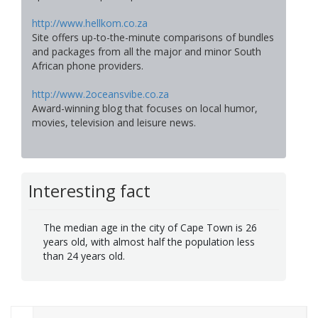
http://www.hellkom.co.za
Site offers up-to-the-minute comparisons of bundles
and packages from all the major and minor South
African phone providers.
http://www.2oceansvibe.co.za
Award-winning blog that focuses on local humor,
movies, television and leisure news.
Interesting fact
The median age in the city of Cape Town is 26
years old, with almost half the population less
than 24 years old.