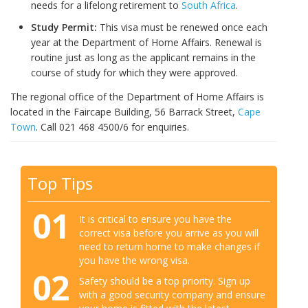
needs for a lifelong retirement to
South Africa
.
Study Permit:
This visa must be renewed once each
year at the Department of Home Affairs. Renewal is
routine just as long as the applicant remains in the
course of study for which they were approved.
The regional office of the Department of Home Affairs is
located in the Faircape Building, 56 Barrack Street,
Cape
Town
. Call 021 468 4500/6 for enquiries.
Top Tips
01
It is critical to ensure you have the
correct visa before you arrive as you will
need to return home to make changes if
you have the wrong visa.
02
Safety should be a top priority. Sign up
with a good security company and ensure