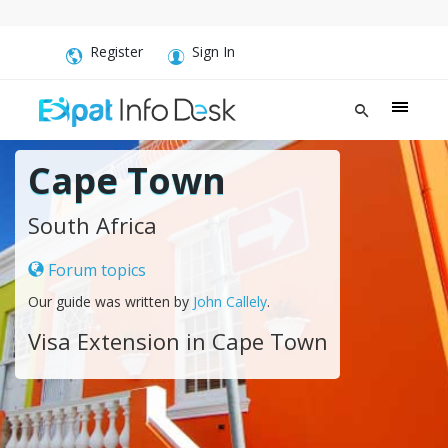
Register
Sign In
Cape Town
South Africa
Forum topics
Our guide was written by
John Callely
.
Visa Extension in Cape Town