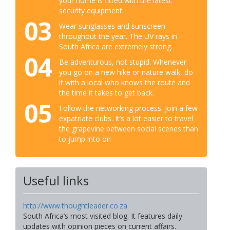
your home is fitted with the latest
security equipment.
03
Wear sunglasses and sunscreen
throughout the year. The UV rays in
South Africa are extremely strong.
04
Be adventurous, not stupid. Whenever
you go on a new hike or nature walk, do
it with a local who knows the route and
the time it takes to get back.
05
Follow the networking process. Join a few
expatriate clubs. It’s a lot easier to travel
the grapevine between social scenes than
to jump into on
Useful links
http://www.thoughtleader.co.za
South Africa’s most visited blog. It features daily
updates with opinion pieces on current affairs.