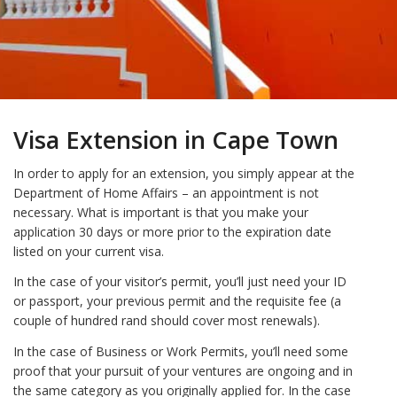
Visa Extension in Cape Town
In order to apply for an extension, you simply appear at the
Department of Home Affairs – an appointment is not
necessary. What is important is that you make your
application 30 days or more prior to the expiration date
listed on your current visa.
In the case of your visitor’s permit, you’ll just need your ID
or passport, your previous permit and the requisite fee (a
couple of hundred rand should cover most renewals).
In the case of Business or Work Permits, you’ll need some
proof that your pursuit of your ventures are ongoing and in
the same category as you originally applied for. In the case