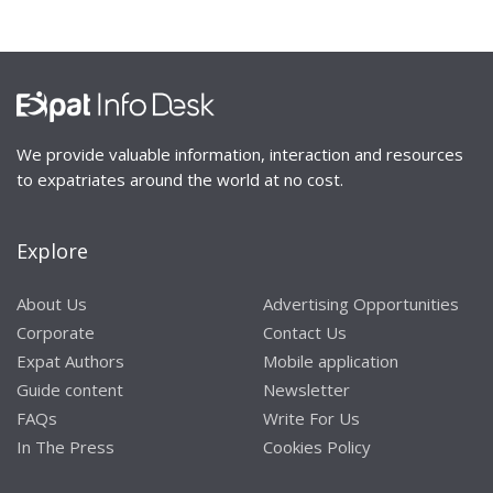
We provide valuable information, interaction and resources
to expatriates around the world at no cost.
Explore
About Us
Advertising Opportunities
Corporate
Contact Us
Expat Authors
Mobile application
Guide content
Newsletter
FAQs
Write For Us
In The Press
Cookies Policy