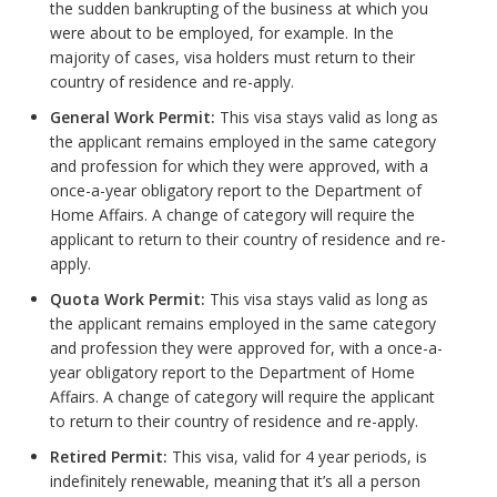
the sudden bankrupting of the business at which you
were about to be employed, for example. In the
majority of cases, visa holders must return to their
country of residence and re-apply.
General Work Permit:
This visa stays valid as long as
the applicant remains employed in the same category
and profession for which they were approved, with a
once-a-year obligatory report to the Department of
Home Affairs. A change of category will require the
applicant to return to their country of residence and re-
apply.
Quota Work Permit:
This visa stays valid as long as
the applicant remains employed in the same category
and profession they were approved for, with a once-a-
year obligatory report to the Department of Home
Affairs. A change of category will require the applicant
to return to their country of residence and re-apply.
Retired Permit:
This visa, valid for 4 year periods, is
indefinitely renewable, meaning that it’s all a person