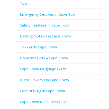
Town
Emergency Services in Cape Town
Safety Features in Cape Town
Banking Options in Cape Town
Tax Guide Cape Town
Domestic Help – Cape Town
Cape Town Language Guide
Public Holidays in Cape Town
Cost of living in Cape Town
Cape Town Resources Guide