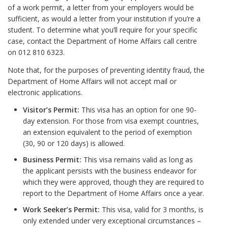
of a work permit, a letter from your employers would be
sufficient, as would a letter from your institution if you’re a
student. To determine what you’ll require for your specific
case, contact the Department of Home Affairs call centre
on 012 810 6323.
Note that, for the purposes of preventing identity fraud, the
Department of Home Affairs will not accept mail or
electronic applications.
Visitor’s Permit:
This visa has an option for one 90-
day extension. For those from visa exempt countries,
an extension equivalent to the period of exemption
(30, 90 or 120 days) is allowed.
Business Permit:
This visa remains valid as long as
the applicant persists with the business endeavor for
which they were approved, though they are required to
report to the Department of Home Affairs once a year.
Work Seeker’s Permit:
This visa, valid for 3 months, is
only extended under very exceptional circumstances –