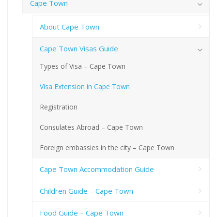
Cape Town
About Cape Town
Cape Town Visas Guide
Types of Visa – Cape Town
Visa Extension in Cape Town
Registration
Consulates Abroad – Cape Town
Foreign embassies in the city – Cape Town
Cape Town Accommodation Guide
Children Guide – Cape Town
Food Guide – Cape Town