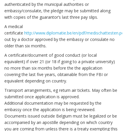
authenticated by the municipal authorities or
embassy/consulate, the pledge may be submitted along
with copies of the guarantor’s last three pay slips.
A medical
certificate
http://www.diplomatie.be/en/pdf/medischattesten.pdf
fil
out by a doctor approved by the embassy or consulate no
older than six months.
A certificate/document of good conduct (or local
equivalent) if over 21 (or 18 if going to a private university)
no more than six months before the the application
covering the last five years, obtainable from the FBI or
equivalent depending on country.
Transport arrangements, eg return air tickets. May often be
submitted once application is approved.
Additional documentation may be requested by the
embassy once the application is being reviewed.
Documents issued outside Belgium must be legalized or be
accompanied by an apostille depending on which country
you are coming from unless there is a treaty exempting this