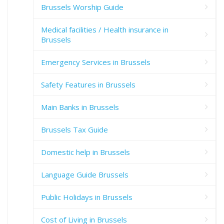
Brussels Worship Guide
Medical facilities / Health insurance in
Brussels
Emergency Services in Brussels
Safety Features in Brussels
Main Banks in Brussels
Brussels Tax Guide
Domestic help in Brussels
Language Guide Brussels
Public Holidays in Brussels
Cost of Living in Brussels