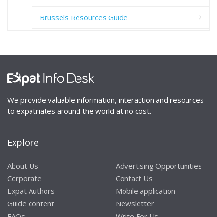
Brussels Resources Guide
We provide valuable information, interaction and resources
to expatriates around the world at no cost.
Explore
About Us
Advertising Opportunities
Corporate
Contact Us
Expat Authors
Mobile application
Guide content
Newsletter
FAQs
Write For Us