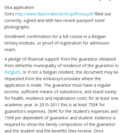
Visa application
form
http://www.diplomatie.be/en/pdf/visa.pdf
filled out
correctly, signed and with two recent passport sized
photographs.
Enrollment confirmation for a full course in a Belgian
tertiary institute, or proof of registration for admission
exam.
A pledge of financial support from the guarantor obtained
from eitherthe municipality of residence of the guarantor in
Belgium
, or if not a Belgian resident, the document may be
requested from the embassy/consulate where the
application is made. The guarantor must have a regular
income, sufficient means of subsistence, and stand surety
for health, residence and repatriation costs for at least one
academic year. In 2010-2011 this is at least 750€ for
guarantor’s expenses, 569€ for the student’s expenses and
150€ per dependent of guarantor and student. Evidence is
required to show the family composition of the guarantor
and the student and the benefits they receive. Once