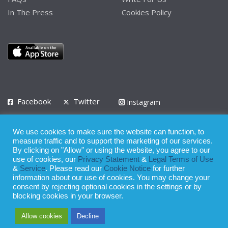
In The Press
Cookies Policy
Facebook
Twitter
Instagram
LinkedIn
We use cookies to make sure the website can function, to
Privacy Policy
Terms of Use
Terms of Service
measure traffic and to support the marketing of our services.
By clicking on "Allow" or using the website, you agree to our
use of cookies, our
Privacy Statement
&
Legal Terms of Use
© 2008 - 2026
&
Service
. Please read our
Cookie Notice
for further
Whilst all reasonable care has been taken in the preparation of this
information about our use of cookies. You may change your
consent by rejecting optional cookies in the settings or by
publication, the owner of Expatinfodesk.com does not accept any
blocking cookies in your browser.
responsibility for any loss suffered by any person acting or
Allow cookies
Decline
refraining from action as a result of relying upon its contents.