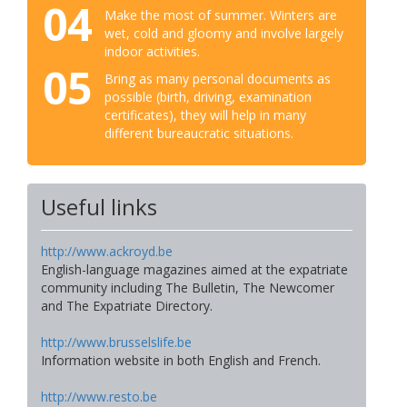
04
Make the most of summer. Winters are
wet, cold and gloomy and involve largely
indoor activities.
05
Bring as many personal documents as
possible (birth, driving, examination
certificates), they will help in many
different bureaucratic situations.
Useful links
http://www.ackroyd.be
English-language magazines aimed at the expatriate
community including The Bulletin, The Newcomer
and The Expatriate Directory.
http://www.brusselslife.be
Information website in both English and French.
http://www.resto.be