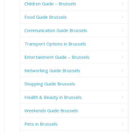
Children Guide – Brussels
Food Guide Brussels
Communication Guide Brussels
Transport Options in Brussels
Entertainment Guide – Brussels
Networking Guide Brussels
Shopping Guide Brussels
Health & Beauty in Brussels
Weekends Guide Brussels
Pets in Brussels