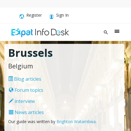
Register
Sign In
Brussels
Belgium
Blog articles
Forum topics
interview
News articles
Our guide was written by
Brighton Watambwa
.