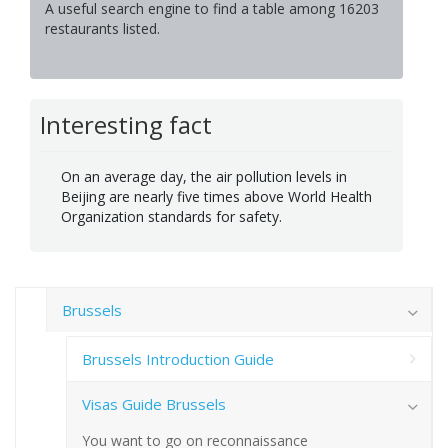
A useful search engine to find a table among 16203
restaurants listed.
Interesting fact
On an average day, the air pollution levels in
Beijing are nearly five times above World Health
Organization standards for safety.
Brussels
Brussels Introduction Guide
Visas Guide Brussels
You want to go on reconnaissance