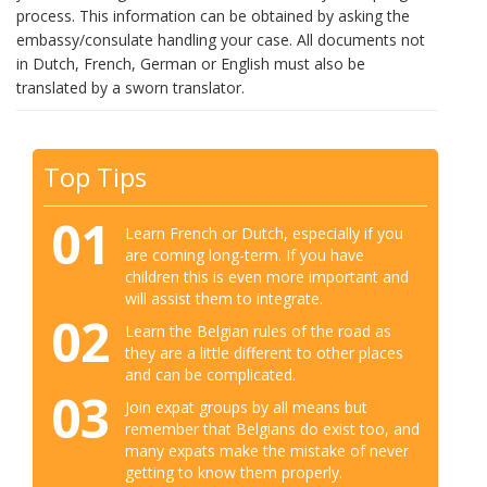
process. This information can be obtained by asking the
embassy/consulate handling your case. All documents not
in Dutch, French, German or English must also be
translated by a sworn translator.
Top Tips
01
Learn French or Dutch, especially if you
are coming long-term. If you have
children this is even more important and
will assist them to integrate.
02
Learn the Belgian rules of the road as
they are a little different to other places
and can be complicated.
03
Join expat groups by all means but
remember that Belgians do exist too, and
many expats make the mistake of never
getting to know them properly.