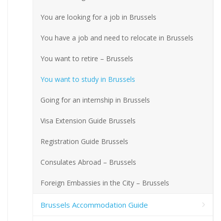
You are looking for a job in Brussels
You have a job and need to relocate in Brussels
You want to retire – Brussels
You want to study in Brussels
Going for an internship in Brussels
Visa Extension Guide Brussels
Registration Guide Brussels
Consulates Abroad – Brussels
Foreign Embassies in the City – Brussels
Brussels Accommodation Guide