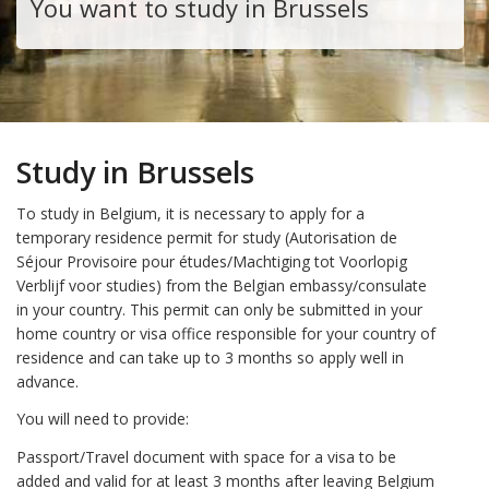
You want to study in Brussels
Study in Brussels
To study in Belgium, it is necessary to apply for a
temporary residence permit for study (Autorisation de
Séjour Provisoire pour études/Machtiging tot Voorlopig
Verblijf voor studies) from the Belgian embassy/consulate
in your country. This permit can only be submitted in your
home country or visa office responsible for your country of
residence and can take up to 3 months so apply well in
advance.
You will need to provide:
Passport/Travel document with space for a visa to be
added and valid for at least 3 months after leaving Belgium